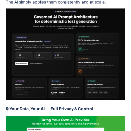
The AI simply applies them consistently and at scale.
🔒 Your Data, Your AI — Full Privacy & Control