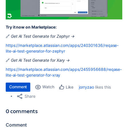
Try it now on Marketplace:
🔗
Get AI Test Generate for Zephyr →
https://marketplace.atlassian.com/apps/240301636/reqase-
lite-ai-test-generator-for-zephyr
🔗
Get AI Test Generate for Xary →
https://marketplace.atlassian.com/apps/2455956688/reqase-
lite-ai-test-generator-for-xray
Comment
Watch
jorryzao
likes this
Like
Share
0 comments
Comment