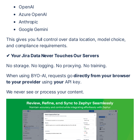
OpenAI
Azure OpenAI
Anthropic
Google Gemini
This gives you full control over data location, model choice,
and compliance requirements.
✔ Your Jira Data Never Touches Our Servers
No storage. No logging. No proxying. No training.
When using BYO-AI, requests go
directly from your browser
to your provider
using
your
API key.
We never see or process your content.