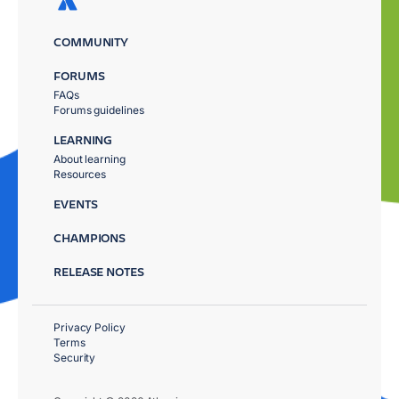
COMMUNITY
FORUMS
FAQs
Forums guidelines
LEARNING
About learning
Resources
EVENTS
CHAMPIONS
RELEASE NOTES
Privacy Policy
Terms
Security