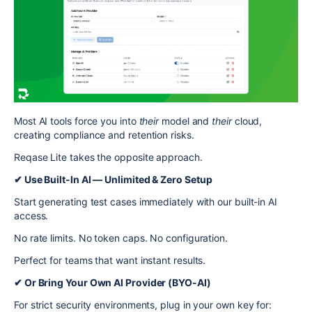
Most AI tools force you into
their
model and
their
cloud,
creating compliance and retention risks.
Reqase Lite takes the opposite approach.
✔ Use Built-In AI — Unlimited & Zero Setup
Start generating test cases immediately with our built-in AI
access.
No rate limits. No token caps. No configuration.
Perfect for teams that want instant results.
✔ Or Bring Your Own AI Provider (BYO-AI)
For strict security environments, plug in your own key for: