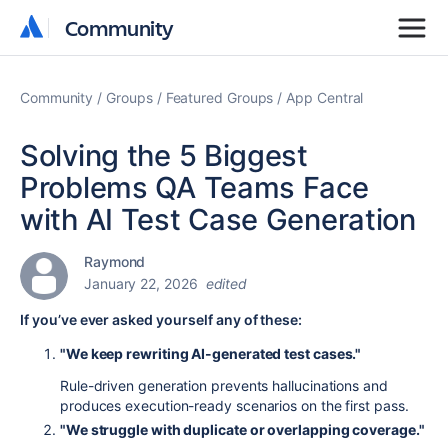
Community
Community
Community
Groups
Featured Groups
App Central
Solving the 5 Biggest
Problems QA Teams Face
with AI Test Case Generation
Raymond
January 22, 2026
edited
If you’ve ever asked yourself any of these:
"We keep rewriting AI-generated test cases."
Rule-driven generation prevents hallucinations and
produces execution-ready scenarios on the first pass.
"We struggle with duplicate or overlapping coverage."