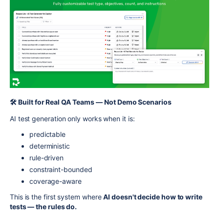
🛠️ Built for Real QA Teams — Not Demo Scenarios
AI test generation only works when it is:
predictable
deterministic
rule-driven
constraint-bounded
coverage-aware
This is the first system where
AI doesn't decide how to write
tests — the rules do.