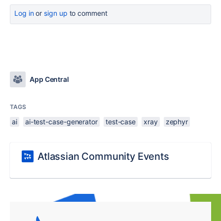
Log in
or
sign up
to comment
App Central
TAGS
ai
ai-test-case-generator
test-case
xray
zephyr
Atlassian Community Events