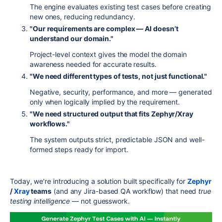
The engine evaluates existing test cases before creating
new ones, reducing redundancy.
"Our requirements are complex — AI doesn’t
understand our domain."
Project-level context gives the model the domain
awareness needed for accurate results.
"We need different types of tests, not just functional."
Negative, security, performance, and more — generated
only when logically implied by the requirement.
"We need structured output that fits Zephyr/Xray
workflows."
The system outputs strict, predictable JSON and well-
formed steps ready for import.
Today, we're introducing a solution built specifically for
Zephyr
/
Xray
teams
(and any Jira-based QA workflow) that need
true
testing intelligence
— not guesswork.