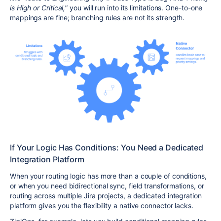
is High or Critical,"
you will run into its limitations. One-to-one
mappings are fine; branching rules are not its strength.
If Your Logic Has Conditions: You Need a Dedicated
Integration Platform
When your routing logic has more than a couple of conditions,
or when you need bidirectional sync, field transformations, or
routing across multiple Jira projects, a dedicated integration
platform gives you the flexibility a native connector lacks.