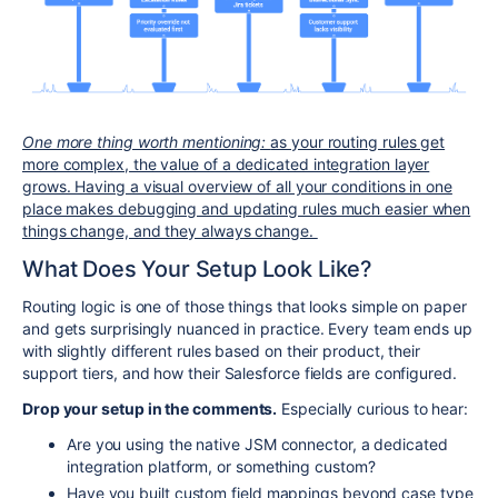
One more thing worth mentioning:
as your routing rules get
more complex, the value of a dedicated integration layer
grows. Having a visual overview of all your conditions in one
place makes debugging and updating rules much easier when
things change, and they always change.
What Does Your Setup Look Like?
Routing logic is one of those things that looks simple on paper
and gets surprisingly nuanced in practice. Every team ends up
with slightly different rules based on their product, their
support tiers, and how their Salesforce fields are configured.
Drop your setup in the comments.
Especially curious to hear:
Are you using the native JSM connector, a dedicated
integration platform, or something custom?
Have you built custom field mappings beyond case type