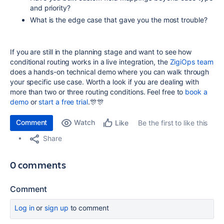
and priority?
What is the edge case that gave you the most trouble?
If you are still in the planning stage and want to see how
conditional routing works in a live integration, the
ZigiOps team
does a hands-on technical demo where you can walk through
your specific use case. Worth a look if you are dealing with
more than two or three routing conditions. Feel free to
book a
demo
or
start a free trial
.🎊🎊
Comment
Watch
Be the first to like this
Like
Share
0 comments
Comment
Log in
or
sign up
to comment