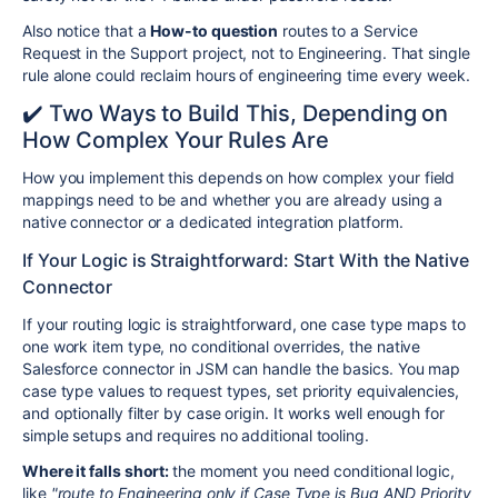
Also notice that a
How-to question
routes to a Service
Request in the Support project, not to Engineering. That single
rule alone could reclaim hours of engineering time every week.
✔️ Two Ways to Build This, Depending on
How Complex Your Rules Are
How you implement this depends on how complex your field
mappings need to be and whether you are already using a
native connector or a dedicated integration platform.
If Your Logic is Straightforward: Start With the Native
Connector
If your routing logic is straightforward, one case type maps to
one work item type, no conditional overrides, the native
Salesforce connector in JSM can handle the basics. You map
case type values to request types, set priority equivalencies,
and optionally filter by case origin. It works well enough for
simple setups and requires no additional tooling.
Where it falls short:
the moment you need conditional logic,
like
"route to Engineering only if Case Type is Bug AND Priority