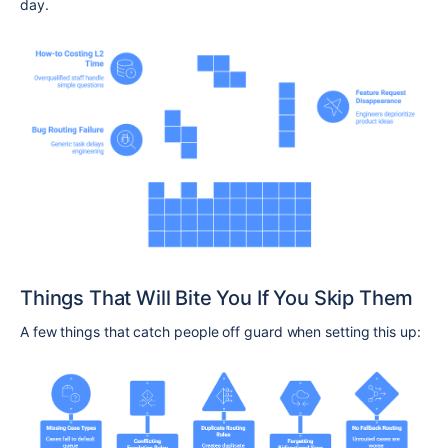
day.
Things That Will Bite You If You Skip Them
A few things that catch people off guard when setting this up: