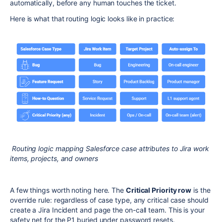
automatically, before any human touches the ticket.
Here is what that routing logic looks like in practice:
Routing logic mapping Salesforce case attributes to Jira work
items, projects, and owners
A few things worth noting here. The
Critical Priority row
is the
override rule: regardless of case type, any critical case should
create a Jira Incident and page the on-call team. This is your
safety net for the P1 buried under password resets.