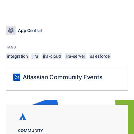
App Central
TAGS
integration
jira
jira-cloud
jira-server
salesforce
Atlassian Community Events
COMMUNITY