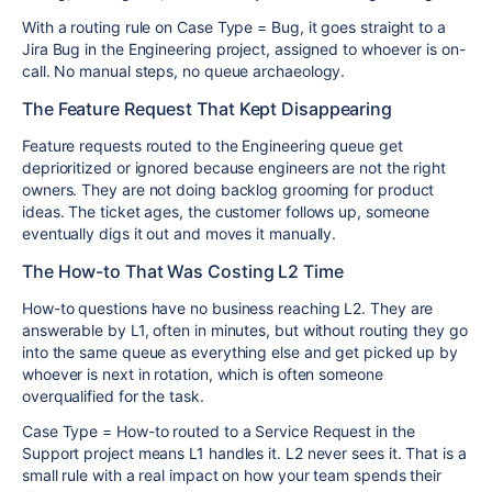
With a routing rule on Case Type = Bug, it goes straight to a
Jira Bug in the Engineering project, assigned to whoever is on-
call. No manual steps, no queue archaeology.
The Feature Request That Kept Disappearing
Feature requests routed to the Engineering queue get
deprioritized or ignored because engineers are not the right
owners. They are not doing backlog grooming for product
ideas. The ticket ages, the customer follows up, someone
eventually digs it out and moves it manually.
The How-to That Was Costing L2 Time
How-to questions have no business reaching L2. They are
answerable by L1, often in minutes, but without routing they go
into the same queue as everything else and get picked up by
whoever is next in rotation, which is often someone
overqualified for the task.
Case Type = How-to routed to a Service Request in the
Support project means L1 handles it. L2 never sees it. That is a
small rule with a real impact on how your team spends their