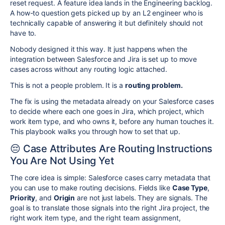
reset request. A feature idea lands in the Engineering backlog.
A how-to question gets picked up by an L2 engineer who is
technically capable of answering it but definitely should not
have to.
Nobody designed it this way. It just happens when the
integration between Salesforce and Jira is set up to move
cases across without any routing logic attached.
This is not a people problem. It is a
routing problem.
The fix is using the metadata already on your Salesforce cases
to decide where each one goes in Jira, which project, which
work item type, and who owns it, before any human touches it.
This playbook walks you through how to set that up.
😔 Case Attributes Are Routing Instructions
You Are Not Using Yet
The core idea is simple: Salesforce cases carry metadata that
you can use to make routing decisions. Fields like
Case Type
,
Priority
, and
Origin
are not just labels. They are signals. The
goal is to translate those signals into the right Jira project, the
right work item type, and the right team assignment,