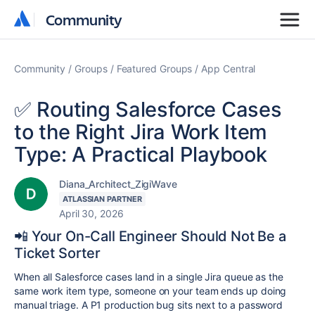
Community
Community
Community
Groups
Featured Groups
App Central
✅ Routing Salesforce Cases
to the Right Jira Work Item
Type: A Practical Playbook
Diana_Architect_ZigiWave
ATLASSIAN PARTNER
April 30, 2026
📲 Your On-Call Engineer Should Not Be a
Ticket Sorter
When all Salesforce cases land in a single Jira queue as the
same work item type, someone on your team ends up doing
manual triage. A P1 production bug sits next to a password