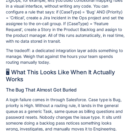
ZigiOps, for example, lets you build conditional mapping rules
in a visual interface, without writing any code. You can
configure a rule that says: if {CaseType} = 'Bug' AND {Priority}
= 'Critical', create a Jira Incident in the Ops project and set the
assignee to the on-call group. If {CaseType} = 'Feature
Request', create a Story in the Product Backlog and assign to
the product manager. All of this runs automatically, in real time,
with no data stored in transit.
The tradeoff: a dedicated integration layer adds something to
manage. Weigh that against the hours your team spends
routing manually today.
🖥️ What This Looks Like When It Actually
Works
The Bug That Almost Got Buried
A login failure comes in through Salesforce. Case type is Bug,
priority is High. Without a routing rule, it lands in the general
queue as a generic Task, same queue as billing questions and
password resets. Nobody changes the issue type. It sits until
someone doing a backlog pass notices something looks
wrong, investigates, and manually moves it to Engineering.