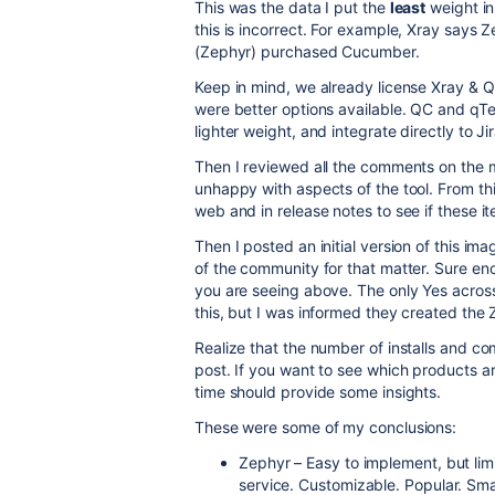
This was the data I put the
least
weight in
this is incorrect. For example, Xray says 
(Zephyr) purchased Cucumber.
Keep in mind, we already license Xray & Qu
were better options available. QC and qTe
lighter weight, and integrate directly to Jir
Then I reviewed all the comments on the 
unhappy with aspects of the tool. From thi
web and in release notes to see if these it
Then I posted an initial version of this i
of the community for that matter. Sure en
you are seeing above. The only Yes across
this, but I was informed they created the
Realize that the number of installs and com
post. If you want to see which products are
time should provide some insights.
These were some of my conclusions:
Zephyr – Easy to implement, but lim
service. Customizable. Popular. Sm