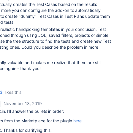
actually creates the Test Cases based on the results
s more you can configure the add-on to automatically
 to create "dummy" Test Cases in Test Plans update them
d tests.
ealistic handpicking templates in your conclusion. Test
hed through using JQL, saved filters, projects or simple
se the tree structure to find the tests and create new Test
isting ones. Could you describe the problem in more
lly valuable and makes me realize that there are still
ce again - thank you!
i_
likes this
November 13, 2019
 I'll answer the bullets in order:
 from the Marketplace for the plugin
here
.
t. Thanks for clarifying this.