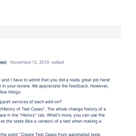
November 12, 2019
edited
TNER
and I have to admit that you did a really great job here!
n in your review. We appreciate the feedback. However,
 few things:
pport services of each add-on?
/History of Test Cases". The whole change history of a
ssue in the "History" tab. What's more, you can use the
ve the state (like a version) of a test when making a
d the point "Create Test Cases from automated tests