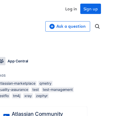
Log in
Sign up
Ask a question
App Central
AGS
atlassian-marketplace
qmetry
quality-assurance
test
test-management
estflo
tm4j
xray
zephyr
Atlassian Community