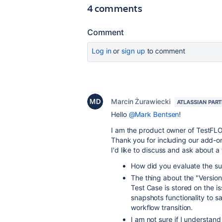
4 comments
Comment
Log in
or
sign up
to comment
Marcin Żurawiecki
ATLASSIAN PAR
Hello
@Mark Bentsen
!
I am the product owner of TestFLO 
Thank you for including our add-o
I'd like to discuss and ask about a
How did you evaluate the su
The thing about the "Version
Test Case is stored on the i
snapshots functionality to sa
workflow transition.
I am not sure if I understan