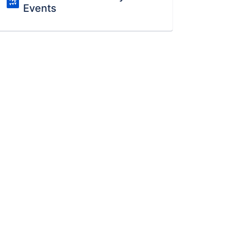
Events