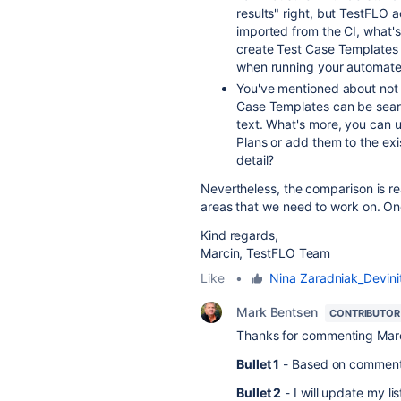
results" right, but TestFLO 
imported from the CI, what'
create Test Case Templates
when running your automate
You've mentioned about not r
Case Templates can be searc
text. What's more, you can u
Plans or add them to the ex
detail?
Nevertheless, the comparison is rea
areas that we need to work on. On
Kind regards,
Marcin, TestFLO Team
Like
•
Nina Zaradniak_Devinit
Mark Bentsen
CONTRIBUTOR
Thanks for commenting Marcin.
Bullet 1
- Based on comments
Bullet 2
- I will update my lis