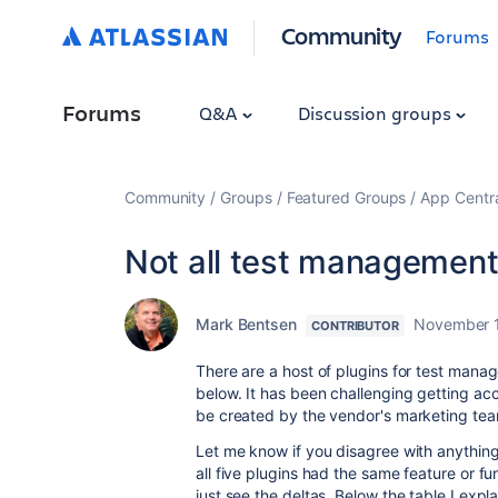
Community
Forums
Forums
Q&A
Discussion groups
Community
Groups
Featured Groups
App Centr
Not all test management
Mark Bentsen
November 1
CONTRIBUTOR
There are a host of plugins for test manag
below. It has been challenging getting ac
be created by the vendor's marketing te
Let me know if you disagree with anything he
all five plugins had the same feature or fun
just see the deltas. Below the table I expl