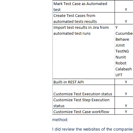
method:
I did review the websites of the companie