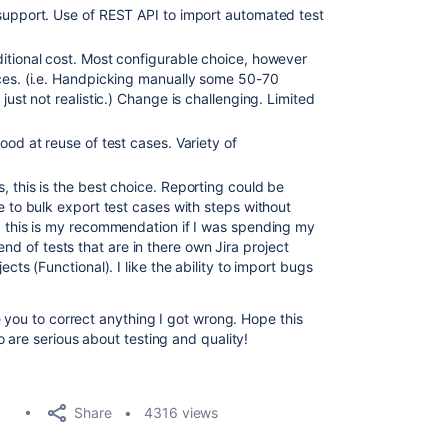
support. Use of REST API to import automated test
itional cost. Most configurable choice, however
ices. (i.e. Handpicking manually some 50-70
just not realistic.) Change is challenging. Limited
od at reuse of test cases. Variety of
, this is the best choice. Reporting could be
e to bulk export test cases with steps without
, this is my recommendation if I was spending my
 of tests that are in there own Jira project
ects (Functional). I like the ability to import bugs
 you to correct anything I got wrong. Hope this
 are serious about testing and quality!
Share
4316 views