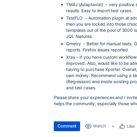
TM4J (Adaptavist) – very positive 
results. Easy to import test cases.
TestFLO – Automation plugin at add
then you are locked into those cho
templates out of the pool of 3000 is 
JQL features.
Qmetry – Better for manual tests. Go
reports. Firefox issues reported.
Xray – If you have custom workflows
improved. Also, would like to be abl
having to purchase Xporter. Overall
own money. Recommend using a blend
(Regression) and inside existing proj
and test cases.
Please share your experiences and I invite
helps the community, especially those who
Comment
Watch
Like