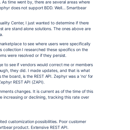
. As time went by, there are several areas where
Zephyr does not support BDD. Well... Smartbear
ality Center, I just wanted to determine if there
st are stand alone solutions. The ones above are
a.
marketplace to see where users were specifically
s collection I researched these specifics on the
ems were resolved or if they persist.
mage to see if vendors would correct me or members
ough, they did. I made updates, and that is what
 the board, is the REST API. Zephyr was a 'no' for
 Zephyr REST API (ZAPI).
ments changes. It is current as of the time of this
 increasing or declining, tracking this rate over
ited customization possibilities. Poor customer
artbear product. Extensive REST API.