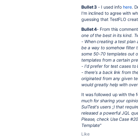
Bullet 3
- I used info
here
. D
I'm inclined to agree with wh
guessing that TestFLO create
Bullet 4
- From this commen
one of the best in its kind. 
- When creating a test plan 
be a way to somehow filter t
some 50-70 templates out of 
templates from a certain pre-
- I'd prefer for test cases t
- there's a back link from the
originated from any given tem
would greatly help with overal
It was followed up with the f
much for sharing your opinio
SuiTest's users ;) that requ
released a powerful JQL quer
Please, check Use Case #202
Template
"
Like