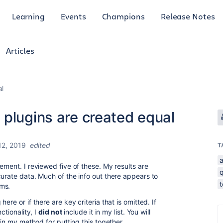
Learning
Events
Champions
Release Notes
Articles
al
 plugins are created equal
2, 2019
edited
T
ement. I reviewed five of these. My results are
curate data. Much of the info out there appears to
t
ams.
re or if there are key criteria that is omitted. If
ctionality, I
did not
include it in my list. You will
ain my method for putting this together.