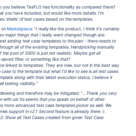
o you believe TesFLO has functionality as compared there?
at you have included, but would like more details. I'm
s 'shells' of test cases based on the templates.
t on
Marketplace
: "
I really like the product, I think it's certainly
Two major things that I really want changed though are:
and adding test case templates to the plan - there needs to
hrough all of the existing templates. Handpicking manually
the pool of 3000 is just not realistic. Maybe get all
saved filter, or something like that?
o be linked to templates. They are now, but not in the best way
 case to the template but what I'd like to see is all test cases
plate along with their latest execution status. I believe it
l testing visibility.
"
ollowing and therefore may be mitigated: "...
Thank you very
n with us! Its seems that you speak on behalf of other
ires more advanced test case templates picker as well. We
ies support in v2.1 Second feature is already there :).
: Show all Test Cases created from given Test Case