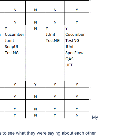
My
s to see what they were saying about each other.