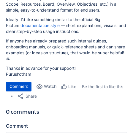
Scope, Resources, Board, Overview, Objectives, etc.) in a
simple, easy-to-understand format for end users.
Ideally, I’d like something similar to the official Big
Picture
documentation style
— short explanations, visuals, and
clear step-by-step usage instructions.
If anyone has already prepared such internal guides,
onboarding manuals, or quick-reference sheets and can share
examples (or ideas on structure), that would be super helpful!
🙏
Thanks in advance for your support!
Purushotham
Comment
Watch
Be the first to like this
Like
Share
0 comments
Comment