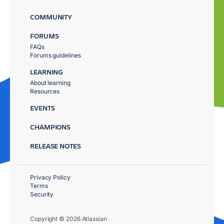
COMMUNITY
FORUMS
FAQs
Forums guidelines
LEARNING
About learning
Resources
EVENTS
CHAMPIONS
RELEASE NOTES
Privacy Policy
Terms
Security
Copyright © 2026 Atlassian