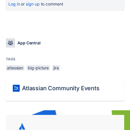
Log in
or
sign up
to comment
App Central
TAGS
atlassian
big-picture
jira
Atlassian Community Events