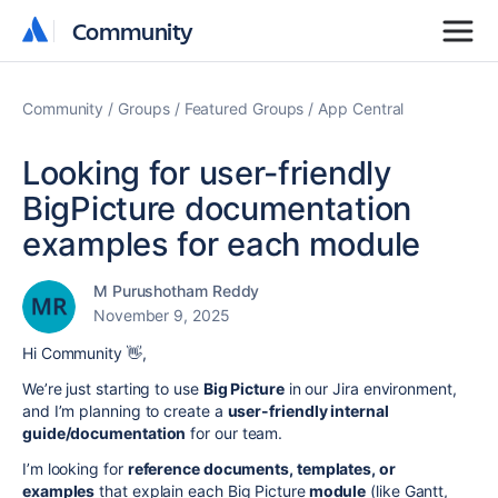
Community
Community
Community
Groups
Featured Groups
App Central
Looking for user-friendly
BigPicture documentation
examples for each module
M Purushotham Reddy
November 9, 2025
Hi Community 👋,
We’re just starting to use
Big Picture
in our Jira environment,
and I’m planning to create a
user-friendly internal
guide/documentation
for our team.
I’m looking for
reference documents, templates, or
examples
that explain each Big Picture
module
(like Gantt,