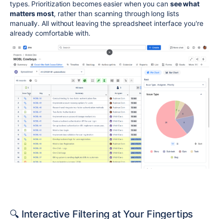
types. Prioritization becomes easier when you can
see what
matters most
, rather than scanning through long lists
manually. All without leaving the spreadsheet interface you're
already comfortable with.
🔍 Interactive Filtering at Your Fingertips