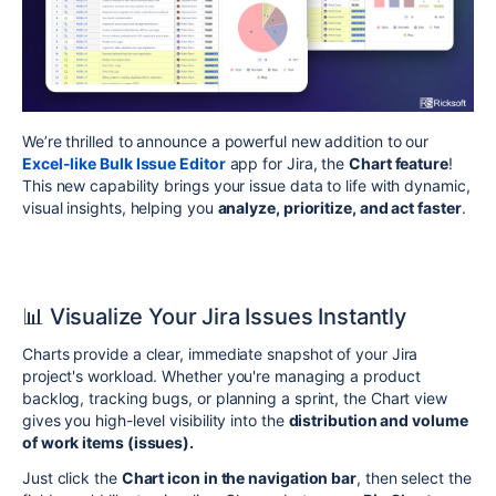
We’re thrilled to announce a powerful new addition to our
Excel-like Bulk Issue Editor
app for Jira, the
Chart feature
!
This new capability brings your issue data to life with dynamic,
visual insights, helping you
analyze, prioritize, and act faster
.
📊 Visualize Your Jira Issues Instantly
Charts provide a clear, immediate snapshot of your Jira
project's workload. Whether you're managing a product
backlog, tracking bugs, or planning a sprint, the Chart view
gives you high-level visibility into the
distribution and volume
of work items (issues).
Just click the
Chart icon in the navigation bar
, then select the