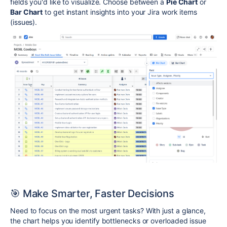
fields you'd like to visualize. Choose between a
Pie Chart
or
Bar Chart
to get instant insights into your Jira work items
(issues).
🎯 Make Smarter, Faster Decisions
Need to focus on the most urgent tasks? With just a glance,
the chart helps you identify bottlenecks or overloaded issue