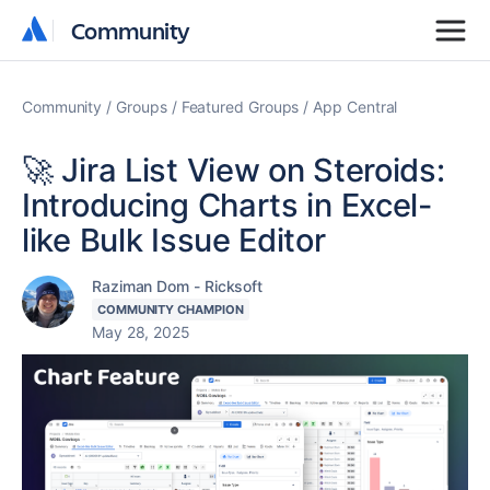
Community
Community
Community
Groups
Featured Groups
App Central
🚀 Jira List View on Steroids:
Introducing Charts in Excel-
like Bulk Issue Editor
Raziman Dom - Ricksoft
COMMUNITY CHAMPION
May 28, 2025