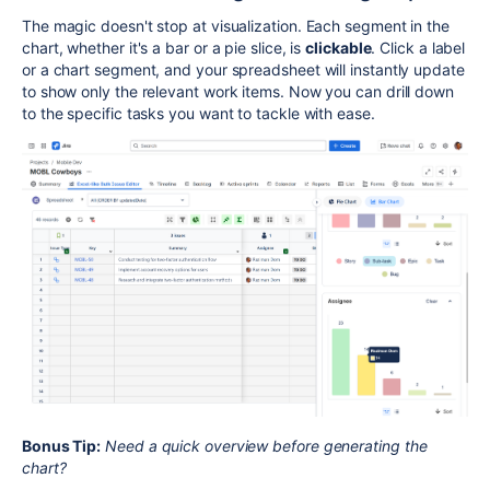
The magic doesn't stop at visualization. Each segment in the
chart, whether it's a bar or a pie slice, is
clickable
. Click a label
or a chart segment, and your spreadsheet will instantly update
to show only the relevant work items. Now you can drill down
to the specific tasks you want to tackle with ease.
Bonus Tip:
Need a quick overview before generating the
chart?