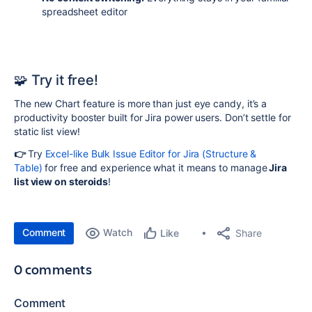
spreadsheet editor
🧩
Try it free!
The new Chart feature is more than just eye candy, it’s a
productivity booster built for Jira power users. Don’t settle for
static list view!
👉
Try
Excel-like Bulk Issue Editor for Jira (Structure &
Table)
for free and experience what it means to manage
Jira
list view on steroids
!
Comment
Watch
Share
Like
0 comments
Comment