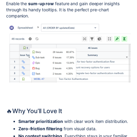
Enable the
sum-up row
feature and gain deeper insights
through its handy tooltips. It is the perfect pre-chart
companion.
🔥Why You’ll Love It
Smarter prioritization
with clear work item distribution.
Zero-friction filtering
from visual data.
No context switching.
Everything stays in your familiar