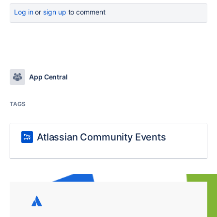
Log in
or
sign up
to comment
App Central
TAGS
Atlassian Community Events