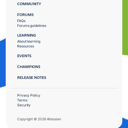
COMMUNITY
FORUMS
FAQs
Forums guidelines
LEARNING
About learning
Resources
EVENTS
CHAMPIONS
RELEASE NOTES
Privacy Policy
Terms
Security
Copyright © 2026 Atlassian