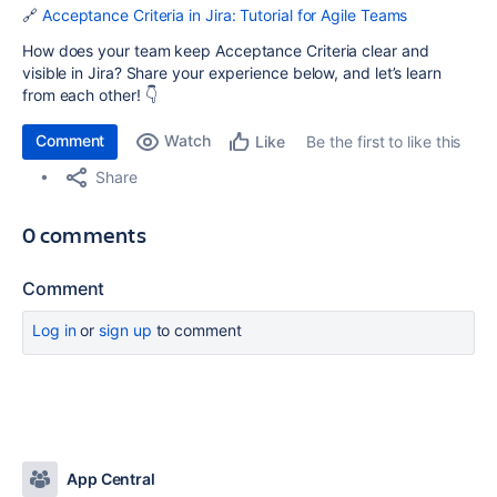
🔗
Acceptance Criteria in Jira: Tutorial for Agile Teams
How does your team keep Acceptance Criteria clear and
visible in Jira? Share your experience below, and let’s learn
from each other! 👇
Comment
Watch
Be the first to like this
Like
Share
0 comments
Comment
Log in
or
sign up
to comment
App Central