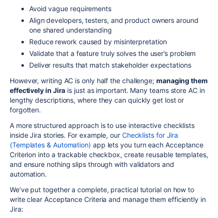
Avoid vague requirements
Align developers, testers, and product owners around
one shared understanding
Reduce rework caused by misinterpretation
Validate that a feature truly solves the user’s problem
Deliver results that match stakeholder expectations
However, writing AC is only half the challenge;
managing them
effectively in Jira
is just as important. Many teams store AC in
lengthy descriptions, where they can quickly get lost or
forgotten.
A more structured approach is to use interactive checklists
inside Jira stories. For example, our
Checklists for Jira
(Templates & Automation)
app lets you turn each Acceptance
Criterion into a trackable checkbox, create reusable templates,
and ensure nothing slips through with validators and
automation.
We’ve put together a complete, practical tutorial on how to
write clear Acceptance Criteria and manage them efficiently in
Jira: