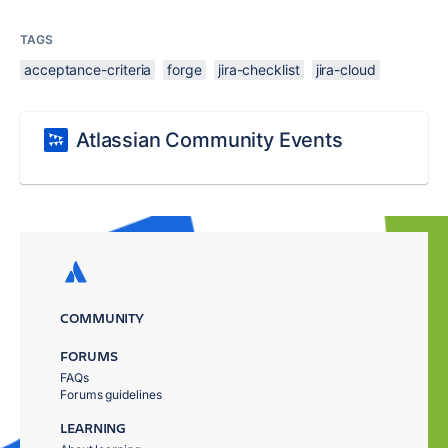
TAGS
acceptance-criteria
forge
jira-checklist
jira-cloud
Atlassian Community Events
COMMUNITY
FORUMS
FAQs
Forums guidelines
LEARNING