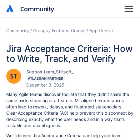
Community
Community
Community
Groups
Featured Groups
App Central
Jira Acceptance Criteria: How
to Write, Track, and Verify
Support team_Stiltsoft_
ATLASSIAN PARTNER
December 3, 2025
Many Agile teams discover too late that they didn’t share the
same understanding of a feature. Misaligned expectations
often lead to rework, delays, and frustrated stakeholders.
Clear Acceptance Criteria (AC) help prevent this disconnect by
describing exactly what the user needs and in a way that’s
testable and unambiguous.
Well-defined Jira Acceptance Criteria can help your team: