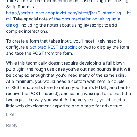
Take a look at the documentation on Customising the UI using
ScriptRunner at
https://scriptrunner.adaptavist.com/latest/jira/CustomisingUI.ht
ml
. Take special note of
the documentation on wiring up a
dialog
, including the notes about using javascript to add
complex interactions.
To create a form that takes input, you'll most likely need to
configure a
Scripted REST Endpoint
or two to display the form
and take the POST from the form.
While this technically doesn't require developing a full blown
p2 plugin, the rough use case you've outlined sounds like it will
be complex enough that you'd need many of the same skills.
At a minimum, you would need a custom web item, a couple
of REST endpoints (one to return your form's HTML, another to
receive the POST request), and some javascript to connect the
two in just the way you want. At the very least, you'd need a
little web development expertise and a taste for adventure.
Like
Reply