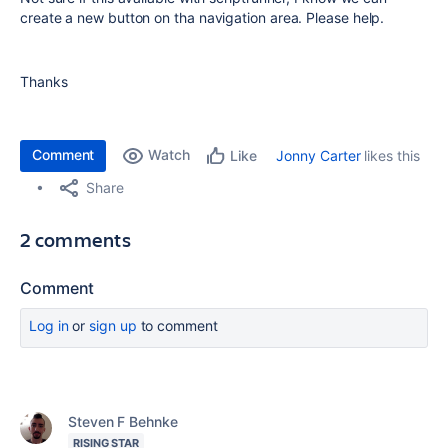
create a new button on tha navigation area. Please help.
Thanks
Comment
Watch
Jonny Carter
likes this
Like
Share
2 comments
Comment
Log in
or
sign up
to comment
Steven F Behnke
RISING STAR