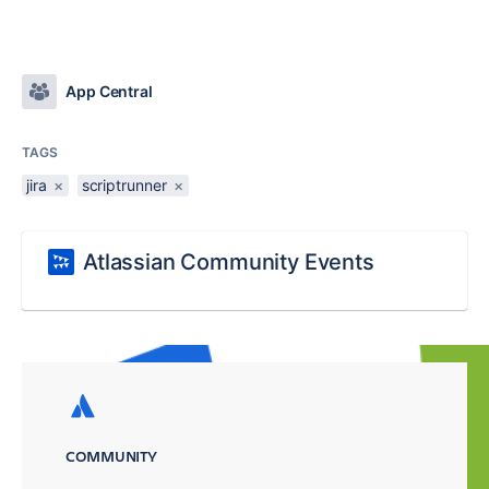
App Central
TAGS
jira
×
scriptrunner
×
Atlassian Community Events
COMMUNITY