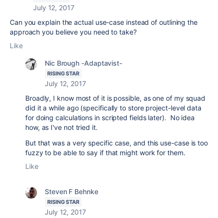
July 12, 2017
Can you explain the actual use-case instead of outlining the
approach you believe you need to take?
Like
Nic Brough -Adaptavist-
RISING STAR
July 12, 2017
Broadly, I know most of it is possible, as one of my squad
did it a while ago (specifically to store project-level data
for doing calculations in scripted fields later). No idea
how, as I've not tried it.
But that was a very specific case, and this use-case is too
fuzzy to be able to say if that might work for them.
Like
Steven F Behnke
RISING STAR
July 12, 2017