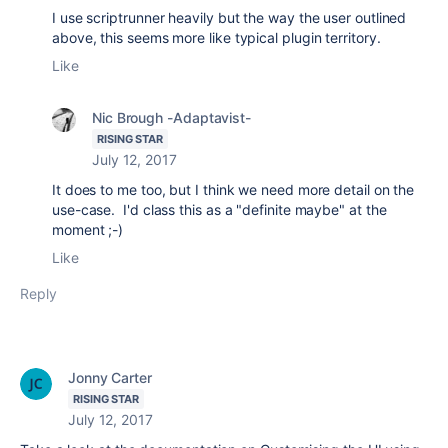
I use scriptrunner heavily but the way the user outlined
above, this seems more like typical plugin territory.
Like
Nic Brough -Adaptavist-
RISING STAR
July 12, 2017
It does to me too, but I think we need more detail on the
use-case. I'd class this as a "definite maybe" at the
moment ;-)
Like
Reply
Jonny Carter
RISING STAR
July 12, 2017