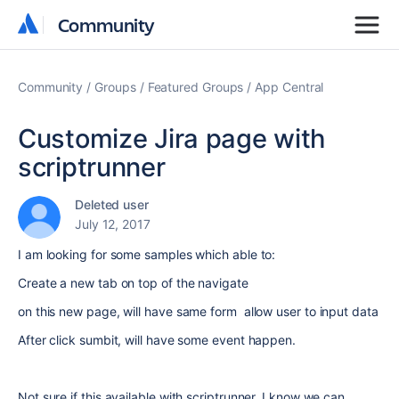
Community
Community
Community
Groups
Featured Groups
App Central
Customize Jira page with
scriptrunner
Deleted user
July 12, 2017
I am looking for some samples which able to:
Create a new tab on top of the navigate
on this new page, will have same form allow user to input data
After click sumbit, will have some event happen.
Not sure if this available with scriptrunner, I know we can