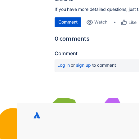
If you have more detailed questions, just t
Comment
Watch
Like
0 comments
Comment
Log in
or
sign up
to comment