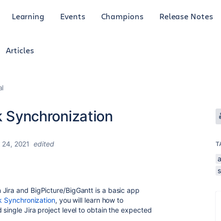
Learning
Events
Champions
Release Notes
Articles
al
sk Synchronization
 24, 2021
edited
T
Jira and BigPicture/BigGantt is a basic app
sk Synchronization
, you will learn how to
single Jira project level to obtain the expected