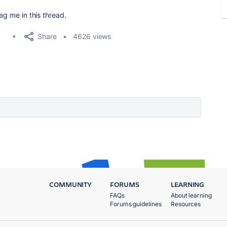
ag me in this thread.
Share
4626 views
COMMUNITY
FORUMS
LEARNING
FAQs
About learning
Forums guidelines
Resources