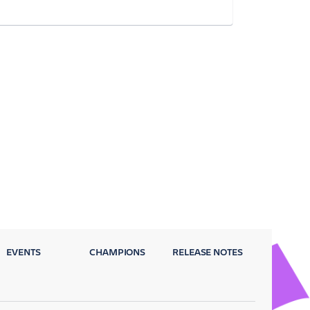
EVENTS
CHAMPIONS
RELEASE NOTES