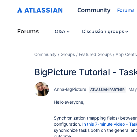
Community
Forums
Forums
Q&A
Discussion groups
Community
Groups
Featured Groups
App Centr
BigPicture Tutorial - Ta
Anna-BigPicture
May
ATLASSIAN PARTNER
Hello everyone,
Synchronization (mapping fields) between 
configuration.
In this 7-minute video - Ta
synchronize tasks both on the general and 
outcome.