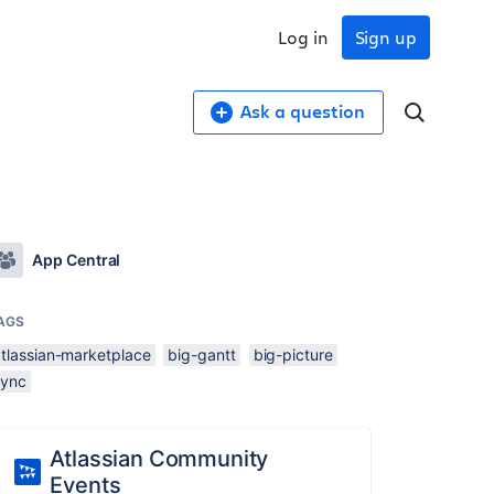
Log in
Sign up
Ask a question
App Central
AGS
atlassian-marketplace
big-gantt
big-picture
sync
Atlassian Community
Events