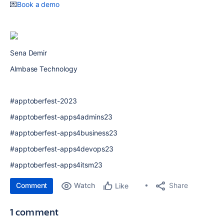
💌
Book a demo
Sena Demir
Almbase Technology
#apptoberfest-2023
#apptoberfest-apps4admins23
#apptoberfest-apps4business23
#apptoberfest-apps4devops23
#apptoberfest-apps4itsm23
Comment
Watch
Share
Like
1 comment