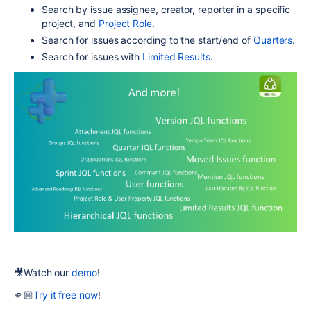
Search by issue assignee, creator, reporter in a specific
project, and
Project Role
.
Search for issues according to the start/end of
Quarters
.
Search for issues with
Limited Results
.
🎥
Watch our
demo
!
🫵🏼
Try it free now
!