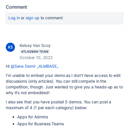
Comment
Log in
or
sign up
to comment
Kelsey Van Scoy
ATLASSIAN TEAM
October 10, 2023
Hi
@Sena Demir _ALMBASE_
I'm unable to embed your demo as I don't have access to edit
discussions (only articles). You can still compete in the
competition, though. Just wanted to give you a heads-up as to
why it's not embedded!
I also see that you have posted 5 demos. You can post a
maximum of 4 (1 per each category) below:
Apps for Admins
Apps for Business Teams