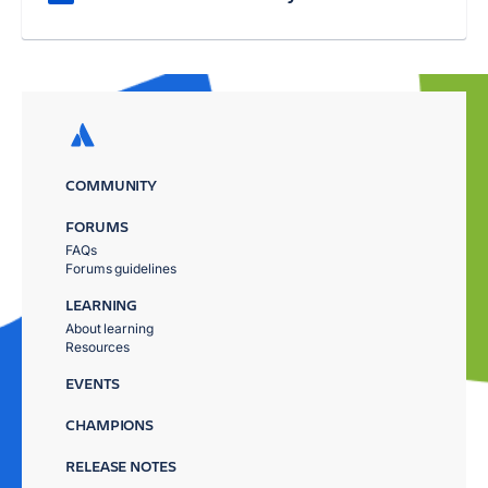
COMMUNITY
FORUMS
FAQs
Forums guidelines
LEARNING
About learning
Resources
EVENTS
CHAMPIONS
RELEASE NOTES