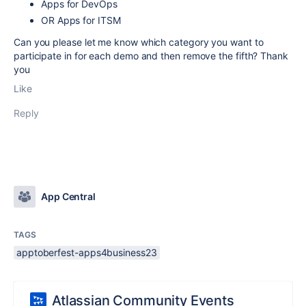
Apps for DevOps
OR Apps for ITSM
Can you please let me know which category you want to
participate in for each demo and then remove the fifth? Thank
you
Like
Reply
App Central
TAGS
apptoberfest-apps4business23
Atlassian Community Events