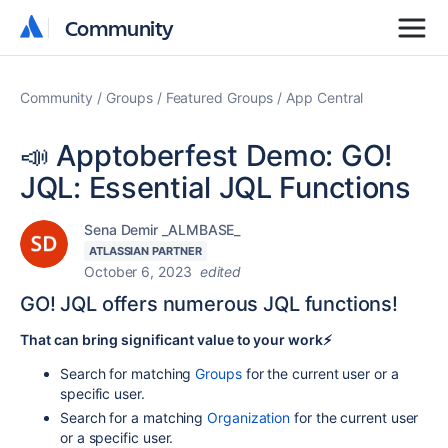
Community
Community
Community
Groups
Featured Groups
App Central
📣 Apptoberfest Demo: GO!
JQL: Essential JQL Functions
Sena Demir _ALMBASE_
ATLASSIAN PARTNER
October 6, 2023
edited
GO! JQL offers numerous JQL functions!
That can bring significant value to your work⚡️
Search for matching
Groups
for the current user or a
specific user.
Search for a matching
Organization
for the current user
or a specific user.