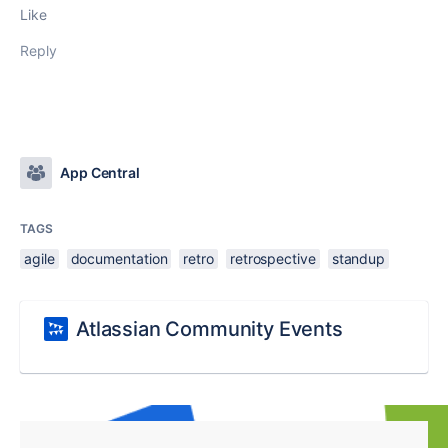
Like
Reply
App Central
TAGS
agile
documentation
retro
retrospective
standup
Atlassian Community Events