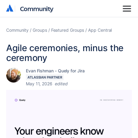
Community
Community
Community
Groups
Featured Groups
App Central
Agile ceremonies, minus the
ceremony
Evan Fishman - Quely for Jira
ATLASSIAN PARTNER
May 11, 2026
edited