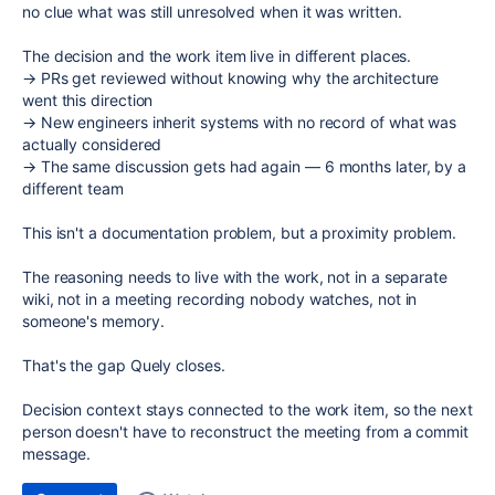
no clue what was still unresolved when it was written.
The decision and the work item live in different places.
→ PRs get reviewed without knowing why the architecture
went this direction
→ New engineers inherit systems with no record of what was
actually considered
→ The same discussion gets had again — 6 months later, by a
different team
This isn't a documentation problem, but a proximity problem.
The reasoning needs to live with the work, not in a separate
wiki, not in a meeting recording nobody watches, not in
someone's memory.
That's the gap
Quely
closes.
Decision context stays connected to the work item, so the next
person doesn't have to reconstruct the meeting from a commit
message.