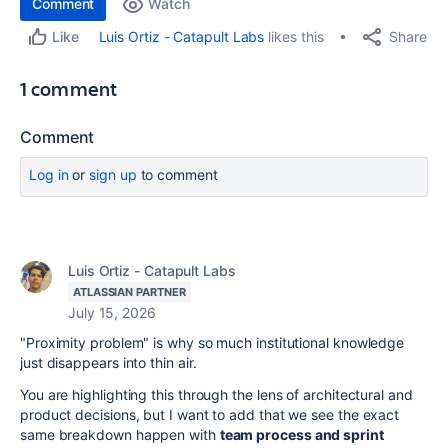
Comment
Watch
Share
Luis Ortiz - Catapult Labs
likes this
Like
1 comment
Comment
Log in
or
sign up
to comment
Luis Ortiz - Catapult Labs
ATLASSIAN PARTNER
July 15, 2026
"Proximity problem" is why so much institutional knowledge
just disappears into thin air.
You are highlighting this through the lens of architectural and
product decisions, but I want to add that we see the exact
same breakdown happen with
team process and sprint