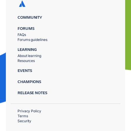
COMMUNITY
FORUMS
FAQs
Forums guidelines
LEARNING
About learning
Resources
EVENTS
CHAMPIONS
RELEASE NOTES
Privacy Policy
Terms
Security