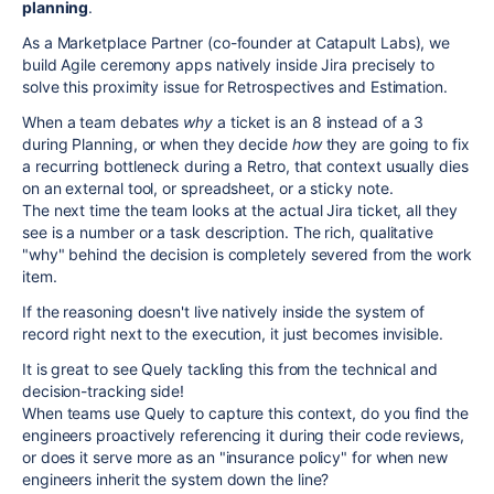
planning
.
As a Marketplace Partner (co-founder at Catapult Labs), we
build Agile ceremony apps natively inside Jira precisely to
solve this proximity issue for Retrospectives and Estimation.
When a team debates
why
a ticket is an 8 instead of a 3
during Planning, or when they decide
how
they are going to fix
a recurring bottleneck during a Retro, that context usually dies
on an external tool, or spreadsheet, or a sticky note.
The next time the team looks at the actual Jira ticket, all they
see is a number or a task description. The rich, qualitative
"why" behind the decision is completely severed from the work
item.
If the reasoning doesn't live natively inside the system of
record right next to the execution, it just becomes invisible.
It is great to see Quely tackling this from the technical and
decision-tracking side!
When teams use Quely to capture this context, do you find the
engineers proactively referencing it during their code reviews,
or does it serve more as an "insurance policy" for when new
engineers inherit the system down the line?