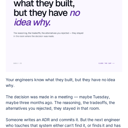
Your engineers know what they built, but they have no idea
why.
The decision was made in a meeting — maybe Tuesday,
maybe three months ago. The reasoning, the tradeoffs, the
alternatives you rejected, they stayed in that room.
Someone writes an ADR and commits it. But the next engineer
who touches that system either can't find it, or finds it and has