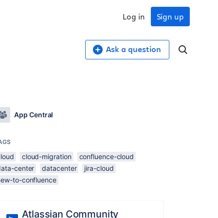
Log in
Sign up
Ask a question
App Central
AGS
cloud
cloud-migration
confluence-cloud
data-center
datacenter
jira-cloud
new-to-confluence
Atlassian Community