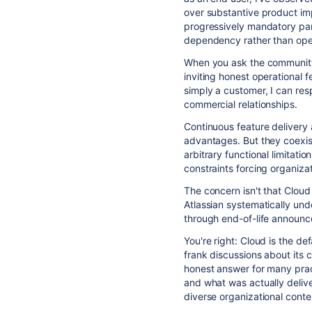
over substantive product im
progressively mandatory part
dependency rather than ope
When you ask the community
inviting honest operational 
simply a customer, I can res
commercial relationships.
Continuous feature delivery
advantages. But they coexist
arbitrary functional limitati
constraints forcing organiza
The concern isn't that Clou
Atlassian systematically und
through end-of-life announc
You're right: Cloud is the d
frank discussions about its 
honest answer for many prac
and what was actually deliv
diverse organizational conte