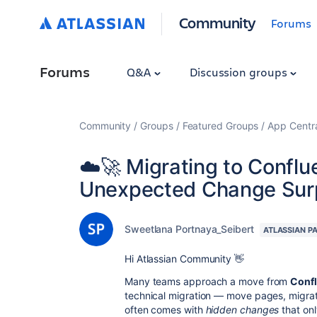
Community
Forums
Forums
Q&A
Discussion groups
Community
Groups
Featured Groups
App Centr
☁️🚀 Migrating to Confl
Unexpected Change Sur
Sweetlana Portnaya_Seibert
ATLASSIAN P
Hi Atlassian Community 👋
Many teams approach a move from
Confl
technical migration — move pages, migrate
often comes with
hidden changes
that on