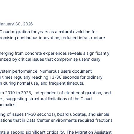
January 30, 2026
loud migration for years as a natural evolution for
romising continuous innovation, reduced infrastructure
.
merging from concrete experiences reveals a significantly
rized by critical issues that compromise users' daily
ns system performance. Numerous users document
 times regularly reaching 13-30 seconds for ordinary
 during normal use, and frequent timeouts.
m 2019 to 2025, independent of client configuration, and
es, suggesting structural limitations of the Cloud
nomalies.
ading of issues (4-30 seconds), board updates, and simple
ions that in Data Center environments required fractions
 a second significant criticality. The Migration Assistant