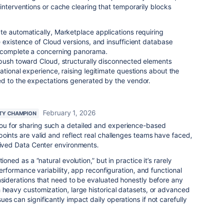
interventions or cache clearing that temporarily blocks
e automatically, Marketplace applications requiring
 existence of Cloud versions, and insufficient database
n complete a concerning panorama.
 push toward Cloud, structurally disconnected elements
ational experience, raising legitimate questions about the
ed to the expectations generated by the vendor.
February 1, 2026
TY CHAMPION
u for sharing such a detailed and experience-based
oints are valid and reflect real challenges teams have faced,
lived Data Center environments.
ioned as a “natural evolution,” but in practice it’s rarely
 Performance variability, app reconfiguration, and functional
nsiderations that need to be evaluated honestly before any
 heavy customization, large historical datasets, or advanced
es can significantly impact daily operations if not carefully