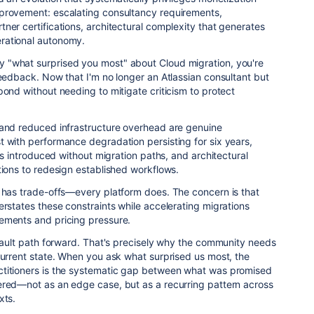
provement: escalating consultancy requirements,
ner certifications, architectural complexity that generates
rational autonomy.
 "what surprised you most" about Cloud migration, you're
feedback. Now that I'm no longer an Atlassian consultant but
pond without needing to mitigate criticism to protect
 and reduced infrastructure overhead are genuine
 with performance degradation persisting for six years,
ons introduced without migration paths, and architectural
tions to redesign established workflows.
d has trade-offs—every platform does. The concern is that
erstates these constraints while accelerating migrations
ements and pricing pressure.
efault path forward. That's precisely why the community needs
current state. When you ask what surprised us most, the
titioners is the systematic gap between what was promised
ered—not as an edge case, but as a recurring pattern across
xts.