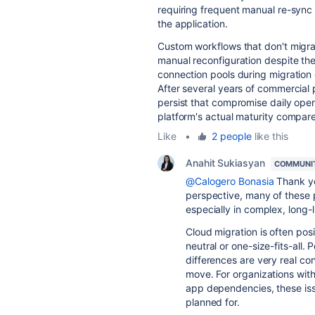
requiring frequent manual re-sync 
the application.
Custom workflows that don't migrat
manual reconfiguration despite the
connection pools during migratio
After several years of commercial
persist that compromise daily oper
platform's actual maturity compar
Like
•
2 people
like this
Anahit Sukiasyan
COMMUNI
@Calogero Bonasia
Thank yo
perspective, many of these p
especially in complex, long-
Cloud migration is often posit
neutral or one-size-fits-all.
differences are very real co
move. For organizations with
app dependencies, these issu
planned for.