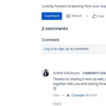
Looking forward to learning from your exp
Comment
Watch
Like
2 comments
Comment
Log in
or
sign up
to comment
Anahit Sukiasyan
COMMUNITY CHA
Thanks for sharing it here as well,
together with you and looking for
😊
Like
•
2 people
like this
Reply