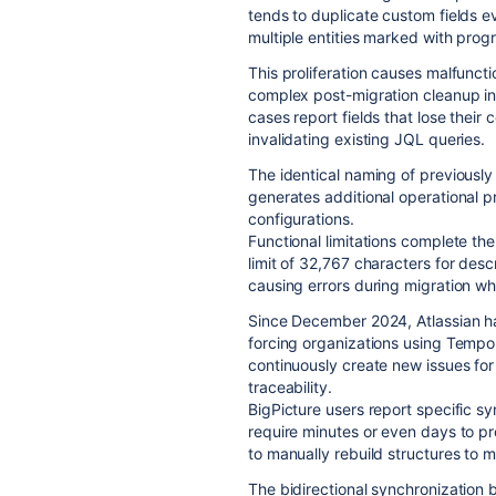
tends to duplicate custom fields e
multiple entities marked with progr
This proliferation causes malfuncti
complex post-migration cleanup i
cases report fields that lose their
invalidating existing JQL queries.
The identical naming of previously 
generates additional operational p
configurations.
Functional limitations complete the
limit of 32,767 characters for des
causing errors during migration wh
Since December 2024, Atlassian has
forcing organizations using Tempo
continuously create new issues for 
traceability.
BigPicture users report specific s
require minutes or even days to p
to manually rebuild structures to 
The bidirectional synchronization 