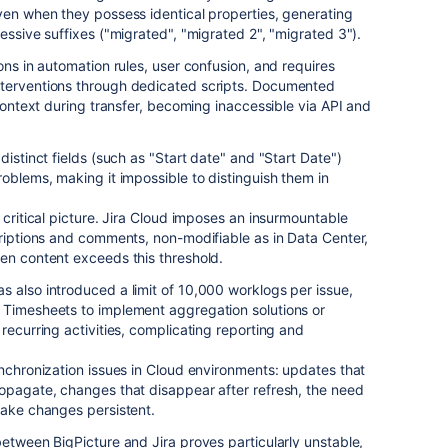
ven when they possess identical properties, generating
essive suffixes ("migrated", "migrated 2", "migrated 3").
ons in automation rules, user confusion, and requires
nterventions through dedicated scripts. Documented
 context during transfer, becoming inaccessible via API and
distinct fields (such as "Start date" and "Start Date")
roblems, making it impossible to distinguish them in
 critical picture. Jira Cloud imposes an insurmountable
criptions and comments, non-modifiable as in Data Center,
en content exceeds this threshold.
 also introduced a limit of 10,000 worklogs per issue,
 Timesheets to implement aggregation solutions or
recurring activities, complicating reporting and
ynchronization issues in Cloud environments: updates that
ropagate, changes that disappear after refresh, the need
make changes persistent.
between BigPicture and Jira proves particularly unstable,