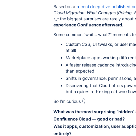
Based on a
recent deep dive published on
Cloud Migration: What Changes (Pricing, 
👉 the biggest surprises are rarely about
experience Confluence afterward
.
Some common “wait… what?” moments tea
Custom CSS, UI tweaks, or user mac
at all)
Marketplace apps working different
A faster release cadence introduci
than expected
Shifts in governance, permissions, 
Discovering that Cloud offers powerf
but requires rethinking old workflo
So I’m curious 👇
What was the most surprising “hidden
Confluence Cloud — good or bad?
Was it apps, customization, user adopti
entirely?