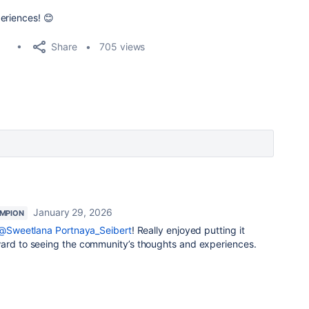
eriences! 😊
Share
705 views
January 29, 2026
MPION
@Sweetlana Portnaya_Seibert
! Really enjoyed putting it
ward to seeing the community’s thoughts and experiences.