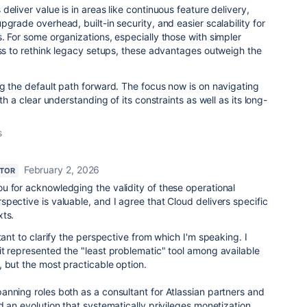
eliver value is in areas like continuous feature delivery,
grade overhead, built-in security, and easier scalability for
. For some organizations, especially those with simpler
ess to rethink legacy setups, these advantages outweigh the
g the default path forward. The focus now is on navigating
th a clear understanding of its constraints as well as its long-
s
February 2, 2026
UTOR
ou for acknowledging the validity of these operational
pective is valuable, and I agree that Cloud delivers specific
xts.
tant to clarify the perspective from which I'm speaking. I
t represented the "least problematic" tool among available
 but the most practicable option.
nning roles both as a consultant for Atlassian partners and
d an evolution that systematically privileges monetization