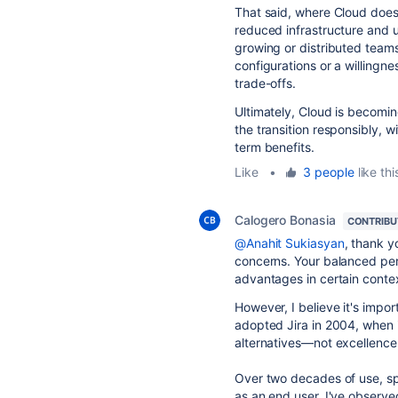
That said, where Cloud does d
reduced infrastructure and up
growing or distributed teams
configurations or a willingn
trade-offs.
Ultimately, Cloud is becomin
the transition responsibly, wi
term benefits.
Like
•
3 people
like thi
Calogero Bonasia
CONTRIB
@Anahit Sukiasyan
, thank y
concerns. Your balanced pers
advantages in certain conte
However, I believe it's impor
adopted Jira in 2004, when i
alternatives—not excellence,
Over two decades of use, spa
as an end user, I've observe