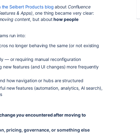
 the Seibert Products blog
about
Confluence
Features & Apps)
, one thing became very clear:
moving content
, but about
how people
ms run into:
ros no longer behaving the same (or not existing
ly — or requiring manual reconfiguration
ng new features (and UI changes) more frequently
and how navigation or hubs are structured
ul new features (automation, analytics, AI search),
ws
” change
you
encountered after moving to
on, pricing, governance, or something else