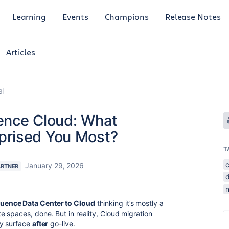
Learning
Events
Champions
Release Notes
Articles
al
uence Cloud: What
prised You Most?
T
January 29, 2026
ARTNER
uence Data Center to Cloud
thinking it’s mostly a
 spaces, done. But in reality, Cloud migration
ly surface
after
go-live.