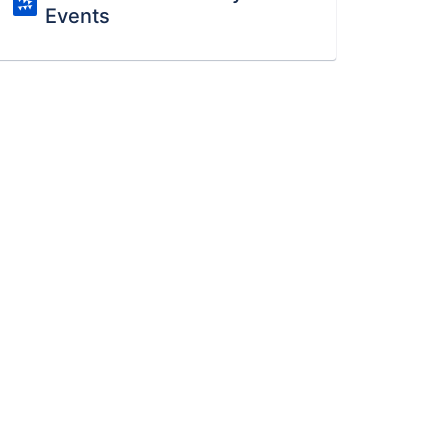
Events