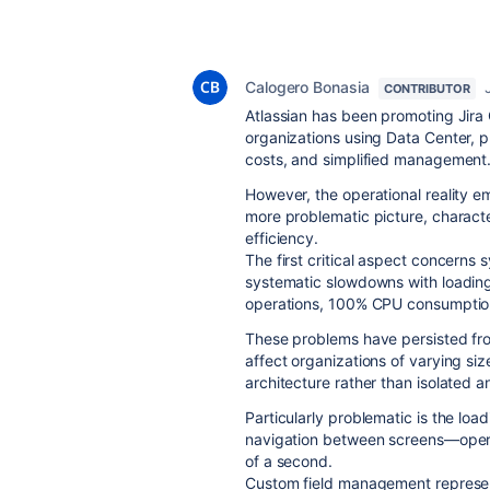
Calogero Bonasia
CONTRIBUTOR
Atlassian has been promoting Jira C
organizations using Data Center, p
costs, and simplified management
However, the operational reality e
more problematic picture, characte
efficiency.
The first critical aspect concer
systematic slowdowns with loading
operations, 100% CPU consumption
These problems have persisted fro
affect organizations of varying siz
architecture rather than isolated a
Particularly problematic is the lo
navigation between screens—operat
of a second.
Custom field management represents