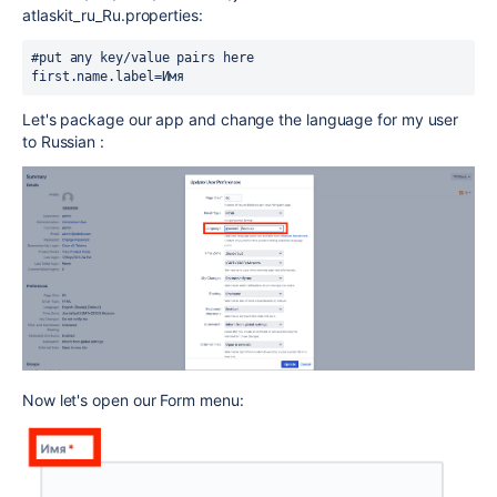
atlaskit_ru_Ru.properties:
#put any key/value pairs here

first.name.label=Имя
Let's package our app and change the language for my user
to Russian :
Now let's open our Form menu: