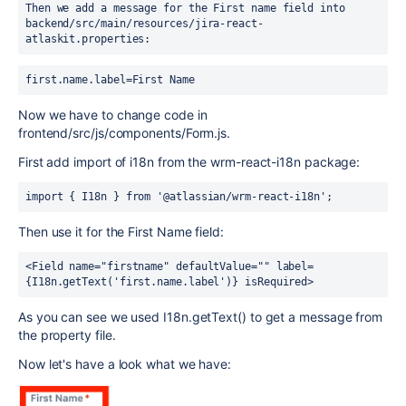
Then we add a message for the First name field into 
backend/src/main/resources/jira-react-
atlaskit.properties:
first.name.label=First Name
Now we have to change code in
frontend/src/js/components/Form.js.
First add import of i18n from the wrm-react-i18n package:
import { I18n } from '@atlassian/wrm-react-i18n';
Then use it for the First Name field:
<Field name="firstname" defaultValue="" label=
{I18n.getText('first.name.label')} isRequired>
As you can see we used I18n.getText() to get a message from
the property file.
Now let's have a look what we have: