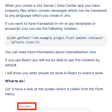
When you create a Jira Server / Data Center app you have
property files which contain messages which can be translated
to any language which you chose in Jira.
If you want to have translation in vm or soy templates or
javascript you can use the following notation:
$i18n.getText("com.example.plugin.fruit.basket.contains"
, [$fruits.size()])
You can read more information about internalisation
here
.
If you use React you will not be able to use this notation by
default.
I will show you what should be done in React to make it work.
What to do
?
Let 's have a look at the screen which is called from the Form
menu: