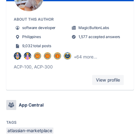
ABOUT THIS AUTHOR
software developer
MagicButtonLabs
Philippines
1,577 accepted answers
9,032 total posts
+64 more...
ACP-100, ACP-300
View profile
App Central
TAGS
atlassian-marketplace