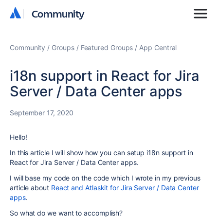
Community
Community
Community
Groups
Featured Groups
App Central
i18n support in React for Jira
Server / Data Center apps
September 17, 2020
Hello!
In this article I will show how you can setup i18n support in
React for Jira Server / Data Center apps.
I will base my code on the code which I wrote in my previous
article about
React and Atlaskit for Jira Server / Data Center
apps
.
So what do we want to accomplish?