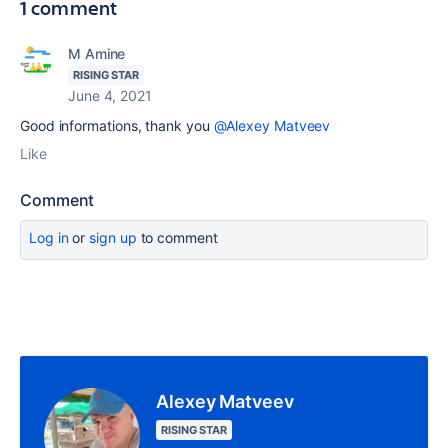
1 comment
M Amine
RISING STAR
June 4, 2021
Good informations, thank you
@Alexey Matveev
Like
Comment
Log in
or
sign up
to comment
Alexey Matveev
RISING STAR