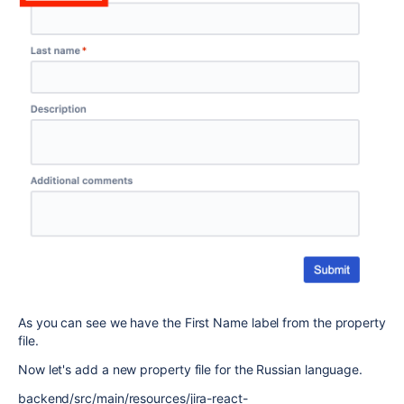
As you can see we have the First Name label from the property
file.
Now let's add a new property file for the Russian language.
backend/src/main/resources/jira-react-