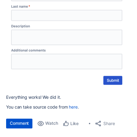
Everything works! We did it.
You can take source code from
here
.
Comment
Watch
Share
Like