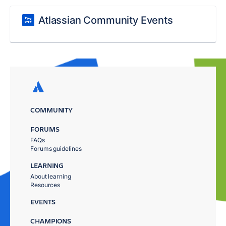
Atlassian Community Events
COMMUNITY
FORUMS
FAQs
Forums guidelines
LEARNING
About learning
Resources
EVENTS
CHAMPIONS