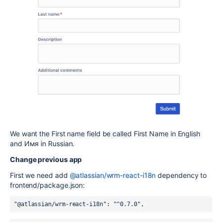
We want the First name field be called First Name in English
and Имя in Russian.
Change previous app
First we need add
@atlassian/wrm-react-i18n
dependency to
frontend/package.json:
"@atlassian/wrm-react-i18n": "^0.7.0",