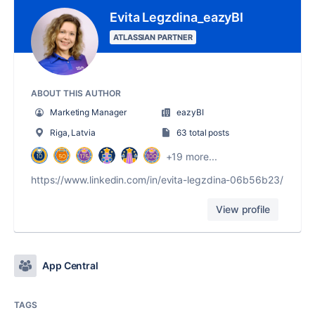
Evita Legzdina_eazyBI
ATLASSIAN PARTNER
ABOUT THIS AUTHOR
Marketing Manager
eazyBI
Riga, Latvia
63 total posts
+19 more...
https://www.linkedin.com/in/evita-legzdina-06b56b23/
View profile
App Central
TAGS