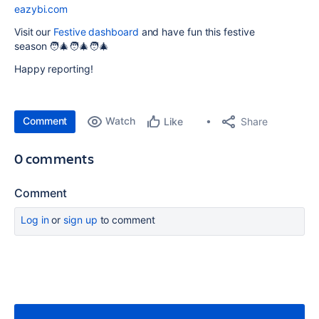
eazybi.com
Visit our
Festive dashboard
and have fun this festive
season 🧑‍🎄🧑‍🎄🧑‍🎄
Happy reporting!
Comment
Watch
Share
Like
0 comments
Comment
Log in
or
sign up
to comment