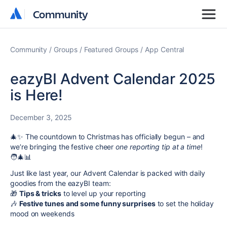
Community
Community
Community
Groups
Featured Groups
App Central
eazyBI Advent Calendar 2025
is Here!
December 3, 2025
🎄✨ The countdown to Christmas has officially begun – and
we’re bringing the festive cheer
one reporting tip at a time
!
🧑‍🎄📊
Just like last year, our Advent Calendar is packed with daily
goodies from the eazyBI team:
🎁
Tips & tricks
to level up your reporting
🎶
Festive tunes and some funny surprises
to set the holiday
mood on weekends