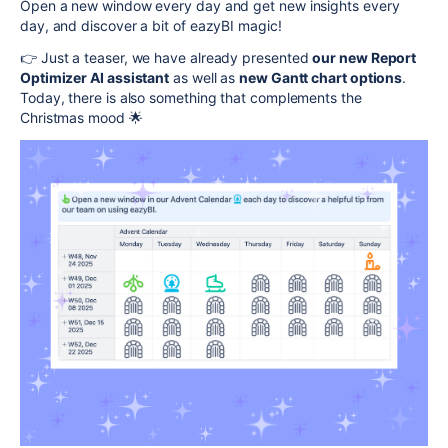
Open a new window every day and get new insights every
day, and discover a bit of eazyBI magic!
👉 Just a teaser, we have already presented
our new Report
Optimizer AI assistant
as well as
new Gantt chart options
.
Today, there is also something that complements the
Christmas mood 🌟