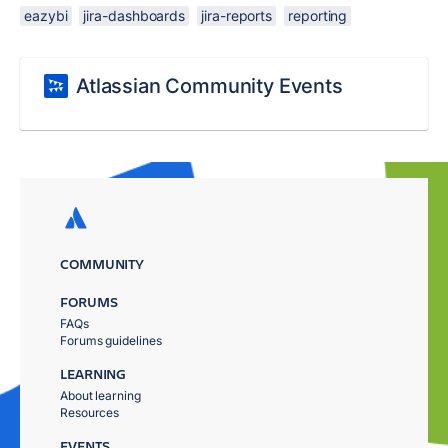
eazybi
jira-dashboards
jira-reports
reporting
Atlassian Community Events
COMMUNITY
FORUMS
FAQs
Forums guidelines
LEARNING
About learning
Resources
EVENTS