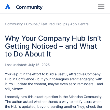
Community
Community
Community
Groups
Featured Groups
App Central
Why Your Company Hub Isn’t
Getting Noticed – and What
to Do About It
Last updated:
July 16, 2025
You’ve put in the effort to build a useful, attractive Company
Hub in Confluence - but your colleagues aren’t engaging with
it. You update the content, maybe even send reminders… and
still, silence.
I recently saw this exact question in the Atlassian Community.
The author asked whether there’s a way to notify users when
the Hub is updated, beyond sending another “hey, check the