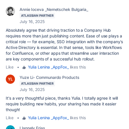
Annie Ioceva _Nemetschek Bulgaria_
ATLASSIAN PARTNER
July 16, 2025
Absolutely agree that driving traction to a Company Hub
requires more than just publishing content. Ease of use plays a
critical role — for example, SSO integration with the company’s
Active Directory is essential. In that sense, tools like Workflows
for Confluence, or other apps that streamline user interaction
are key components of a successful hub rollout.
Like
•
Yulia Lenina _AppFox_
likes this
Yuze Li- Communardo Products
ATLASSIAN PARTNER
July 16, 2025
It's a very thoughtful piece, thanks Yulia. I totally agree it will
require building new habits, your sharing has made it easier
though!
Like
•
Yulia Lenina _AppFox_
likes this
Llannely Frias