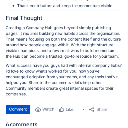
Thank contributors and keep the momentum visible.
Final Thought
Creating a Company Hub goes beyond simply publishing
pages. It requires building new habits across the organisation.
That means focusing on both the content itself and the culture
around how people engage with it. With the right structure,
visible champions, and a few small wins to build momentum,
the Hub can become a trusted, go-to resource for your team.
What success have you guys had with internal company hubs?
I’d love to know what’s worked for you, how you’ve
encouraged adoption from your teams, and any tools that’ve
helped you. Share in the comments - let’s help other
Community members create great internal spaces for their
companies.
Comment
Watch
Share
Like
6 comments