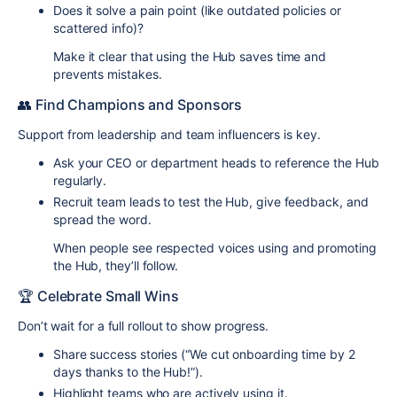
Does it solve a pain point (like outdated policies or
scattered info)?
Make it clear that using the Hub saves time and
prevents mistakes.
👥 Find Champions and Sponsors
Support from leadership and team influencers is key.
Ask your CEO or department heads to reference the Hub
regularly.
Recruit team leads to test the Hub, give feedback, and
spread the word.
When people see respected voices using and promoting
the Hub, they’ll follow.
🏆 Celebrate Small Wins
Don’t wait for a full rollout to show progress.
Share success stories (“We cut onboarding time by 2
days thanks to the Hub!”).
Highlight teams who are actively using it.