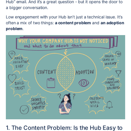
Hub” email. And it’s a great question - but it opens the door to
a bigger conversation.
Low engagement with your Hub isn’t just a technical issue. It’s
often a mix of two things:
a content problem
and
an adoption
problem
.
1. The Content Problem: Is the Hub Easy to