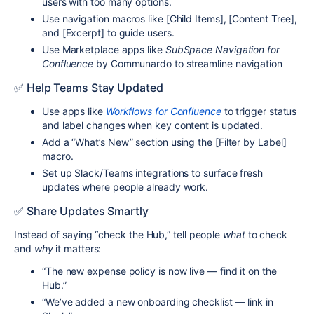
users with too many options.
Use navigation macros like [Child Items], [Content Tree],
and [Excerpt] to guide users.
Use Marketplace apps like
SubSpace Navigation for
Confluence
by Communardo to streamline navigation
✅ Help Teams Stay Updated
Use apps like
Workflows for Confluence
to trigger status
and label changes when key content is updated.
Add a “What’s New” section using the [Filter by Label]
macro.
Set up Slack/Teams integrations to surface fresh
updates where people already work.
✅ Share Updates Smartly
Instead of saying “check the Hub,” tell people
what
to check
and
why
it matters:
“The new expense policy is now live — find it on the
Hub.”
“We’ve added a new onboarding checklist — link in