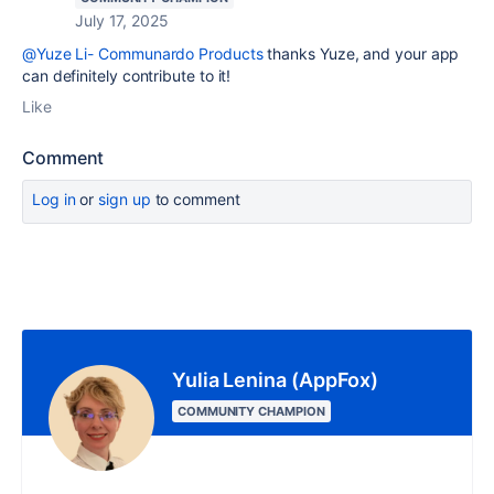
July 17, 2025
@Yuze Li- Communardo Products
thanks Yuze, and your app
can definitely contribute to it!
Like
Comment
Log in
or
sign up
to comment
Yulia Lenina (AppFox)
COMMUNITY CHAMPION