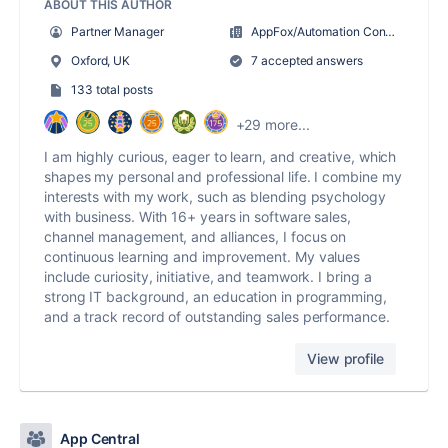
ABOUT THIS AUTHOR
Partner Manager
AppFox/Automation Consultants
Oxford, UK
7 accepted answers
133 total posts
+29 more...
I am highly curious, eager to learn, and creative, which
shapes my personal and professional life. I combine my
interests with my work, such as blending psychology
with business. With 16+ years in software sales,
channel management, and alliances, I focus on
continuous learning and improvement. My values
include curiosity, initiative, and teamwork. I bring a
strong IT background, an education in programming,
and a track record of outstanding sales performance.
View profile
App Central