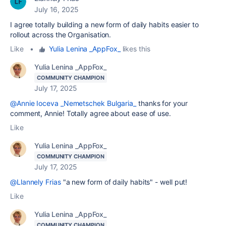
July 16, 2025
I agree totally building a new form of daily habits easier to
rollout
across the Organisation.
Like
•
Yulia Lenina _AppFox_
likes this
Yulia Lenina _AppFox_
COMMUNITY CHAMPION
July 17, 2025
@Annie Ioceva _Nemetschek Bulgaria_
thanks for your
comment, Annie! Totally agree about ease of use.
Like
Yulia Lenina _AppFox_
COMMUNITY CHAMPION
July 17, 2025
@Llannely Frias
"a new form of daily habits" - well put!
Like
Yulia Lenina _AppFox_
COMMUNITY CHAMPION