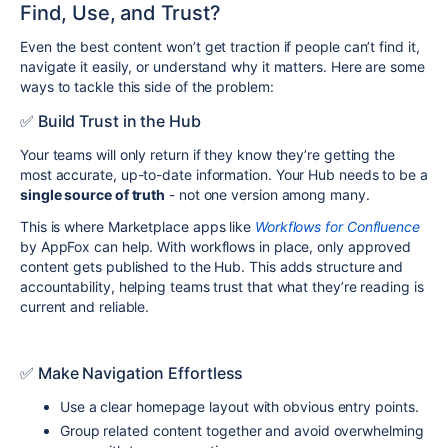
Find, Use, and Trust?
Even the best content won’t get traction if people can’t find it,
navigate it easily, or understand why it matters. Here are some
ways to tackle this side of the problem:
✅ Build Trust in the Hub
Your teams will only return if they know they’re getting the
most accurate, up-to-date information. Your Hub needs to be a
single source of truth
- not one version among many.
This is where Marketplace apps like
Workflows for Confluence
by AppFox can help. With workflows in place, only approved
content gets published to the Hub. This adds structure and
accountability, helping teams trust that what they’re reading is
current and reliable.
✅ Make Navigation Effortless
Use a clear homepage layout with obvious entry points.
Group related content together and avoid overwhelming