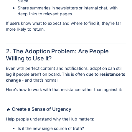
Slack.”
Share summaries in newsletters or internal chat, with
deep links to relevant pages.
If users know what to expect and where to find it, they’re far
more likely to return.
2. The Adoption Problem: Are People
Willing to Use It?
Even with perfect content and notifications, adoption can still
lag if people aren’t on board. This is often due to
resistance to
change
- and that’s normal.
Here’s how to work with that resistance rather than against it:
🔥 Create a Sense of Urgency
Help people understand why the Hub matters:
Is it the new single source of truth?