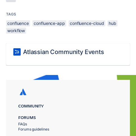
TAGS
confluence
confluence-app
confluence-cloud
hub
workflow
Atlassian Community Events
COMMUNITY
FORUMS
FAQs
Forums guidelines