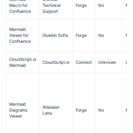
Macro for
Technical
Forge
No
No
Confluence
Support
Mermaid
Viewer for
Gluebin Softs
Forge
No
No
Confluence
CloudScript.io
CloudScript.io
Connect
Unknown
Un
Mermaid
Mermaid
Atlassian
Diagrams
Forge
No
No
Labs
Viewer