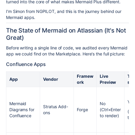
turned into the core of what makes Mermaid Plus different.
I'm Simon from NGPILOT, and this is the journey behind our
Mermaid apps.
The State of Mermaid on Atlassian (It's Not
Great)
Before writing a single line of code, we audited every Mermaid
app we could find on the Marketplace. Here's the full picture:
Confluence Apps
Framew
Live
Tem
App
Vendor
ork
Preview
s
Yes
Mermaid
No
Stratus Add-
Diagrams for
Forge
(Ctrl+Enter
(Co
ons
Confluence
to render)
to 