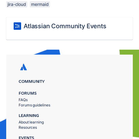
jira-cloud
mermaid
Atlassian Community Events
COMMUNITY
FORUMS
FAQs
Forums guidelines
LEARNING
About learning
Resources
EVENTS