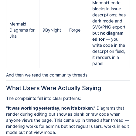
Mermaid code
blocks in issue
descriptions; has
dark mode and
Mermaid
SVG/PNG export;
Diagrams for
9ByNight
Forge
but
no diagram
Jira
editor
— you
write code in the
description field,
it renders in a
panel
And then we read the community threads.
What Users Were Actually Saying
The complaints fell into clear patterns:
"It was working yesterday, now it's broken."
Diagrams that
render during editing but show as blank or raw code when
anyone views the page. This came up in thread after thread —
rendering works for admins but not regular users, works in edit
mode but not view mode.