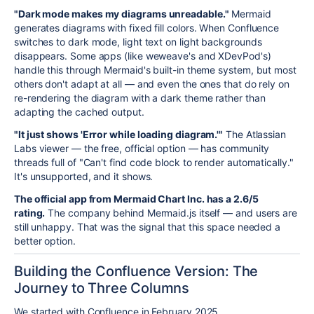
"Dark mode makes my diagrams unreadable."
Mermaid
generates diagrams with fixed fill colors. When Confluence
switches to dark mode, light text on light backgrounds
disappears. Some apps (like weweave's and XDevPod's)
handle this through Mermaid's built-in theme system, but most
others don't adapt at all — and even the ones that do rely on
re-rendering the diagram with a dark theme rather than
adapting the cached output.
"It just shows 'Error while loading diagram.'"
The Atlassian
Labs viewer — the free, official option — has community
threads full of "Can't find code block to render automatically."
It's unsupported, and it shows.
The official app from Mermaid Chart Inc. has a 2.6/5
rating.
The company behind Mermaid.js itself — and users are
still unhappy. That was the signal that this space needed a
better option.
Building the Confluence Version: The
Journey to Three Columns
We started with Confluence in February 2025.