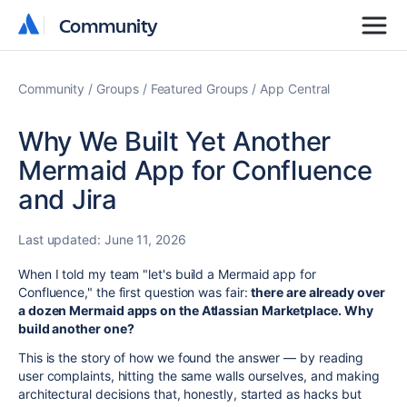
Community
Community
Community
Groups
Featured Groups
App Central
Why We Built Yet Another
Mermaid App for Confluence
and Jira
Last updated:
June 11, 2026
When I told my team "let's build a Mermaid app for
Confluence," the first question was fair:
there are already over
a dozen Mermaid apps on the Atlassian Marketplace. Why
build another one?
This is the story of how we found the answer — by reading
user complaints, hitting the same walls ourselves, and making
architectural decisions that, honestly, started as hacks but