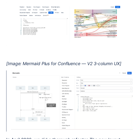
[Image: Mermaid Plus for Confluence — V2 3-column UX]