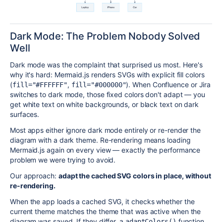
Dark Mode: The Problem Nobody Solved
Well
Dark mode was the complaint that surprised us most. Here's
why it's hard: Mermaid.js renders SVGs with explicit fill colors
(
,
). When Confluence or Jira
fill="#FFFFFF"
fill="#000000"
switches to dark mode, those fixed colors don't adapt — you
get white text on white backgrounds, or black text on dark
surfaces.
Most apps either ignore dark mode entirely or re-render the
diagram with a dark theme. Re-rendering means loading
Mermaid.js again on every view — exactly the performance
problem we were trying to avoid.
Our approach:
adapt the cached SVG colors in place, without
re-rendering.
When the app loads a cached SVG, it checks whether the
current theme matches the theme that was active when the
diagram was saved. If they differ, a
function
adaptColors()