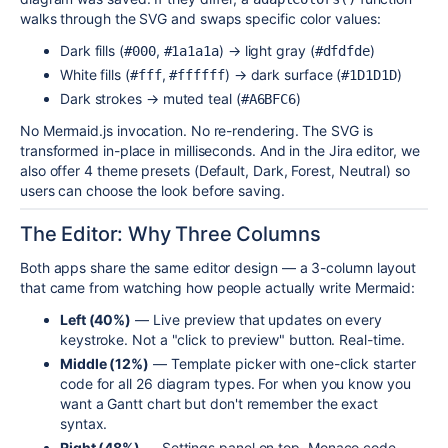
walks through the SVG and swaps specific color values:
Dark fills (
,
) → light gray (
)
#000
#1a1a1a
#dfdfde
White fills (
,
) → dark surface (
)
#fff
#ffffff
#1D1D1D
Dark strokes → muted teal (
)
#A6BFC6
No Mermaid.js invocation. No re-rendering. The SVG is
transformed in-place in milliseconds. And in the Jira editor, we
also offer 4 theme presets (Default, Dark, Forest, Neutral) so
users can choose the look before saving.
The Editor: Why Three Columns
Both apps share the same editor design — a 3-column layout
that came from watching how people actually write Mermaid:
Left (40%)
— Live preview that updates on every
keystroke. Not a "click to preview" button. Real-time.
Middle (12%)
— Template picker with one-click starter
code for all 26 diagram types. For when you know you
want a Gantt chart but don't remember the exact
syntax.
Right (48%)
— Settings panel on top, Monaco code