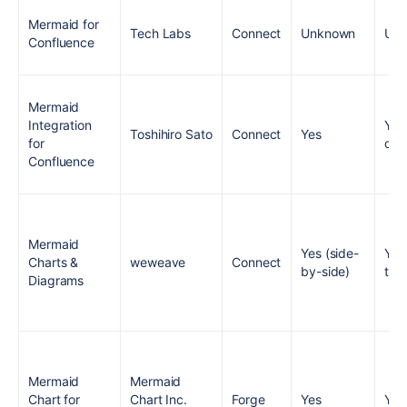
Mermaid for
Tech Labs
Connect
Unknown
Un
Confluence
Mermaid
Integration
Yes
Toshihiro Sato
Connect
Yes
for
onl
Confluence
Mermaid
Yes (side-
Yes
Charts &
weweave
Connect
by-side)
typ
Diagrams
Mermaid
Mermaid
Chart for
Chart Inc.
Forge
Yes
Yes