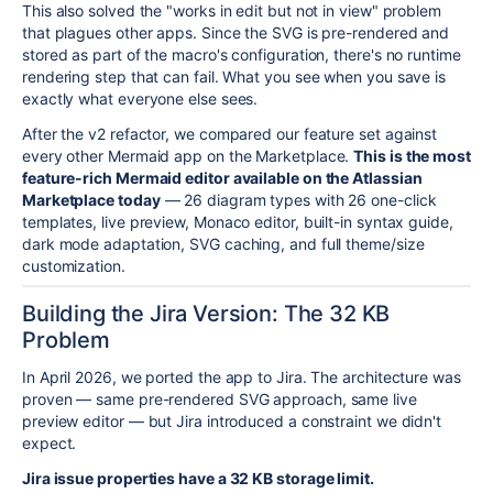
This also solved the "works in edit but not in view" problem
that plagues other apps. Since the SVG is pre-rendered and
stored as part of the macro's configuration, there's no runtime
rendering step that can fail. What you see when you save is
exactly what everyone else sees.
After the v2 refactor, we compared our feature set against
every other Mermaid app on the Marketplace.
This is the most
feature-rich Mermaid editor available on the Atlassian
Marketplace today
— 26 diagram types with 26 one-click
templates, live preview, Monaco editor, built-in syntax guide,
dark mode adaptation, SVG caching, and full theme/size
customization.
Building the Jira Version: The 32 KB
Problem
In April 2026, we ported the app to Jira. The architecture was
proven — same pre-rendered SVG approach, same live
preview editor — but Jira introduced a constraint we didn't
expect.
Jira issue properties have a 32 KB storage limit.