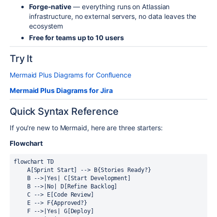
Forge-native
— everything runs on Atlassian
infrastructure, no external servers, no data leaves the
ecosystem
Free for teams up to 10 users
Try It
Mermaid Plus Diagrams for Confluence
Mermaid Plus Diagrams for Jira
Quick Syntax Reference
If you're new to Mermaid, here are three starters:
Flowchart
flowchart TD

    A[Sprint Start] --> B{Stories Ready?}

    B -->|Yes| C[Start Development]

    B -->|No| D[Refine Backlog]

    C --> E[Code Review]

    E --> F{Approved?}

    F -->|Yes| G[Deploy]
