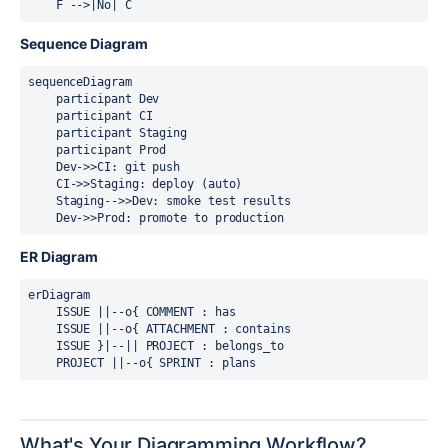
Sequence Diagram
sequenceDiagram

    participant Dev

    participant CI

    participant Staging

    participant Prod

    Dev->>CI: git push

    CI->>Staging: deploy (auto)

    Staging-->>Dev: smoke test results

ER Diagram
erDiagram

    ISSUE ||--o{ COMMENT : has

    ISSUE ||--o{ ATTACHMENT : contains

    ISSUE }|--|| PROJECT : belongs_to

What's Your Diagramming Workflow?