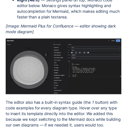
editor below. Monaco gives syntax highlighting and
autocompletion for Mermaid, which makes editing much
faster than a plain textarea.
[Image: Mermaid Plus for Confluence — editor showing dark
mode diagram]
The editor also has a built-in syntax guide (the
button) with
?
code examples for every diagram type. Hover over any type
to insert its template directly into the editor. We added this
because we kept switching to the Mermaid docs while building
our own diagrams — if we needed it, users would too.