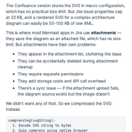
The Confluence version stores the SVG in macro configuration,
which has no practical size limit. But Jira issue properties cap
at 32 KB, and a rendered SVG for a complex architecture
diagram can easily be 50-100 KB of raw XML.
This is where most Mermaid apps in Jira use
attachments
—
they save the diagram as an attached file, which has no size
limit. But attachments have their own problems:
They appear in the attachment list, cluttering the issue
They can be accidentally deleted during attachment
cleanup
They require separate permissions
They add storage costs and API call overhead
There's a sync issue — if the attachment upload fails,
the diagram source exists but the image doesn't
We didn't want any of that. So we compressed the SVG
instead.
compressSvg(svgString):

  1. Encode SVG string to bytes

  2. Gzip compress using native browser 