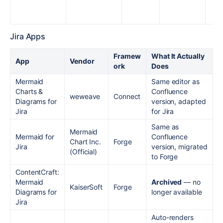
Jira Apps
Framew
What It Actually
App
Vendor
ork
Does
Mermaid
Same editor as
Charts &
Confluence
weweave
Connect
Diagrams for
version, adapted
Jira
for Jira
Same as
Mermaid
Mermaid for
Confluence
Chart Inc.
Forge
Jira
version, migrated
(Official)
to Forge
ContentCraft:
Mermaid
Archived
— no
KaiserSoft
Forge
Diagrams for
longer available
Jira
Auto-renders