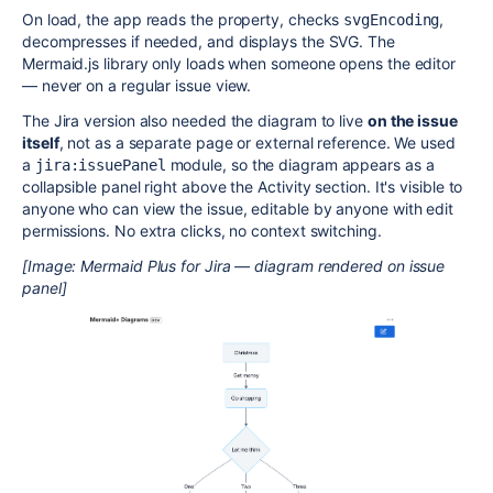
On load, the app reads the property, checks
,
svgEncoding
decompresses if needed, and displays the SVG. The
Mermaid.js library only loads when someone opens the editor
— never on a regular issue view.
The Jira version also needed the diagram to live
on the issue
itself
, not as a separate page or external reference. We used
a
module, so the diagram appears as a
jira:issuePanel
collapsible panel right above the Activity section. It's visible to
anyone who can view the issue, editable by anyone with edit
permissions. No extra clicks, no context switching.
[Image: Mermaid Plus for Jira — diagram rendered on issue
panel]