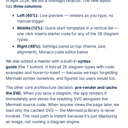
In April 2026, we did a thorough refactor. The new layout
has
three columns
:
Left (40%):
Live preview — renders as you type, no
manual trigger
Middle (12%):
Quick-start templates in a vertical list —
one click inserts starter code for any of the 26 diagram
types
Right (48%):
Settings panel on top (theme, size,
alignment), Monaco code editor below
We also added a header with a built-in
syntax
guide
(the
button). It lists all 26 diagram types with code
?
examples and hover-to-insert — because we kept forgetting
Mermaid syntax ourselves, and figured our users would too.
The other core architecture decision:
pre-render and cache
the SVG.
When you save a diagram, the app renders it
immediately and stores the resulting SVG alongside the
Mermaid source code. When anyone views the page later, we
load only the cached SVG — the Mermaid.js library is never
invoked. The read path is instant because it's just displaying
an image, not running a diagram engine.