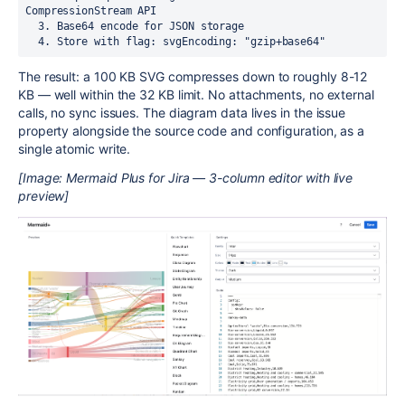
CompressionStream API

  3. Base64 encode for JSON storage

The result: a 100 KB SVG compresses down to roughly 8-12
KB — well within the 32 KB limit. No attachments, no external
calls, no sync issues. The diagram data lives in the issue
property alongside the source code and configuration, as a
single atomic write.
[Image: Mermaid Plus for Jira — 3-column editor with live
preview]