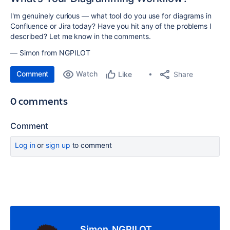
I'm genuinely curious — what tool do you use for diagrams in
Confluence or Jira today? Have you hit any of the problems I
described? Let me know in the comments.
— Simon from NGPILOT
Comment
Watch
Share
Like
0 comments
Comment
Log in
or
sign up
to comment
Simon_NGPILOT_