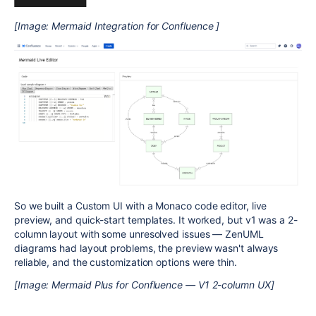
[Image: Mermaid Integration for Confluence ]
So we built a Custom UI with a Monaco code editor, live
preview, and quick-start templates. It worked, but v1 was a 2-
column layout with some unresolved issues — ZenUML
diagrams had layout problems, the preview wasn't always
reliable, and the customization options were thin.
[Image: Mermaid Plus for Confluence — V1 2-column UX]