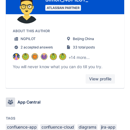
ATLASSIAN PARTNER
ABOUT THIS AUTHOR
NGPILOT
Beijing China
2 accepted answers
33 total posts
+14 more...
You will never know what you can do till you try.
View profile
App Central
TAGS
confluence-app
confluence-cloud
diagrams
jira-app