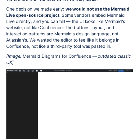
One decision we made early:
we would not use the Mermaid
Live open-source project.
Some vendors embed Mermaid
Live directly, and you can tell — the UI looks like Mermaid's
website, not like Confluence. The buttons, layout, and
interaction patterns are Mermaid's design language, not
Atlassian's. We wanted the editor to feel like it belongs in
Confluence, not like a third-party tool was pasted in.
[Image:
Mermaid Diagrams for Confluence
— outdated classic
UX]