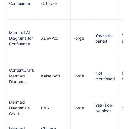
Confluence
(Official)
Mermaid AI
Yes (split
Yes
Diagrams for
XDevPod
Forge
panel)
sam
Confluence
ContentCraft:
Not
Not
Mermaid
KaiserSoft
Forge
mentioned
men
Diagrams
Mermaid
Yes (side-
Diagrams &
RVS
Forge
Yes
by-side)
Charts
Mermaid
Chinese