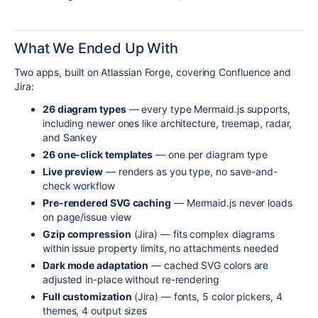
What We Ended Up With
Two apps, built on Atlassian Forge, covering Confluence and
Jira:
26 diagram types
— every type Mermaid.js supports,
including newer ones like architecture, treemap, radar,
and Sankey
26 one-click templates
— one per diagram type
Live preview
— renders as you type, no save-and-
check workflow
Pre-rendered SVG caching
— Mermaid.js never loads
on page/issue view
Gzip compression
(Jira) — fits complex diagrams
within issue property limits, no attachments needed
Dark mode adaptation
— cached SVG colors are
adjusted in-place without re-rendering
Full customization
(Jira) — fonts, 5 color pickers, 4
themes, 4 output sizes