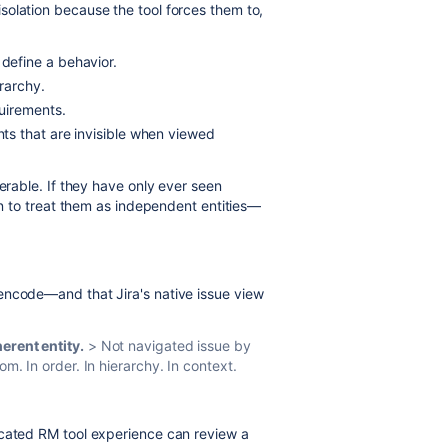
solation because the tool forces them to,
define a behavior.
erarchy.
uirements.
s that are invisible when viewed
nerable. If they have only ever seen
arn to treat them as independent entities—
encode—and that Jira's native issue view
erent entity.
> Not navigated issue by
om. In order. In hierarchy. In context.
icated RM tool experience can review a