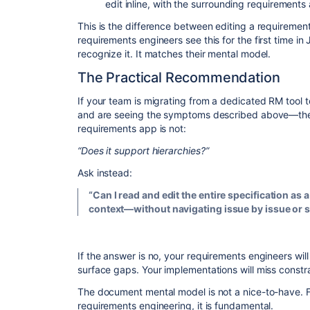
edit inline, with the surrounding requirements 
​This is the difference between editing a requiremen
requirements engineers see this for the first time in 
recognize it. It matches their mental model.
​The Practical Recommendation
​If your team is migrating from a dedicated RM tool 
and are seeing the symptoms described above—the 
requirements app is not:
“Does it support hierarchies?”
​Ask instead:
“Can I read and edit the entire specification as
context—without navigating issue by issue or 
​If the answer is no, your requirements engineers wi
surface gaps. Your implementations will miss constrai
​The document mental model is not a nice-to-have. 
requirements engineering, it is fundamental.