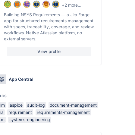
+2 more...
Building NSYS Requirements — a Jira Forge
app for structured requirements management
with specs, traceability, coverage, and review
workflows. Native Atlassian platform, no
external servers.
View profile
App Central
AGS
alm
aspice
audit-log
document-management
ira
requirement
requirements-management
rtm
systems-engineering