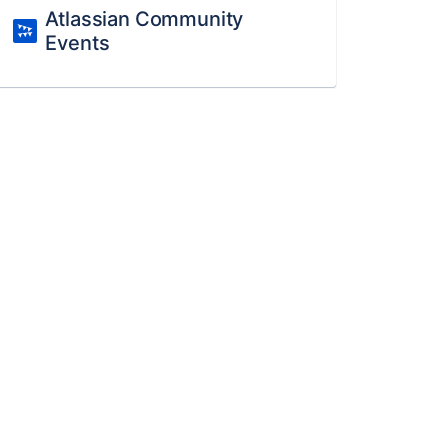
Atlassian Community
Events