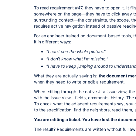
​To read requirement #47, they have to open it. It fi
somewhere on the page—they have to click away to
surrounding context—the constraints, the scope, 
requires active navigation instead of passive readin
​For an engineer trained on document-based tools, th
it in different ways:
"I can't see the whole picture."
"I don't know what I'm missing."
"I have to keep jumping around to understand
​What they are actually saying is:
the document ment
when they need to write or edit a requirement.
​When editing through the native Jira issue view, the
with the issue view—fields, comments, history. Th
To check what the adjacent requirements say, you 
to the specification, find the neighbors, read them, 
You are editing a ticket. You have lost the documen
​The result? Requirements are written without full aw