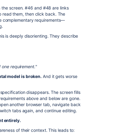
lls the screen. #46 and #48 are links
 read them, then click back. The
the complementary requirements—
g.
is is deeply disorienting. They describe
 one requirement."
al model is broken.
And it gets worse
 specification disappears. The screen fills
e requirements above and below are gone.
open another browser tab, navigate back
switch tabs again, and continue editing.
t entirely.
areness of their context. This leads to: