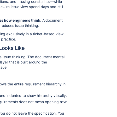
ctions, and missing constraints—while
e Jira issue view spend days and still
es how engineers think.
A document
roduces issue thinking.
king exclusively in a ticket-based view
 practice.
Looks Like
ce issue thinking. The document mental
ayer that is built around the
ssue.
ows the entire requirement hierarchy in
nd indented to show hierarchy visually.
quirements does not mean opening new
ou do not leave the specification. You