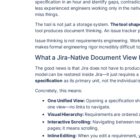
specification in an hour and identify gaps, contradi
less experienced engineers working only in the nativ
miss things.
​The tool is not just a storage system.
The tool shap
tool produces document thinking. An issue tracker p
​Issue thinking is not requirements engineering. Wor
makes formal engineering rigor incredibly difficult to
​What a Jira-Native Document View 
​The good news is that Jira does not have to produ
model can be restored inside Jira—it just requires a l
specification
as its primary unit, not the individual i
​Concretely, this means:
One Unified View:
Opening a specification sh
one view—no links to navigate.
Visual Hierarchy:
Requirements are ordered a
Interactive Scrolling:
Navigating between re
pages; it means scrolling.
Inline Editing:
When you edit a requirement, y