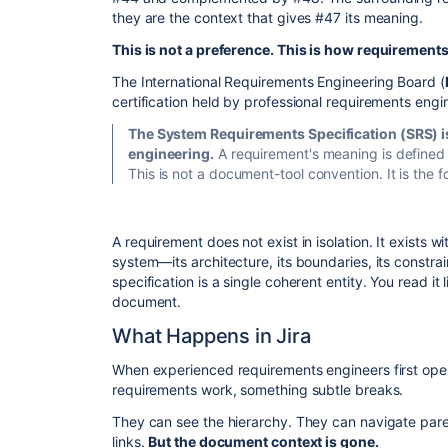
they are the context that gives #47 its meaning.
This is not a preference. This is how requirement
​The International Requirements Engineering Board (
certification held by professional requirements engin
The System Requirements Specification (SRS) is
engineering.
A requirement's meaning is defined w
This is not a document-tool convention. It is the
​A requirement does not exist in isolation. It exists w
system—its architecture, its boundaries, its constrai
specification is a single coherent entity. You read it
document.
​What Happens in Jira
​When experienced requirements engineers first open 
requirements work, something subtle breaks.
​They can see the hierarchy. They can navigate pare
links.
But the document context is gone.