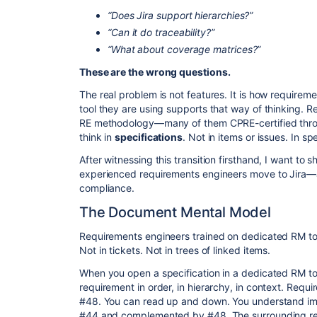
“Does Jira support hierarchies?”
“Can it do traceability?”
“What about coverage matrices?”
These are the wrong questions.
​The real problem is not features. It is how requir
tool they are using supports that way of thinking. R
RE methodology—many of them CPRE-certified throu
think in
specifications
. Not in items or issues. In sp
​After witnessing this transition firsthand, I want t
experienced requirements engineers move to Jira—
compliance.
​The Document Mental Model
​Requirements engineers trained on dedicated RM to
Not in tickets. Not in trees of linked items.
​When you open a specification in a dedicated RM t
requirement in order, in hierarchy, in context. Req
#48. You can read up and down. You understand imm
#44 and complemented by #48. The surrounding req