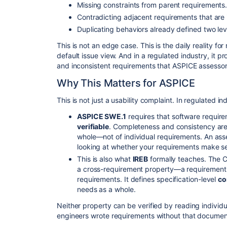
​Missing constraints from parent requirements
​Contradicting adjacent requirements that are i
​Duplicating behaviors already defined two lev
​This is not an edge case. This is the daily reality f
default issue view. And in a regulated industry, it 
and inconsistent requirements that ASPICE assessor
​Why This Matters for ASPICE
​This is not just a usability complaint. In regulated i
ASPICE SWE.1
requires that software requir
verifiable
. Completeness and consistency are 
whole—not of individual requirements. An ass
looking at whether your requirements make 
​This is also what
IREB
formally teaches. The 
a cross-requirement property—a requirement is
requirements. It defines specification-level
co
needs as a whole.
​Neither property can be verified by reading individua
engineers wrote requirements without that document