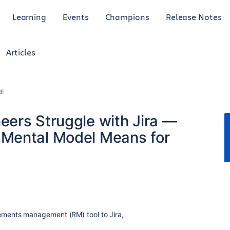
Learning
Events
Champions
Release Notes
Articles
al
ers Struggle with Jira —
Mental Model Means for
ements management (RM) tool to Jira,