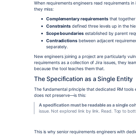
​When requirements engineers read requirements in i
they miss:
Complementary requirements
that together 
Constraints
defined three levels up in the hi
Scope boundaries
established by parent req
Contradictions
between adjacent requirement
separately.
​New engineers joining a project are particularly vul
requirements as a collection of Jira issues, they le
because the tool teaches them that.
​The Specification as a Single Entity
​The fundamental principle that dedicated RM tools 
does not preserve—is this:
A specification must be readable as a single coh
issue. Not explored link by link. Read. Top to bott
​This is why senior requirements engineers with ded