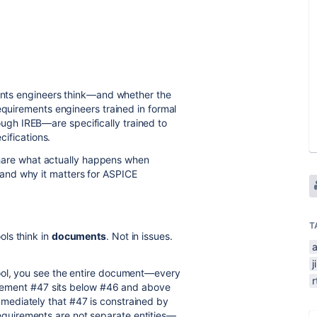
ements engineers think—and whether the
equirements engineers trained in formal
gh IREB—are specifically trained to
ecifications.
o share what actually happens when
and why it matters for ASPICE
T
ols think in
documents
. Not in issues.
j
ool, you see the entire document—every
uirement #47 sits below #46 and above
ediately that #47 is constrained by
uirements are not separate entities—