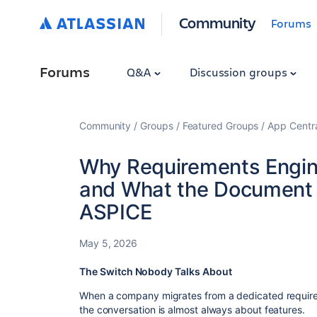
Community
Forums
Forums
Q&A
Discussion groups
Community
Groups
Featured Groups
App Centr
Why Requirements Engine
and What the Document 
ASPICE
May 5, 2026
The Switch Nobody Talks About
​When a company migrates from a dedicated requir
the conversation is almost always about features.