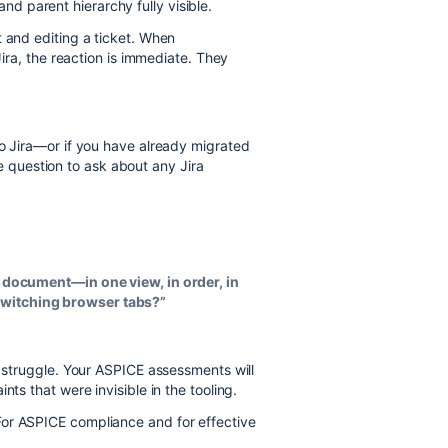
and parent hierarchy fully visible.
t and editing a ticket. When
Jira, the reaction is immediate. They
to Jira—or if you have already migrated
question to ask about any Jira
 a document—in one view, in order, in
switching browser tabs?”
ll struggle. Your ASPICE assessments will
nts that were invisible in the tooling.
For ASPICE compliance and for effective