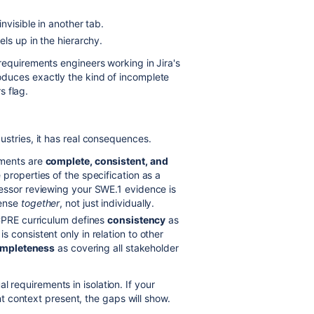
.
nvisible in another tab.
els up in the hierarchy.
or requirements engineers working in Jira's
produces exactly the kind of incomplete
s flag.
ndustries, it has real consequences.
ements are
complete, consistent, and
properties of the specification as a
essor reviewing your SWE.1 evidence is
sense
together
, not just individually.
CPRE curriculum defines
consistency
as
 consistent only in relation to other
mpleteness
as covering all stakeholder
l requirements in isolation. If your
 context present, the gaps will show.