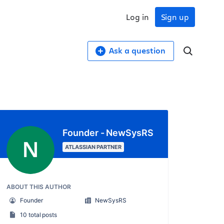
Log in
Sign up
Ask a question
Founder - NewSysRS
ATLASSIAN PARTNER
ABOUT THIS AUTHOR
Founder
NewSysRS
10 total posts