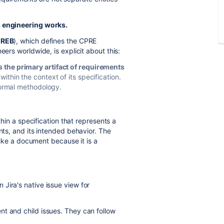
s engineering works.
IREB
), which defines the CPRE
eers worldwide, is explicit about this:
 the primary artifact of requirements
ithin the context of its specification.
 formal methodology.
ithin a specification that represents a
nts, and its intended behavior. The
 like a document because it is a
Jira's native issue view for
nt and child issues. They can follow