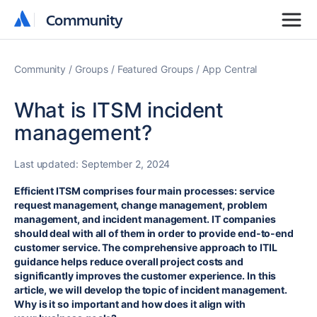
Community
Community
Community
Groups
Featured Groups
App Central
What is ITSM incident
management?
Last updated:
September 2, 2024
Efficient ITSM comprises four main processes: service
request management, change management, problem
management, and incident management. IT companies
should deal with all of them in order to provide end-to-end
customer service. The comprehensive approach to ITIL
guidance helps reduce overall project costs and
significantly improves the customer experience. In this
article, we will develop the topic of incident management.
Why is it so important and how does it align with