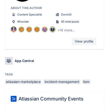
ABOUT THIS AUTHOR
Content Specialist
Deviniti
Wroclaw
65 total posts
+16 more...
View profile
App Central
TAGS
atlassian-marketplace
incident-management
itsm
Atlassian Community Events