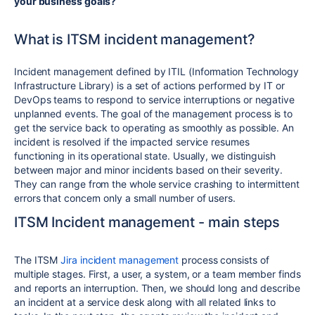
your business goals?
What is ITSM incident management?
Incident management defined by ITIL (Information Technology
Infrastructure Library) is a set of actions performed by IT or
DevOps teams to respond to service interruptions or negative
unplanned events. The goal of the management process is to
get the service back to operating as smoothly as possible. An
incident is resolved if the impacted service resumes
functioning in its operational state. Usually, we distinguish
between major and minor incidents based on their severity.
They can range from the whole service crashing to intermittent
errors that concern only a small number of users.
ITSM Incident management - main steps
The ITSM
Jira incident management
process consists of
multiple stages. First, a user, a system, or a team member finds
and reports an interruption. Then, we should long and describe
an incident at a service desk along with all related links to