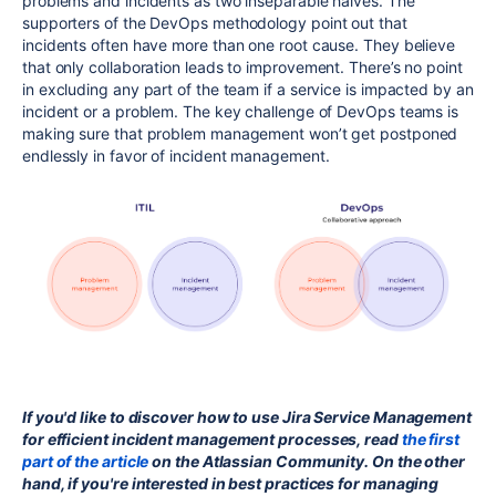
problems and incidents as two inseparable halves. The
supporters of the DevOps methodology point out that
incidents often have more than one root cause. They believe
that only collaboration leads to improvement. There’s no point
in excluding any part of the team if a service is impacted by an
incident or a problem. The key challenge of DevOps teams is
making sure that problem management won’t get postponed
endlessly in favor of incident management.
If you'd like to discover how to use Jira Service Management
for efficient incident management processes, read
the first
part of the article
on the Atlassian Community. On the other
hand, if you're interested in best practices for managing