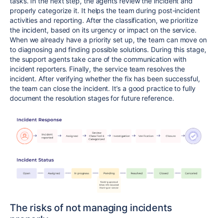
tasks. In the next step, the agents review the incident and
properly categorize it. It helps the team during post-incident
activities and reporting. After the classification, we prioritize
the incident, based on its urgency or impact on the service.
When we already have a priority set up, the team can move on
to diagnosing and finding possible solutions. During this stage,
the support agents take care of the communication with
incident reporters. Finally, the service team resolves the
incident. After verifying whether the fix has been successful,
the team can close the incident. It’s a good practice to fully
document the resolution stages for future reference.
The risks of not managing incidents