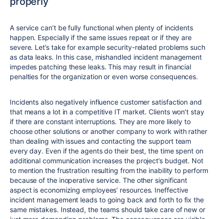
properly
A service can’t be fully functional when plenty of incidents
happen. Especially if the same issues repeat or if they are
severe. Let’s take for example security-related problems such
as data leaks. In this case, mishandled incident management
impedes patching these leaks. This may result in financial
penalties for the organization or even worse consequences.
Incidents also negatively influence customer satisfaction and
that means a lot in a competitive IT market. Clients won’t stay
if there are constant interruptions. They are more likely to
choose other solutions or another company to work with rather
than dealing with issues and contacting the support team
every day. Even if the agents do their best, the time spent on
additional communication increases the project’s budget. Not
to mention the frustration resulting from the inability to perform
because of the inoperative service. The other significant
aspect is economizing employees’ resources. Ineffective
incident management leads to going back and forth to fix the
same mistakes. Instead, the teams should take care of new or