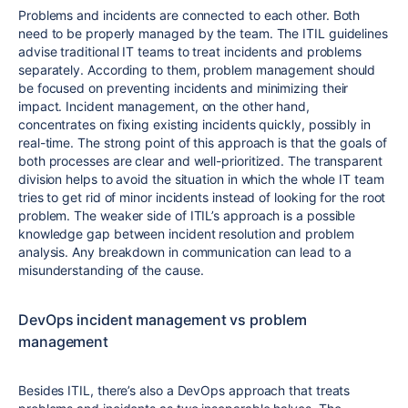
Problems and incidents are connected to each other. Both
need to be properly managed by the team. The ITIL guidelines
advise traditional IT teams to treat incidents and problems
separately. According to them, problem management should
be focused on preventing incidents and minimizing their
impact. Incident management, on the other hand,
concentrates on fixing existing incidents quickly, possibly in
real-time. The strong point of this approach is that the goals of
both processes are clear and well-prioritized. The transparent
division helps to avoid the situation in which the whole IT team
tries to get rid of minor incidents instead of looking for the root
problem. The weaker side of ITIL’s approach is a possible
knowledge gap between incident resolution and problem
analysis. Any breakdown in communication can lead to a
misunderstanding of the cause.
DevOps incident management vs problem
management
Besides ITIL, there’s also a DevOps approach that treats