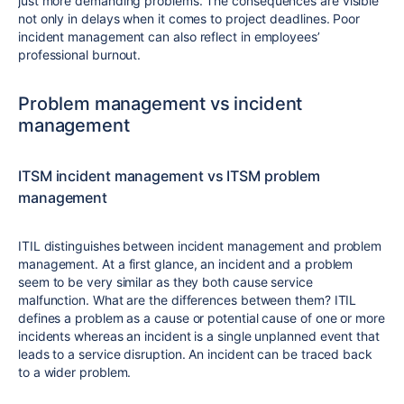
just more demanding problems. The consequences are visible
not only in delays when it comes to project deadlines. Poor
incident management can also reflect in employees’
professional burnout.
Problem management vs incident
management
ITSM incident management vs ITSM problem
management
ITIL distinguishes between incident management and problem
management. At a first glance, an incident and a problem
seem to be very similar as they both cause service
malfunction. What are the differences between them? ITIL
defines a problem as a cause or potential cause of one or more
incidents whereas an incident is a single unplanned event that
leads to a service disruption. An incident can be traced back
to a wider problem.