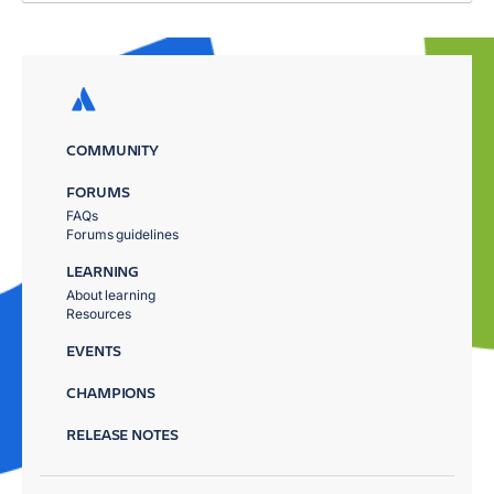
COMMUNITY
FORUMS
FAQs
Forums guidelines
LEARNING
About learning
Resources
EVENTS
CHAMPIONS
RELEASE NOTES