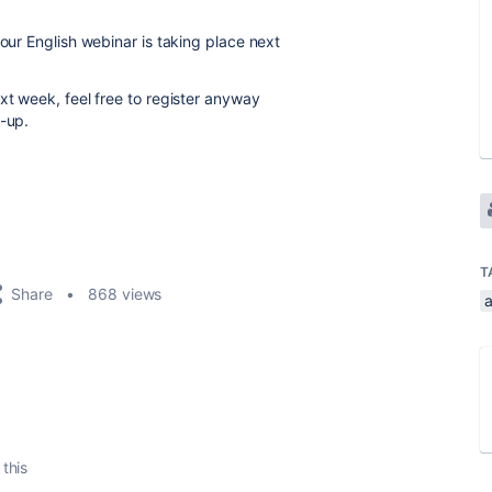
 our English webinar is taking place next
xt week, feel free to register anyway
w-up.
T
Share
868 views
 this