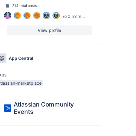
214 total posts
+30 more...
View profile
App Central
AGS
atlassian-marketplace
Atlassian Community
Events