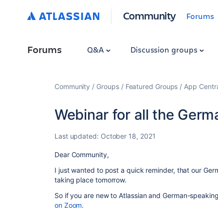
Community
Forums
Forums
Q&A
Discussion groups
Community
Groups
Featured Groups
App Centr
Webinar for all the Ger
Last updated:
October 18, 2021
Dear Community,
I just wanted to post a quick reminder, that our Ger
taking place tomorrow.
So if you are new to Atlassian and German-speakin
on Zoom.