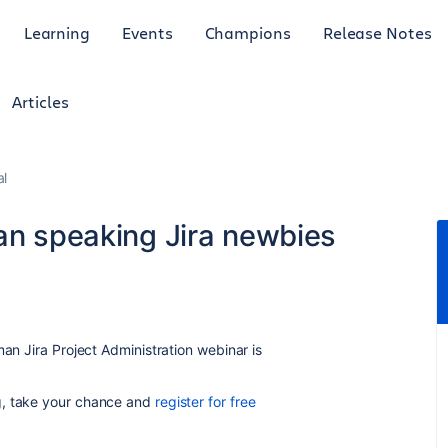
Learning
Events
Champions
Release Notes
Articles
al
man speaking Jira newbies
man Jira Project Administration webinar is
g, take your chance and
register for free