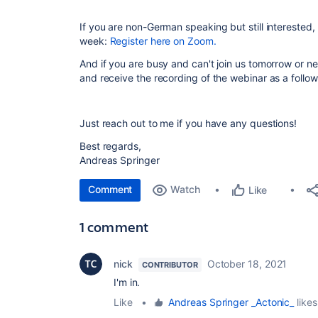
If you are non-German speaking but still interested,
week:
Register here on Zoom.
And if you are busy and can't join us tomorrow or ne
and receive the recording of the webinar as a follo
Just reach out to me if you have any questions!
Best regards,
Andreas Springer
Comment
Watch
Like
1 comment
nick
October 18, 2021
CONTRIBUTOR
I'm in.
Like
•
Andreas Springer _Actonic_
likes