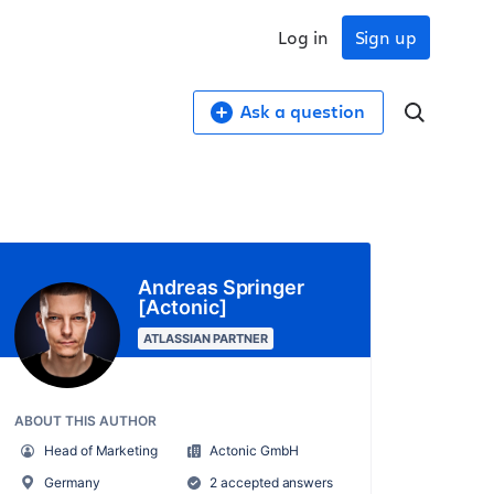
Log in
Sign up
Ask a question
Andreas Springer
[Actonic]
ATLASSIAN PARTNER
ABOUT THIS AUTHOR
Head of Marketing
Actonic GmbH
Germany
2 accepted answers