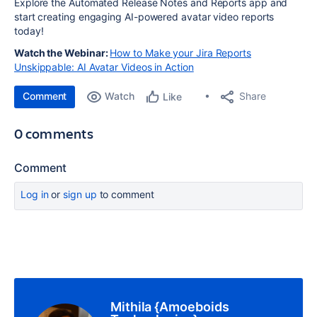
Explore the Automated Release Notes and Reports app and
start creating engaging AI-powered avatar video reports
today!
Watch the Webinar:
How to Make your Jira Reports
Unskippable: AI Avatar Videos in Action
Comment
Watch
Share
Like
0 comments
Comment
Log in
or
sign up
to comment
Mithila {Amoeboids