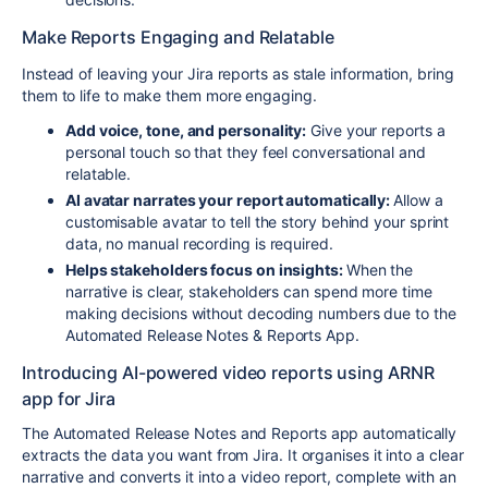
Make Reports Engaging and Relatable
Instead of leaving your Jira reports as stale information, bring
them to life to make them more engaging.
Add voice, tone, and personality:
Give your reports a
personal touch so that they feel conversational and
relatable.
AI avatar narrates your report automatically:
Allow a
customisable avatar to tell the story behind your sprint
data, no manual recording is required.
Helps stakeholders focus on insights:
When the
narrative is clear, stakeholders can spend more time
making decisions without decoding numbers due to the
Automated Release Notes & Reports App.
Introducing AI-powered video reports using
ARNR
app for Jira
The Automated Release Notes and Reports app automatically
extracts the data you want from Jira. It organises it into a clear
narrative and converts it into a video report, complete with an