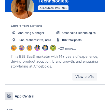
Technologies}
ATLASSIAN PARTNER
ABOUT THIS AUTHOR
Marketing Manager
Amoeboids Technologies
Pune, Maharashtra, India
106 total posts
+20 more...
I'm a B2B SaaS marketer with 14+ years of experience,
driving product adoption, brand growth, and engaging
storytelling at Amoeboids.
View profile
App Central
TAGS