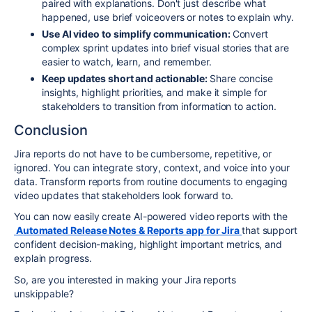
paired with explanations. Don't just describe what
happened, use brief voiceovers or notes to explain why.
Use AI video to simplify communication:
Convert
complex sprint updates into brief visual stories that are
easier to watch, learn, and remember.
Keep updates short and actionable:
Share concise
insights, highlight priorities, and make it simple for
stakeholders to transition from information to action.
Conclusion
Jira reports do not have to be cumbersome, repetitive, or
ignored. You can integrate story, context, and voice into your
data. Transform reports from routine documents to engaging
video updates that stakeholders look forward to.
You can now easily create AI-powered video reports with the
Automated Release Notes & Reports app for Jira
that support
confident decision-making, highlight important metrics, and
explain progress.
So, are you interested in making your Jira reports
unskippable?