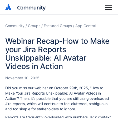
Community
Community
Community
Groups
Featured Groups
App Central
Webinar Recap-How to Make
your Jira Reports
Unskippable: AI Avatar
Videos in Action
November 10, 2025
Did you miss our webinar on October 29th, 2025, “How to
Make Your Jira Reports Unskippable: AI Avatar Videos in
Action”? Then, it's possible that you are still using overloaded
Jira reports, which will continue to feel cluttered, ambiguous,
and too simple for stakeholders to ignore.
Reports are frequently overloaded with numbers, lack context,