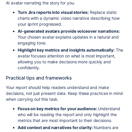
AI avatar narrating the story for you.
Turn Jira reports into visual stories:
Replace static
charts with a dynamic video narrative describing how
your sprint progressed.
AI-generated avatars provide voiceover narrations:
Your chosen avatar explains updates in a natural and
engaging tone.
Highlight key metrics and insights automatically:
The
avatar focuses attention on what is most important,
allowing you to make decisions more quickly and
confidently.
Practical tips and frameworks
Your report should help readers understand and make
decisions, not just present data. Keep these practices in mind
when carrying out this task.
Focus on key metrics for your audience:
Understand
who will be reading the report and only highlight the
metrics that are most important to their decisions.
Add context and narratives for clarity:
Numbers are