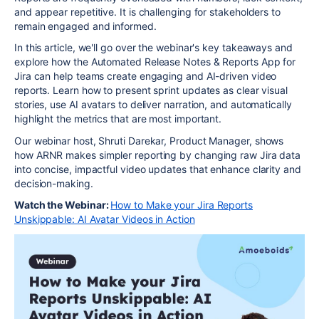
and appear repetitive. It is challenging for stakeholders to
remain engaged and informed.
In this article, we'll go over the webinar's key takeaways and
explore how the Automated Release Notes & Reports App for
Jira can help teams create engaging and AI-driven video
reports. Learn how to present sprint updates as clear visual
stories, use AI avatars to deliver narration, and automatically
highlight the metrics that are most important.
Our webinar host, Shruti Darekar, Product Manager, shows
how
ARNR
makes simpler reporting by changing raw Jira data
into concise, impactful video updates that enhance clarity and
decision-making.
Watch the Webinar:
How to Make your Jira Reports
Unskippable: AI Avatar Videos in Action