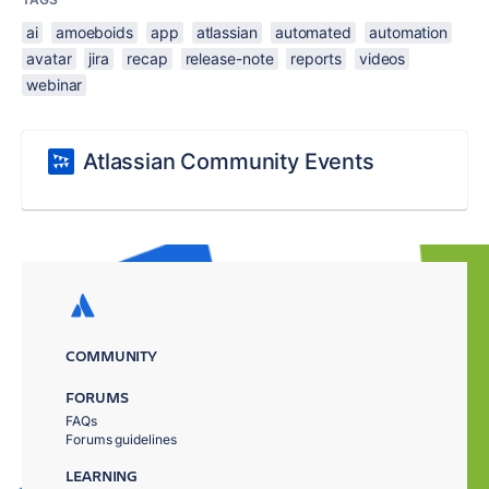
ai
amoeboids
app
atlassian
automated
automation
avatar
jira
recap
release-note
reports
videos
webinar
Atlassian Community Events
COMMUNITY
FORUMS
FAQs
Forums guidelines
LEARNING