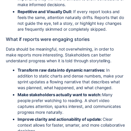
make informed decisions.
Repetitive and Visually Dull:
If every report looks and
feels the same, attention naturally drifts. Reports that do
not guide the eye, tell a story, or highlight key changes
are frequently skimmed or completely skipped.
What if reports were engaging stories
Data should be meaningful, not overwhelming, in order to
make reports more interesting. Stakeholders can better
understand progress when it is told through storytelling.
Transform raw data into dynamic narratives:
In
addition to static charts and dense numbers, make your
sprint updates a flowing narrative that describes what
was planned, what happened, and what changed.
Make stakeholders actually want to watch:
Many
people prefer watching to reading. A short video
captures attention, sparks interest, and communicates
progress more naturally.
Improve clarity and actionability of update:
Clear
context allows for faster, smarter, and more collaborative
decisions.