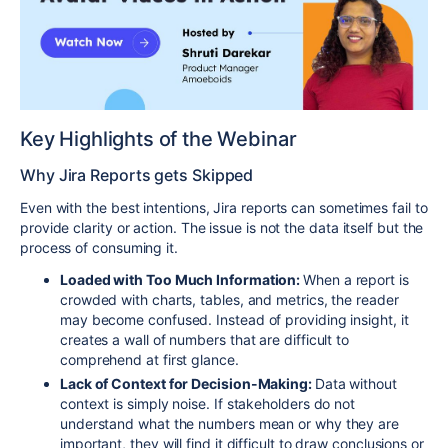
Key Highlights of the Webinar
Why Jira Reports gets Skipped
Even with the best intentions, Jira reports can sometimes fail to
provide clarity or action. The issue is not the data itself but the
process of consuming it.
Loaded with Too Much Information:
When a report is
crowded with charts, tables, and metrics, the reader
may become confused. Instead of providing insight, it
creates a wall of numbers that are difficult to
comprehend at first glance.
Lack of Context for Decision-Making:
Data without
context is simply noise. If stakeholders do not
understand what the numbers mean or why they are
important, they will find it difficult to draw conclusions or