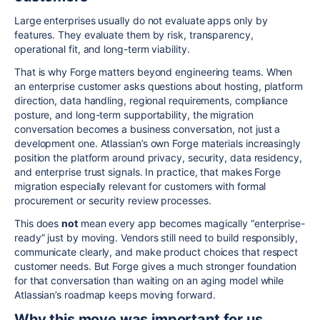
Large enterprises usually do not evaluate apps only by
features. They evaluate them by risk, transparency,
operational fit, and long-term viability.
That is why Forge matters beyond engineering teams. When
an enterprise customer asks questions about hosting, platform
direction, data handling, regional requirements, compliance
posture, and long-term supportability, the migration
conversation becomes a business conversation, not just a
development one. Atlassian’s own Forge materials increasingly
position the platform around privacy, security, data residency,
and enterprise trust signals. In practice, that makes Forge
migration especially relevant for customers with formal
procurement or security review processes.
This does
not
mean every app becomes magically “enterprise-
ready” just by moving. Vendors still need to build responsibly,
communicate clearly, and make product choices that respect
customer needs. But Forge gives a much stronger foundation
for that conversation than waiting on an aging model while
Atlassian’s roadmap keeps moving forward.
Why this move was important for us