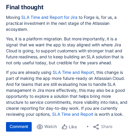
Final thought
Moving
SLA Time and Report for Jira
to Forge is, for us, a
practical investment in the next stage of the Atlassian
ecosystem.
Yes, it is a platform migration. But more importantly, it is a
signal: that we want the app to stay aligned with where Jira
Cloud is going, to support customers with stronger trust and
future readiness, and to keep building an SLA solution that is
not only useful today, but credible for the years ahead.
If you are already using
SLA Time and Report
, this change is
part of making the app more future-ready on Atlassian Cloud.
And for teams that are still evaluating how to handle SLA
management in Jira more effectively, this may also be a good
opportunity to explore a solution that helps bring more
structure to service commitments, more visibility into risks, and
clearer reporting for day-to-day work. If you are currently
reviewing your options,
SLA Time and Report
is worth a look.
Comment
Watch
Share
Like