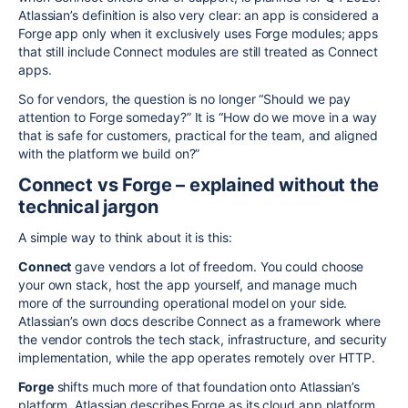
Atlassian’s definition is also very clear: an app is considered a
Forge app only when it exclusively uses Forge modules; apps
that still include Connect modules are still treated as Connect
apps.
So for vendors, the question is no longer “Should we pay
attention to Forge someday?” It is “How do we move in a way
that is safe for customers, practical for the team, and aligned
with the platform we build on?”
Connect vs Forge – explained without the
technical jargon
A simple way to think about it is this:
Connect
gave vendors a lot of freedom. You could choose
your own stack, host the app yourself, and manage much
more of the surrounding operational model on your side.
Atlassian’s own docs describe Connect as a framework where
the vendor controls the tech stack, infrastructure, and security
implementation, while the app operates remotely over HTTP.
Forge
shifts much more of that foundation onto Atlassian’s
platform. Atlassian describes Forge as its cloud app platform