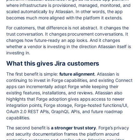
where infrastructure is provisioned, managed, monitored, and
scaled automatically by Atlassian. In other words, the app
becomes much more aligned with the platform it extends.
For customers, that difference is not abstract. It changes the
trust conversation. It changes procurement conversations. It
changes how future-ready an app looks. And it changes
whether a vendor is investing in the direction Atlassian itself is
investing in.
What this gives Jira customers
The first benefit is simple:
future alignment
. Atlassian is
continuing to invest in Forge capabilities, and existing Connect
apps can incrementally adopt Forge while keeping their
existing features, installations, and reviews. Atlassian also
highlights that Forge adoption gives apps access to newer
integration points, Forge storage, Forge-hosted functions/UI,
OAuth 2.0 REST APIs, GraphQL APIs, and future roadmap
capabilities.
The second benefit is
a stronger trust story
. Forge’s privacy
and security documentation frames the platform around