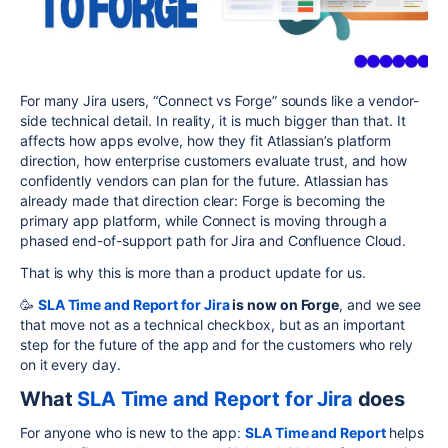
For many Jira users, “Connect vs Forge” sounds like a vendor-
side technical detail. In reality, it is much bigger than that. It
affects how apps evolve, how they fit Atlassian’s platform
direction, how enterprise customers evaluate trust, and how
confidently vendors can plan for the future. Atlassian has
already made that direction clear: Forge is becoming the
primary app platform, while Connect is moving through a
phased end-of-support path for Jira and Confluence Cloud.
That is why this is more than a product update for us.
🥳
SLA Time and Report for Jira
is now on Forge
, and we see
that move not as a technical checkbox, but as an important
step for the future of the app and for the customers who rely
on it every day.
What
SLA Time and Report for Jira
does
For anyone who is new to the app
:
SLA Time and Report
helps