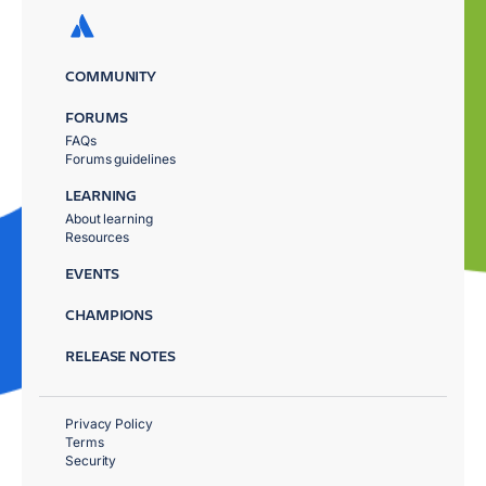
COMMUNITY
FORUMS
FAQs
Forums guidelines
LEARNING
About learning
Resources
EVENTS
CHAMPIONS
RELEASE NOTES
Privacy Policy
Terms
Security