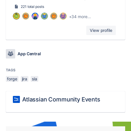
221 total posts
+34 more...
View profile
App Central
TAGS
forge
jira
sla
Atlassian Community Events