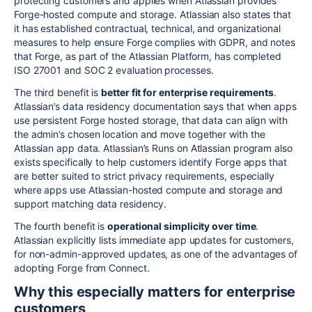
protecting customers and applies when Atlassian provides
Forge-hosted compute and storage. Atlassian also states that
it has established contractual, technical, and organizational
measures to help ensure Forge complies with GDPR, and notes
that Forge, as part of the Atlassian Platform, has completed
ISO 27001 and SOC 2 evaluation processes.
The third benefit is
better fit for enterprise requirements
.
Atlassian’s data residency documentation says that when apps
use persistent Forge hosted storage, that data can align with
the admin’s chosen location and move together with the
Atlassian app data. Atlassian’s Runs on Atlassian program also
exists specifically to help customers identify Forge apps that
are better suited to strict privacy requirements, especially
where apps use Atlassian-hosted compute and storage and
support matching data residency.
The fourth benefit is
operational simplicity over time
.
Atlassian explicitly lists immediate app updates for customers,
for non-admin-approved updates, as one of the advantages of
adopting Forge from Connect.
Why this especially matters for enterprise
customers