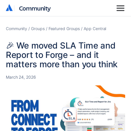
Community
Community
Community
Groups
Featured Groups
App Central
🎉 We moved SLA Time and
Report to Forge – and it
matters more than you think
March 24, 2026