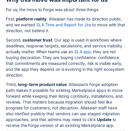
For us, the move to Forge was about three things.
First,
platform reality
. Atlassian has made its direction public,
and we wanted
SLA Time and Report for Jira
to move with that
direction, not behind it.
Second,
customer trust
. Our app is used in workflows where
deadlines, response targets, escalations, and service visibility
actually matter. When teams use an
SLA app
, they are not
buying decoration. They are buying confidence: confidence
that commitments are measured correctly, risk is visible early,
and the app they depend on is evolving in the right ecosystem
direction.
Third,
long-term product value
. Atlassian’s Forge adoption
path makes it possible for existing Marketplace apps to move
forward while keeping their listing continuity, installations, and
reviews. That matters because migration should feel like
progress for customers, not disruption. Atlassian staff have
also clarified publicly that vendors can use staged migration
approaches, and that admins may need to click
Update
to
receive the Forge version of an existing Marketplace app.