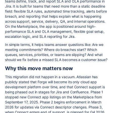
teams define, track, and report SLA and OLA performance in
Jira. It is built for teams that need more than a static deadline
field: flexible SLA rules, automated time tracking, alerts before
breach, and reporting that helps explain what is happening
across support, service, delivery, QA, and internal operations.
On the Marketplace, the app is positioned around high-
performance SLA and OLA management, flexible goal setup,
escalation logic, and SLA reporting for Jira.
In simple terms, it helps teams answer questions like: Are we
meeting commitments? Where do breaches start? Which
queues, services, priorities, or teams are slipping? And what
should we fix before a missed SLA becomes a customer issue?
Why this move matters now
This migration did not happen in a vacuum. Atlassian has
publicly stated that Forge will become its only cloud app
development platform over time, and that Connect support is
being phased out in stages for Jira and Confluence. Phase 1
stopped new Connect app listings on the Marketplace from
September 17, 2025. Phase 2 begins enforcement in March
2026 for updates via Connect descriptor changes. Phase 3,
when Connect enters end of support, is planned for Q4 2026.