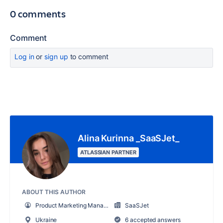
0 comments
Comment
Log in
or
sign up
to comment
Alina Kurinna _SaaSJet_
ATLASSIAN PARTNER
ABOUT THIS AUTHOR
Product Marketing Manager
SaaSJet
Ukraine
6 accepted answers