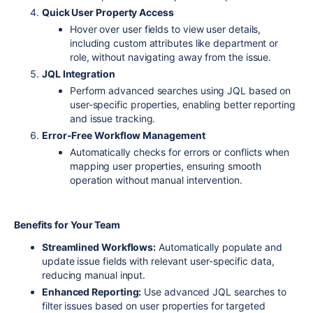
Quick User Property Access
Hover over user fields to view user details,
including custom attributes like department or
role, without navigating away from the issue.
JQL Integration
Perform advanced searches using JQL based on
user-specific properties, enabling better reporting
and issue tracking.
Error-Free Workflow Management
Automatically checks for errors or conflicts when
mapping user properties, ensuring smooth
operation without manual intervention.
Benefits for Your Team
Streamlined Workflows:
Automatically populate and
update issue fields with relevant user-specific data,
reducing manual input.
Enhanced Reporting:
Use advanced JQL searches to
filter issues based on user properties for targeted