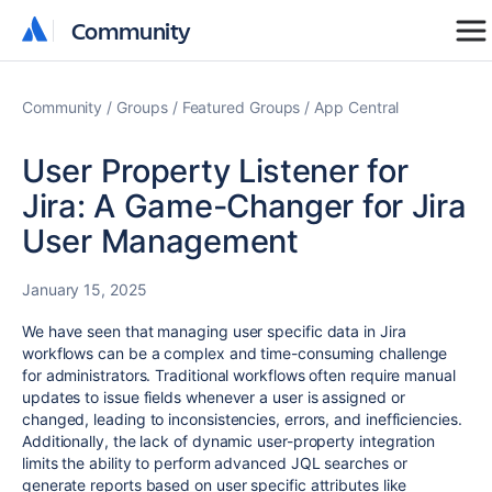
Community
Community
Community
Groups
Featured Groups
App Central
User Property Listener for
Jira: A Game-Changer for Jira
User Management
January 15, 2025
We have seen that managing user specific data in Jira
workflows can be a complex and time-consuming challenge
for administrators. Traditional workflows often require manual
updates to issue fields whenever a user is assigned or
changed, leading to inconsistencies, errors, and inefficiencies.
Additionally, the lack of dynamic user-property integration
limits the ability to perform advanced JQL searches or
generate reports based on user specific attributes like