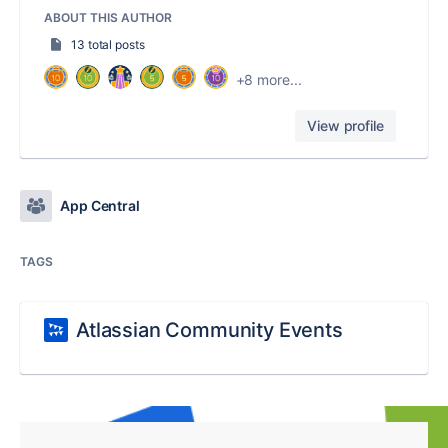
ABOUT THIS AUTHOR
13 total posts
+8 more...
View profile
App Central
TAGS
Atlassian Community Events