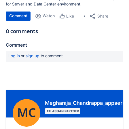
for Server and Data Center environment.
Comment
Watch
Share
Like
0 comments
Comment
Log in
or
sign up
to comment
Megharaja_Chandrappa_appserve.
ATLASSIAN PARTNER