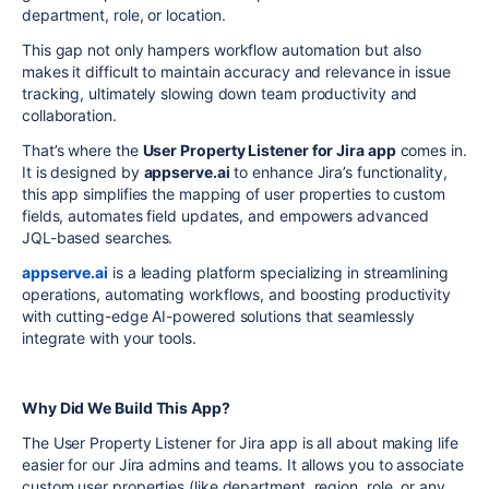
department, role, or location.
This gap not only hampers workflow automation but also
makes it difficult to maintain accuracy and relevance in issue
tracking, ultimately slowing down team productivity and
collaboration.
That’s where the
User Property Listener for Jira app
comes in.
It is designed by
appserve.ai
to enhance Jira’s functionality,
this app simplifies the mapping of user properties to custom
fields, automates field updates, and empowers advanced
JQL-based searches.
appserve.ai
is a leading platform specializing in streamlining
operations, automating workflows, and boosting productivity
with cutting-edge AI-powered solutions that seamlessly
integrate with your tools.
Why Did We Build This App?
The User Property Listener for Jira app is all about making life
easier for our Jira admins and teams. It allows you to associate
custom user properties (like department, region, role, or any