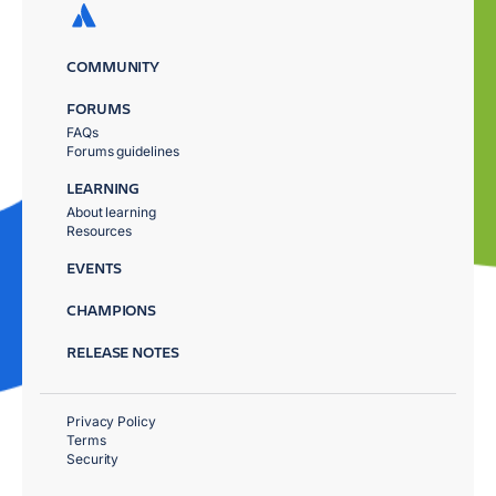
COMMUNITY
FORUMS
FAQs
Forums guidelines
LEARNING
About learning
Resources
EVENTS
CHAMPIONS
RELEASE NOTES
Privacy Policy
Terms
Security