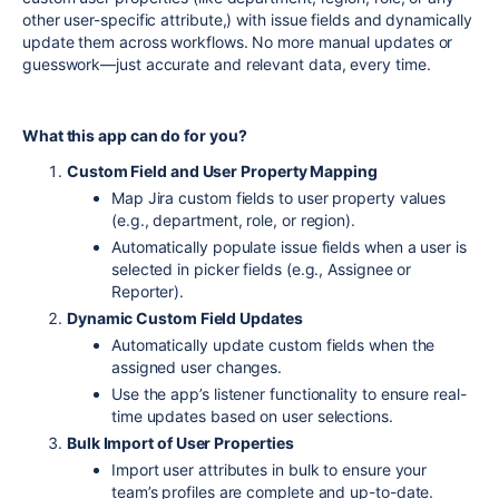
other user-specific attribute,) with issue fields and dynamically
update them across workflows. No more manual updates or
guesswork—just accurate and relevant data, every time.
What this app can do for you?
Custom Field and User Property Mapping
Map Jira custom fields to user property values
(e.g., department, role, or region).
Automatically populate issue fields when a user is
selected in picker fields (e.g., Assignee or
Reporter).
Dynamic Custom Field Updates
Automatically update custom fields when the
assigned user changes.
Use the app’s listener functionality to ensure real-
time updates based on user selections.
Bulk Import of User Properties
Import user attributes in bulk to ensure your
team’s profiles are complete and up-to-date.