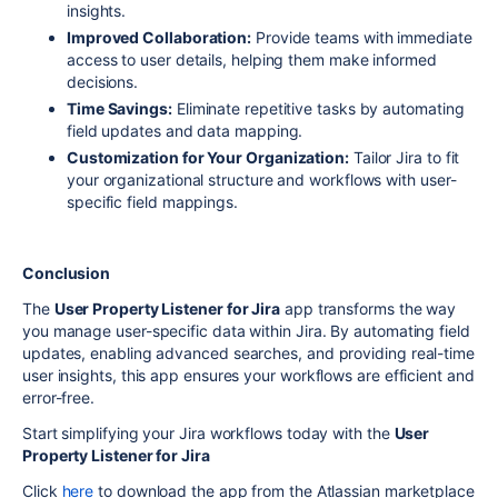
insights.
Improved Collaboration:
Provide teams with immediate
access to user details, helping them make informed
decisions.
Time Savings:
Eliminate repetitive tasks by automating
field updates and data mapping.
Customization for Your Organization:
Tailor Jira to fit
your organizational structure and workflows with user-
specific field mappings.
Conclusion
The
User Property Listener for Jira
app transforms the way
you manage user-specific data within Jira. By automating field
updates, enabling advanced searches, and providing real-time
user insights, this app ensures your workflows are efficient and
error-free.
Start simplifying your Jira workflows today with the
User
Property Listener for Jira
Click
here
to download the app from the Atlassian marketplace