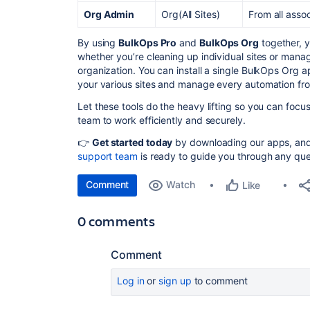
Org Admin
Org(All Sites)
From all asso
By using
BulkOps Pro
and
BulkOps Org
together, y
whether you’re cleaning up individual sites or manag
organization. You can install a single BulkOps Org 
your various sites and manage every automation fr
Let these tools do the heavy lifting so you can foc
team to work efficiently and securely.
👉
Get started today
by downloading our apps, and i
support team
is ready to guide you through any que
Comment
Watch
Like
0 comments
Comment
Log in
or
sign up
to comment