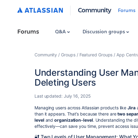
Community
Forums
Forums
Q&A
Discussion groups
Community
Groups
Featured Groups
App Centr
Understanding User Man
Deleting Users
Last updated:
July 16, 2025
Managing users across Atlassian products like
Jira
than it appears. That’s because there are
two separ
level
and
organization-level
. Understanding the 
effectively—can save you time, prevent access issue
🔐 Two Levels of User Management: What Y