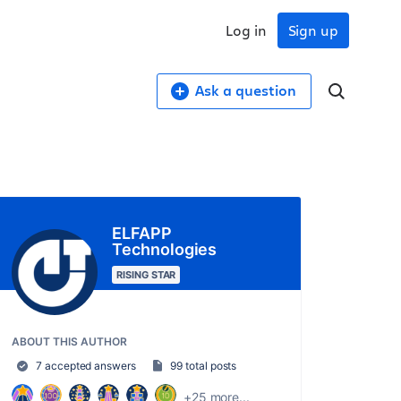
Log in
Sign up
Ask a question
ELFAPP
Technologies
RISING STAR
ABOUT THIS AUTHOR
7 accepted answers
99 total posts
+25 more...