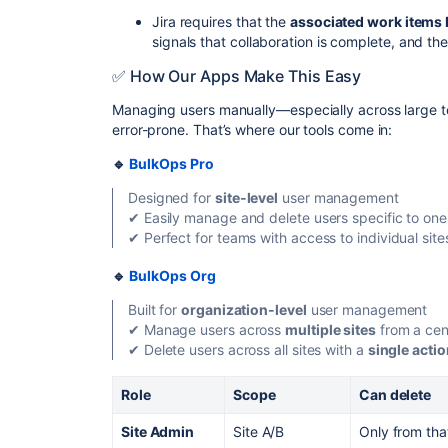
Jira requires that the
associated work items 
signals that collaboration is complete, and t
✅ How Our Apps Make This Easy
Managing users manually—especially across large te
error-prone. That’s where our tools come in:
🔹
BulkOps Pro
Designed for
site-level
user management
✔ Easily manage and delete users specific to one 
✔ Perfect for teams with access to individual site
🔹
BulkOps Org
Built for
organization-level
user management
✔ Manage users across
multiple sites
from a cen
✔ Delete users across all sites with a
single acti
Role
Scope
Can delete
Site Admin
Site A/B
Only from that