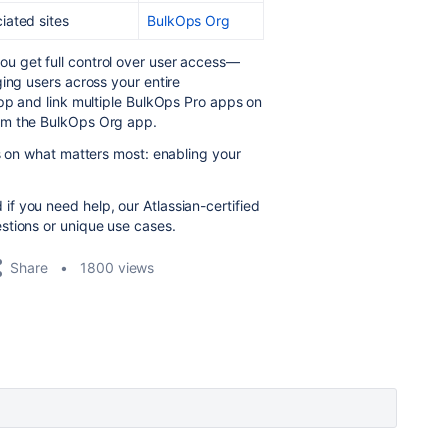
ciated sites
BulkOps Org
ou get full control over user access—
ing users across your entire
app and link multiple BulkOps Pro apps on
om the BulkOps Org app.
us on what matters most: enabling your
f you need help, our Atlassian-certified
stions or unique use cases.
Share
1800 views