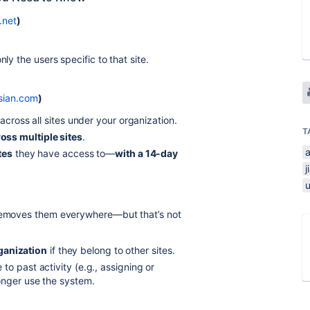
.net
)
nly the users specific to that site.
ssian.com
)
across all sites under your organization.
T
ss multiple sites
.
ites
they have access to—
with a 14-day
j
 removes them everywhere—but that’s not
ganization
if they belong to other sites.
o past activity (e.g., assigning or
onger use the system.