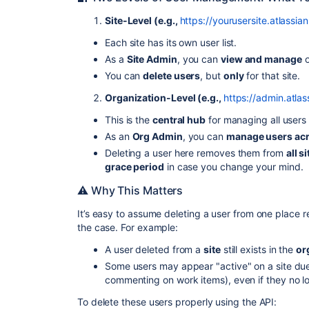
Site-Level (e.g.,
https://yourusersite.atlassian
Each site has its own user list.
As a
Site Admin
, you can
view and manage
o
You can
delete users
, but
only
for that site.
Organization-Level (e.g.,
https://admin.atla
This is the
central hub
for managing all users 
As an
Org Admin
, you can
manage users acro
Deleting a user here removes them from
all s
grace period
in case you change your mind.
⚠️ Why This Matters
It’s easy to assume deleting a user from one place
the case. For example:
A user deleted from a
site
still exists in the
or
Some users may appear "active" on a site due t
commenting on work items), even if they no l
To delete these users properly using the API: