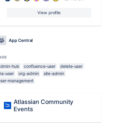
View profile
App Central
AGS
admin-hub
confluence-user
delete-user
ira-user
org-admin
site-admin
user-management
Atlassian Community
Events