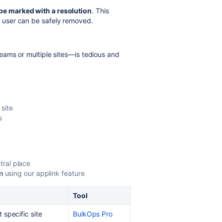
be marked with a resolution
. This
he user can be safely removed.
ams or multiple sites—is tedious and
site
s
tral place
on
using our applink feature
Tool
 specific site
BulkOps Pro