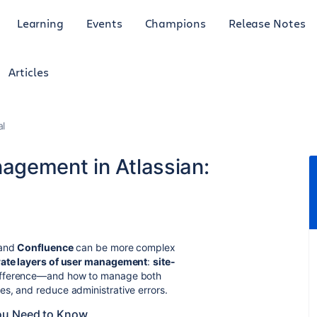
Learning
Events
Champions
Release Notes
Articles
al
agement in Atlassian:
and
Confluence
can be more complex
ate layers of user management
:
site-
difference—and how to manage both
s, and reduce administrative errors.
ou Need to Know