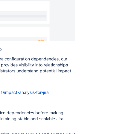
p.
ira configuration dependencies, our
provides visibility into relationships
istrators understand potential impact
/impact-analysis-for-jira
ation dependencies before making
intaining stable and scalable Jira