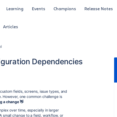
Learning
Events
Champions
Release Notes
Articles
al
iguration Dependencies
custom fields, screens, issue types, and
lve. However, one common challenge is
ng a change
👋
lex over time, especially in larger
small change to a field, workflow, or