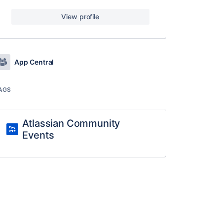
View profile
App Central
AGS
Atlassian Community
Events