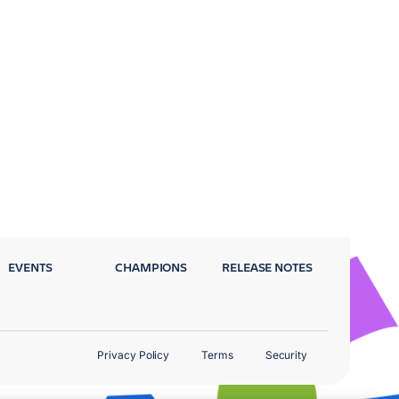
EVENTS
CHAMPIONS
RELEASE NOTES
Privacy Policy
Terms
Security