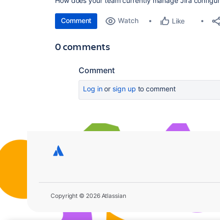
How does your team currently manage Jira configur
Comment
Watch
Like
0 comments
Comment
Log in
or
sign up
to comment
Copyright © 2026 Atlassian