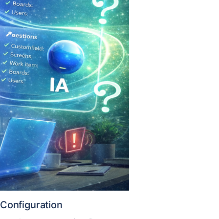
Configuration