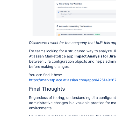
Disclosure: I work for the company that built this ap
For teams looking for a structured way to analyze J
Atlassian Marketplace app
Impact Analysis for Jira
between Jira configuration objects and helps admin
before making changes.
You can find it here:
https://marketplace.atlassian.com/apps/4251492671
Final Thoughts
Regardless of tooling, understanding Jira configur
administrative changes is a valuable practice for ma
environments.