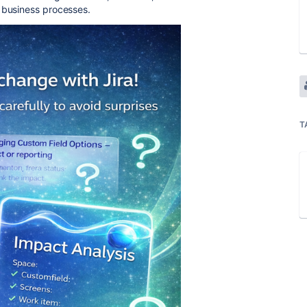
r business processes.
T