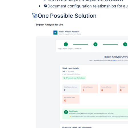
🔁
Document configuration relationships for a
🚀
One Possible Solution