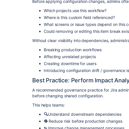
Before applying configuration changes, admins ofte
Which projects use this workflow?
Where is this custom field referenced?
What screens or issue types depend on this c
Could removing or editing this item break exi
Without clear visibility into dependencies, administr
Breaking production workflows
Affecting unrelated projects
Creating downtime for users
Introducing configuration drift / governance i
Best Practice: Perform Impact Anal
A recommended governance practice for Jira admini
before changing shared configuration.
This helps teams:
🔍
Understand downstream dependencies
🔁
Reduce risk before production changes
✨
Improve change management processes