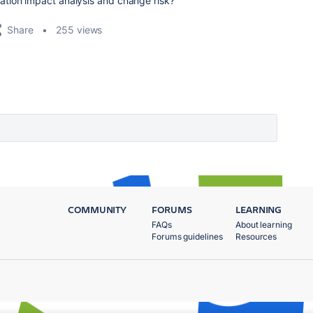
ation impact analysis and change risk?
Share
255 views
COMMUNITY
FORUMS
LEARNING
FAQs
About learning
Forums guidelines
Resources