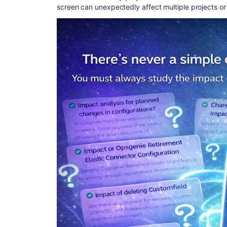
screen can unexpectedly affect multiple projects o