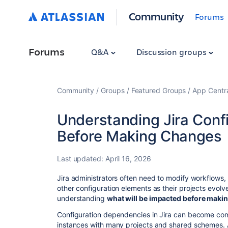
Community
Forums
Forums
Q&A
Discussion groups
Community
Groups
Featured Groups
App Centr
Understanding Jira Conf
Before Making Changes
Last updated:
April 16, 2026
Jira administrators often need to modify workflows, 
other configuration elements as their projects evo
understanding
what will be impacted before maki
Configuration dependencies in Jira can become comp
instances with many projects and shared schemes. A 