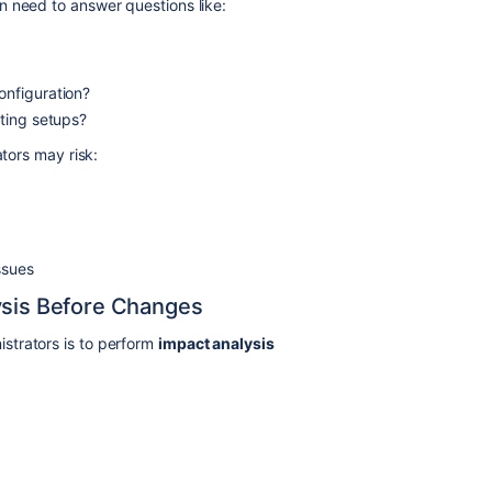
n need to answer questions like:
onfiguration?
sting setups?
ators may risk:
ssues
ysis Before Changes
strators is to perform
impact analysis