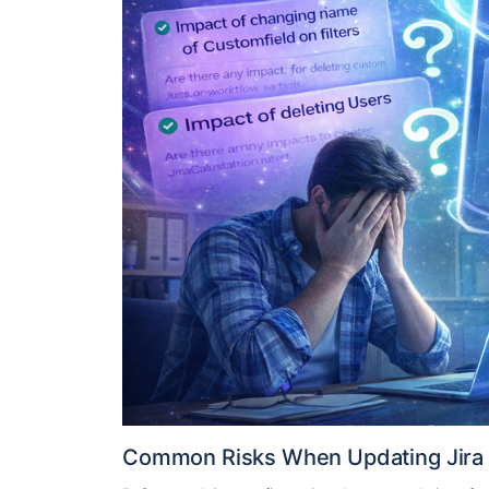
Common Risks When Updating Jira 