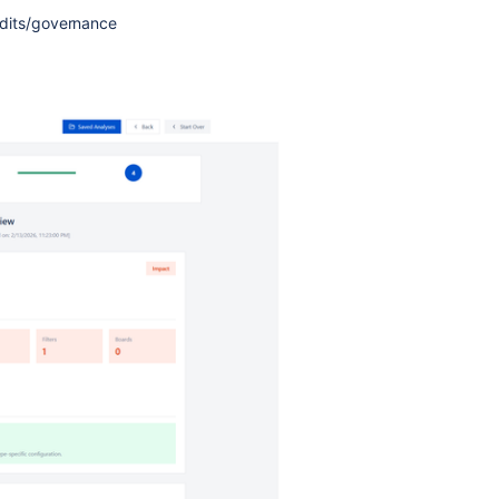
udits/governance