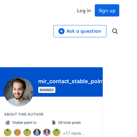
Log in
Sign up
Ask a question
mir_contact_stable_point_io
BANNED
ABOUT THIS AUTHOR
Stable point io
59 total posts
+17 more...