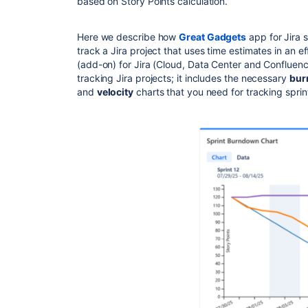
based on Story Points calculation.
Here we describe how
Great Gadgets
app for Jira 
track a Jira project that uses time estimates in an e
(add-on) for Jira (Cloud, Data Center and Confluence
tracking Jira projects; it includes the necessary
bur
and
velocity
charts that you need for tracking sprin