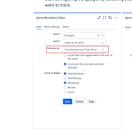
want to track.