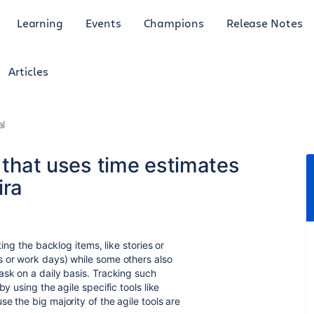
Learning
Events
Champions
Release Notes
Articles
al
t that uses time estimates
ira
ting the backlog items, like stories or
s or work days) while some others also
ask on a daily basis. Tracking such
y using the agile specific tools like
e the big majority of the agile tools are