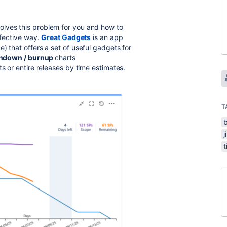
solves this problem for you and how to
ffective way.
Great Gadgets
is an app
) that offers a set of useful gadgets for
ndown / burnup
charts
ts or entire releases by time estimates.
T
j
t