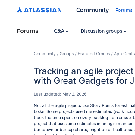
Community
Forums
Forums
Q&A
Discussion groups
Community
Groups
Featured Groups
App Centr
Tracking an agile projec
with Great Gadgets for J
Last updated:
May 2, 2026
Not all the agile projects use Story Points for estima
tasks. Some projects use time estimates (work hour
track the time spent on every backlog item or sub-t
project that uses time estimates in an agile manner, b
burndown or burnup charts, might be difficult becaus