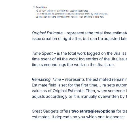
Original Estimate
– represents the total time estimate 
issue creation or right after, but can be adjusted late
Time Spent
– is the total work logged on the Jira iss
time spent of all the work log entries of the Jira issu
time someone logs the work on the Jira issue.
Remaining Time
– represents the estimated remainin
Estimate field is set for the first time, Jira sets au
value as of Original Estimate. Then, when someone 
adjusts accordingly or it is manually overwritten by
Great Gadgets offers
two strategies/options
for tr
estimates. It depends on you which one to choose: