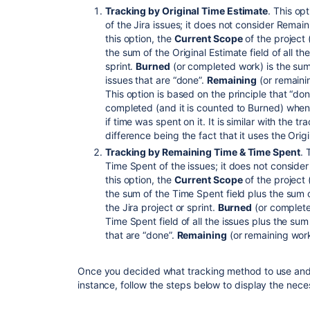
Tracking by Original Time Estimate
. This op
of the Jira issues; it does not consider Rem
this option, the
Current Scope
of the project 
the sum of the Original Estimate field of all th
sprint.
Burned
(or completed work) is the sum 
issues that are “done”.
Remaining
(or remain
This option is based on the principle that “d
completed (and it is counted to Burned) when
if time was spent on it. It is similar with the t
difference being the fact that it uses the Origi
Tracking by Remaining Time & Time Spent
. 
Time Spent of the issues; it does not consider
this option, the
Current Scope
of the project 
the sum of the Time Spent field plus the sum 
the Jira project or sprint.
Burned
(or complete
Time Spent field of all the issues plus the sum
that are “done”.
Remaining
(or remaining wor
Once you decided what tracking method to use and 
instance, follow the steps below to display the nec