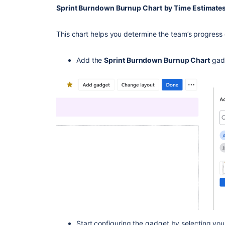
Sprint Burndown Burnup Chart
by Time Estimate
This chart helps you determine the team’s progress d
Add the
Sprint Burndown Burnup Chart
gad
Start configuring the gadget by selecting yo