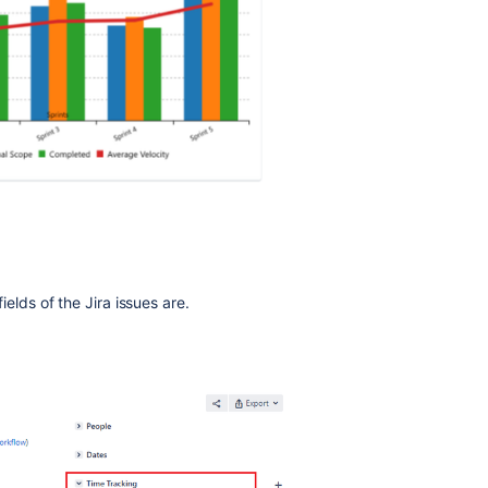
fields of the Jira issues are.