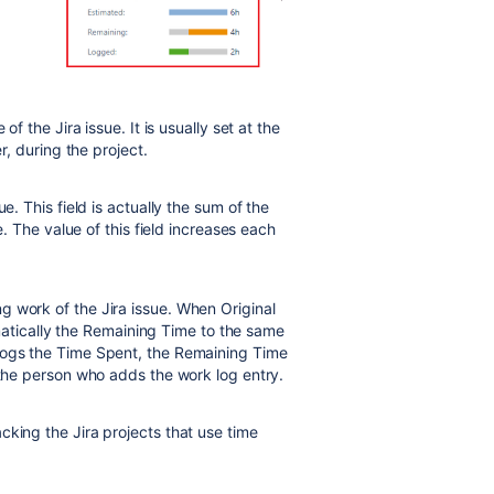
of the Jira issue. It is usually set at the
r, during the project.
ue. This field is actually the sum of the
e. The value of this field increases each
g work of the Jira issue. When Original
tomatically the Remaining Time to the same
logs the Time Spent, the Remaining Time
 the person who adds the work log entry.
acking the Jira projects that use time