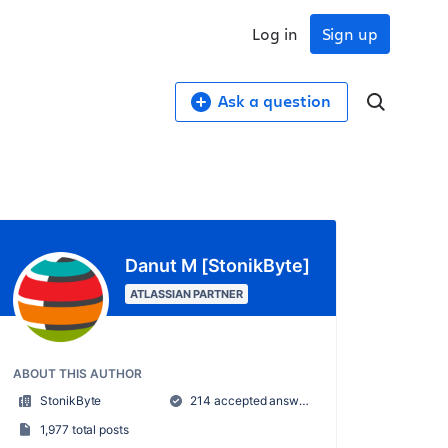
Log in
Sign up
Ask a question
Danut M [StonikByte]
ATLASSIAN PARTNER
ABOUT THIS AUTHOR
StonikByte
214 accepted answers
1,977 total posts