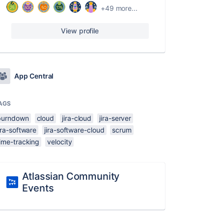
+49 more...
View profile
App Central
AGS
burndown
cloud
jira-cloud
jira-server
ira-software
jira-software-cloud
scrum
ime-tracking
velocity
Atlassian Community
Events