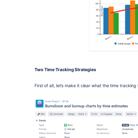
Two Time Tracking Strategies
First of all, let’s make it clear what the time tracking 