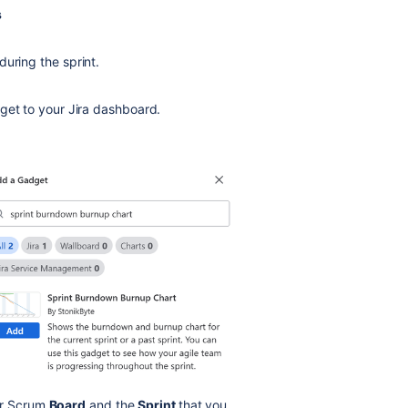
s
uring the sprint.
get to your Jira dashboard.
ur Scrum
Board
and the
Sprint
that you