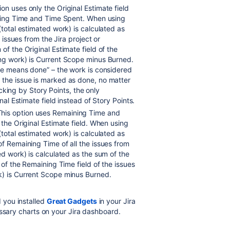
tion uses only the Original Estimate field
aining Time and Time Spent. When using
(total estimated work) is calculated as
e issues from the Jira project or
of the Original Estimate field of the
ing work) is Current Scope minus Burned.
one means done” – the work is considered
 the issue is marked as done, no matter
racking by Story Points, the only
nal Estimate field instead of Story Points.
This option uses Remaining Time and
 the Original Estimate field. When using
(total estimated work) is calculated as
of Remaining Time of all the issues from
d work) is calculated as the sum of the
 of the Remaining Time field of the issues
k) is Current Scope minus Burned.
you installed
Great Gadgets
in your Jira
essary charts on your Jira dashboard.