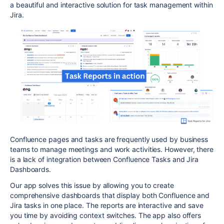
a beautiful and interactive solution for task management within
Jira.
Confluence pages and tasks are frequently used by business
teams to manage meetings and work activities. However, there
is a lack of integration between Confluence Tasks and Jira
Dashboards.
Our app solves this issue by allowing you to create
comprehensive dashboards that display both Confluence and
Jira tasks in one place. The reports are interactive and save
you time by avoiding context switches. The app also offers