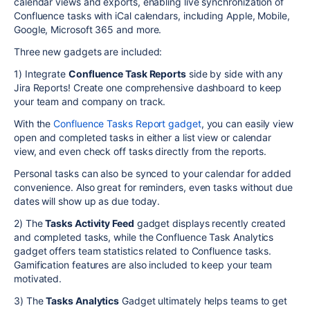
calendar views and exports, enabling live synchronization of
Confluence tasks with iCal calendars, including Apple, Mobile,
Google, Microsoft 365 and more.
Three new gadgets are included:
1) Integrate
Confluence Task Reports
side by side with any
Jira Reports! Create one comprehensive dashboard to keep
your team and company on track.
With the
Confluence Tasks Report gadget
, you can easily view
open and completed tasks in either a list view or calendar
view, and even check off tasks directly from the reports.
Personal tasks can also be synced to your calendar for added
convenience. Also great for reminders, even tasks without due
dates will show up as due today.
2) The
Tasks Activity Feed
gadget displays recently created
and completed tasks, while the Confluence Task Analytics
gadget offers team statistics related to Confluence tasks.
Gamification features are also included to keep your team
motivated.
3) The
Tasks Analytics
Gadget ultimately helps teams to get