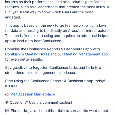
insights on their performance, and also includes gamification
features, such as a leaderboard that created the most tasks. A
fun, yet useful way to show which users are the most
engaged.
This app is based on the new Forge Framework, which allows
for data and hosting to be directly on Atlassian's infrastructure.
The app is free to start using and requires an additional helper
app to load data from Confluence.
Combine the Confluence Reports & Dashboards app with
Confluence Meeting Notes
and our
Meeting Management app
for even better results.
Say goodbye to forgotten Confluence tasks and hello to a
streamlined task management experience.
Start using the Confluence Reports & Dashboard app today!
It's free!
👉
Visit Atlassian Marketplace
💬 Questions? Use the comment section!
🙌 Please like, and share this article to spread the word about