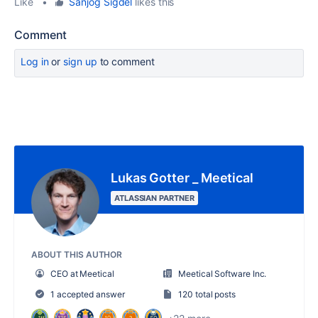
Like
•
Sanjog Sigdel
likes this
Comment
Log in
or
sign up
to comment
Lukas Gotter _ Meetical
ATLASSIAN PARTNER
ABOUT THIS AUTHOR
CEO at Meetical
Meetical Software Inc.
1 accepted answer
120 total posts