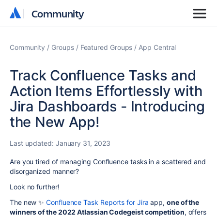
Community
Community
Community
Groups
Featured Groups
App Central
Track Confluence Tasks and
Action Items Effortlessly with
Jira Dashboards - Introducing
the New App!
Last updated:
January 31, 2023
Are you tired of managing Confluence tasks in a scattered and
disorganized manner?
Look no further!
The new ✨
Confluence Task Reports for Jira
app,
one of the
winners of the 2022 Atlassian Codegeist competition
, offers