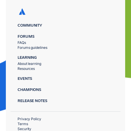
COMMUNITY
FORUMS
FAQs
Forums guidelines
LEARNING
About learning
Resources
EVENTS
CHAMPIONS
RELEASE NOTES
Privacy Policy
Terms
Security