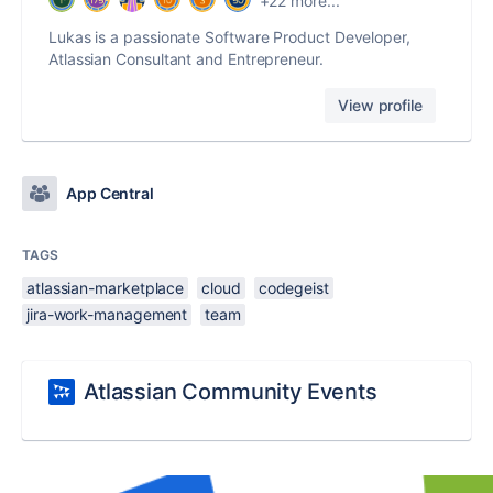
+22 more...
Lukas is a passionate Software Product Developer,
Atlassian Consultant and Entrepreneur.
View profile
App Central
TAGS
atlassian-marketplace
cloud
codegeist
jira-work-management
team
Atlassian Community Events