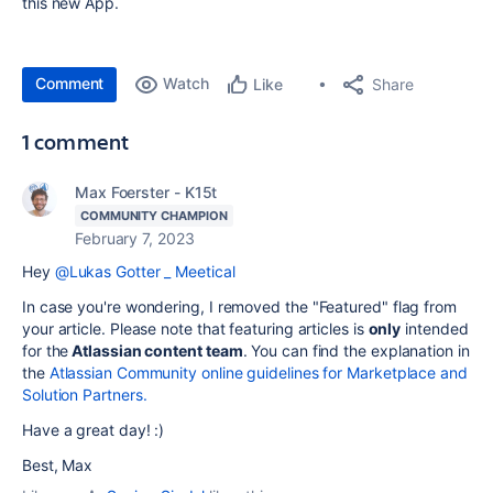
this new App.
Comment
Watch
Share
Like
1 comment
Max Foerster - K15t
COMMUNITY CHAMPION
February 7, 2023
Hey
@Lukas Gotter _ Meetical
In case you're wondering, I removed the "Featured" flag from
your article. Please note that featuring articles is
only
intended
for the
Atlassian content team
. You can find the explanation in
the
Atlassian Community online guidelines for Marketplace and
Solution Partners.
Have a great day! :)
Best, Max