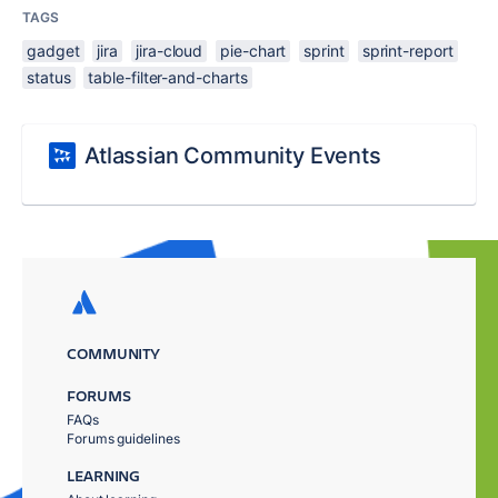
TAGS
gadget
jira
jira-cloud
pie-chart
sprint
sprint-report
status
table-filter-and-charts
Atlassian Community Events
COMMUNITY
FORUMS
FAQs
Forums guidelines
LEARNING