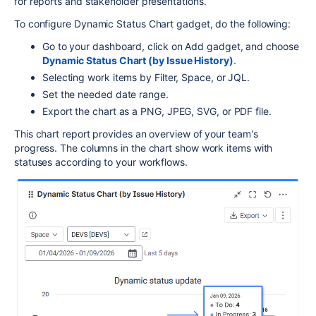
for reports and stakeholder presentations.
To configure Dynamic Status Chart gadget, do the following:
Go to your dashboard, click on Add gadget, and choose
Dynamic Status Chart (by Issue History)
.
Selecting work items by Filter, Space, or JQL.
Set the needed date range.
Export the chart as a PNG, JPEG, SVG, or PDF file.
This chart report provides an overview of your team's
progress. The columns in the chart show work items with
statuses according to your workflows.