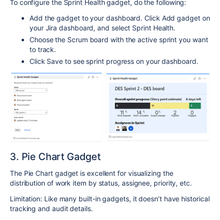
To configure the Sprint Health gadget, do the following:
Add the gadget to your dashboard. Click Add gadget on
your Jira dashboard, and select Sprint Health.
Choose the Scrum board with the active sprint you want
to track.
Click Save to see sprint progress on your dashboard.
3. Pie Chart Gadget
The Pie Chart gadget is excellent for visualizing the
distribution of work item by status, assignee, priority, etc.
Limitation: Like many built-in gadgets, it doesn’t have historical
tracking and audit details.