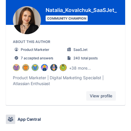
Natalia_Kovalchuk_SaaSJet_
COMMUNITY CHAMPION
ABOUT THIS AUTHOR
Product Marketer
SaaSJet
7 accepted answers
240 total posts
+38 more...
Product Marketer | Digital Marketing Specialist |
Atlassian Enthusiast
View profile
App Central