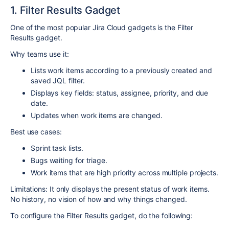
1. Filter Results Gadget
One of the most popular Jira Cloud gadgets is the Filter
Results gadget.
Why teams use it:
Lists work items according to a previously created and
saved JQL filter.
Displays key fields: status, assignee, priority, and due
date.
Updates when work items are changed.
Best use cases:
Sprint task lists.
Bugs waiting for triage.
Work items that are high priority across multiple projects.
Limitations: It only displays the present status of work items.
No history, no vision of how and why things changed.
To configure the Filter Results gadget, do the following: