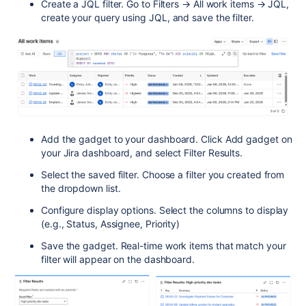
Create a JQL filter. Go to Filters → All work items → JQL,
create your query using JQL, and save the filter.
Add the gadget to your dashboard. Click Add gadget on
your Jira dashboard, and select Filter Results.
Select the saved filter. Choose a filter you created from
the dropdown list.
Configure display options. Select the columns to display
(e.g., Status, Assignee, Priority)
Save the gadget. Real-time work items that match your
filter will appear on the dashboard.