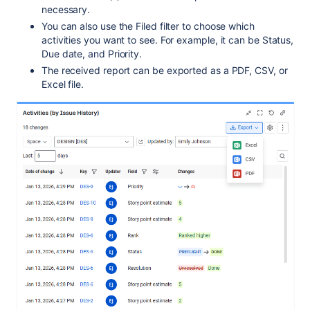
necessary.
You can also use the Filed filter to choose which
activities you want to see. For example, it can be Status,
Due date, and Priority.
The received report can be exported as a PDF, CSV, or
Excel file.