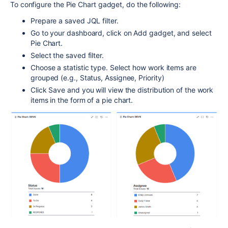
To configure the Pie Chart gadget, do the following:
Prepare a saved JQL filter.
Go to your dashboard, click on Add gadget, and select
Pie Chart.
Select the saved filter.
Choose a statistic type. Select how work items are
grouped (e.g., Status, Assignee, Priority)
Click Save and you will view the distribution of the work
items in the form of a pie chart.