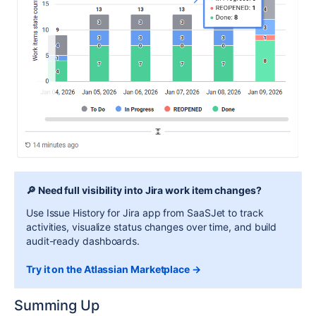
🔎 Need full visibility into Jira work item changes?
Use Issue History for Jira app from SaaSJet to track
activities, visualize status changes over time, and build
audit-ready dashboards.
Try it on the Atlassian Marketplace →
Summing Up