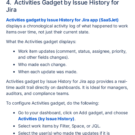
4. Activities Gadget by Issue History for
Jira
Activities gadget by Issue History for Jira app (SaaSJet)
displays a chronological activity log of what happened to work
items over time, not just their current state.
What the Activities gadget displays:
Work item updates (comment, status, assignee, priority,
and other fields changes).
Who made each change.
When each update was made.
Activities gadget by Issue History for Jira app provides a real-
time audit trail directly on dashboards. It is Ideal for managers,
auditors, and compliance teams.
To configure Activities gadget, do the following:
Go to your dashboard, click on Add gadget, and choose
Activities (by Issue History)
.
Select work items by Filter, Space, or JQL.
Select the user(s) who made the updates if it is