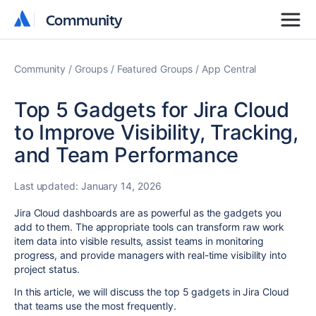
Community
Community
Community
Groups
Featured Groups
App Central
Top 5 Gadgets for Jira Cloud
to Improve Visibility, Tracking,
and Team Performance
Last updated:
January 14, 2026
Jira Cloud dashboards are as powerful as the gadgets you
add to them. The appropriate tools can transform raw work
item data into visible results, assist teams in monitoring
progress, and provide managers with real-time visibility into
project status.
In this article, we will discuss the top 5 gadgets in Jira Cloud
that teams use the most frequently.