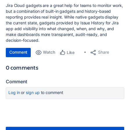
Jira Cloud gadgets are a great help for teams to monitor work,
but a combination of built-in gadgets and history-based
reporting provides real insight. While native gadgets display
the current state, gadgets provided by Issue History for Jira
app add visibility into what changed, when, and why, and
make dashboards more transparent, audit-ready, and
decision-focused.
Comment
Watch
Share
Like
0 comments
Comment
Log in
or
sign up
to comment