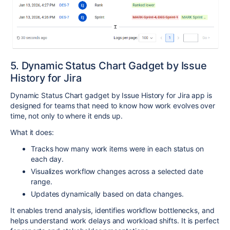
5. Dynamic Status Chart Gadget by Issue
History for Jira
Dynamic Status Chart gadget by Issue History for Jira app is
designed for teams that need to know how work evolves over
time, not only to where it ends up.
What it does:
Tracks how many work items were in each status on
each day.
Visualizes workflow changes across a selected date
range.
Updates dynamically based on data changes.
It enables trend analysis, identifies workflow bottlenecks, and
helps understand work delays and workload shifts. It is perfect