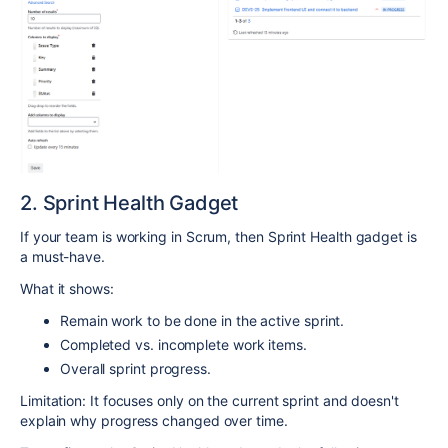
2. Sprint Health Gadget
If your team is working in Scrum, then Sprint Health gadget is
a must-have.
What it shows:
Remain work to be done in the active sprint.
Completed vs. incomplete work items.
Overall sprint progress.
Limitation: It focuses only on the current sprint and doesn't
explain why progress changed over time.