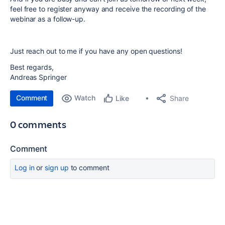
feel free to register anyway and receive the recording of the
webinar as a follow-up.
Just reach out to me if you have any open questions!
Best regards,
Andreas Springer
Comment
Watch
Share
Like
0 comments
Comment
Log in
or
sign up
to comment