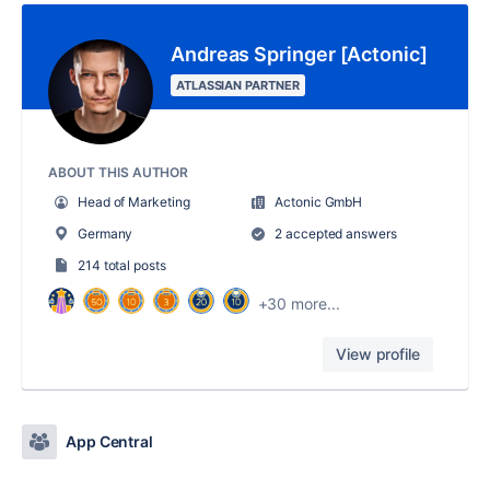
Andreas Springer [Actonic]
ATLASSIAN PARTNER
ABOUT THIS AUTHOR
Head of Marketing
Actonic GmbH
Germany
2 accepted answers
214 total posts
+30 more...
View profile
App Central