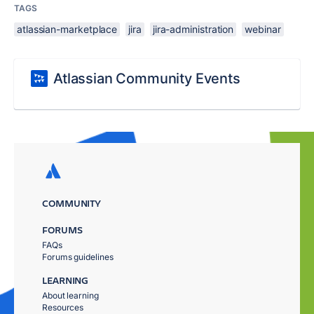
TAGS
atlassian-marketplace
jira
jira-administration
webinar
Atlassian Community Events
COMMUNITY
FORUMS
FAQs
Forums guidelines
LEARNING
About learning
Resources