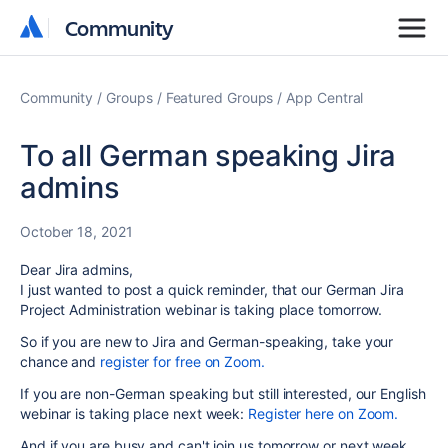
Community
Community
Community
Groups
Featured Groups
App Central
To all German speaking Jira
admins
October 18, 2021
Dear Jira admins,
I just wanted to post a quick reminder, that our German Jira
Project Administration webinar is taking place tomorrow.
So if you are new to Jira and German-speaking, take your
chance and
register for free on Zoom.
If you are non-German speaking but still interested, our English
webinar is taking place next week:
Register here on Zoom.
And if you are busy and can't join us tomorrow or next week,