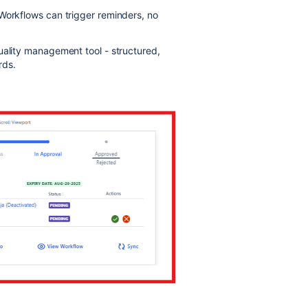
Workflows can trigger reminders, no
uality management tool - structured,
rds.