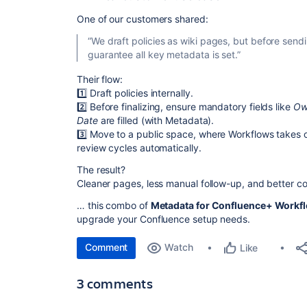
One of our customers shared:
“We draft policies as wiki pages, but before send
guarantee all key metadata is set.”
Their flow:
1️⃣ Draft policies internally.
2️⃣ Before finalizing, ensure mandatory fields like
Ow
Date
are filled (with Metadata).
3️⃣ Move to a public space, where Workflows takes
review cycles automatically.
The result?
Cleaner pages, less manual follow-up, and better 
… this combo of
Metadata for Confluence+ Workfl
upgrade your Confluence setup needs.
Comment
Watch
Like
3 comments