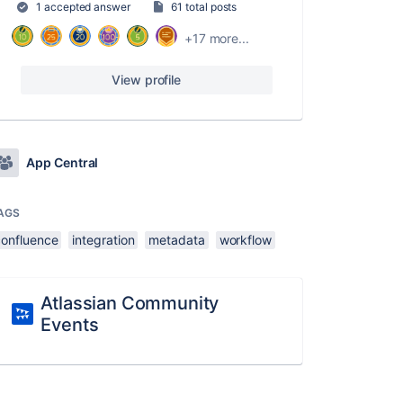
1 accepted answer
61 total posts
+17 more...
View profile
App Central
AGS
confluence
integration
metadata
workflow
Atlassian Community
Events