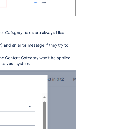
 or
Category
fields are always filled
*) and an error message if they try to
 the Content Category won’t be applied —
nto your system.