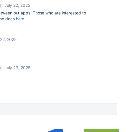
July 22, 2025
N
between our apps! Those who are interested to
 the docs
here
.
 22, 2025
July 23, 2025
N