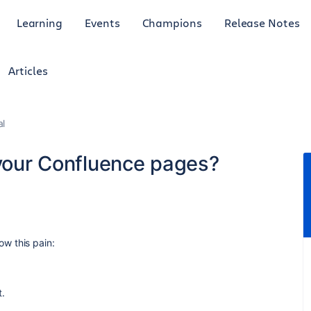
Learning
Events
Champions
Release Notes
Articles
al
 your Confluence pages?
w this pain:
t.