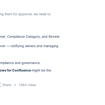
ing them for approval, we need to
ner
,
Compliance Category
, and
Review
 over — notifying owners and managing
compliance and governance.
ows for Confluence
might be the
Share
1484 views