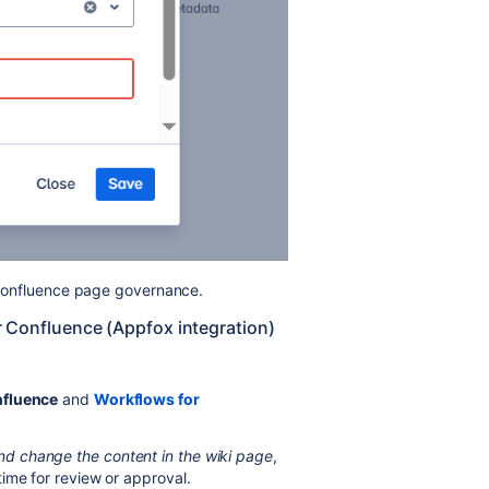
n Confluence page governance.
or Confluence (Appfox integration)
nfluence
and
Workflows for
d change the content in the wiki page
,
time for review or approval.