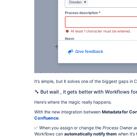
It’s simple, but it solves one of the biggest gaps i
🔧 But wait , it gets better with Workflows f
Here’s where the magic really happens.
With the new integration between
Metadata for Co
Confluence
:
✅ When you assign or change the
Process Owner an
Workflows can
automatically notify them
when it’s 