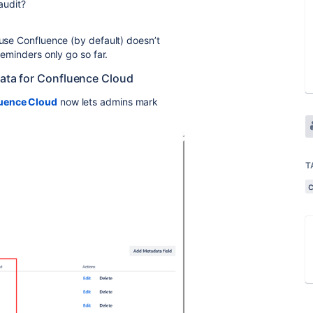
 audit?
ause Confluence (by default) doesn’t
reminders only go so far.
data for Confluence Cloud
luence Cloud
now lets admins mark
T