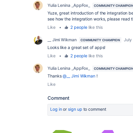
Yulia Lenina _AppFox_
COMMUNITY CHAMPIO
Yuze, great introduction of the integration 
see how the integration works, please read
Like
•
2 people
like this
__ Jimi Wikman
July
COMMUNITY CHAMPION
Looks like a great set of apps!
Like
•
2 people
like this
Yulia Lenina _AppFox_
COMMUNITY CHAMPIO
Thanks
@__ Jimi Wikman
!
Like
Comment
Log in
or
sign up
to comment