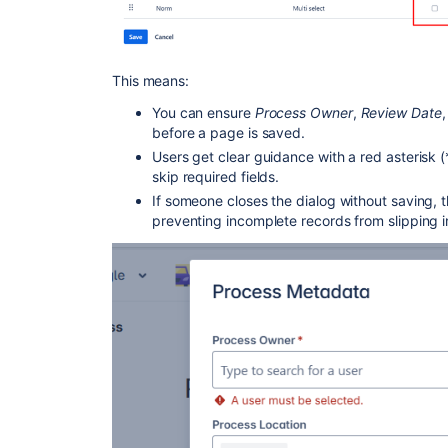
This means:
You can ensure
Process Owner
,
Review Date
,
before a page is saved.
Users get clear guidance with a red asterisk (
skip required fields.
If someone closes the dialog without saving,
preventing incomplete records from slipping i