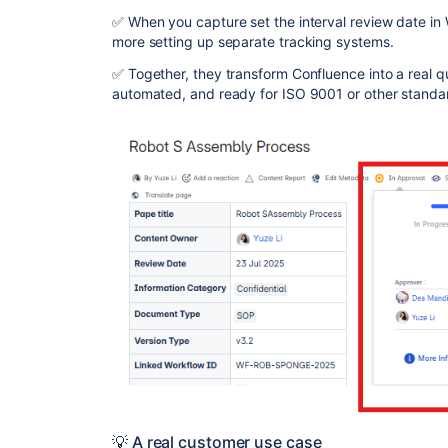
✅ When you capture set the interval review date in 
more setting up separate tracking systems.
✅ Together, they transform Confluence into a real q
automated, and ready for ISO 9001 or other standa
💡 A real customer use case