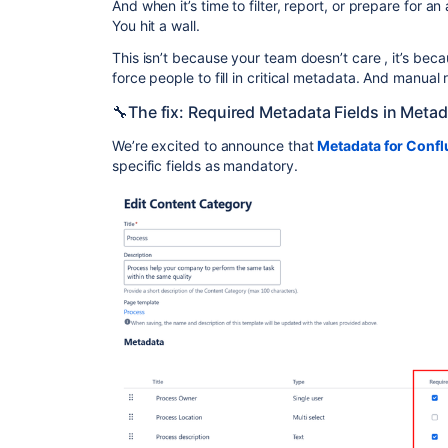
And when it’s time to filter, report, or prepare for an
You hit a wall.
This isn’t because your team doesn’t care , it’s bec
force people to fill in critical metadata. And manual 
🔧The fix: Required Metadata Fields in Meta
We’re excited to announce that
Metadata for Conf
specific fields as mandatory.