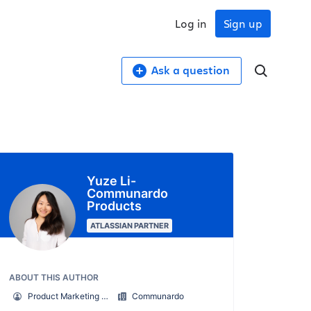
Log in
Sign up
Ask a question
Yuze Li-
Communardo
Products
ATLASSIAN PARTNER
ABOUT THIS AUTHOR
Product Marketing Manager
Communardo