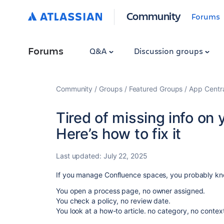
Community
Forums
Forums
Q&A
Discussion groups
Community
Groups
Featured Groups
App Centr
Tired of missing info on
Here’s how to fix it
Last updated:
July 22, 2025
If you manage Confluence spaces, you probably kno
You open a process page, no owner assigned.
You check a policy, no review date.
You look at a how-to article. no category, no contex