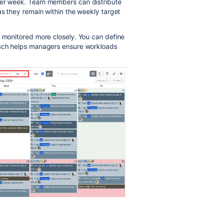
 per week. Team members can distribute
as they remain within the weekly target
e monitored more closely. You can define
oach helps managers ensure workloads