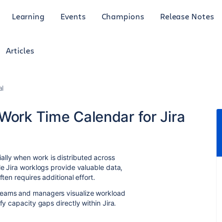
Learning
Events
Champions
Release Notes
Articles
al
Work Time Calendar for Jira
lly when work is distributed across
le Jira worklogs provide valuable data,
ten requires additional effort.
teams and managers visualize workload
fy capacity gaps directly within Jira.