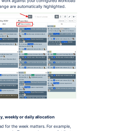
 work against your configured workload
range are automatically highlighted.
, weekly or daily allocation
oad for the week matters. For example,