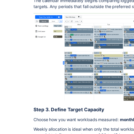
The calendar immediately begins comparing logged
targets. Any periods that fall outside the preferred 
Step 3. Define Target Capacity
Choose how you want workloads measured:
monthly
Weekly allocation is ideal when only the total workl