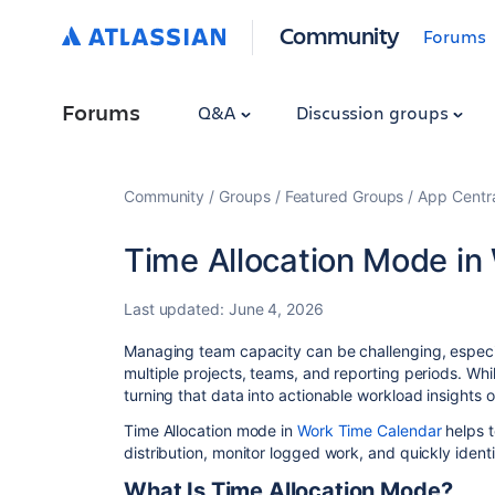
Community
Forums
Forums
Q&A
Discussion groups
Community
Groups
Featured Groups
App Centr
Time Allocation Mode in 
Last updated:
June 4, 2026
Managing team capacity can be challenging, especia
multiple projects, teams, and reporting periods. Whi
turning that data into actionable workload insights of
Time Allocation mode in
Work Time Calendar
helps 
distribution, monitor logged work, and quickly identi
What Is Time Allocation Mode?