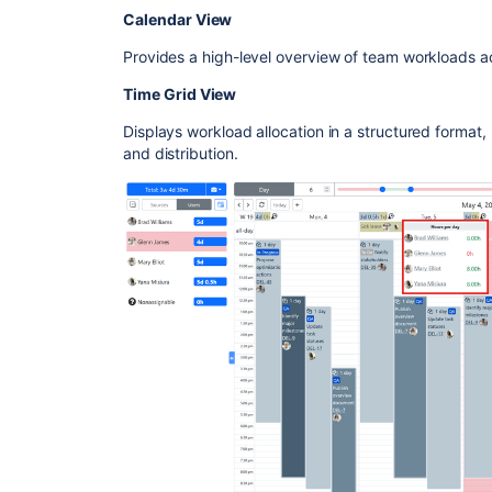
Calendar View
Provides a high-level overview of team workloads a
Time Grid View
Displays workload allocation in a structured format,
and distribution.