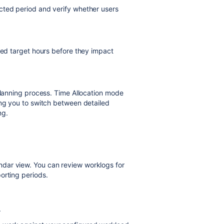
cted period and verify whether users
ceed target hours before they impact
 planning process. Time Allocation mode
ing you to switch between detailed
ng.
dar view. You can review worklogs for
orting periods.
.