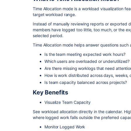
Time Allocation mode is a workload visualization fe
target workload range.
Instead of manually reviewing reports or exported 
members have logged too little, too much, or the e
selected period.
Time Allocation mode helps answer questions such 
Is the team meeting expected work hours?
Which users are overloaded or underutilized?
Are there missing worklogs that need attentio
How is work distributed across days, weeks, 
Is team capacity balanced across projects?
Key Benefits
Visualize Team Capacity
See workload allocation directly in the calendar. H
where logged work falls outside the preferred capac
Monitor Logged Work