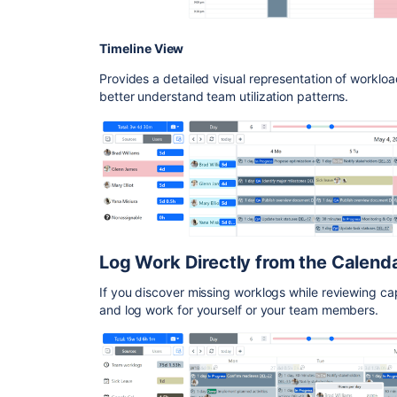
Timeline View
Provides a detailed visual representation of worklo
better understand team utilization patterns.
Log Work Directly from the Calend
If you discover missing worklogs while reviewing ca
and log work for yourself or your team members.