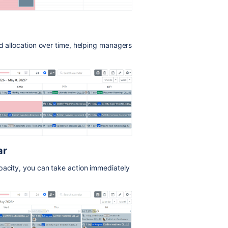
ad allocation over time, helping managers
ar
pacity, you can take action immediately