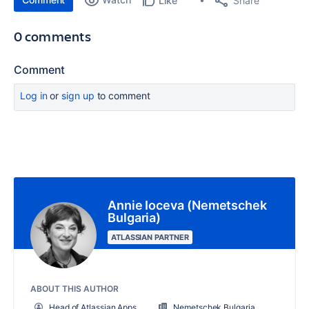
Share
Like
0 comments
Comment
Log in
or
sign up
to comment
Annie Ioceva (Nemetschek
Bulgaria)
ATLASSIAN PARTNER
ABOUT THIS AUTHOR
Head of Atlassian Apps
Nemetschek Bulgaria