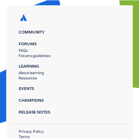
COMMUNITY
FORUMS
FAQs
Forums guidelines
LEARNING
About learning
Resources
EVENTS
CHAMPIONS
RELEASE NOTES
Privacy Policy
Terms