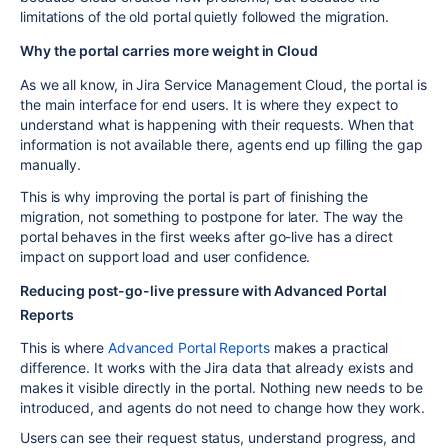
limitations of the old portal quietly followed the migration.
Why the portal carries more weight in Cloud
As we all know, in Jira Service Management Cloud, the portal is
the main interface for end users. It is where they expect to
understand what is happening with their requests. When that
information is not available there, agents end up filling the gap
manually.
This is why improving the portal is part of finishing the
migration, not something to postpone for later. The way the
portal behaves in the first weeks after go-live has a direct
impact on support load and user confidence.
Reducing post-go-live pressure with Advanced Portal
Reports
This is where
Advanced Portal Reports
makes a practical
difference. It works with the Jira data that already exists and
makes it visible directly in the portal. Nothing new needs to be
introduced, and agents do not need to change how they work.
Users can see their request status, understand progress, and