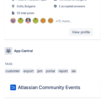
Sofia, Bulgaria
2 accepted answers
35 total posts
+15 more...
View profile
App Central
TAGS
customer
export
jsm
portal
report
sla
Atlassian Community Events