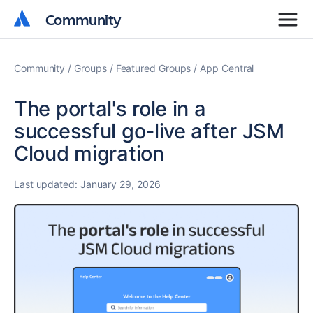
Community
Community
Community
Groups
Featured Groups
App Central
The portal's role in a
successful go-live after JSM
Cloud migration
Last updated:
January 29, 2026