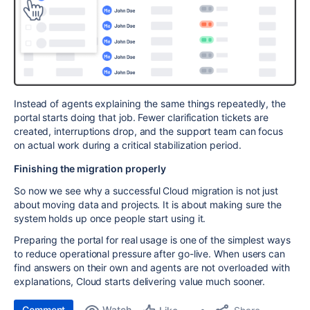
Instead of agents explaining the same things repeatedly, the
portal starts doing that job. Fewer clarification tickets are
created, interruptions drop, and the support team can focus
on actual work during a critical stabilization period.
Finishing the migration properly
So now we see why a successful Cloud migration is not just
about moving data and projects. It is about making sure the
system holds up once people start using it.
Preparing the portal for real usage is one of the simplest ways
to reduce operational pressure after go-live. When users can
find answers on their own and agents are not overloaded with
explanations, Cloud starts delivering value much sooner.
Comment
Watch