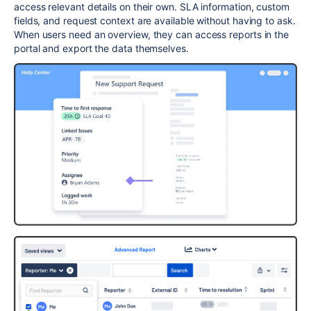
access relevant details on their own.
SLA
information, custom
fields, and request context are available without having to ask.
When users need an overview, they can access reports in the
portal and export the data themselves.