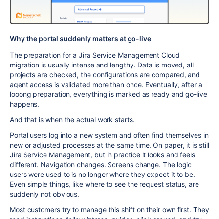
Why the portal suddenly matters at go-live
The preparation for a Jira Service Management Cloud
migration is usually intense and lengthy. Data is moved, all
projects are checked, the configurations are compared, and
agent access is validated more than once. Eventually, after a
looong preparation, everything is marked as ready and go-live
happens.
And that is when the actual work starts.
Portal users log into a new system and often find themselves in
new or adjusted processes at the same time. On paper, it is still
Jira Service Management, but in practice it looks and feels
different. Navigation changes. Screens change. The logic
users were used to is no longer where they expect it to be.
Even simple things, like where to see the request status, are
suddenly not obvious.
Most customers try to manage this shift on their own first. They