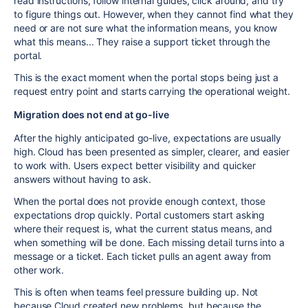
read instructions, follow internal guides, click around, and try
to figure things out. However, when they cannot find what they
need or are not sure what the information means, you know
what this means... They raise a support ticket through the
portal.
This is the exact moment when the portal stops being just a
request entry point and starts carrying the operational weight.
Migration does not end at go-live
After the highly anticipated go-live, expectations are usually
high. Cloud has been presented as simpler, clearer, and easier
to work with. Users expect better visibility and quicker
answers without having to ask.
When the portal does not provide enough context, those
expectations drop quickly. Portal customers start asking
where their request is, what the current status means, and
when something will be done. Each missing detail turns into a
message or a ticket. Each ticket pulls an agent away from
other work.
This is often when teams feel pressure building up. Not
because Cloud created new problems, but because the