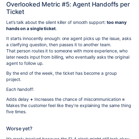
Overlooked Metric #5: Agent Handoffs per
Ticket
Let’s talk about the silent killer of smooth support:
too many
hands on a single ticket
.
It starts innocently enough: one agent picks up the issue, asks
a clarifying question, then passes it to another team.
That person routes it to someone with more experience, who
later needs input from billing, who eventually asks the original
agent to follow up.
By the end of the week, the ticket has become a group
project.
Each handoff:
Adds delay
+
Increases the chance of miscommunication
=
Makes the customer feel like they’re explaining the same thing
five times.
Worse yet?
It’s rarely tracked because the SLA clock might still look okay.