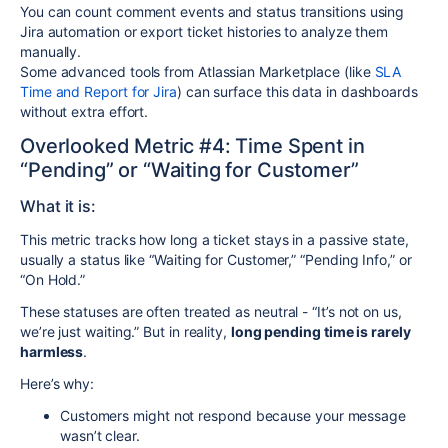
You can count comment events and status transitions using
Jira automation or export ticket histories to analyze them
manually.
Some advanced tools from Atlassian Marketplace (like
SLA
Time and Report for Jira
) can surface this data in dashboards
without extra effort.
Overlooked Metric #4: Time Spent in
“Pending” or “Waiting for Customer”
What it is:
This metric tracks how long a ticket stays in a passive state,
usually a status like “Waiting for Customer,” “Pending Info,” or
“On Hold.”
These statuses are often treated as neutral - “It’s not on us,
we’re just waiting.” But in reality,
long pending time is rarely
harmless
.
Here’s why:
Customers might not respond because your message
wasn’t clear.