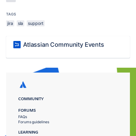
TAGS
jira
sla
support
Atlassian Community Events
COMMUNITY
FORUMS
FAQs
Forums guidelines
LEARNING