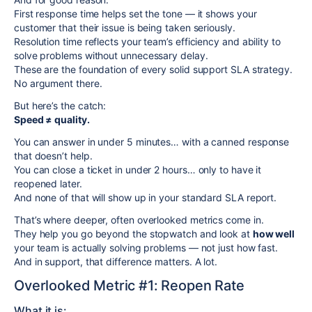
First response time helps set the tone — it shows your
customer that their issue is being taken seriously.
Resolution time reflects your team’s efficiency and ability to
solve problems without unnecessary delay.
These are the foundation of every solid support SLA strategy.
No argument there.
But here’s the catch:
Speed ≠ quality.
You can answer in under 5 minutes… with a canned response
that doesn’t help.
You can close a ticket in under 2 hours… only to have it
reopened later.
And none of that will show up in your standard SLA report.
That’s where deeper, often overlooked metrics come in.
They help you go beyond the stopwatch and look at
how well
your team is actually solving problems — not just how fast.
And in support, that difference matters. A lot.
Overlooked Metric #1: Reopen Rate
What it is: