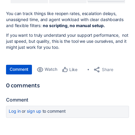
You can track things like reopen rates, escalation delays,
unassigned time, and agent workload with clear dashboards
and flexible filters:
no scripting, no manual setup.
If you want to truly understand your support performance, not
just speed, but quality, this is the tool we use ourselves, and it
might just work for you too.
Comment
Watch
Share
Like
0 comments
Comment
Log in
or
sign up
to comment