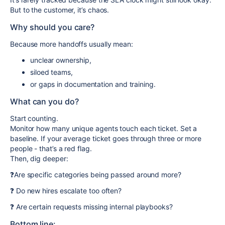
But to the customer, it’s chaos.
Why should you care?
Because more handoffs usually mean:
unclear ownership,
siloed teams,
or gaps in documentation and training.
What can you do?
Start counting.
Monitor how many unique agents touch each ticket. Set a
baseline. If your average ticket goes through three or more
people - that’s a red flag.
Then, dig deeper:
❓Are specific categories being passed around more?
❓ Do new hires escalate too often?
❓ Are certain requests missing internal playbooks?
Bottom line: