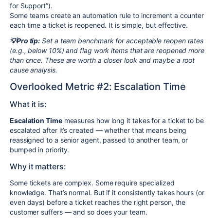
for Support”).
Some teams create an automation rule to increment a counter
each time a ticket is reopened. It is simple, but effective.
💡Pro tip:
Set a team benchmark for acceptable reopen rates
(e.g., below 10%) and flag work items that are reopened more
than once. These are worth a closer look and maybe a root
cause analysis.
Overlooked Metric #2: Escalation Time
What it is:
Escalation Time
measures how long it takes for a ticket to be
escalated after it’s created — whether that means being
reassigned to a senior agent, passed to another team, or
bumped in priority.
Why it matters:
Some tickets are complex. Some require specialized
knowledge. That’s normal. But if it consistently takes hours (or
even days) before a ticket reaches the right person, the
customer suffers — and so does your team.