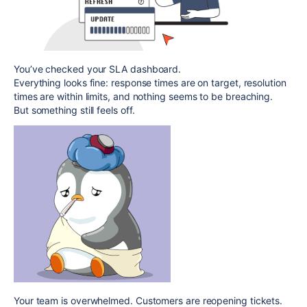
You’ve checked your SLA dashboard.
Everything looks fine: response times are on target, resolution
times are within limits, and nothing seems to be breaching.
But something still feels off.
Your team is overwhelmed. Customers are reopening tickets.