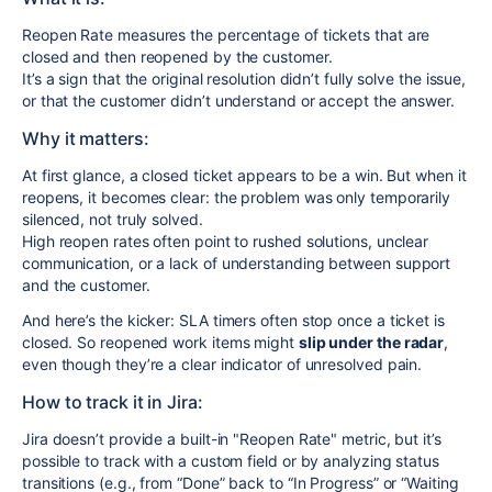
Reopen Rate measures the percentage of tickets that are
closed and then reopened by the customer.
It’s a sign that the original resolution didn’t fully solve the issue,
or that the customer didn’t understand or accept the answer.
Why it matters:
At first glance, a closed ticket appears to be a win. But when it
reopens, it becomes clear: the problem was only temporarily
silenced, not truly solved.
High reopen rates often point to rushed solutions, unclear
communication, or a lack of understanding between support
and the customer.
And here’s the kicker: SLA timers often stop once a ticket is
closed. So reopened work items might
slip under the radar
,
even though they’re a clear indicator of unresolved pain.
How to track it in Jira:
Jira doesn’t provide a built-in "Reopen Rate" metric, but it’s
possible to track with a custom field or by analyzing status
transitions (e.g., from “Done” back to “In Progress” or “Waiting