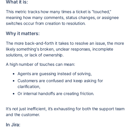
What it is:
This metric tracks how many times a ticket is “touched,”
meaning how many comments, status changes, or assignee
switches occur from creation to resolution.
Why it matters:
The more back-and-forth it takes to resolve an issue, the more
likely something's broken, unclear responses, incomplete
solutions, or lack of ownership.
A high number of touches can mean:
Agents are guessing instead of solving,
Customers are confused and keep asking for
clarification,
Or internal handoffs are creating friction.
It’s not just inefficient, it’s exhausting for both the support team
and the customer.
In Jira: