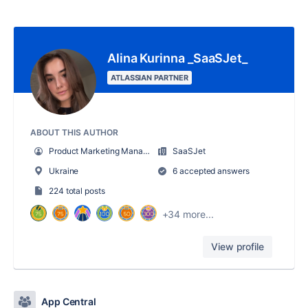
Alina Kurinna _SaaSJet_
ATLASSIAN PARTNER
ABOUT THIS AUTHOR
Product Marketing Manager
SaaSJet
Ukraine
6 accepted answers
224 total posts
+34 more...
View profile
App Central