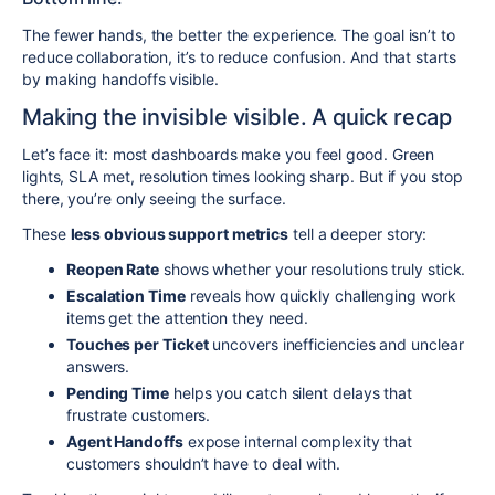
The fewer hands, the better the experience. The goal isn’t to
reduce collaboration, it’s to reduce confusion. And that starts
by making handoffs visible.
Making the invisible visible. A quick recap
Let’s face it: most dashboards make you feel good. Green
lights, SLA met, resolution times looking sharp. But if you stop
there, you’re only seeing the surface.
These
less obvious support metrics
tell a deeper story:
Reopen Rate
shows whether your resolutions truly stick.
Escalation Time
reveals how quickly challenging work
items get the attention they need.
Touches per Ticket
uncovers inefficiencies and unclear
answers.
Pending Time
helps you catch silent delays that
frustrate customers.
Agent Handoffs
expose internal complexity that
customers shouldn’t have to deal with.