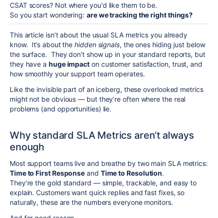
CSAT scores? Not where you'd like them to be.
So you start wondering:
are we tracking the right things?
This article isn’t about the usual SLA metrics you already
know. It’s about the
hidden signals
, the ones hiding just below
the surface. They don’t show up in your standard reports, but
they have a
huge impact
on customer satisfaction, trust, and
how smoothly your support team operates.
Like the invisible part of an iceberg, these overlooked metrics
might not be obvious — but they’re often where the real
problems (and opportunities) lie.
Why standard SLA Metrics aren’t always
enough
Most support teams live and breathe by two main SLA metrics:
Time to First Response
and
Time to Resolution
.
They’re the gold standard — simple, trackable, and easy to
explain. Customers want quick replies and fast fixes, so
naturally, these are the numbers everyone monitors.
And for good reason.