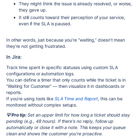
They might think the issue is already resolved, or worse,
they gave up.
It still counts toward their perception of your service,
even if the SLA is paused.
In other words, just because you’re “waiting,” doesn’t mean
they’re not getting frustrated.
In Jira:
Track time spent in specific statuses using custom SLA
configurations or automation logs.
You can define a timer that only counts while the ticket is in
“Waiting for Customer” — then visualize it in dashboards or
reports.
If you’re using tools like
SLA Time and Report
, this can be
monitored without complex setups.
💡 Pro tip:
Set an upper limit for how long a ticket should stay
pending (e.g., 48 hours). If there's no reply, follow up
automatically or close it with a note. This keeps your queue
clean and shows the customer you’re proactive.