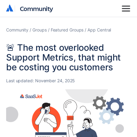
Community
Community
Community
Groups
Featured Groups
App Central
🚨 The most overlooked
Support Metrics, that might
be costing you customers
Last updated:
November 24, 2025