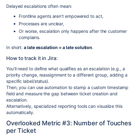
Delayed escalations often mean:
Frontline agents aren’t empowered to act,
Processes are unclear,
Or worse, escalation only happens after the customer
complains.
In short:
a late escalation = a late solution
.
How to track it in Jira:
You’ll need to define what qualifies as an escalation (e.g., a
priority change, reassignment to a different group, adding a
specific label/status).
Then, you can use automation to stamp a custom timestamp
field and measure the gap between ticket creation and
escalation.
Alternatively, specialized reporting tools can visualize this
automatically.
Overlooked Metric #3: Number of Touches
per Ticket