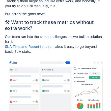
Tracking them might sound like extra work, and honestly, if
you try to do it all manually, it is.
But here’s the good news.
🛠️ Want to track these metrics without
extra work?
Our team ran into the same challenges, so we built a solution
for it.
SLA Time and Report for Jira
makes it easy to go beyond
basic SLA stats.