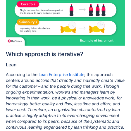
Which approach is iterative?
Lean
According to the
Lean Enterprise Institute
, this approach
centers around
actions that directly and indirectly create value
for the customer – and the people doing that work. Through
ongoing experimentation, workers and managers learn by
innovating in their work, be it physical or knowledge work, for
increasingly better quality and flow, less time and effort, and
lower cost. Therefore, an organization characterized by lean
practice is highly adaptive to its ever-changing environment
when compared to its peers, because of the systematic and
continuous learning engendered by lean thinking and practice.