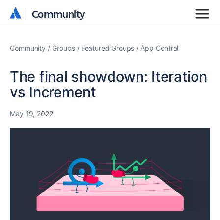
Community
Community
Community
Groups
Featured Groups
App Central
The final showdown: Iteration
vs Increment
May 19, 2022