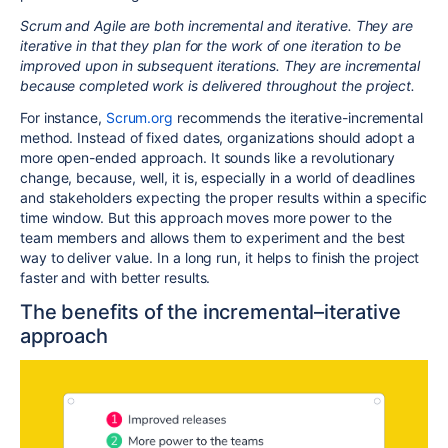
Scrum and Agile are both incremental and iterative. They are
iterative in that they plan for the work of one iteration to be
improved upon in subsequent iterations. They are incremental
because completed work is delivered throughout the project.
For instance,
Scrum.org
recommends the iterative-incremental
method. Instead of fixed dates, organizations should adopt a
more open-ended approach. It sounds like a revolutionary
change, because, well, it is, especially in a world of deadlines
and stakeholders expecting the proper results within a specific
time window. But this approach moves more power to the
team members and allows them to experiment and the best
way to deliver value. In a long run, it helps to finish the project
faster and with better results.
The benefits of the incremental–iterative
approach