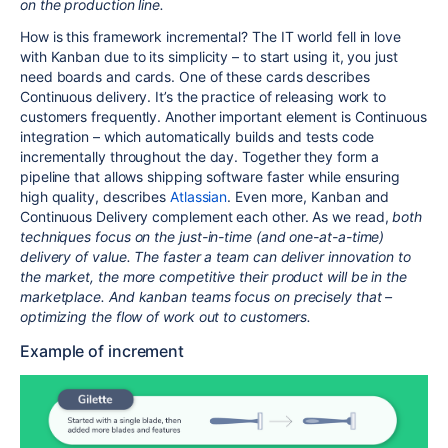
on the production line.
How is this framework incremental? The IT world fell in love
with Kanban due to its simplicity – to start using it, you just
need boards and cards. One of these cards describes
Continuous delivery. It’s the practice of releasing work to
customers frequently. Another important element is Continuous
integration – which automatically builds and tests code
incrementally throughout the day. Together they form a
pipeline that allows shipping software faster while ensuring
high quality, describes
Atlassian
. Even more, Kanban and
Continuous Delivery complement each other. As we read,
both
techniques focus on the just-in-time (and one-at-a-time)
delivery of value. The faster a team can deliver innovation to
the market, the more competitive their product will be in the
marketplace. And kanban teams focus on precisely that –
optimizing the flow of work out to customers.
Example of increment