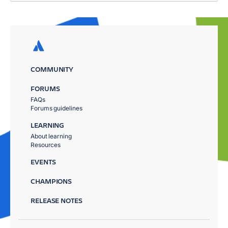
COMMUNITY
FORUMS
FAQs
Forums guidelines
LEARNING
About learning
Resources
EVENTS
CHAMPIONS
RELEASE NOTES