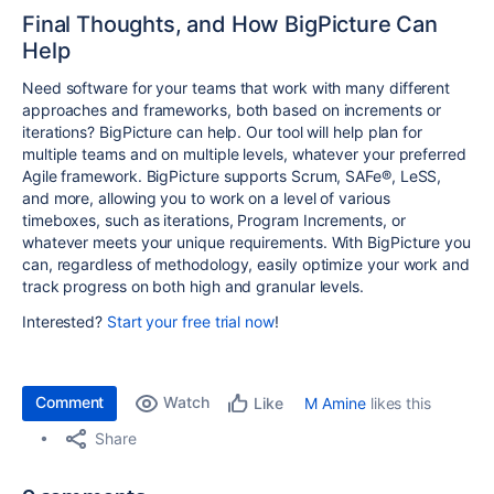
Final Thoughts, and How BigPicture Can
Help
Need software for your teams that work with many different
approaches and frameworks, both based on increments or
iterations? BigPicture can help. Our tool will help plan for
multiple teams and on multiple levels, whatever your preferred
Agile framework. BigPicture supports Scrum, SAFe®, LeSS,
and more, allowing you to work on a level of various
timeboxes, such as iterations, Program Increments, or
whatever meets your unique requirements. With BigPicture you
can, regardless of methodology, easily optimize your work and
track progress on both high and granular levels.
Interested?
Start your free trial now
!
Comment
Watch
M Amine
likes this
Like
Share