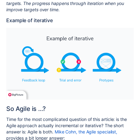
targets. The progress happens through iteration when you
improve targets over time.
Example of iterative
So Agile is …?
Time for the most complicated question of this article: is the
Agile approach actually incremental or iterative? The short
answer is: Agile is both.
Mike Cohn, the Agile specialist,
provides a bit longer answer: