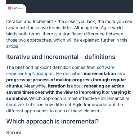
Iteration and Increment - the closer you look, the more you see
how much these two terms differ. Although the Agile world
binds both terms, there is a significant difference between
those two approaches, which will be explained further in this
article.
Iterative and Incremental – definitions
The brief and on-point definition comes from
software
engineer Raj Nagappan
. He describes
incrementation
as a
progressive process of making progress through regular
chunks.
Meanwhile,
iteration
is about
repeating an action
several times over with the view to improving it or varying it
somehow.
Which approach is more effective - incremental or
iterative? Let's see how different Agile frameworks put the
different approaches to each of these elements.
Which approach is incremental?
Scrum