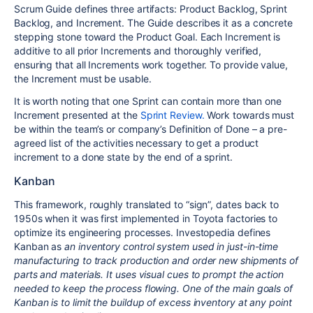
Scrum Guide defines three artifacts: Product Backlog, Sprint
Backlog, and Increment. The Guide describes it as a concrete
stepping stone toward the Product Goal. Each Increment is
additive to all prior Increments and thoroughly verified,
ensuring that all Increments work together. To provide value,
the Increment must be usable.
It is worth noting that one Sprint can contain more than one
Increment presented at the
Sprint Review.
Work towards must
be within the team’s or company’s Definition of Done – a pre-
agreed list of the activities necessary to get a product
increment to a done state by the end of a sprint.
Kanban
This framework, roughly translated to “sign”, dates back to
1950s when it was first implemented in Toyota factories to
optimize its engineering processes. Investopedia defines
Kanban as
an inventory control system used in just-in-time
manufacturing to track production and order new shipments of
parts and materials. It uses visual cues to prompt the action
needed to keep the process flowing. One of the main goals of
Kanban is to limit the buildup of excess inventory at any point