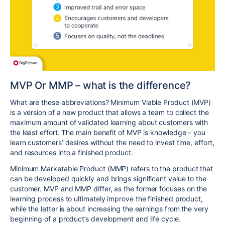
MVP Or MMP – what is the difference?
What are these abbreviations? Minimum Viable Product (MVP)
is a version of a new product that allows a team to collect the
maximum amount of validated learning about customers with
the least effort. The main benefit of MVP is knowledge – you
learn customers’ desires without the need to invest time, effort,
and resources into a finished product.
Minimum Marketable Product (MMP) refers to the product that
can be developed quickly and brings significant value to the
customer. MVP and MMP differ, as the former focuses on the
learning process to ultimately improve the finished product,
while the latter is about increasing the earnings from the very
beginning of a product’s development and life cycle.