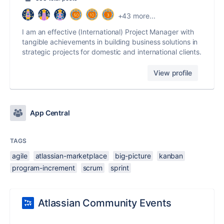
+43 more...
I am an effective (International) Project Manager with
tangible achievements in building business solutions in
strategic projects for domestic and international clients.
View profile
App Central
TAGS
agile
atlassian-marketplace
big-picture
kanban
program-increment
scrum
sprint
Atlassian Community Events