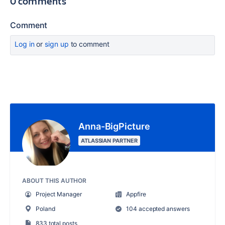
0 comments
Comment
Log in
or
sign up
to comment
Anna-BigPicture
ATLASSIAN PARTNER
ABOUT THIS AUTHOR
Project Manager
Appfire
Poland
104 accepted answers
833 total posts