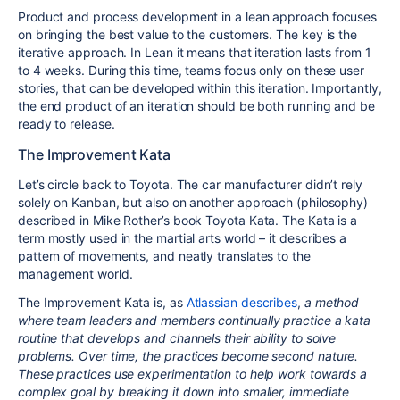
Product and process development in a lean approach focuses
on bringing the best value to the customers. The key is the
iterative approach. In Lean it means that iteration lasts from 1
to 4 weeks. During this time, teams focus only on these user
stories, that can be developed within this iteration. Importantly,
the end product of an iteration should be both running and be
ready to release.
The Improvement Kata
Let’s circle back to Toyota. The car manufacturer didn’t rely
solely on Kanban, but also on another approach (philosophy)
described in Mike Rother’s book Toyota Kata. The Kata is a
term mostly used in the martial arts world – it describes a
pattern of movements, and neatly translates to the
management world.
The Improvement Kata is, as
Atlassian describes
,
a method
where team leaders and members continually practice a kata
routine that develops and channels their ability to solve
problems. Over time, the practices become second nature.
These practices use experimentation to help work towards a
complex goal by breaking it down into smaller, immediate