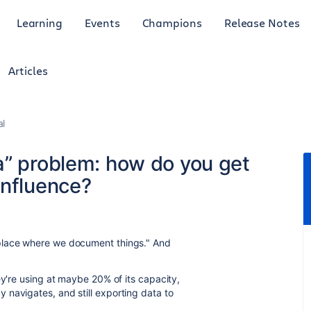
Learning
Events
Champions
Release Notes
Articles
al
a” problem: how do you get
onfluence?
place where we document things." And
ey're using at maybe 20% of its capacity,
navigates, and still exporting data to