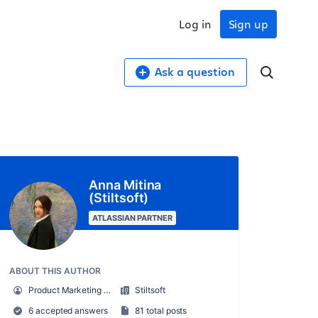
Log in
Sign up
Ask a question
Anna Mitina
(Stiltsoft)
ATLASSIAN PARTNER
ABOUT THIS AUTHOR
Product Marketing Manager
Stiltsoft
6 accepted answers
81 total posts