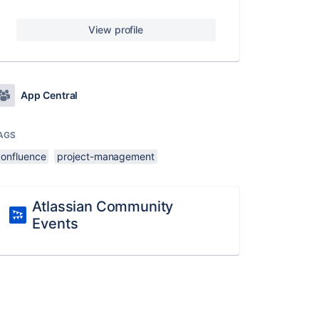
View profile
App Central
AGS
confluence
project-management
Atlassian Community
Events