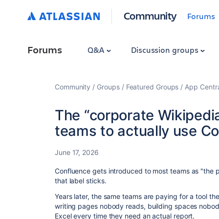
Community
Forums
Forums
Q&A
Discussion groups
Community
Groups
Featured Groups
App Centr
The “corporate Wikipedi
teams to actually use C
June 17, 2026
Confluence gets introduced to most teams as "the 
that label sticks.
Years later, the same teams are paying for a tool th
writing pages nobody reads, building spaces nobody 
Excel every time they need an actual report.