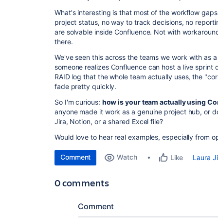
What's interesting is that most of the workflow gaps 
project status, no way to track decisions, no report
are solvable inside Confluence. Not with workaround
there.
We've seen this across the teams we work with as 
someone realizes Confluence can host a live sprint 
RAID log that the whole team actually uses, the "cor
fade pretty quickly.
So I'm curious:
how is your team actually using 
anyone made it work as a genuine project hub, or d
Jira, Notion, or a shared Excel file?
Would love to hear real examples, especially from 
Comment
Watch
Laura J
Like
0 comments
Comment