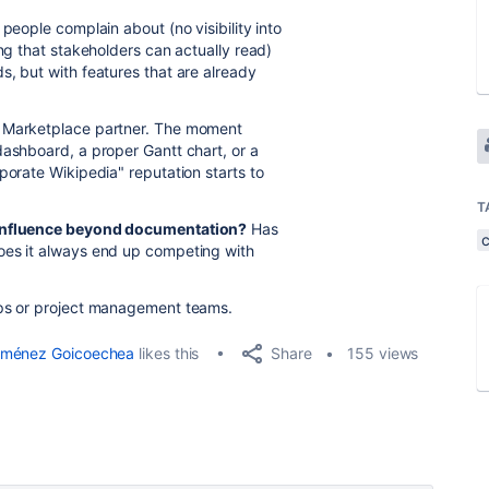
people complain about (no visibility into
ing that stakeholders can actually read)
s, but with features that are already
a Marketplace partner. The moment
dashboard, a proper Gantt chart, or a
porate Wikipedia" reputation starts to
T
Confluence beyond documentation?
Has
oes it always end up competing with
ops or project management teams.
Share
iménez Goicoechea
likes this
155 views