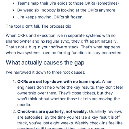
Teams map their Jira epics to those OKRs (sometimes)
By week six, nobody is looking at the OKRs anymore
Jira keeps moving, OKRs sit frozen
The tool didn't fail. The process did.
When OKRs and execution live in separate systems with no
shared owner and no regular sync, they drift apart naturally.
That's not a bug in your software stack. That's what happens
when two systems have no forcing function to stay connected.
What actually causes the gap
I've narrowed it down to three root causes:
OKRs are set top-down with no team input.
When
engineers don't help write the key results, they don't feel
ownership over them. They'll close tickets, but they
won't think about whether those tickets are moving the
needle.
Check-ins are quarterly, not weekly.
Quarterly reviews
are autopsies. By the time you realize a key result is off
track, you've lost eight weeks. Weekly check-ins feel like
overhead until the moment they save a quarter.