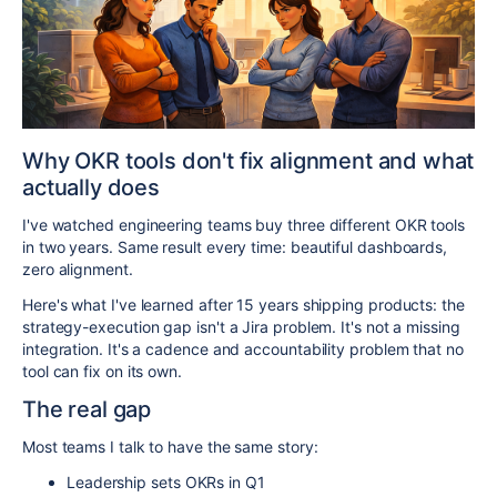
Why OKR tools don't fix alignment and what
actually does
I've watched engineering teams buy three different OKR tools
in two years. Same result every time: beautiful dashboards,
zero alignment.
Here's what I've learned after 15 years shipping products: the
strategy-execution gap isn't a Jira problem. It's not a missing
integration. It's a cadence and accountability problem that no
tool can fix on its own.
The real gap
Most teams I talk to have the same story:
Leadership sets OKRs in Q1