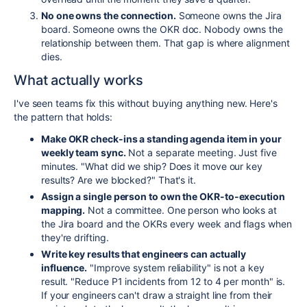
No one owns the connection.
Someone owns the Jira
board. Someone owns the OKR doc. Nobody owns the
relationship between them. That gap is where alignment
dies.
What actually works
I've seen teams fix this without buying anything new. Here's
the pattern that holds:
Make OKR check-ins a standing agenda item in your
weekly team sync.
Not a separate meeting. Just five
minutes. "What did we ship? Does it move our key
results? Are we blocked?" That's it.
Assign a single person to own the OKR-to-execution
mapping.
Not a committee. One person who looks at
the Jira board and the OKRs every week and flags when
they're drifting.
Write key results that engineers can actually
influence.
"Improve system reliability" is not a key
result. "Reduce P1 incidents from 12 to 4 per month" is.
If your engineers can't draw a straight line from their