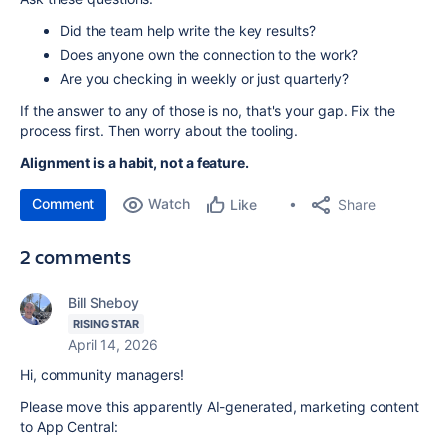
Did the team help write the key results?
Does anyone own the connection to the work?
Are you checking in weekly or just quarterly?
If the answer to any of those is no, that's your gap. Fix the
process first. Then worry about the tooling.
Alignment is a habit, not a feature.
Comment
Watch
Share
Like
2 comments
Bill Sheboy
RISING STAR
April 14, 2026
Hi, community managers!
Please move this apparently AI-generated, marketing content
to App Central: