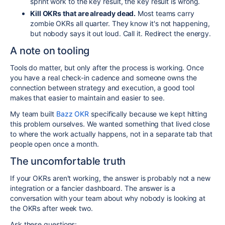
sprint work to the key result, the key result is wrong.
Kill OKRs that are already dead.
Most teams carry
zombie OKRs all quarter. They know it's not happening,
but nobody says it out loud. Call it. Redirect the energy.
A note on tooling
Tools do matter, but only after the process is working. Once
you have a real check-in cadence and someone owns the
connection between strategy and execution, a good tool
makes that easier to maintain and easier to see.
My team built
Bazz OKR
specifically because we kept hitting
this problem ourselves. We wanted something that lived close
to where the work actually happens, not in a separate tab that
people open once a month.
The uncomfortable truth
If your OKRs aren't working, the answer is probably not a new
integration or a fancier dashboard. The answer is a
conversation with your team about why nobody is looking at
the OKRs after week two.
Ask these questions: