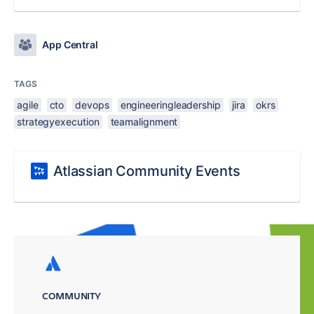
App Central
TAGS
agile
cto
devops
engineeringleadership
jira
okrs
strategyexecution
teamalignment
Atlassian Community Events
COMMUNITY