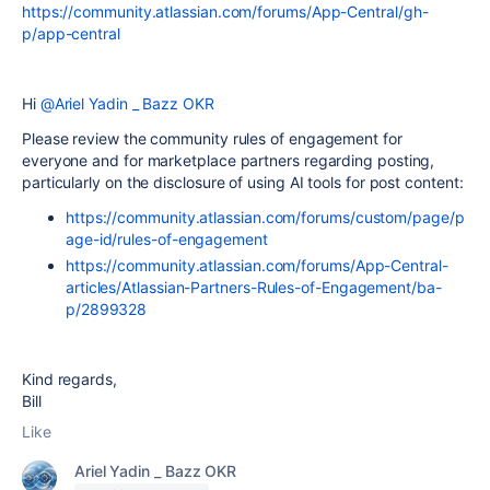
https://community.atlassian.com/forums/App-Central/gh-
p/app-central
Hi
@Ariel Yadin _ Bazz OKR
Please review the community rules of engagement for
everyone and for marketplace partners regarding posting,
particularly on the disclosure of using AI tools for post content:
https://community.atlassian.com/forums/custom/page/p
age-id/rules-of-engagement
https://community.atlassian.com/forums/App-Central-
articles/Atlassian-Partners-Rules-of-Engagement/ba-
p/2899328
Kind regards,
Bill
Like
Ariel Yadin _ Bazz OKR