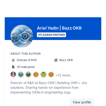
Ariel Yadin | Bazz OKR
ATLASSIAN PARTNER
ABOUT THIS AUTHOR
Director of RnD
Bazz OKR
30 total posts
+12 more...
Director of R&D at Bazz OKR | Building OKR + Jira
solutions. Sharing hands-on experience from
implementing OKRs in engineering orgs.
View profile