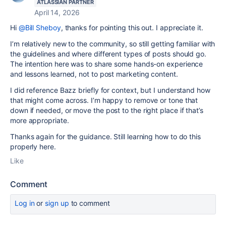
ATLASSIAN PARTNER
April 14, 2026
Hi
@Bill Sheboy
, thanks for pointing this out. I appreciate it.
I’m relatively new to the community, so still getting familiar with
the guidelines and where different types of posts should go.
The intention here was to share some hands-on experience
and lessons learned, not to post marketing content.
I did reference Bazz briefly for context, but I understand how
that might come across. I’m happy to remove or tone that
down if needed, or move the post to the right place if that’s
more appropriate.
Thanks again for the guidance. Still learning how to do this
properly here.
Like
Comment
Log in
or
sign up
to comment