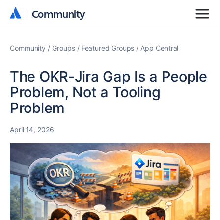
Community
Community
Community
Groups
Featured Groups
App Central
The OKR-Jira Gap Is a People
Problem, Not a Tooling
Problem
April 14, 2026