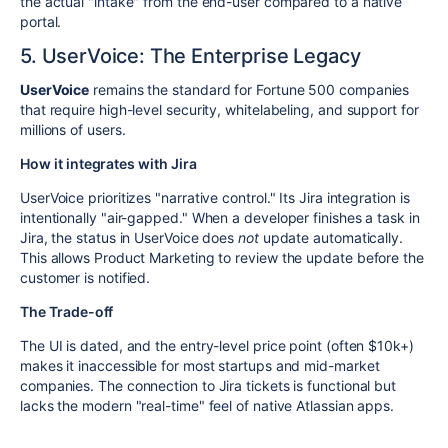
the actual "intake" from the end-user compared to a native
portal.
5. UserVoice: The Enterprise Legacy
UserVoice
remains the standard for Fortune 500 companies
that require high-level security, whitelabeling, and support for
millions of users.
How it integrates with Jira
UserVoice prioritizes "narrative control." Its Jira integration is
intentionally "air-gapped." When a developer finishes a task in
Jira, the status in UserVoice does
not
update automatically.
This allows Product Marketing to review the update before the
customer is notified.
The Trade-off
The UI is dated, and the entry-level price point (often $10k+)
makes it inaccessible for most startups and mid-market
companies. The connection to Jira tickets is functional but
lacks the modern "real-time" feel of native Atlassian apps.