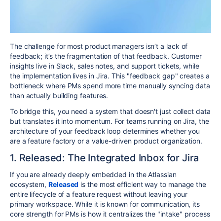
The challenge for most product managers isn’t a lack of
feedback; it’s the fragmentation of that feedback. Customer
insights live in Slack, sales notes, and support tickets, while
the implementation lives in Jira. This "feedback gap" creates a
bottleneck where PMs spend more time manually syncing data
than actually building features.
To bridge this, you need a system that doesn't just collect data
but translates it into momentum. For teams running on Jira, the
architecture of your feedback loop determines whether you
are a feature factory or a value-driven product organization.
1. Released: The Integrated Inbox for Jira
If you are already deeply embedded in the Atlassian
ecosystem,
Released
is the most efficient way to manage the
entire lifecycle of a feature request without leaving your
primary workspace. While it is known for communication, its
core strength for PMs is how it centralizes the "intake" process