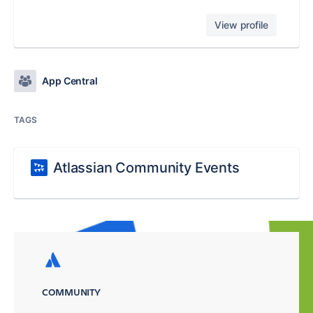
View profile
App Central
TAGS
Atlassian Community Events
COMMUNITY