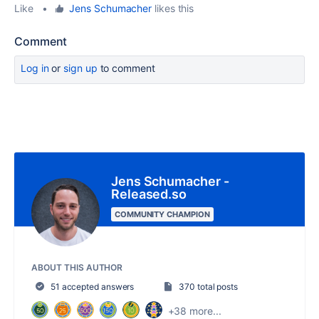
Like
•
Jens Schumacher
likes this
Comment
Log in
or
sign up
to comment
Jens Schumacher -
Released.so
COMMUNITY CHAMPION
ABOUT THIS AUTHOR
51 accepted answers
370 total posts
+38 more...