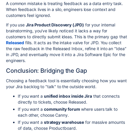
A common mistake is treating feedback as a data entry task.
When feedback lives in a silo, engineers lose context and
customers feel ignored.
If you use
Jira Product Discovery (JPD)
for your internal
brainstorming, you've likely noticed it lacks a way for
customers to directly submit ideas. This is the primary gap that
Released
fills. It acts as the intake valve for JPD. You collect
the raw feedback in the Released Inbox, refine it into an "Idea"
in JPD, and eventually move it into a Jira Software Epic for the
engineers.
Conclusion: Bridging the Gap
Choosing a feedback tool is essentially choosing how you want
your Jira backlog to "talk" to the outside world.
If you want a
unified inbox inside Jira
that connects
directly to tickets, choose Released.
If you want a
community forum
where users talk to
each other, choose Canny.
If you want a
strategy warehouse
for massive amounts
of data, choose Productboard.