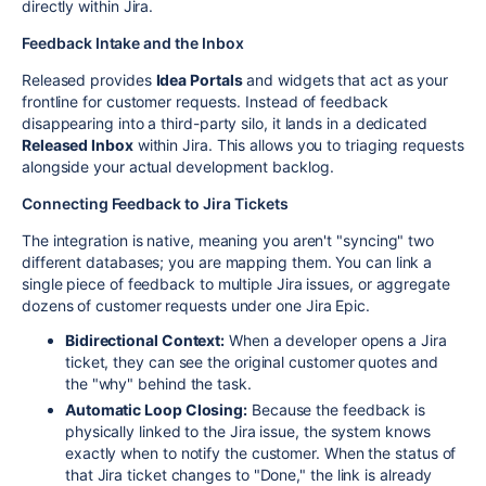
directly within Jira.
Feedback Intake and the Inbox
Released provides
Idea Portals
and widgets that act as your
frontline for customer requests. Instead of feedback
disappearing into a third-party silo, it lands in a dedicated
Released Inbox
within Jira. This allows you to triaging requests
alongside your actual development backlog.
Connecting Feedback to Jira Tickets
The integration is native, meaning you aren't "syncing" two
different databases; you are mapping them. You can link a
single piece of feedback to multiple Jira issues, or aggregate
dozens of customer requests under one Jira Epic.
Bidirectional Context:
When a developer opens a Jira
ticket, they can see the original customer quotes and
the "why" behind the task.
Automatic Loop Closing:
Because the feedback is
physically linked to the Jira issue, the system knows
exactly when to notify the customer. When the status of
that Jira ticket changes to "Done," the link is already