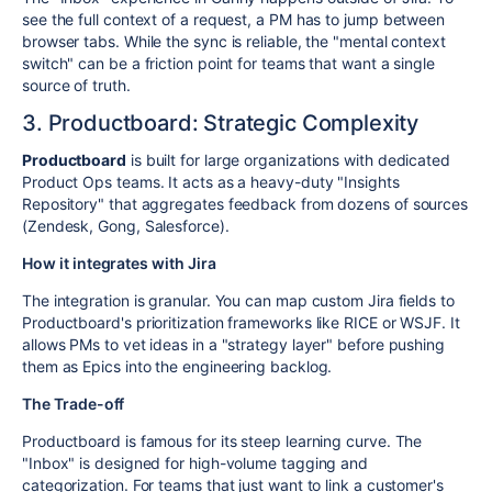
see the full context of a request, a PM has to jump between
browser tabs. While the sync is reliable, the "mental context
switch" can be a friction point for teams that want a single
source of truth.
3. Productboard: Strategic Complexity
Productboard
is built for large organizations with dedicated
Product Ops teams. It acts as a heavy-duty "Insights
Repository" that aggregates feedback from dozens of sources
(Zendesk, Gong, Salesforce).
How it integrates with Jira
The integration is granular. You can map custom Jira fields to
Productboard's prioritization frameworks like RICE or WSJF. It
allows PMs to vet ideas in a "strategy layer" before pushing
them as Epics into the engineering backlog.
The Trade-off
Productboard is famous for its steep learning curve. The
"Inbox" is designed for high-volume tagging and
categorization. For teams that just want to link a customer's