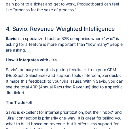
pain point to a ticket and get to work, Productboard can feel
like "process for the sake of process."
4. Savio: Revenue-Weighted Intelligence
Savio
is a specialized tool for B2B companies where "who" is
asking for a feature is more important than "how many" people
are asking.
How it integrates with Jira
Savio’s primary strength is pulling feedback from your CRM
(HubSpot, Salesforce) and support tools (Intercom, Zendesk).
It maps this feedback to your Jira issues. Within Savio, you can
see the total ARR (Annual Recurring Revenue) tied to a specific
Jira ticket.
The Trade-off
Savio is excellent for internal prioritization, but the "Inbox" and
"Jira" connection is primarily one-way. It is great for telling you
what
to build based on revenue, but it offers less support for