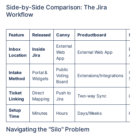
Side-by-Side Comparison: The Jira
Workflow
Feature
Released
Canny
Productboard
Sav
External
Inbox
Inside
Ext
Web
External Web App
Location
Jira
Ap
App
Public
Intake
Portal &
CR
Voting
Extensions/Integrations
Method
Widgets
Sy
Board
Ticket
Direct
Push to
Two-way Sync
Lin
Linking
Mapping
Jira
Setup
Minutes
Hours
Days/Weeks
Hou
Time
Navigating the "Silo" Problem