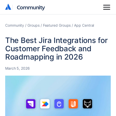
Community
Community
Community
Groups
Featured Groups
App Central
The Best Jira Integrations for
Customer Feedback and
Roadmapping in 2026
March 5, 2026