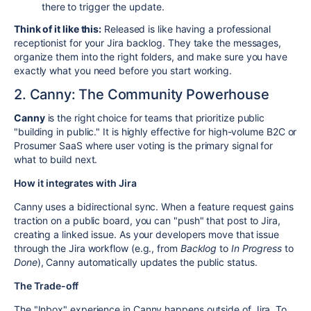
there to trigger the update.
Think of it like this:
Released is like having a professional
receptionist for your Jira backlog. They take the messages,
organize them into the right folders, and make sure you have
exactly what you need before you start working.
2. Canny: The Community Powerhouse
Canny
is the right choice for teams that prioritize public
"building in public." It is highly effective for high-volume B2C or
Prosumer SaaS where user voting is the primary signal for
what to build next.
How it integrates with Jira
Canny uses a bidirectional sync. When a feature request gains
traction on a public board, you can "push" that post to Jira,
creating a linked issue. As your developers move that issue
through the Jira workflow (e.g., from
Backlog
to
In Progress
to
Done
), Canny automatically updates the public status.
The Trade-off
The "Inbox" experience in Canny happens outside of Jira. To