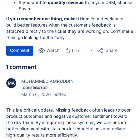
If you want to
quantify revenue
from your CRM, choose
Savio.
If you remember one thing, make it this:
Your developers
build better features when the customer's feedback is
attached directly to the ticket they are working on. Don't make
them go looking for the "why."
Comment
Watch
Share
Like
1 comment
MOHAMMED AMRUDDIN
CONTRIBUTOR
March 6, 2026
edited
This is a critical update. Missing feedback often leads to poor
product outcomes and negative customer sentiment toward
the dev team. By integrating these systems, we can ensure
better alignment with stakeholder expectations and deliver
high-quality results more efficiently.