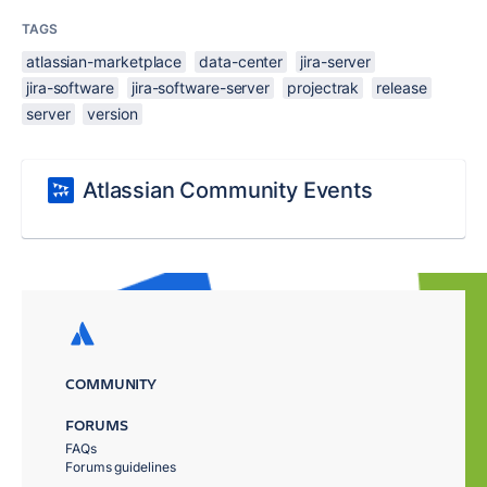
TAGS
atlassian-marketplace
data-center
jira-server
jira-software
jira-software-server
projectrak
release
server
version
Atlassian Community Events
COMMUNITY
FORUMS
FAQs
Forums guidelines