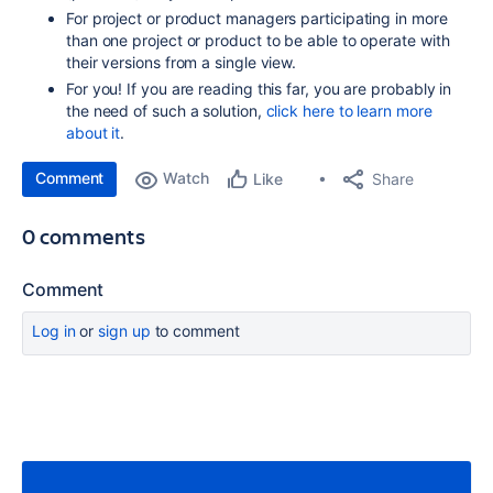
For project or product managers participating in more
than one project or product to be able to operate with
their versions from a single view.
For you! If you are reading this far, you are probably in
the need of such a solution,
click here to learn more
about it
.
Comment
Watch
Share
Like
0 comments
Comment
Log in
or
sign up
to comment