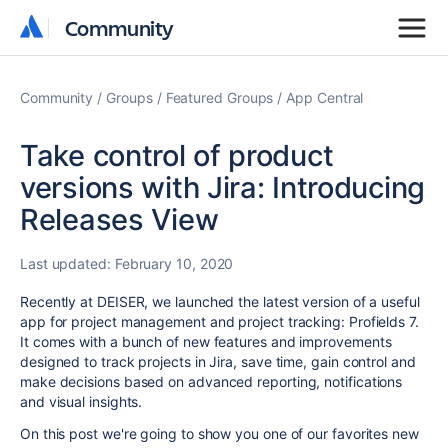
Community
Community
Community
Groups
Featured Groups
App Central
Take control of product
versions with Jira: Introducing
Releases View
Last updated:
February 10, 2020
Recently at DEISER, we launched the latest version of a useful
app for project management and project tracking: Profields 7.
It comes with a bunch of new features and improvements
designed to track projects in Jira, save time, gain control and
make decisions based on advanced reporting, notifications
and visual insights.
On this post we're going to show you one of our favorites new