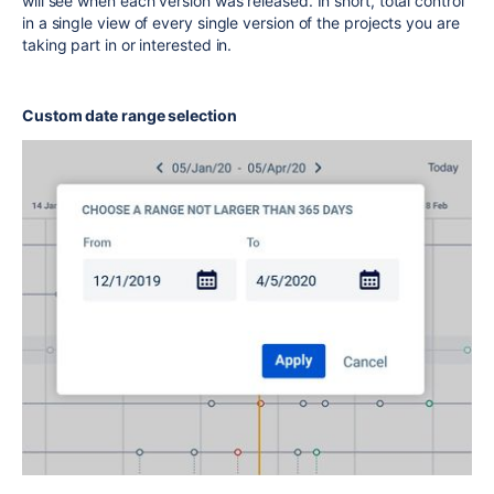
will see when each version was released. In short, total control
in a single view of every single version of the projects you are
taking part in or interested in.
Custom date range selection