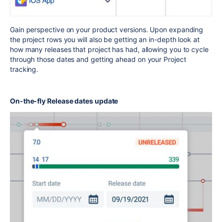
Gain perspective on your product versions. Upon expanding
the project rows you will also be getting an in-depth look at
how many releases that project has had, allowing you to cycle
through those dates and getting ahead on your Project
tracking.
On-the-fly Release dates update