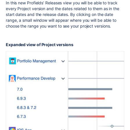
In this new Profields' Releases view you will be able to track
every Project version and the dates related to them as in the
start dates and the release dates. By clicking on the date
range, a small window will appear where you will be able to
choose the range you want to see your project versions.
Expanded view of Project versions