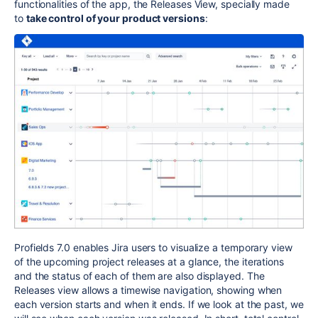
functionalities of the app, the Releases View, specially made
to
take control of your product versions
:
Profields 7.0 enables Jira users to visualize a temporary view
of the upcoming project releases at a glance, the iterations
and the status of each of them are also displayed. The
Releases view allows a timewise navigation, showing when
each version starts and when it ends. If we look at the past, we