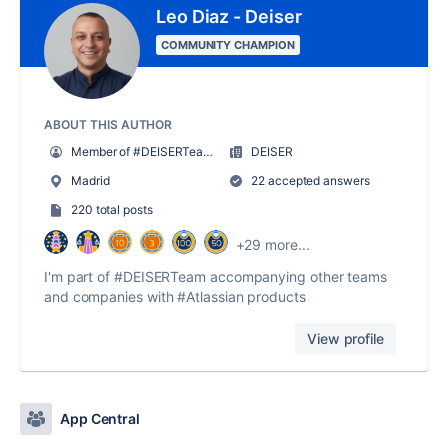
Leo Diaz - Deiser
COMMUNITY CHAMPION
ABOUT THIS AUTHOR
Member of #DEISERTeam | Head of Product
DEISER
Madrid
22 accepted answers
220 total posts
+29 more...
I'm part of #DEISERTeam accompanying other teams
and companies with #Atlassian products
View profile
App Central