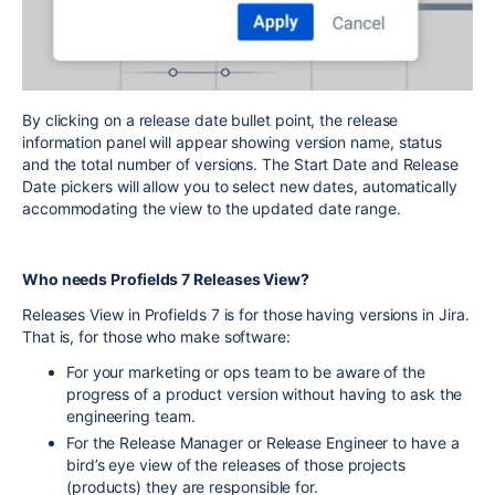
By clicking on a release date bullet point, the release
information panel will appear showing version name, status
and the total number of versions. The Start Date and Release
Date pickers will allow you to select new dates, automatically
accommodating the view to the updated date range.
Who needs Profields 7 Releases View?
Releases View in Profields 7 is for those having versions in Jira.
That is, for those who make software:
For your marketing or ops team to be aware of the
progress of a product version without having to ask the
engineering team.
For the Release Manager or Release Engineer to have a
bird’s eye view of the releases of those projects
(products) they are responsible for.