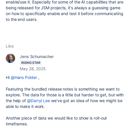
enable/use it. Especially for some of the AI capabilities that are
being released for JSM projects, it's always a guessing game
on how to specifically enable and test it before communicating
to the end users.
Like
Jens Schumacher
RISING STAR
May 28, 2025
Hi
@Hans Polder
,
Featuring the bundled release notes is something we want to
explore. The data for those is a little but harder to get, but with
the help of
@Darryl Lee
we've got an idea of how we might be
able to make it work.
Another piece of data we would like to show is roll-out
timeframes.