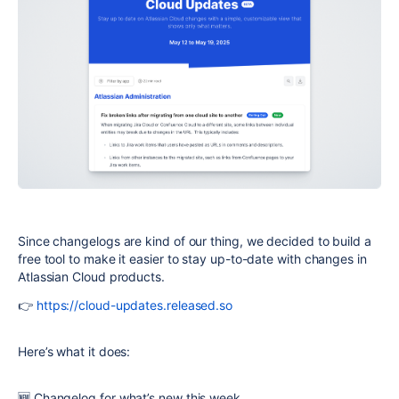
Since changelogs are kind of our thing, we decided to build a
free tool to make it easier to stay up-to-date with changes in
Atlassian Cloud products.
👉
https://cloud-updates.released.so
Here’s what it does:
🆕 Changelog for what’s new this week