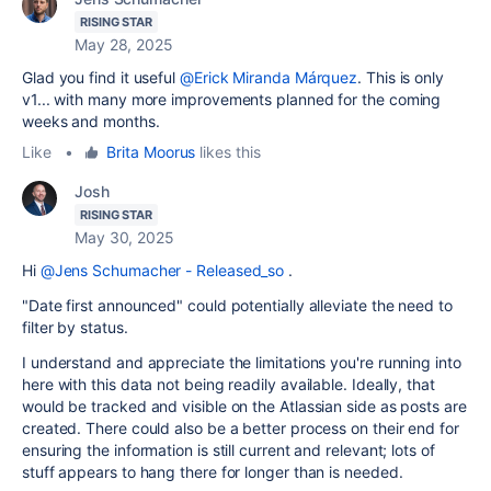
RISING STAR
May 28, 2025
Glad you find it useful
@Erick Miranda Márquez
. This is only
v1... with many more improvements planned for the coming
weeks and months.
Like
•
Brita Moorus
likes this
Josh
RISING STAR
May 30, 2025
Hi
@Jens Schumacher - Released_so
.
"Date first announced" could potentially alleviate the need to
filter by status.
I understand and appreciate the limitations you're running into
here with this data not being readily available. Ideally, that
would be tracked and visible on the Atlassian side as posts are
created. There could also be a better process on their end for
ensuring the information is still current and relevant; lots of
stuff appears to hang there for longer than is needed.