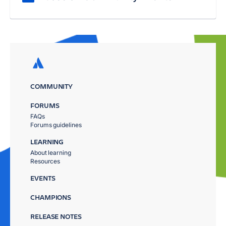
COMMUNITY
FORUMS
FAQs
Forums guidelines
LEARNING
About learning
Resources
EVENTS
CHAMPIONS
RELEASE NOTES