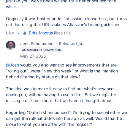
just like you, we've been waiting for a better solution for a
while.
Originally it was hosted under "atlassian.released.so", but turns
out that using that URL violates Atlassian's brand guidelines.
Like
•
Brita Moorus
likes this
Jens Schumacher - Released_so
COMMUNITY CHAMPION
May 27, 2025
@Josh
would you also want to see improvements that are
"rolling out" under "New this week" or what is the intention
behind filtering by status on that view?
The idea was to make it easy to find out what's new and
coming up, without having to use a filter. But we might be
missing a use-case here that we haven't thought about.
Regarding "Date first announced". I'm trying to see whether we
can get the roll-out dates into the app as well. Would that be
close to what you are after with this request?