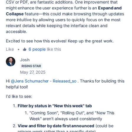
CSV or PDF, are fantastic additions. One improvement that
might enhance the user experience further is an
Expand and
Collapse
feature—this could make browsing through updates
more intuitive by allowing users to quickly focus on the most
relevant details while keeping the interface clean and
accessible.
Excited to see how this evolves! Keep up the great work.
Like
•
6 people
like this
Josh
RISING STAR
May 27, 2025
Hi
@Jens Schumacher - Released_so
. Thanks for building this
helpful tool!
I'd like to see:
Filter by status in "New this week" tab
"Coming Soon", "Rolling Out", and "New This
Week" aren't always used consistently
View and filter by date first announced
(could be
release week rather than a specific date)