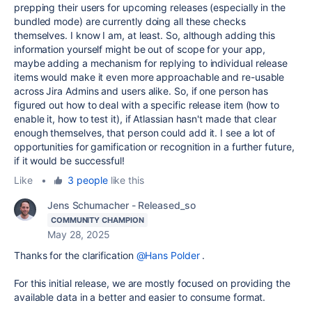
prepping their users for upcoming releases (especially in the
bundled mode) are currently doing all these checks
themselves. I know I am, at least. So, although adding this
information yourself might be out of scope for your app,
maybe adding a mechanism for replying to individual release
items would make it even more approachable and re-usable
across Jira Admins and users alike. So, if one person has
figured out how to deal with a specific release item (how to
enable it, how to test it), if Atlassian hasn't made that clear
enough themselves, that person could add it. I see a lot of
opportunities for gamification or recognition in a further future,
if it would be successful!
Like
•
3 people
like this
Jens Schumacher - Released_so
COMMUNITY CHAMPION
May 28, 2025
Thanks for the clarification
@Hans Polder
.
For this initial release, we are mostly focused on providing the
available data in a better and easier to consume format.