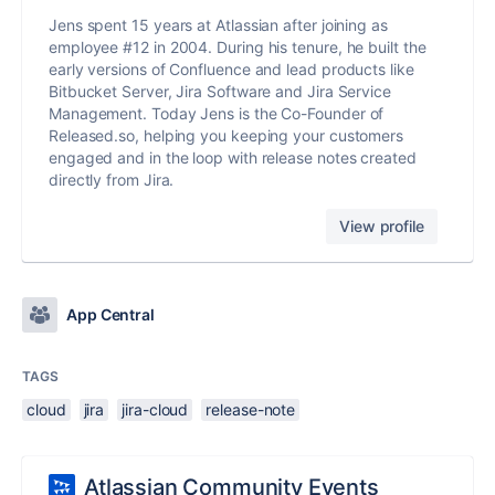
Jens spent 15 years at Atlassian after joining as
employee #12 in 2004. During his tenure, he built the
early versions of Confluence and lead products like
Bitbucket Server, Jira Software and Jira Service
Management. Today Jens is the Co-Founder of
Released.so, helping you keeping your customers
engaged and in the loop with release notes created
directly from Jira.
View profile
App Central
TAGS
cloud
jira
jira-cloud
release-note
Atlassian Community Events