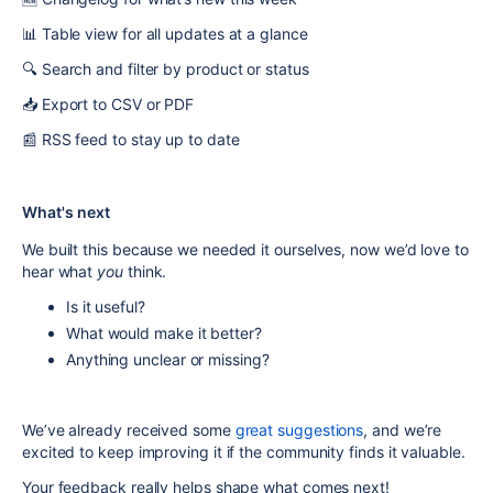
📊 Table view for all updates at a glance
🔍 Search and filter by product or status
📥 Export to CSV or PDF
📰 RSS feed to stay up to date
What's next
We built this because we needed it ourselves, now we’d love to
hear what
you
think.
Is it useful?
What would make it better?
Anything unclear or missing?
We’ve already received some
great suggestions
, and we’re
excited to keep improving it if the community finds it valuable.
Your feedback really helps shape what comes next!