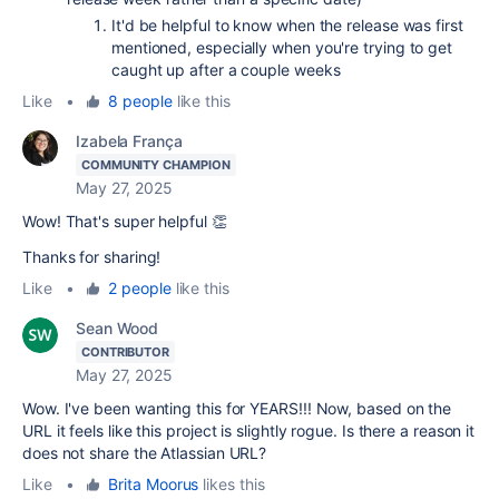
It'd be helpful to know when the release was first
mentioned, especially when you're trying to get
caught up after a couple weeks
Like
•
8 people
like this
Izabela França
COMMUNITY CHAMPION
May 27, 2025
Wow! That's super helpful 👏
Thanks for sharing!
Like
•
2 people
like this
Sean Wood
CONTRIBUTOR
May 27, 2025
Wow. I've been wanting this for YEARS!!! Now, based on the
URL it feels like this project is slightly rogue. Is there a reason it
does not share the Atlassian URL?
Like
•
Brita Moorus
likes this