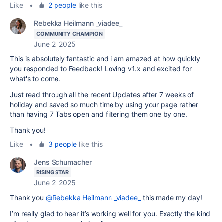
Like
•
2 people
like this
Rebekka Heilmann _viadee_
COMMUNITY CHAMPION
June 2, 2025
This is absolutely fantastic and i am amazed at how quickly
you responded to Feedback! Loving v1.x and excited for
what's to come.
Just read through all the recent Updates after 7 weeks of
holiday and saved so much time by using your page rather
than having 7 Tabs open and filtering them one by one.
Thank you!
Like
•
3 people
like this
Jens Schumacher
RISING STAR
June 2, 2025
Thank you
@Rebekka Heilmann _viadee_
this made my day!
I’m really glad to hear it’s working well for you. Exactly the kind