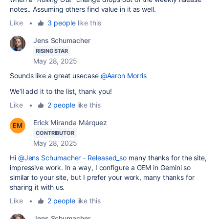
notes.. Assuming others find value in it as well.
Like
•
3 people
like this
Jens Schumacher
RISING STAR
May 28, 2025
Sounds like a great usecase
@Aaron Morris
We‘ll add it to the list, thank you!
Like
•
2 people
like this
Erick Miranda Márquez
CONTRIBUTOR
May 28, 2025
Hi
@Jens Schumacher - Released_so
many thanks for the site,
impressive work. In a way, I configure a GEM in Gemini so
similar to your site, but I prefer your work, many thanks for
sharing it with us.
Like
•
2 people
like this
Jens Schumacher