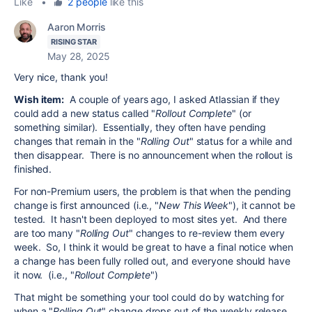
Like
•
2 people
like this
Aaron Morris
RISING STAR
May 28, 2025
Very nice, thank you!
Wish item:
A couple of years ago, I asked Atlassian if they
could add a new status called "
Rollout Complete
" (or
something similar). Essentially, they often have pending
changes that remain in the "
Rolling Out
" status for a while and
then disappear. There is no announcement when the rollout is
finished.
For non-Premium users, the problem is that when the pending
change is first announced (i.e., "
New This Week
"), it cannot be
tested. It hasn't been deployed to most sites yet. And there
are too many "
Rolling Out
" changes to re-review them every
week. So, I think it would be great to have a final notice when
a change has been fully rolled out, and everyone should have
it now. (i.e., "
Rollout Complete
")
That might be something your tool could do by watching for
when a "
Rolling Out
" change drops out of the weekly release