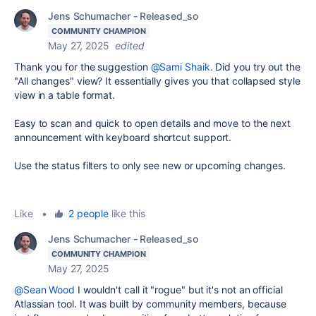
Jens Schumacher - Released_so
COMMUNITY CHAMPION
May 27, 2025
edited
Thank you for the suggestion
@Sami Shaik
. Did you try out the
"All changes" view? It essentially gives you that collapsed style
view in a table format.
Easy to scan and quick to open details and move to the next
announcement with keyboard shortcut support.
Use the status filters to only see new or upcoming changes.
Like
•
2 people
like this
Jens Schumacher - Released_so
COMMUNITY CHAMPION
May 27, 2025
@Sean Wood
I wouldn't call it "rogue" but it's not an official
Atlassian tool. It was built by community members, because