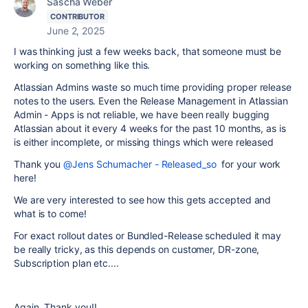
Sascha Weber
CONTRIBUTOR
June 2, 2025
I was thinking just a few weeks back, that someone must be
working on something like this.
Atlassian Admins waste so much time providing proper release
notes to the users. Even the Release Management in Atlassian
Admin - Apps is not reliable, we have been really bugging
Atlassian about it every 4 weeks for the past 10 months, as is
is either incomplete, or missing things which were released
Thank you
@Jens Schumacher - Released_so
for your work
here!
We are very interested to see how this gets accepted and
what is to come!
For exact rollout dates or Bundled-Release scheduled it may
be really tricky, as this depends on customer, DR-zone,
Subscription plan etc....
Again, Thank you!!