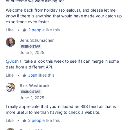
of outcome we were aiming for.
Welcome back from holiday (so jealous), and please let me
know if there is anything that would have made your catch up
experience even faster.
Like
•
2 people
like this
Jens Schumacher
RISING STAR
June 2, 2025
@Josh
I’ll take a look this week to see if I can merge in some
data from a different API.
Like
•
Josh
likes this
Rick Westbrock
RISING STAR
June 2, 2025
I really appreciate that you included an RSS feed as that is
more useful to me than having to check a website.
Like
•
2 people
like this