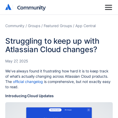
Community
Community
Community
Groups
Featured Groups
App Central
Struggling to keep up with
Atlassian Cloud changes?
May 27, 2025
We’ve always found it frustrating how hard it is to keep track
of what’s actually changing across Atlassian Cloud products.
The
official changelog
is comprehensive, but not exactly easy
to read.
Introducing Cloud Updates