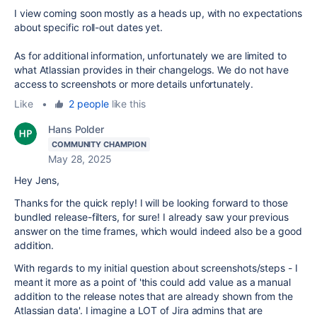
I view coming soon mostly as a heads up, with no expectations
about specific roll-out dates yet.
As for additional information, unfortunately we are limited to
what Atlassian provides in their changelogs. We do not have
access to screenshots or more details unfortunately.
Like
•
2 people
like this
Hans Polder
COMMUNITY CHAMPION
May 28, 2025
Hey Jens,
Thanks for the quick reply! I will be looking forward to those
bundled release-filters, for sure! I already saw your previous
answer on the time frames, which would indeed also be a good
addition.
With regards to my initial question about screenshots/steps - I
meant it more as a point of 'this could add value as a manual
addition to the release notes that are already shown from the
Atlassian data'. I imagine a LOT of Jira admins that are