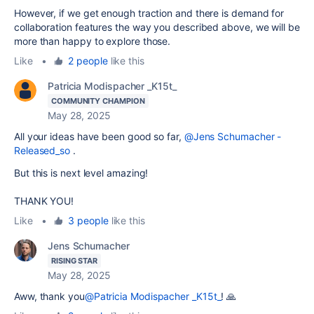
However, if we get enough traction and there is demand for
collaboration features the way you described above, we will be
more than happy to explore those.
Like
•
2 people
like this
Patricia Modispacher _K15t_
COMMUNITY CHAMPION
May 28, 2025
All your ideas have been good so far,
@Jens Schumacher -
Released_so
.
But this is next level amazing!
THANK YOU!
Like
•
3 people
like this
Jens Schumacher
RISING STAR
May 28, 2025
Aww, thank you
@Patricia Modispacher _K15t_
! 🙏