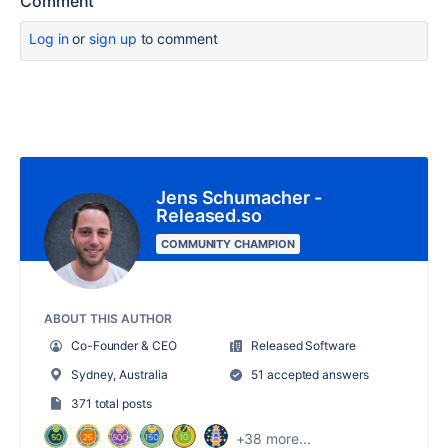
Comment
Log in
or
sign up
to comment
Jens Schumacher -
Released.so
COMMUNITY CHAMPION
ABOUT THIS AUTHOR
Co-Founder & CEO
Released Software
Sydney, Australia
51 accepted answers
371 total posts
+38 more...