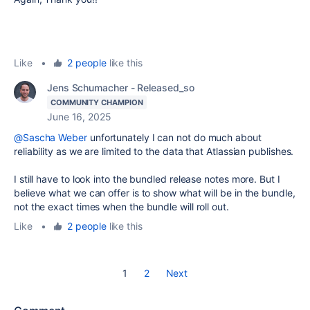
Like
•
2 people
like this
Jens Schumacher - Released_so
COMMUNITY CHAMPION
June 16, 2025
@Sascha Weber
unfortunately I can not do much about
reliability as we are limited to the data that Atlassian publishes.
I still have to look into the bundled release notes more. But I
believe what we can offer is to show what will be in the bundle,
not the exact times when the bundle will roll out.
Like
•
2 people
like this
1
2
Next