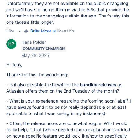
Unfortunately they are not available on the public changelog
and we'll have to merge them in via the APIs that provide the
information to the changelogs within the app. That's why this
one takes a little longer.
Like
•
Brita Moorus
likes this
Hans Polder
COMMUNITY CHAMPION
May 28, 2025
Hi Jens,
Thanks for this! I'm wondering:
- Is it also possible to show/filter the
bundled releases
as
Atlassian offers them on the 2nd Tuesday of the month?
- What is your experience regarding the 'coming soon' label? I
have always found it to be not really dependable or at least
applicable to what I was seeing in my instance(s).
- Often, the release notes are somewhat vague. What would
really help, is that (where needed) extra explanation is added
on how a specific feature would look like/how to specifically