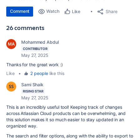
Comment
Watch
Share
Like
26 comments
Mohammed Abdul
CONTRIBUTOR
May 27, 2025
Thanks for the great work :)
Like
•
2 people
like this
Sami Shaik
RISING STAR
May 27, 2025
This is an incredibly useful tool! Keeping track of changes
across Atlassian Cloud products can be overwhelming, and
this solution makes it so much easier to stay updated in an
organized way.
The search and filter options, along with the ability to export to