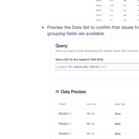
Preview the Data Set to confirm that issues fr
grouping fields are available.