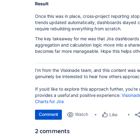
Result
Once this was in place, cross-project reporting sto
trends updated automatically, dashboards stayed co
require rebuilding everything from scratch.
The key takeaway for me was that Jira dashboards 
aggregation and calculation logic move into a share
becomes far more manageable. Hope this helps other
I’m from the Visionade team, and this content was wri
genuinely be interested to hear how others approach 
If you’d like to explore this approach further, you’r
provides a useful and positive experience:
Visionad
Charts for Jira
Comment
Watch
Like
2 comments