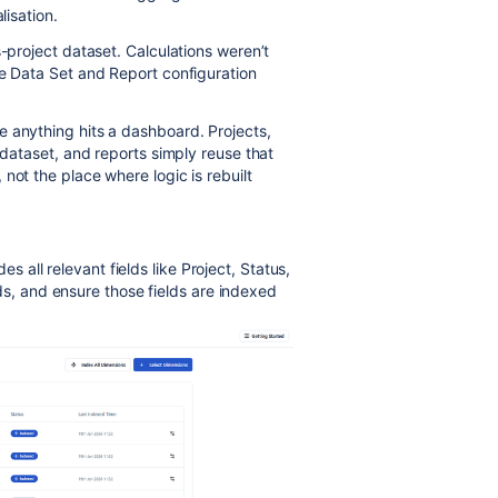
lisation.
s-project dataset. Calculations weren’t
he Data Set and Report configuration
 anything hits a dashboard. Projects,
 dataset, and reports simply reuse that
not the place where logic is rebuilt
es all relevant fields like Project, Status,
ds, and ensure those fields are indexed