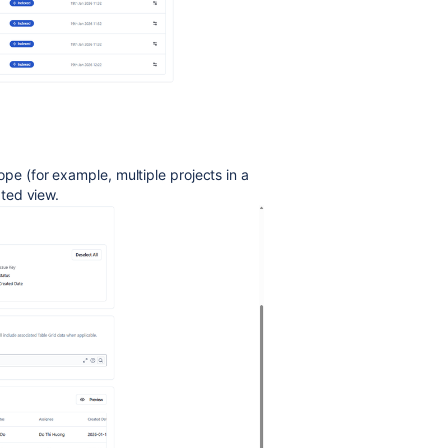
pe (for example, multiple projects in a
ated view.