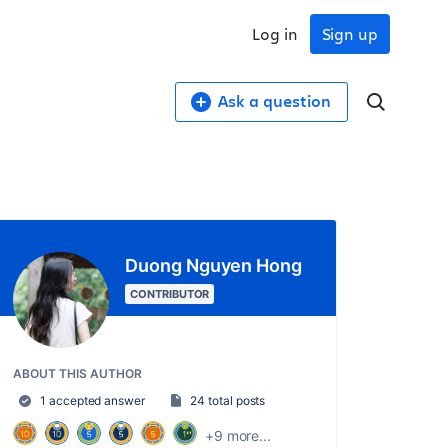
Log in
Sign up
Ask a question
Duong Nguyen Hong
CONTRIBUTOR
ABOUT THIS AUTHOR
1 accepted answer
24 total posts
+9 more...