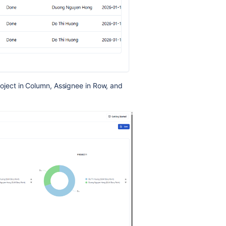
roject in Column, Assignee in Row, and