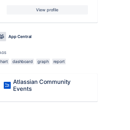
View profile
App Central
AGS
chart
dashboard
graph
report
Atlassian Community
Events