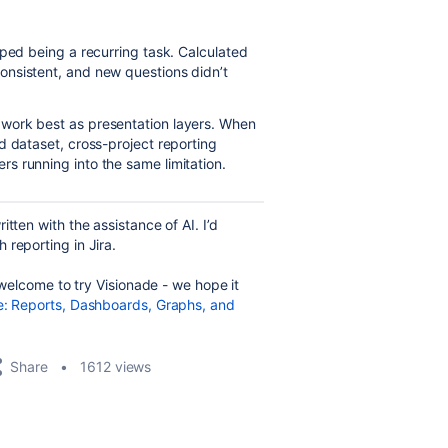
pped being a recurring task. Calculated
nsistent, and new questions didn’t
work best as presentation layers. When
d dataset, cross-project reporting
s running into the same limitation.
tten with the assistance of AI. I’d
reporting in Jira.
e welcome to try Visionade - we hope it
e: Reports, Dashboards, Graphs, and
Share
1612 views