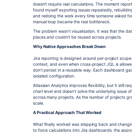
doesn’t require real calculations. The moment report
found myself exporting issues repeatedly, rebuildin
and redoing the work every time someone asked for a
manual loop became the real bottleneck.
The problem wasn’t visualisation. It was that the dat
places and couldn’t be reused across projects.
Why Native Approaches Break Down
Jira reporting is designed around per-project scop
context, and even when cross-project JQL is allowe
don’t persist in a reusable way. Each dashboard ga
isolated configuration.
Atlassian Analytics improves flexibility, but it still r
chart level and doesn’t solve the underlying issue o
across many projects. As the number of projects gr
scale.
A Practical Approach That Worked
What finally worked was stepping back and changing 
to force calculations into Jira dashboards, the ap