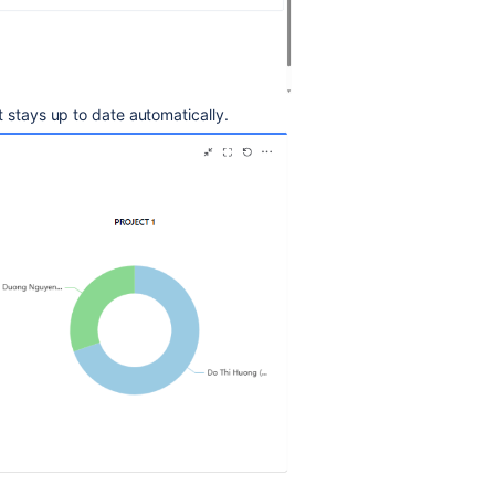
t stays up to date automatically.