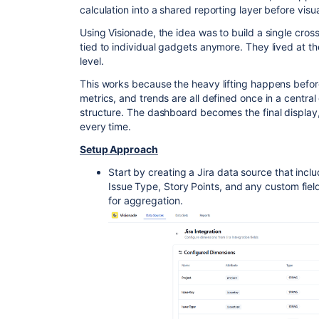
calculation into a shared reporting layer before visua
Using Visionade, the idea was to build a single cros
tied to individual gadgets anymore. They lived at t
level.
This works because the heavy lifting happens before
metrics, and trends are all defined once in a central
structure. The dashboard becomes the final display, 
every time.
Setup Approach
Start by creating a Jira data source that includ
Issue Type, Story Points, and any custom fiel
for aggregation.