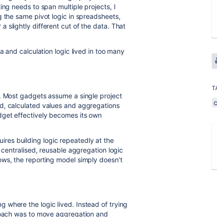
ing needs to span multiple projects, I
g the same pivot logic in spreadsheets,
 slightly different cut of the data. That
a and calculation logic lived in too many
T
e. Most gadgets assume a single project
d, calculated values and aggregations
dget effectively becomes its own
equires building logic repeatedly at the
f centralised, reusable aggregation logic
ows, the reporting model simply doesn’t
where the logic lived. Instead of trying
proach was to move aggregation and