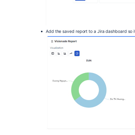
Add the saved report to a Jira dashboard so i