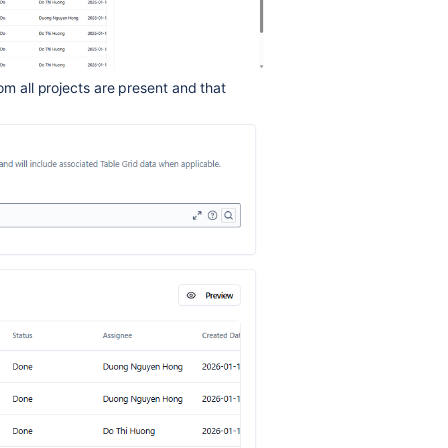
om all projects are present and that