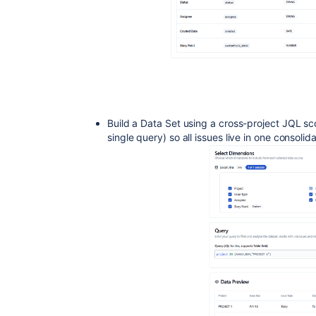
Build a Data Set using a cross-project JQL sco
single query) so all issues live in one consolid