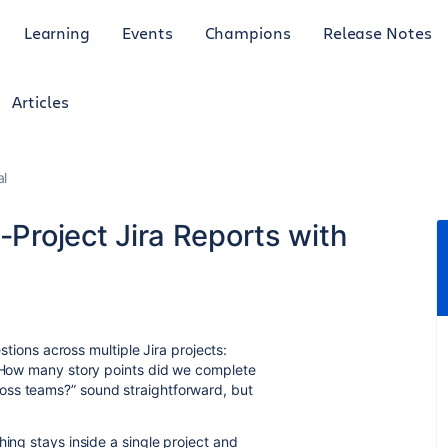
Learning
Events
Champions
Release Notes
Articles
al
-Project Jira Reports with
estions across multiple Jira projects:
 “How many story points did we complete
oss teams?” sound straightforward, but
hing stays inside a single project and