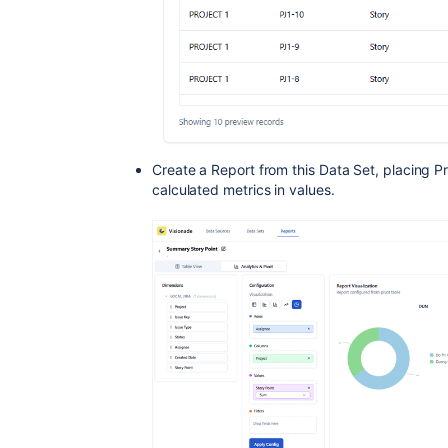
Create a Report from this Data Set, placing P
calculated metrics in values.