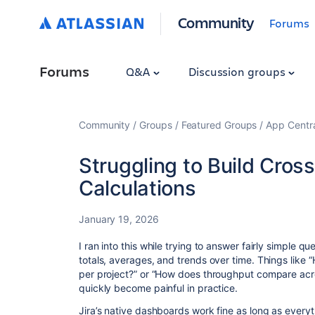
Community
Forums
Forums
Q&A
Discussion groups
Community
Groups
Featured Groups
App Centr
Struggling to Build Cross
Calculations
January 19, 2026
I ran into this while trying to answer fairly simple qu
totals, averages, and trends over time. Things like
per project?” or “How does throughput compare acr
quickly become painful in practice.
Jira’s native dashboards work fine as long as everyt