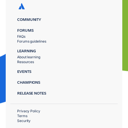
COMMUNITY
FORUMS
FAQs
Forums guidelines
LEARNING
About learning
Resources
EVENTS
CHAMPIONS
RELEASE NOTES
Privacy Policy
Terms
Security