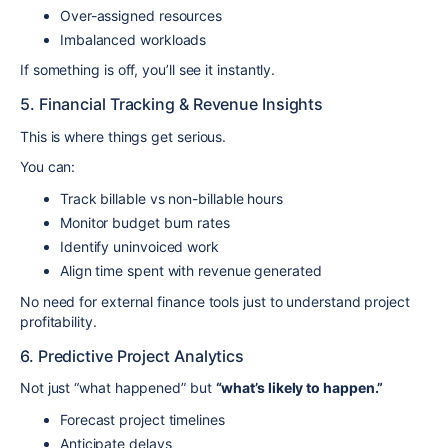
Over-assigned resources
Imbalanced workloads
If something is off, you’ll see it instantly.
5. Financial Tracking & Revenue Insights
This is where things get serious.
You can:
Track billable vs non-billable hours
Monitor budget burn rates
Identify uninvoiced work
Align time spent with revenue generated
No need for external finance tools just to understand project
profitability.
6. Predictive Project Analytics
Not just “what happened” but
“what’s likely to happen.”
Forecast project timelines
Anticipate delays