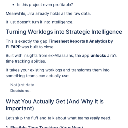
Is this project even profitable?
Meanwhile, Jira already holds all the raw data.
It just doesn’t turn it into intelligence.
Turning Worklogs into Strategic Intelligence
This is exactly the gap
Timesheet Reports & Analytics by
ELFAPP
was built to close.
Built with insights from ex-Atlassians, the app
unlocks
Jira’s
time tracking abilities.
It takes your existing worklogs and transforms them into
something teams can actually use:
Not just data.
Decisions.
What You Actually Get (And Why It is
Important)
Let’s skip the fluff and talk about what teams
really
need.
1. Flexible Time Tracking (Your Way)