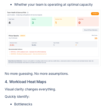
Whether your team is operating at optimal capacity
No more guessing. No more assumptions.
4. Workload Heat Maps
Visual clarity changes everything.
Quickly identify:
Bottlenecks