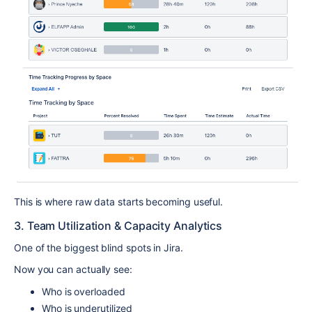
This is where raw data starts becoming useful.
3. Team Utilization & Capacity Analytics
One of the biggest blind spots in Jira.
Now you can actually see:
Who is overloaded
Who is underutilized