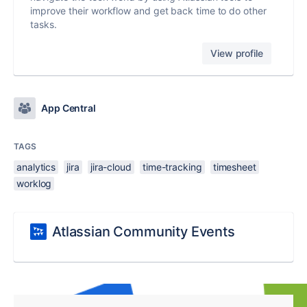
improve their workflow and get back time to do other
tasks.
View profile
App Central
TAGS
analytics
jira
jira-cloud
time-tracking
timesheet
worklog
Atlassian Community Events