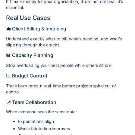
If time = money for your organization, this is not optional, it’s
essential.
Real Use Cases
💼 Client Billing & Invoicing
Understand exactly what to bill, what’s pending, and what’s
slipping through the cracks.
📊 Capacity Planning
Stop overloading your best people while others sit idle.
📉 Budget Control
Track burn rates in real-time before projects spiral out of
control.
🤝 Team Collaboration
When everyone sees the same data:
Expectations align
Work distribution improves