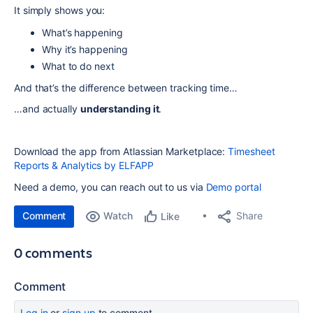
It simply shows you:
What’s happening
Why it’s happening
What to do next
And that’s the difference between tracking time…
…and actually
understanding it
.
Download the app from Atlassian Marketplace:
Timesheet
Reports & Analytics by ELFAPP
Need a demo, you can reach out to us via
Demo portal
Comment
Watch
Share
Like
0 comments
Comment
Log in
or
sign up
to comment