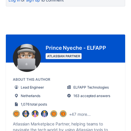
Prince Nyeche - ELFAPP
ATLASSIAN PARTNER
ABOUT THIS AUTHOR
Lead Engineer
ELFAPP Technologies
Netherlands
163 accepted answers
1,076 total posts
+47 more...
Atlassian Marketplace Partner, helping teams to
navigate the tech world by using Atlassian tools to