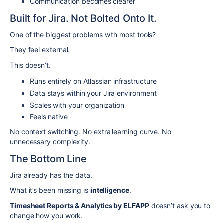
Communication becomes clearer
Built for Jira. Not Bolted Onto It.
One of the biggest problems with most tools?
They feel external.
This doesn’t.
Runs entirely on Atlassian infrastructure
Data stays within your Jira environment
Scales with your organization
Feels native
No context switching. No extra learning curve. No
unnecessary complexity.
The Bottom Line
Jira already has the data.
What it’s been missing is
intelligence
.
Timesheet Reports & Analytics by ELFAPP
doesn’t ask you to
change how you work.