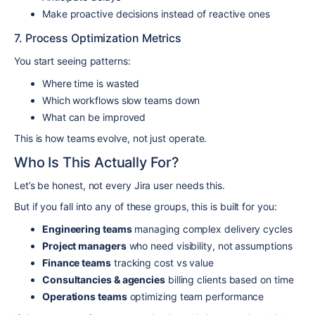
Make proactive decisions instead of reactive ones
7. Process Optimization Metrics
You start seeing patterns:
Where time is wasted
Which workflows slow teams down
What can be improved
This is how teams evolve, not just operate.
Who Is This Actually For?
Let’s be honest, not every Jira user needs this.
But if you fall into any of these groups, this is built for you:
Engineering teams
managing complex delivery cycles
Project managers
who need visibility, not assumptions
Finance teams
tracking cost vs value
Consultancies & agencies
billing clients based on time
Operations teams
optimizing team performance