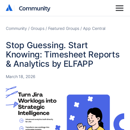
Community
Community
Community
Groups
Featured Groups
App Central
Stop Guessing. Start
Knowing: Timesheet Reports
& Analytics by ELFAPP
March 18, 2026