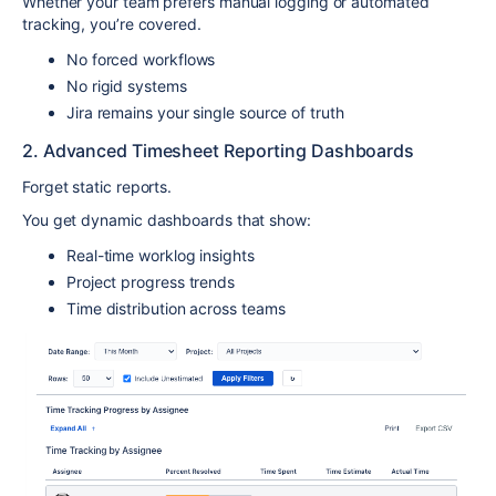
Whether your team prefers manual logging or automated
tracking, you’re covered.
No forced workflows
No rigid systems
Jira remains your single source of truth
2. Advanced Timesheet Reporting Dashboards
Forget static reports.
You get dynamic dashboards that show:
Real-time worklog insights
Project progress trends
Time distribution across teams