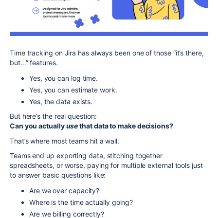
Time tracking on Jira has always been one of those “it’s there,
but…” features.
Yes, you can log time.
Yes, you can estimate work.
Yes, the data exists.
But here’s the real question:
Can you actually
use
that data to make decisions?
That’s where most teams hit a wall.
Teams end up exporting data, stitching together
spreadsheets, or worse, paying for multiple external tools just
to answer basic questions like:
Are we over capacity?
Where is the time actually going?
Are we billing correctly?