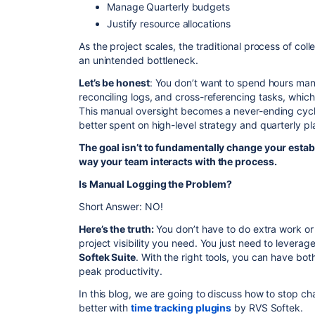
Manage Quarterly budgets
Justify resource allocations
As the project scales, the traditional process of col
an unintended bottleneck.
Let’s be honest
: You don’t want to spend hours manu
reconciling logs, and cross-referencing tasks, which
This manual oversight becomes a never-ending cyc
better spent on high-level strategy and quarterly pl
The goal isn’t to fundamentally change your estab
way your team interacts with the process.
Is Manual Logging the Problem?
Short Answer: NO!
Here’s the truth:
You don’t have to do extra work or 
project visibility you need. You just need to leverag
Softek Suite
. With the right tools, you can have 
peak productivity.
In this blog, we are going to discuss how to stop c
better with
time tracking plugins
by RVS Softek.