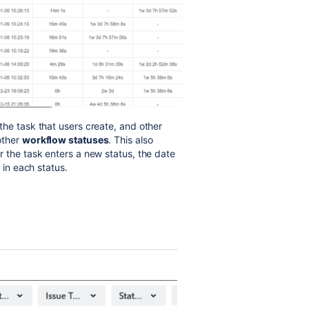
 the task that users create, and other
other
workflow statuses
. This also
 the task enters a new status, the date
d in each status.