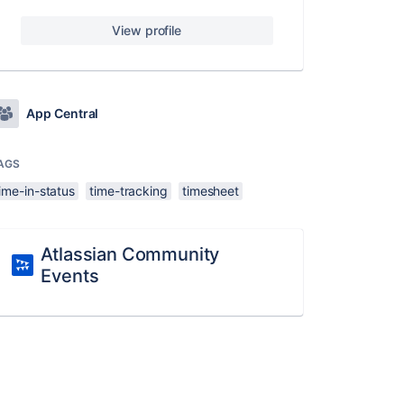
View profile
App Central
AGS
ime-in-status
time-tracking
timesheet
Atlassian Community
Events