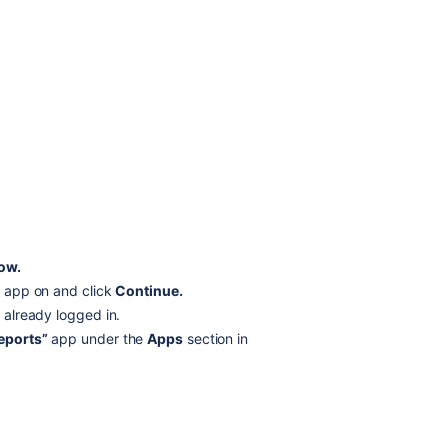
now.
he app on and click
Continue.
t already logged in.
eports”
app under the
Apps
section in