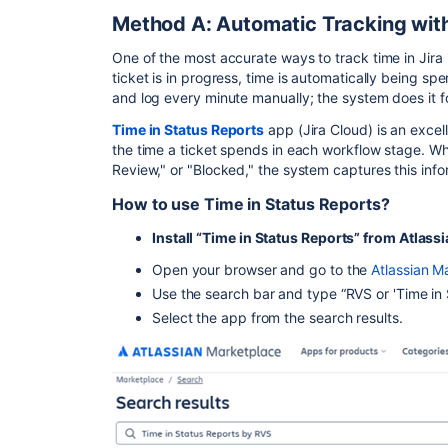
Method A: Automatic Tracking with
One of the most accurate ways to track time in Jira i
ticket is in progress, time is automatically being sp
and log every minute manually; the system does it 
Time in Status Reports
app (Jira Cloud) is an excelle
the time a ticket spends in each workflow stage. Whe
Review," or "Blocked," the system captures this infor
How to use Time in Status Reports?
Install “Time in Status Reports” from Atlas
Open your browser and go to the
Atlassian M
Use the search bar and type “RVS or 'Time in
Select the app from the search results.