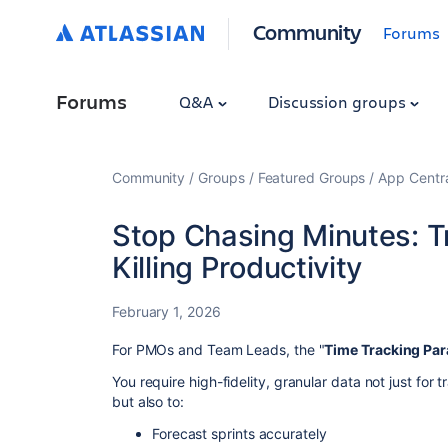
Community
Forums
Forums
Q&A
Discussion groups
Community
Groups
Featured Groups
App Centr
Stop Chasing Minutes: Tr
Killing Productivity
February 1, 2026
For PMOs and Team Leads, the "
Time Tracking Pa
You require high-fidelity, granular data not just for
but also to:
Forecast sprints accurately