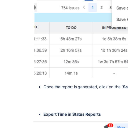
Once the report is generated, click on the “
Sa
Export Time in Status Reports