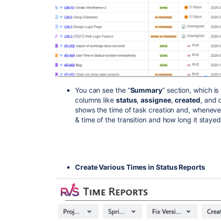
You can see the “
Summary
” section, which is
columns like
status
,
assignee
,
created
, and 
shows the time of task creation and, whenever
& time of the transition and how long it staye
Create Various Times in Status Reports