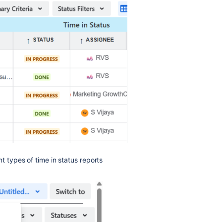
t types of time in status reports