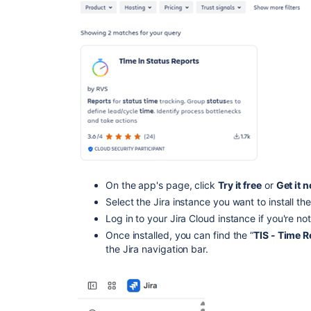
On the app's page, click
Try it free
or
Get it 
Select the Jira instance you want to install t
Log in to your Jira Cloud instance if you're no
Once installed, you can find the “
TIS - Time R
the Jira navigation bar.