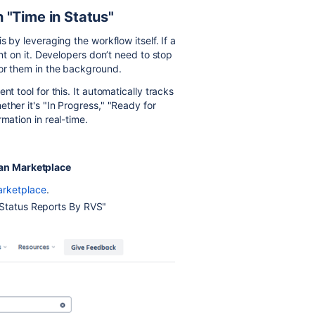
 "Time in Status"
s by leveraging the workflow itself. If a
ent on it. Developers don’t need to stop
for them in the background.
nt tool for this. It automatically tracks
ther it's "In Progress," "Ready for
mation in real-time.
sian Marketplace
arketplace
.
 Status Reports By RVS"