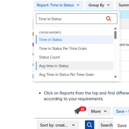
Click on Reports from the top and find differen
according to your requirements.