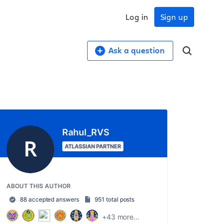
Log in
Sign up
Ask a question
Rahul_RVS
ATLASSIAN PARTNER
ABOUT THIS AUTHOR
88 accepted answers
951 total posts
+43 more...