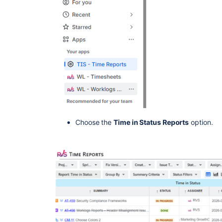
Choose the
Time in Status Reports
option.