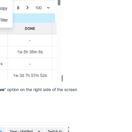
ve
” option on the right side of the screen