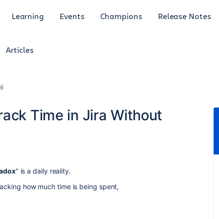
Learning
Events
Champions
Release Notes
Articles
al
ack Time in Jira Without
radox
" is a daily reality.
 tracking how much time is being spent,