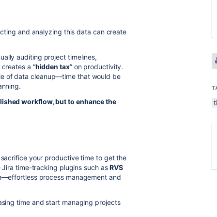
lecting and analyzing this data can create
ally auditing project timelines,
 creates a “
hidden tax
” on productivity.
le of data cleanup—time that would be
anning.
T
lished workflow, but to enhance the
t
sacrifice your productive time to get the
e Jira time-tracking plugins such as
RVS
both—effortless process management and
hasing time and start managing projects