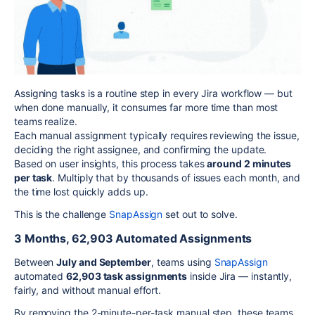
Assigning tasks is a routine step in every Jira workflow — but
when done manually, it consumes far more time than most
teams realize.
Each manual assignment typically requires reviewing the issue,
deciding the right assignee, and confirming the update.
Based on user insights, this process takes
around 2 minutes
per task
. Multiply that by thousands of issues each month, and
the time lost quickly adds up.
This is the challenge
SnapAssign
set out to solve.
3 Months, 62,903 Automated Assignments
Between
July and September
, teams using
SnapAssign
automated
62,903 task assignments
inside Jira — instantly,
fairly, and without manual effort.
By removing the 2-minute-per-task manual step, these teams