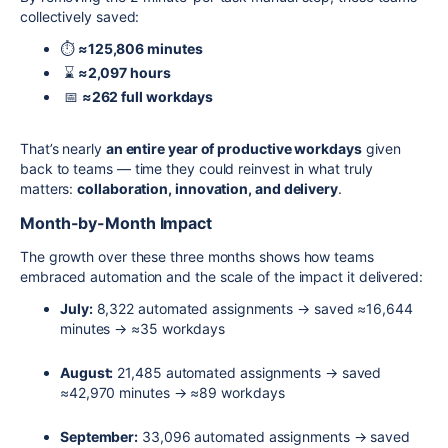
collectively saved:
⏱️
≈125,806 minutes
⌛
≈2,097 hours
📅
≈262 full workdays
That’s nearly
an entire year of productive workdays
given
back to teams — time they could reinvest in what truly
matters:
collaboration, innovation, and delivery
.
Month-by-Month Impact
The growth over these three months shows how teams
embraced automation and the scale of the impact it delivered:
July:
8,322 automated assignments → saved ≈16,644
minutes → ≈35 workdays
August:
21,485 automated assignments → saved
≈42,970 minutes → ≈89 workdays
September:
33,096 automated assignments → saved