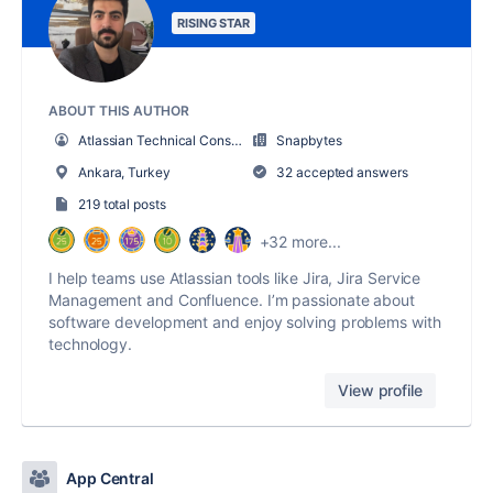
RISING STAR
ABOUT THIS AUTHOR
Atlassian Technical Consultant
Snapbytes
Ankara, Turkey
32 accepted answers
219 total posts
+32 more...
I help teams use Atlassian tools like Jira, Jira Service
Management and Confluence. I’m passionate about
software development and enjoy solving problems with
technology.
View profile
App Central