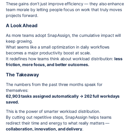
These gains don’t just improve efficiency — they also enhance
team morale by letting people focus on work that truly moves
projects forward.
A Look Ahead
As more teams adopt SnapAssign, the cumulative impact will
keep growing.
What seems like a small optimization in daily workflows
becomes a major productivity boost at scale.
It redefines how teams think about workload distribution:
less
friction, more focus, and better outcomes.
The Takeaway
The numbers from the past three months speak for
themselves:
62,903 tasks assigned automatically → 262 full workdays
saved.
This is the power of smarter workload distribution.
By cutting out repetitive steps, SnapAssign helps teams
redirect their time and energy to what really matters —
collaboration, innovation, and delivery
.