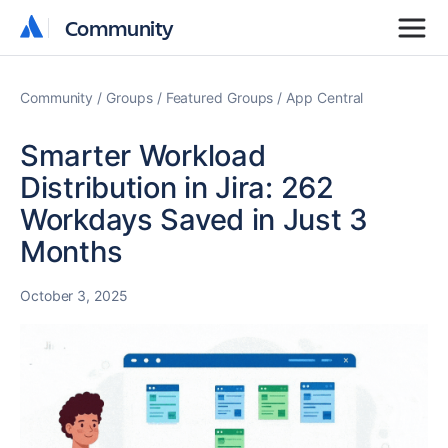
Community
Community
Community
Groups
Featured Groups
App Central
Smarter Workload
Distribution in Jira: 262
Workdays Saved in Just 3
Months
October 3, 2025