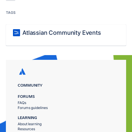
TAGS
Atlassian Community Events
COMMUNITY
FORUMS
FAQs
Forums guidelines
LEARNING
About learning
Resources