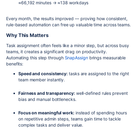
≈66,192 minutes → ≈138 workdays
Every month, the results improved — proving how consistent,
rule-based automation can free up valuable time across teams.
Why This Matters
Task assignment often feels like a minor step, but across busy
teams, it creates a significant drag on productivity.
Automating this step through
SnapAssign
brings measurable
benefits:
Speed and consistency:
tasks are assigned to the right
team member instantly.
Fairness and transparency:
well-defined rules prevent
bias and manual bottlenecks.
Focus on meaningful work:
instead of spending hours
on repetitive admin steps, teams gain time to tackle
complex tasks and deliver value.