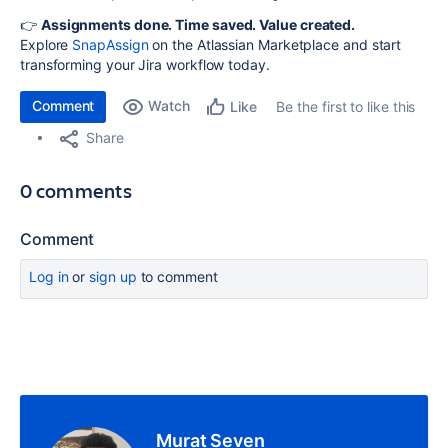
👉
Assignments done. Time saved. Value created.
Explore
SnapAssign
on the Atlassian Marketplace and start
transforming your Jira workflow today.
Comment
Watch
Be the first to like this
Like
Share
0 comments
Comment
Log in
or
sign up
to comment
Murat Seven