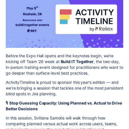
Before the Expo Hall opens and the keynotes begin, we’re
kicking off Team ’26 week at
Build IT Together
, the two-day,
in-person training event designed for practitioners who want to
go deeper than surface-level best practices.
ActivityTimeline is proud to sponsor this year’s edition — and
we’re bringing a session that tackles one of the most persistent
blind spots in Jira planning.
🎙️
Stop Guessing Capacity: Using Planned vs. Actual to Drive
Better Decisions
In this session, Svitlana Samotis will walk through how
comparing planned versus actual work across users, teams,