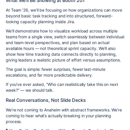
What We’ll Be Showing at Booth 201
At Team ’26, we’ll be focusing on how organizations can move
beyond basic task tracking and into structured, forward-
looking capacity planning inside Jira.
We’ll demonstrate how to visualize workload across multiple
teams from a single view, switch seamlessly between individual
and team-level perspectives, and plan based on actual
available hours — not theoretical sprint capacity. We’ll also
show how time tracking data connects directly to planning,
giving leaders a realistic picture of effort versus assumptions.
The goal is simple: fewer surprises, fewer last-minute
escalations, and far more predictable delivery.
If you’ve ever asked, “Who can realistically take this on next
week?” — we should talk.
Real Conversations, Not Slide Decks
We’re not coming to Anaheim with abstract frameworks. We’re
coming to hear what’s actually breaking in your planning
process.