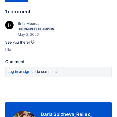
1 comment
Brita Moorus
COMMUNITY CHAMPION
May 2, 2026
See you there! 👋
Like
Comment
Log in
or
sign up
to comment
Daria Spizheva_Reliex_