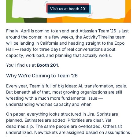
Finally, April is coming to an end and Atlassian Team ’26 is just
around the corner. In a few weeks, the ActivityTimeline team
will be landing in California and heading straight to the Expo
Hall — ready for three days of real conversations about
capacity, workload, and planning that actually works.
You’ll find us at
Booth 201
.
Why We’re Coming to Team ’26
Every year, Team is full of big ideas: AI, transformation, scale.
But beneath all of that, most growing organizations are still
wrestling with a much more fundamental issue —
understanding who has capacity and when.
On paper, everything looks structured in Jira. Sprints are
planned. Estimates are added. Priorities are clear. Yet
deadlines slip. The same people are overloaded. Others sit
underutilized. New tickets are assigned based on assumptions