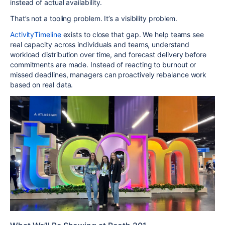
instead of actual availability.
That’s not a tooling problem. It’s a visibility problem.
ActivityTimeline
exists to close that gap. We help teams see
real capacity across individuals and teams, understand
workload distribution over time, and forecast delivery before
commitments are made. Instead of reacting to burnout or
missed deadlines, managers can proactively rebalance work
based on real data.