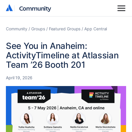
Community
Community
Community
Groups
Featured Groups
App Central
See You in Anaheim:
ActivityTimeline at Atlassian
Team ’26 Booth 201
April 19, 2026