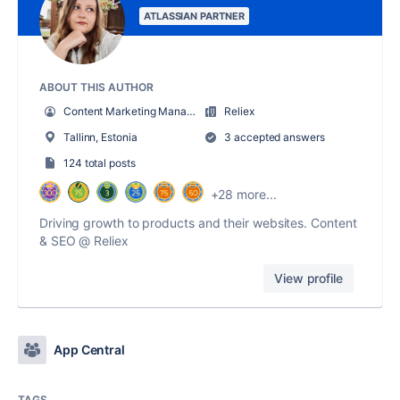
ATLASSIAN PARTNER
ABOUT THIS AUTHOR
Content Marketing Manager at Reliex
Reliex
Tallinn, Estonia
3 accepted answers
124 total posts
+28 more...
Driving growth to products and their websites. Content
& SEO @ Reliex
View profile
App Central
TAGS