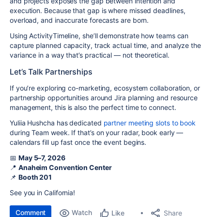
and projects exposes the gap between intention and
execution. Because that gap is where missed deadlines,
overload, and inaccurate forecasts are born.
Using ActivityTimeline, she’ll demonstrate how teams can
capture planned capacity, track actual time, and analyze the
variance in a way that’s practical — not theoretical.
Let’s Talk Partnerships
If you’re exploring co-marketing, ecosystem collaboration, or
partnership opportunities around Jira planning and resource
management, this is also the perfect time to connect.
Yuliia Hushcha has dedicated
partner meeting slots to book
during Team week. If that’s on your radar, book early —
calendars fill up fast once the event begins.
📅
May 5–7, 2026
📍
Anaheim Convention Center
📌
Booth 201
See you in California!
Comment
Watch
Share
Like