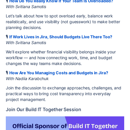
🎙️
How Do You Really Know If Your Team Is Overloaded?
With Svitlana Samotis
Let’s talk about how to spot overload early, balance work
realistically, and use visibility (not guesswork) to make better
planning decisions.
🎙️
If Work Lives in Jira, Should Budgets Live There Too?
With Svitlana Samotis
We’ll explore whether financial visibility belongs inside your
workflow — and how connecting work, time, and budget
changes the way teams make decisions.
🎙️
How Are You Managing Costs and Budgets in Jira?
With Nadiia Karabchuk
Join the discussion to exchange approaches, challenges, and
practical ways to bring cost transparency into everyday
project management.
Join Our Build IT Together Session