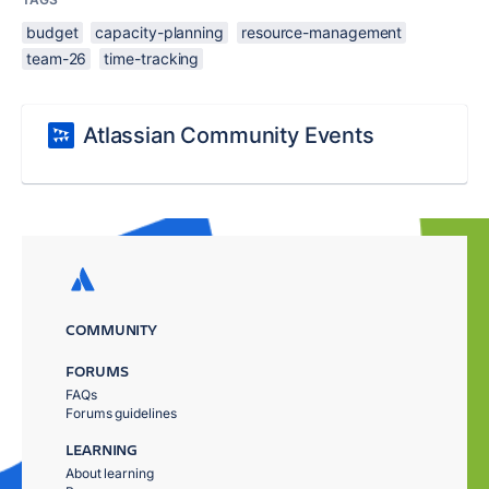
budget
capacity-planning
resource-management
team-26
time-tracking
Atlassian Community Events
COMMUNITY
FORUMS
FAQs
Forums guidelines
LEARNING
About learning