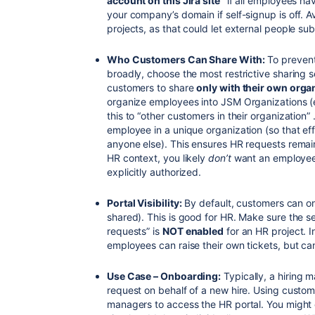
account on this Jira site”
if all employees have
your company’s domain if self-signup is off. A
projects, as that could let external people su
Who Customers Can Share With:
To prevent
broadly, choose the most restrictive sharing s
customers to share
only with their own orga
organize employees into JSM Organizations (e
this to “other customers in their organization
employee in a unique organization (so that eff
anyone else). This ensures HR requests remain 
HR context, you likely
don’t
want an employee 
explicitly authorized.
Portal Visibility:
By default, customers can on
shared). This is good for HR. Make sure the s
requests” is
NOT enabled
for an HR project. I
employees can raise their own tickets, but can
Use Case – Onboarding:
Typically, a hiring 
request on behalf of a new hire. Using custom
managers to access the HR portal. You might 