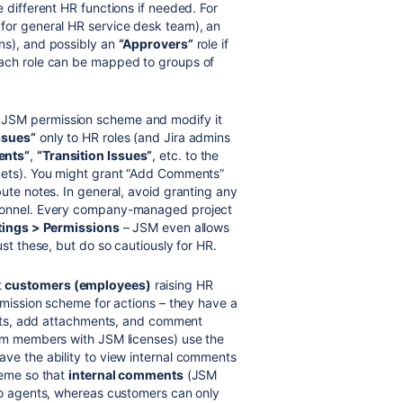
 different HR functions if needed. For
(for general HR service desk team), an
ons), and possibly an
“Approvers”
role if
Each role can be mapped to groups of
 JSM permission scheme and modify it
ssues”
only to HR roles (and Jira admins
nts”
,
“Transition Issues”
, etc. to the
ckets). You might grant “Add Comments”
ute notes. In general, avoid granting any
rsonnel. Every company-managed project
ttings > Permissions
– JSM even allows
ust these, but do so cautiously for HR.
t
customers (employees)
raising HR
mission scheme for actions – they have a
uests, add attachments, and comment
m members with JSM licenses) use the
ve the ability to view internal comments
heme so that
internal comments
(JSM
 to agents, whereas customers can only