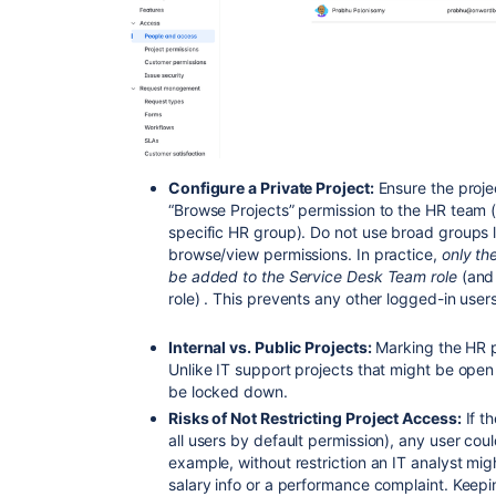
Configure a Private Project:
Ensure the proje
“Browse Projects” permission to the HR team 
specific HR group). Do not use broad groups li
browse/view permissions. In practice,
only th
be added to the Service Desk Team role
(and
role) . This prevents any other logged-in user
Internal vs. Public Projects:
Marking the HR pro
Unlike IT support projects that might be open
be locked down.
Risks of Not Restricting Project Access:
If th
all users by default permission),
any user coul
example, without restriction an IT analyst mi
salary info or a performance complaint. Keepi