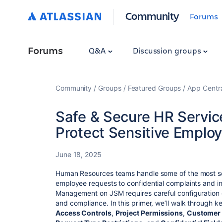
Community
Forums
Forums
Q&A
Discussion groups
Community
Groups
Featured Groups
App Centr
Safe & Secure HR Servi
Protect Sensitive Emplo
June 18, 2025
Human Resources teams handle some of the most sen
employee requests to confidential complaints and i
Management on JSM requires careful configuration o
and compliance. In this primer, we’ll walk through 
Access Controls
,
Project Permissions
,
Customer 