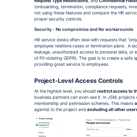
Request Type Restrictions
, and
Confidential Field
(onboarding, termination, compliance requests, invest
not using these features and compare the HR servic
proper security controls.
Security - No compromise and No workarounds
HR service desks often deal with requests that “onl
employee relations cases or termination plans . A la
leakage, unauthorized access to personal data, or e
of PII violating GDPR). The goal is to create a safe s
providing great service to employees.
Project-Level Access Controls
At the highest level, you should
restrict access to t
business partners can even see it. In JSM, projects 
membership and permission schemes. This means
o
agents) to the project and
excluding all other user