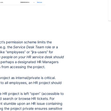
ct’s permission scheme limits the
(e.g. the
Service Desk Team
role or a
ke “employees” or “jira-users” for
e people on your HR service desk should
 perhaps a designated HR Managers
s from accessing the project.
ject as internal/private is critical.
 to all employees, an HR project should
e HR project is left “open” (accessible to
d search or browse HR tickets
. For
ght stumble upon an HR issue containing
ng the project private ensures
sensitive