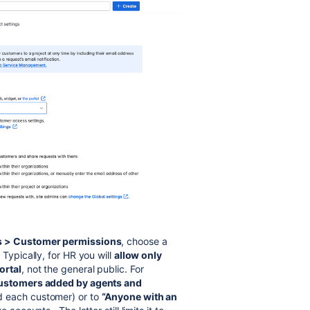
gs > Customer permissions
, choose a
 Typically, for HR you will
allow only
ortal
, not the general public. For
ustomers added by agents and
d each customer) or to
“Anyone with an