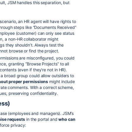
ult, JSM handles this separation, but
cenario, an HR agent will have rights to
 through steps like “Documents Received”
employee (customer) can only see status
n, a non-HR collaborator might
ngs they shouldn’t. Always test the
not browse or find the project.
ermissions are misconfigured, you could
ce, granting “Browse Projects” to all
ontents (even if they’re not in HR).
 a broad group could allow outsiders to
hout proper permissions
might include
private comments. With a correct scheme,
es, preserving confidentiality.
ess)
 base (employees and managers). JSM’s
ise requests
in the portal and
who can
force privacy: