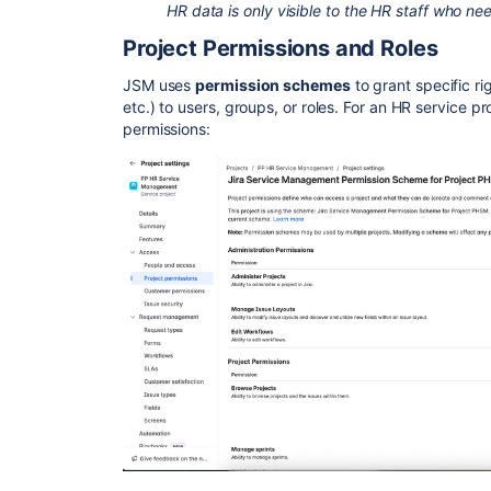
HR data is only visible to the HR staff who nee
Project Permissions and Roles
JSM uses
permission schemes
to grant specific ri
etc.) to users, groups, or roles. For an HR service pro
permissions: