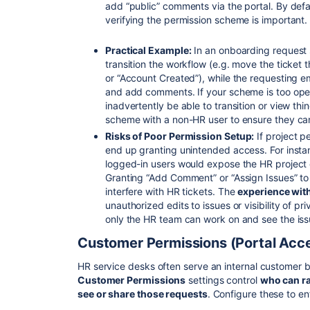
add “public” comments via the portal. By defa
verifying the permission scheme is important.
Practical Example:
In an onboarding request s
transition the workflow (e.g. move the ticket
or “Account Created”), while the requesting 
and add comments. If your scheme is too ope
inadvertently be able to transition or view thi
scheme with a non-HR user to ensure they can
Risks of Poor Permission Setup:
If project p
end up granting unintended access. For instan
logged-in users would expose the HR project c
Granting “Add Comment” or “Assign Issues” to
interfere with HR tickets. The
experience wit
unauthorized edits to issues or visibility of 
only the HR team can work on and see the issu
Customer Permissions (Portal Acc
HR service desks often serve an internal customer
Customer Permissions
settings control
who can ra
see or share those requests
. Configure these to en