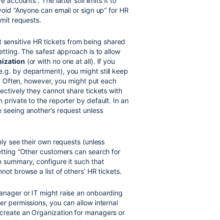
 accounts . The latter still limits it to
void “Anyone can email or sign up” for HR
bmit requests.
 sensitive HR tickets from being shared
etting. The safest approach is to allow
nization
(or with no one at all). If you
.g. by department), you might still keep
” . Often, however, you might put each
ectively they cannot share tickets with
private to the reporter by default. In an
seeing another’s request unless
ly see their own requests (unless
etting “Other customers can search for
n summary, configure it such that
not browse a list of others’ HR tickets.
manager or IT might raise an onboarding
er permissions, you can allow internal
create an Organization for managers or