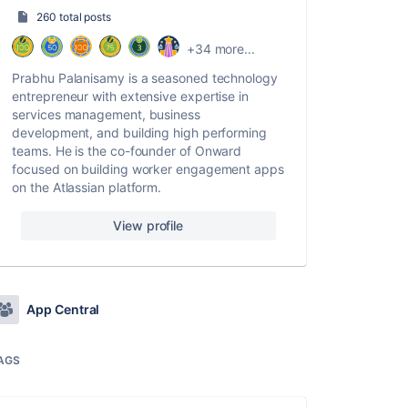
260 total posts
+34 more...
Prabhu Palanisamy is a seasoned technology
entrepreneur with extensive expertise in
services management, business
development, and building high performing
teams. He is the co-founder of Onward
focused on building worker engagement apps
on the Atlassian platform.
View profile
App Central
AGS