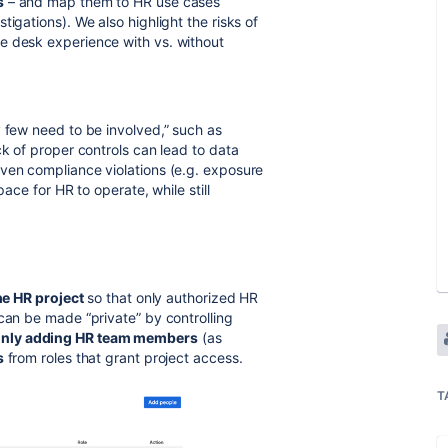
s
– and map them to HR use cases
igations). We also highlight the risks of
e desk experience with vs. without
y few need to be involved,” such as
ck of proper controls can lead to data
ven compliance violations (e.g. exposure
pace for HR to operate, while still
he HR project
so that only authorized HR
can be made “private” by controlling
nly adding HR team members
(as
s
from roles that grant project access.
T