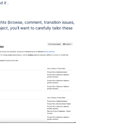
d it
.
ghts (browse, comment, transition issues,
ject, you’ll want to carefully tailor these