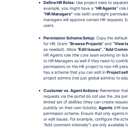
Define HR Roles:
Use project roles to separate
example, you might have a
“HR Agents”
role 
“HR Managers”
role (with oversight permissi
managers will approve certain HR requests. 
users.
Permission Scheme Setup:
Copy the default
for HR. Grant
“Browse Projects”
and
“View I
as needed). Allow
“Edit Issues”
,
“Add Comme
HR Agents role (the core team working on ti
to HR Managers as well if they need to contrib
permissions on the HR project to non-HR pe
has a scheme that you can edit in
Project se
project admins (not just global admins) to adj
Customer vs. Agent Actions:
Remember tha
requests via the portal do
not
use the Jira per
limited set of abilities (they can create req
publicly
on their own tickets).
Agents
(HR tea
permission scheme. Ensure that only agents ha
or edit issues. For example, configure the sc
“Add comment internally”) are only available