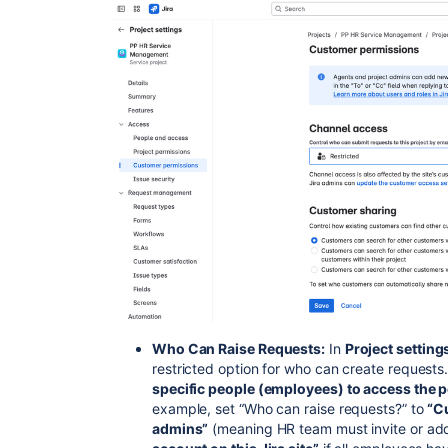
Who Can Raise Requests:
In
Project settin
restricted option for who can create requests.
specific people (employees) to access the p
example, set “Who can raise requests?” to
“C
admins”
(meaning HR team must invite or ad