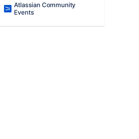
Atlassian Community
Events