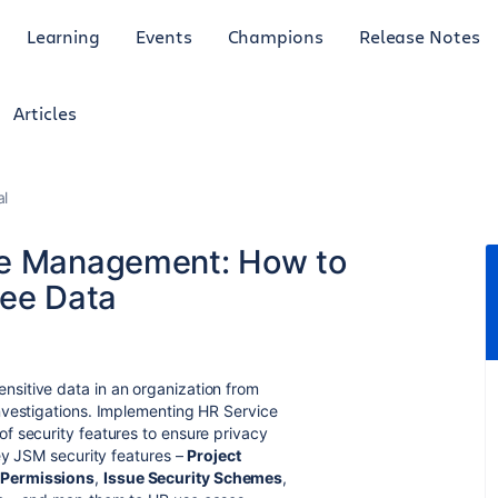
Learning
Events
Champions
Release Notes
Articles
al
ce Management: How to
yee Data
sitive data in an organization from
nvestigations. Implementing HR Service
f security features to ensure privacy
key JSM security features –
Project
Permissions
,
Issue Security Schemes
,