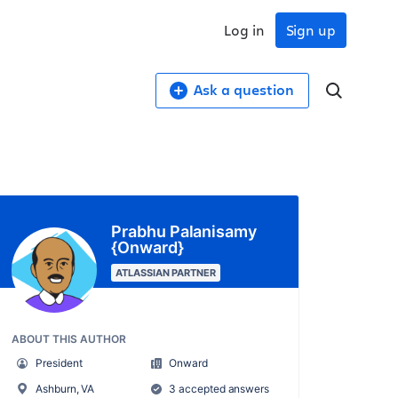
Log in
Sign up
Ask a question
Prabhu Palanisamy
{Onward}
ATLASSIAN PARTNER
ABOUT THIS AUTHOR
President
Onward
Ashburn, VA
3 accepted answers