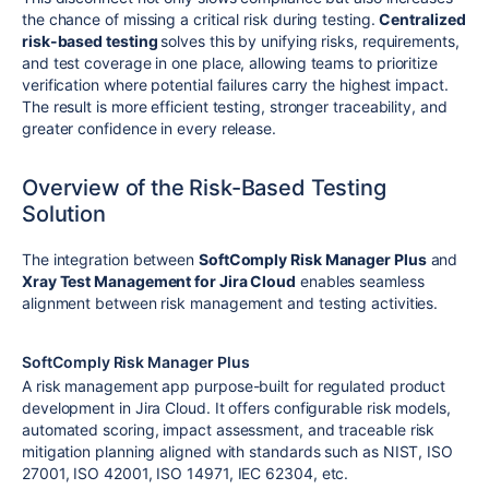
the chance of missing a critical risk during testing.
Centralized
risk-based testing
solves this by unifying risks, requirements,
and test coverage in one place, allowing teams to prioritize
verification where potential failures carry the highest impact.
The result is more efficient testing, stronger traceability, and
greater confidence in every release.
Overview of the Risk-Based Testing
Solution
The integration between
SoftComply Risk Manager Plus
and
Xray Test Management for Jira Cloud
enables seamless
alignment between risk management and testing activities.
SoftComply Risk Manager Plus
A risk management app purpose-built for regulated product
development in Jira Cloud. It offers configurable risk models,
automated scoring, impact assessment, and traceable risk
mitigation planning aligned with standards such as NIST, ISO
27001, ISO 42001, ISO 14971, IEC 62304, etc.