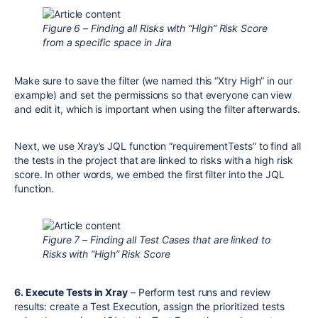
Figure 6 – Finding all Risks with “High” Risk Score
from a specific space in Jira
Make sure to save the filter (we named this “Xtry High” in our
example) and set the permissions so that everyone can view
and edit it, which is important when using the filter afterwards.
Next, we use Xray’s JQL function “requirementTests” to find all
the tests in the project that are linked to risks with a high risk
score. In other words, we embed the first filter into the JQL
function.
Figure 7 – Finding all Test Cases that are linked to
Risks with “High” Risk Score
6. Execute Tests in Xray
– Perform test runs and review
results: create a Test Execution, assign the prioritized tests