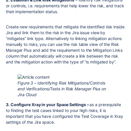
or controls, i.e. requirements that help lower the risk, and track
their implementation status.
Create new requirements that mitigate the identified risk inside
Jira and link them to the risk in the Jira issue view by
“mitigates” link type. Alternatively to linking mitigation actions
manually to risks, you can use the risk table view of the Risk
Manager Plus and add the requirement to the Mitigation Links
column that automatically will create a link between the risk
and the mitigation action with the type of “is mitigated by”.
Figure 3 – Identifying Risk Mitigations/Controls
and Verifications/Tests in Risk Manager Plus on
Jira Cloud
3. Configure Xray in your Space Settings –
as a prerequisite
to finding the test cases linked to your high risks, it is
important that you have configured the Test Coverage in Xray
settings of the Jira space.