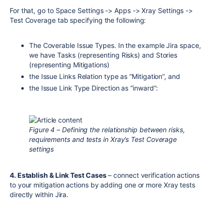
For that, go to Space Settings -> Apps -> Xray Settings ->
Test Coverage tab specifying the following:
The Coverable Issue Types. In the example Jira space,
we have Tasks (representing Risks) and Stories
(representing Mitigations)
the Issue Links Relation type as “Mitigation”, and
the Issue Link Type Direction as “inward”:
Figure 4 – Defining the relationship between risks,
requirements and tests in Xray’s Test Coverage
settings
4. Establish & Link Test Cases
– connect verification actions
to your mitigation actions by adding one or more Xray tests
directly within Jira.