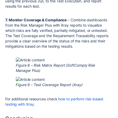
using the previous JQL to the Test Execution, and report
results for each test.
7. Monitor Coverage & Compliance
– Combine dashboards
from the Risk Manager Plus with Xray reports to visualize
which risks are fully verified, partially mitigated, or untested.
The Test Coverage and the Requirement Traceability reports
provide a clear overview of the status of the risks and their
mitigations based on the testing results.
Figure 8 – Risk Matrix Report (SoftComply Risk
Manager Plus)
Figure 9 – Test Coverage Report (Xray)
For additional resources check
how to perform risk-based
testing with Xray
.