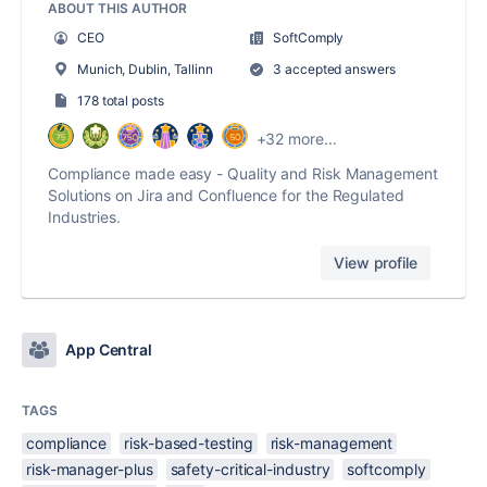
ABOUT THIS AUTHOR
CEO
SoftComply
Munich, Dublin, Tallinn
3 accepted answers
178 total posts
+32 more...
Compliance made easy - Quality and Risk Management
Solutions on Jira and Confluence for the Regulated
Industries.
View profile
App Central
TAGS
compliance
risk-based-testing
risk-management
risk-manager-plus
safety-critical-industry
softcomply