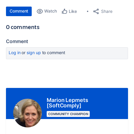
Comment
Watch
Share
Like
0 comments
Comment
Log in
or
sign up
to comment
Marion Lepmets
[SoftComply]
COMMUNITY CHAMPION