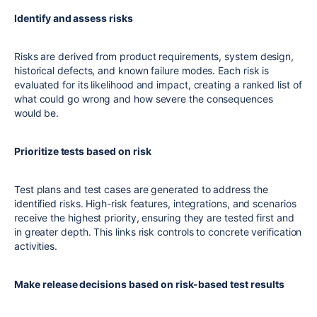
Identify and assess risks
Risks are derived from product requirements, system design,
historical defects, and known failure modes. Each risk is
evaluated for its likelihood and impact, creating a ranked list of
what could go wrong and how severe the consequences
would be.
Prioritize tests based on risk
Test plans and test cases are generated to address the
identified risks. High-risk features, integrations, and scenarios
receive the highest priority, ensuring they are tested first and
in greater depth. This links risk controls to concrete verification
activities.
Make release decisions based on risk-based test results