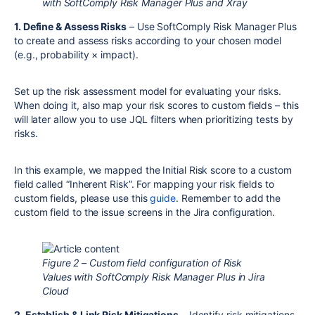
with SoftComply Risk Manager Plus and Xray
1. Define & Assess Risks
– Use SoftComply Risk Manager Plus
to create and assess risks according to your chosen model
(e.g., probability × impact).
Set up the risk assessment model for evaluating your risks.
When doing it, also map your risk scores to custom fields – this
will later allow you to use JQL filters when prioritizing tests by
risks.
In this example, we mapped the Initial Risk score to a custom
field called “Inherent Risk”. For mapping your risk fields to
custom fields, please use this
guide
. Remember to add the
custom field to the issue screens in the Jira configuration.
Figure 2 – Custom field configuration of Risk
Values with SoftComply Risk Manager Plus in Jira
Cloud
2. Establish & Link Risk Mitigations
– Identify risk mitigations