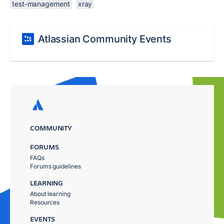
test-management
xray
Atlassian Community Events
COMMUNITY
FORUMS
FAQs
Forums guidelines
LEARNING
About learning
Resources
EVENTS