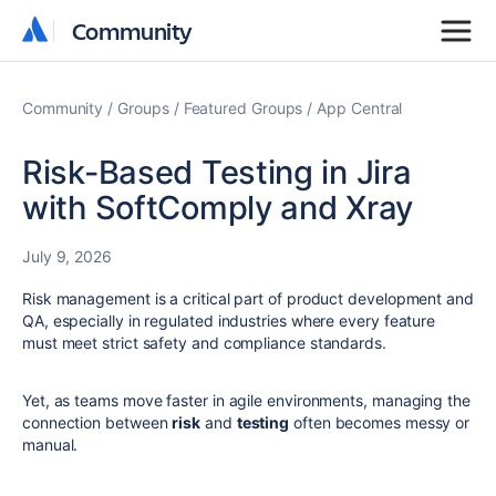
Community
Community
Community
Groups
Featured Groups
App Central
Risk-Based Testing in Jira
with SoftComply and Xray
July 9, 2026
Risk management is a critical part of product development and
QA, especially in regulated industries where every feature
must meet strict safety and compliance standards.
Yet, as teams move faster in agile environments, managing the
connection between
risk
and
testing
often becomes messy or
manual.