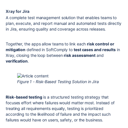
Xray for Jira
A complete test management solution that enables teams to
plan, execute, and report manual and automated tests directly
in Jira, ensuring quality and coverage across releases.
Together, the apps allow teams to link each
risk control or
mitigation
defined in SoftComply to
test cases and results
in
Xray, closing the loop between
risk assessment
and
verification
.
Figure 1 - Risk-Based Testing Solution in Jira
Risk-based testing
is a structured testing strategy that
focuses effort where failures would matter most. Instead of
treating all requirements equally, testing is prioritized
according to the likelihood of failure and the impact such
failures would have on users, safety, or the business.