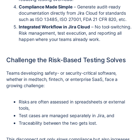
Compliance Made Simple
– Generate audit-ready
documentation directly from Jira Cloud for standards
such as ISO 13485, ISO 27001, FDA 21 CFR 820, etc.
Integrated Workflow in Jira Cloud
– No tool-switching.
Risk management, test execution, and reporting all
happen where your teams already work.
Challenge the Risk-Based Testing Solves
Teams developing safety- or security-critical software,
whether in medtech, fintech, or enterprise SaaS, face a
growing challenge:
Risks are often assessed in spreadsheets or external
tools,
Test cases are managed separately in Jira, and
Traceability between the two gets lost.
This disconnect not only slows compliance but also increases