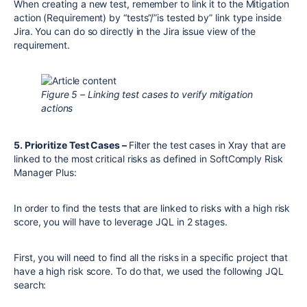
When creating a new test, remember to link it to the Mitigation
action (Requirement) by “tests”/”is tested by” link type inside
Jira. You can do so directly in the Jira issue view of the
requirement.
Figure 5 – Linking test cases to verify mitigation
actions
5. Prioritize Test Cases –
Filter the test cases in Xray that are
linked to the most critical risks as defined in SoftComply Risk
Manager Plus:
In order to find the tests that are linked to risks with a high risk
score, you will have to leverage JQL in 2 stages.
First, you will need to find all the risks in a specific project that
have a high risk score. To do that, we used the following JQL
search: