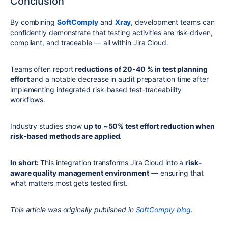
Conclusion
By combining
SoftComply
and
Xray
, development teams can
confidently demonstrate that testing activities are risk-driven,
compliant, and traceable — all within Jira Cloud.
Teams often report
reductions of 20-40 % in test planning
effort
and a notable decrease in audit preparation time after
implementing integrated risk-based test-traceability
workflows.
Industry studies show
up to ~50% test effort reduction when
risk-based methods are applied
.
In short:
This integration transforms Jira Cloud into a
risk-
aware quality management environment
— ensuring that
what matters most gets tested first.
This article was originally published in
SoftComply blog
.