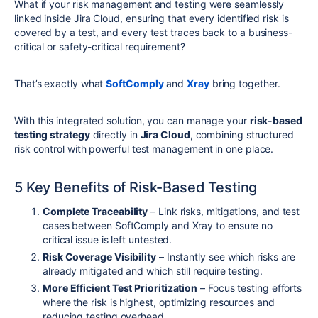
What if your risk management and testing were seamlessly
linked inside Jira Cloud, ensuring that every identified risk is
covered by a test, and every test traces back to a business-
critical or safety-critical requirement?
That’s exactly what
SoftComply
and
Xray
bring together.
With this integrated solution, you can manage your
risk-based
testing strategy
directly in
Jira Cloud
, combining structured
risk control with powerful test management in one place.
5 Key Benefits of Risk-Based Testing
Complete Traceability
– Link risks, mitigations, and test
cases between SoftComply and Xray to ensure no
critical issue is left untested.
Risk Coverage Visibility
– Instantly see which risks are
already mitigated and which still require testing.
More Efficient Test Prioritization
– Focus testing efforts
where the risk is highest, optimizing resources and
reducing testing overhead.