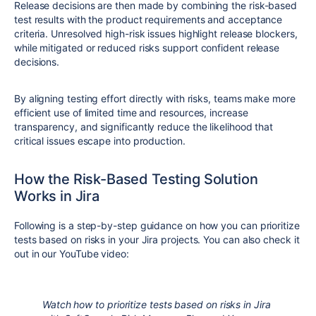
Release decisions are then made by combining the risk-based
test results with the product requirements and acceptance
criteria. Unresolved high-risk issues highlight release blockers,
while mitigated or reduced risks support confident release
decisions.
By aligning testing effort directly with risks, teams make more
efficient use of limited time and resources, increase
transparency, and significantly reduce the likelihood that
critical issues escape into production.
How the Risk-Based Testing Solution
Works in Jira
Following is a step-by-step guidance on how you can prioritize
tests based on risks in your Jira projects. You can also check it
out in our YouTube video:
Watch how to prioritize tests based on risks in Jira