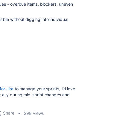
ssues - overdue items, blockers, uneven
ible without digging into individual
for Jira
to manage your sprints, I’d love
cially during mid-sprint changes and
Share
298 views