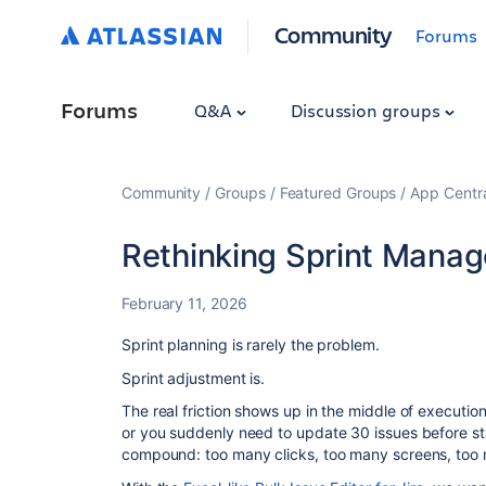
Community
Forums
Forums
Q&A
Discussion groups
Community
Groups
Featured Groups
App Centr
Rethinking Sprint Mana
February 11, 2026
Sprint planning is rarely the problem.
Sprint adjustment is.
The real friction shows up in the middle of execution
or you suddenly need to update 30 issues before sta
compound: too many clicks, too many screens, too 