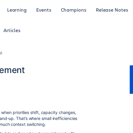
Learning
Events
Champions
Release Notes
Articles
al
gement
 when priorities shift, capacity changes,
nd-up. That’s where small inefficiencies
much context switching.