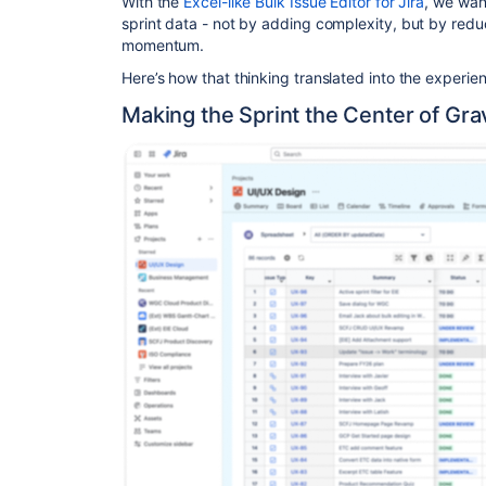
With the
Excel-like Bulk Issue Editor for Jira
, we wan
sprint data - not by adding complexity, but by reduci
momentum.
Here’s how that thinking translated into the experie
Making the Sprint the Center of Gra