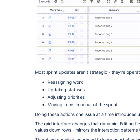
Most sprint updates aren’t strategic - they’re operat
Reassigning work
Updating statuses
Adjusting priorities
Moving items in or out of the sprint
Doing these actions one issue at a time introduces 
The grid interface changes that dynamic. Editing fie
values down rows - mirrors the interaction pattern
There’s no cognitive overhead to learn new behavior