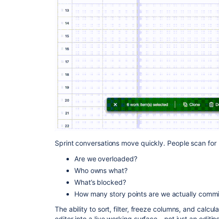
Sprint conversations move quickly. People scan for 
Are we overloaded?
Who owns what?
What’s blocked?
How many story points are we actually commit
The ability to sort, filter, freeze columns, and calcula
editor into a live working surface - not just an editing