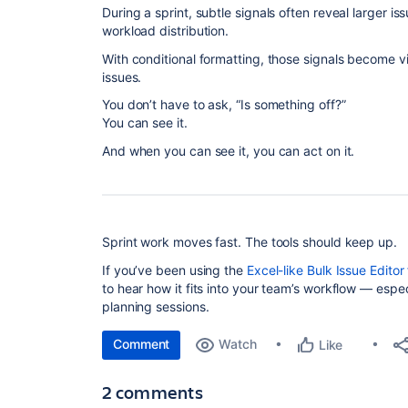
During a sprint, subtle signals often reveal larger i
workload distribution.
With conditional formatting, those signals become vis
issues.
You don’t have to ask, “Is something off?”
You can see it.
And when you can see it, you can act on it.
Sprint work moves fast. The tools should keep up.
If you’ve been using the
Excel-like Bulk Issue Editor 
to hear how it fits into your team’s workflow — espe
planning sessions.
Comment
Watch
Like
2 comments