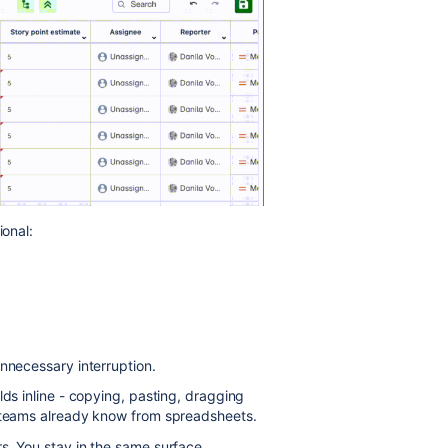
ional:
unnecessary interruption.
lds inline - copying, pasting, dragging
s teams already know from spreadsheets.
s. You stay in the same surface,