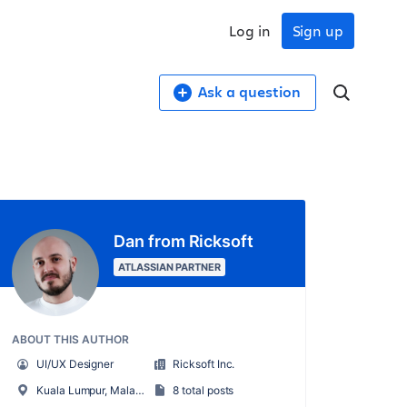
Log in
Sign up
Ask a question
Dan from Ricksoft
ATLASSIAN PARTNER
ABOUT THIS AUTHOR
UI/UX Designer
Ricksoft Inc.
Kuala Lumpur, Malaysia
8 total posts