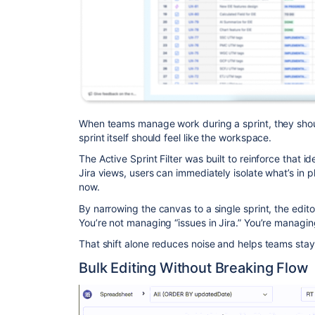
When teams manage work during a sprint, they shoul
sprint itself should feel like the workspace.
The Active Sprint Filter was built to reinforce that i
Jira views, users can immediately isolate what’s in pl
now.
By narrowing the canvas to a single sprint, the edi
You’re not managing “issues in Jira.” You’re managing
That shift alone reduces noise and helps teams stay
Bulk Editing Without Breaking Flow