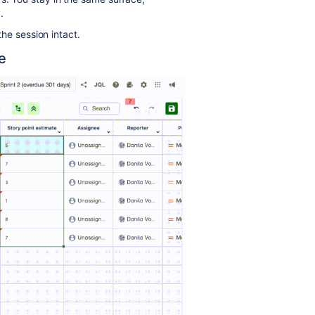
.
the session intact.
e