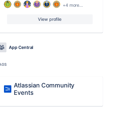
+4 more...
View profile
App Central
AGS
Atlassian Community
Events