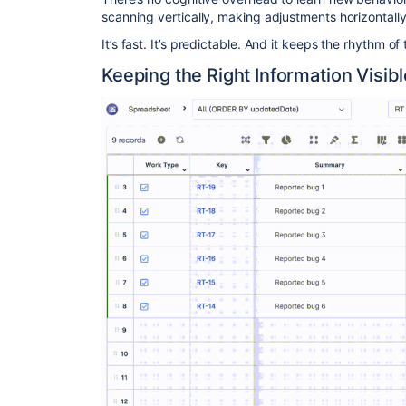
scanning vertically, making adjustments horizontally
It’s fast. It’s predictable. And it keeps the rhythm of 
Keeping the Right Information Visibl