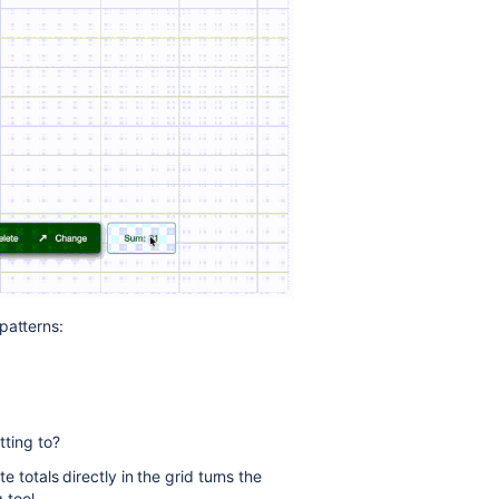
patterns:
ting to?
te totals directly in the grid turns the
 tool.