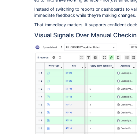
Instead of switching to reports or dashboards to va
immediate feedback while they’re making changes.
That immediacy matters. It supports confident decis
Visual Signals Over Manual Checki