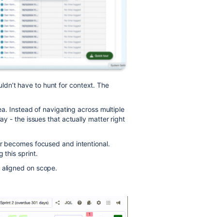
dn’t have to hunt for context. The
dea. Instead of navigating across multiple
ay - the issues that actually matter right
tor becomes focused and intentional.
 this sprint.
 aligned on scope.