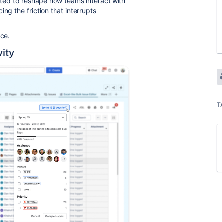
ted to reshape how teams interact with
ng the friction that interrupts
nce.
vity
T