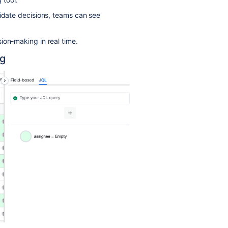
lidate decisions, teams can see
ion-making in real time.
ng