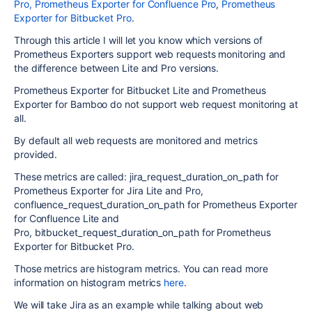
Pro,
Prometheus Exporter for Confluence Pro
,
Prometheus
Exporter for Bitbucket Pro
.
Through this article I will let you know which versions of
Prometheus Exporters support web requests monitoring and
the difference between Lite and Pro versions.
Prometheus Exporter for Bitbucket Lite and Prometheus
Exporter for Bamboo do not support web request monitoring at
all.
By default all web requests are monitored and metrics
provided.
These metrics are called: jira_request_duration_on_path for
Prometheus Exporter for Jira Lite and Pro,
confluence_request_duration_on_path
for Prometheus Exporter
for Confluence Lite and
Pro,
bitbucket_request_duration_on_path
for Prometheus
Exporter for Bitbucket Pro.
Those metrics are histogram metrics. You can read more
information on histogram metrics
here
.
We will take Jira as an example while talking about web