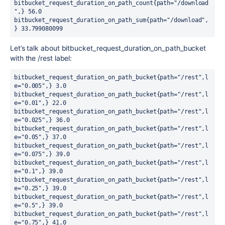
bitbucket_request_duration_on_path_count{path="/download
",} 56.0

bitbucket_request_duration_on_path_sum{path="/download",
} 33.799080099
Let’s talk about
bitbucket_request_duration_on_path_bucket
with the /rest label:
bitbucket_request_duration_on_path_bucket{path="/rest",l
e="0.005",} 3.0

bitbucket_request_duration_on_path_bucket{path="/rest",l
e="0.01",} 22.0

bitbucket_request_duration_on_path_bucket{path="/rest",l
e="0.025",} 36.0

bitbucket_request_duration_on_path_bucket{path="/rest",l
e="0.05",} 37.0

bitbucket_request_duration_on_path_bucket{path="/rest",l
e="0.075",} 39.0

bitbucket_request_duration_on_path_bucket{path="/rest",l
e="0.1",} 39.0

bitbucket_request_duration_on_path_bucket{path="/rest",l
e="0.25",} 39.0

bitbucket_request_duration_on_path_bucket{path="/rest",l
e="0.5",} 39.0

bitbucket_request_duration_on_path_bucket{path="/rest",l
e="0.75",} 41.0
