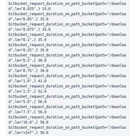
bitbucket_request_duration_on_path_bucket{path="/downloa
d",le="0.025",} 33.0

bitbucket_request_duration_on_path_bucket{path="/downloa
d",le="0.05",} 35.0

bitbucket_request_duration_on_path_bucket{path="/downloa
d",le="0.075",} 35.0

bitbucket_request_duration_on_path_bucket{path="/downloa
d",le="0.1",} 35.0

bitbucket_request_duration_on_path_bucket{path="/downloa
d",le="0.25",} 35.0

bitbucket_request_duration_on_path_bucket{path="/downloa
d",le="0.5",} 38.0

bitbucket_request_duration_on_path_bucket{path="/downloa
d",le="0.75",} 39.0

bitbucket_request_duration_on_path_bucket{path="/downloa
d",le="1.0",} 41.0

bitbucket_request_duration_on_path_bucket{path="/downloa
d",le="2.5",} 52.0

bitbucket_request_duration_on_path_bucket{path="/downloa
d",le="5.0",} 56.0

bitbucket_request_duration_on_path_bucket{path="/downloa
d",le="7.5",} 56.0

bitbucket_request_duration_on_path_bucket{path="/downloa
d",le="10.0",} 56.0

bitbucket_request_duration_on_path_bucket{path="/downloa
d",le="+Inf",} 56.0
