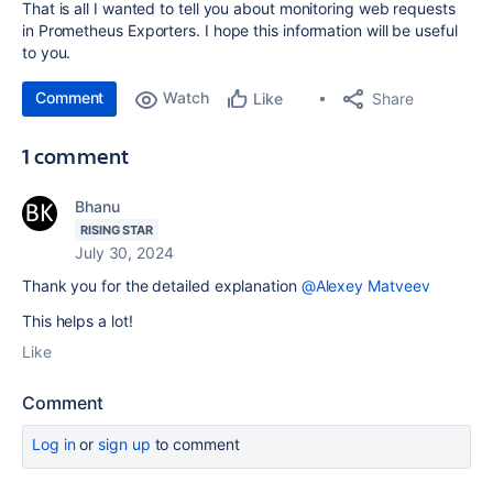
That is all I wanted to tell you about monitoring web requests
in Prometheus Exporters. I hope this information will be useful
to you.
Comment
Watch
Share
Like
1 comment
Bhanu
RISING STAR
July 30, 2024
Thank you for the detailed explanation
@Alexey Matveev
This helps a lot!
Like
Comment
Log in
or
sign up
to comment