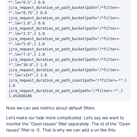
*",le="0.5",} 0.0

jira_request_duration_on_path_bucket{path="/*filter=-
*",le="0.75",} 0.0

jira_request_duration_on_path_bucket{path="/*filter=-
*",le="1.0",} 0.0

jira_request_duration_on_path_bucket{path="/*filter=-
*",le="2.5",} 1.0

jira_request_duration_on_path_bucket{path="/*filter=-
*",le="5.0",} 1.0

jira_request_duration_on_path_bucket{path="/*filter=-
*",le="7.5",} 1.0

jira_request_duration_on_path_bucket{path="/*filter=-
*",le="10.0",} 1.0

jira_request_duration_on_path_bucket{path="/*filter=-
*",le="+Inf",} 1.0

jira_request_duration_on_path_count{path="/*filter=-*",} 
1.0

jira_request_duration_on_path_sum{path="/*filter=-*",} 
1.451636186
Now we can see metrics about default filters.
Let’s make our task more complicated. Let’s say we want to
monitor the “Open Issues” filter separately. The id of the “Open
Issues” filter is -5. That is why we can add a url like this: