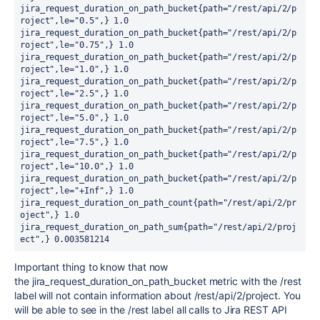
jira_request_duration_on_path_bucket{path="/rest/api/2/p
roject",le="0.5",} 1.0

jira_request_duration_on_path_bucket{path="/rest/api/2/p
roject",le="0.75",} 1.0

jira_request_duration_on_path_bucket{path="/rest/api/2/p
roject",le="1.0",} 1.0

jira_request_duration_on_path_bucket{path="/rest/api/2/p
roject",le="2.5",} 1.0

jira_request_duration_on_path_bucket{path="/rest/api/2/p
roject",le="5.0",} 1.0

jira_request_duration_on_path_bucket{path="/rest/api/2/p
roject",le="7.5",} 1.0

jira_request_duration_on_path_bucket{path="/rest/api/2/p
roject",le="10.0",} 1.0

jira_request_duration_on_path_bucket{path="/rest/api/2/p
roject",le="+Inf",} 1.0

jira_request_duration_on_path_count{path="/rest/api/2/pr
oject",} 1.0

jira_request_duration_on_path_sum{path="/rest/api/2/proj
ect",} 0.003581214
Important thing to know that now
the
jira_request_duration_on_path_bucket metric with the /rest
label will not contain information about /rest/api/2/project. You
will be able to see in the /rest label all calls to Jira REST API