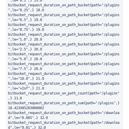
",le="0.1",} 13.0

bitbucket_request_duration_on_path_bucket{path="/plugins
",le="0.25",} 18.0

bitbucket_request_duration_on_path_bucket{path="/plugins
",le="0.5",} 19.0

bitbucket_request_duration_on_path_bucket{path="/plugins
",le="0.75",} 19.0

bitbucket_request_duration_on_path_bucket{path="/plugins
",le="1.0",} 20.0

bitbucket_request_duration_on_path_bucket{path="/plugins
",le="2.5",} 20.0

bitbucket_request_duration_on_path_bucket{path="/plugins
",le="5.0",} 20.0

bitbucket_request_duration_on_path_bucket{path="/plugins
",le="7.5",} 20.0

bitbucket_request_duration_on_path_bucket{path="/plugins
",le="10.0",} 21.0

bitbucket_request_duration_on_path_bucket{path="/plugins
",le="+Inf",} 21.0

bitbucket_request_duration_on_path_count{path="/plugins"
,} 21.0

bitbucket_request_duration_on_path_sum{path="/plugins",} 
10.423385203000002

bitbucket_request_duration_on_path_bucket{path="/downloa
d",le="0.005",} 32.0

bitbucket_request_duration_on_path_bucket{path="/downloa
d",le="0.01",} 32.0
