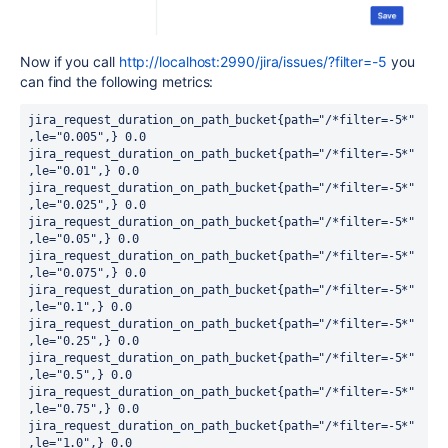
Now if you call
http://localhost:2990/jira/issues/?filter=-5
you
can find the following metrics:
jira_request_duration_on_path_bucket{path="/*filter=-5*"
,le="0.005",} 0.0

jira_request_duration_on_path_bucket{path="/*filter=-5*"
,le="0.01",} 0.0

jira_request_duration_on_path_bucket{path="/*filter=-5*"
,le="0.025",} 0.0

jira_request_duration_on_path_bucket{path="/*filter=-5*"
,le="0.05",} 0.0

jira_request_duration_on_path_bucket{path="/*filter=-5*"
,le="0.075",} 0.0

jira_request_duration_on_path_bucket{path="/*filter=-5*"
,le="0.1",} 0.0

jira_request_duration_on_path_bucket{path="/*filter=-5*"
,le="0.25",} 0.0

jira_request_duration_on_path_bucket{path="/*filter=-5*"
,le="0.5",} 0.0

jira_request_duration_on_path_bucket{path="/*filter=-5*"
,le="0.75",} 0.0

jira_request_duration_on_path_bucket{path="/*filter=-5*"
,le="1.0",} 0.0
