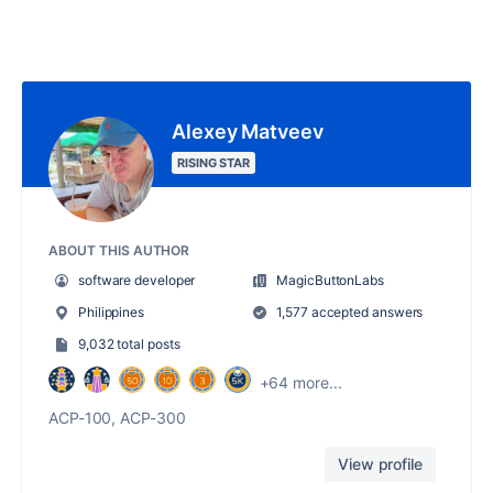
Alexey Matveev
RISING STAR
ABOUT THIS AUTHOR
software developer
MagicButtonLabs
Philippines
1,577 accepted answers
9,032 total posts
+64 more...
ACP-100, ACP-300
View profile