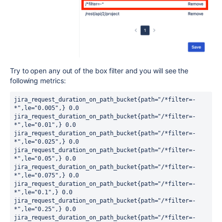
Try to open any out of the box filter and you will see the
following metrics:
jira_request_duration_on_path_bucket{path="/*filter=-
*",le="0.005",} 0.0

jira_request_duration_on_path_bucket{path="/*filter=-
*",le="0.01",} 0.0

jira_request_duration_on_path_bucket{path="/*filter=-
*",le="0.025",} 0.0

jira_request_duration_on_path_bucket{path="/*filter=-
*",le="0.05",} 0.0

jira_request_duration_on_path_bucket{path="/*filter=-
*",le="0.075",} 0.0

jira_request_duration_on_path_bucket{path="/*filter=-
*",le="0.1",} 0.0

jira_request_duration_on_path_bucket{path="/*filter=-
*",le="0.25",} 0.0

jira_request_duration_on_path_bucket{path="/*filter=-