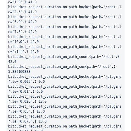
e="1.0",} 41.0

bitbucket_request_duration_on_path_bucket{path="/rest",l
e="2.5",} 41.0

bitbucket_request_duration_on_path_bucket{path="/rest",l
e="5.0",} 42.0

bitbucket_request_duration_on_path_bucket{path="/rest",l
e="7.5",} 42.0

bitbucket_request_duration_on_path_bucket{path="/rest",l
e="10.0",} 42.0

bitbucket_request_duration_on_path_bucket{path="/rest",l
e="+Inf",} 42.0

bitbucket_request_duration_on_path_count{path="/rest",} 
42.0

bitbucket_request_duration_on_path_sum{path="/rest",} 
5.382160883

bitbucket_request_duration_on_path_bucket{path="/plugins
",le="0.005",} 0.0

bitbucket_request_duration_on_path_bucket{path="/plugins
",le="0.01",} 6.0

bitbucket_request_duration_on_path_bucket{path="/plugins
",le="0.025",} 13.0

bitbucket_request_duration_on_path_bucket{path="/plugins
",le="0.05",} 13.0

bitbucket_request_duration_on_path_bucket{path="/plugins
",le="0.075",} 13.0

bitbucket_request_duration_on_path_bucket{path="/plugins