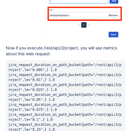
Now if you execute
/rest/api/2/project, you will see metrics
about this web request:
jira_request_duration_on_path_bucket{path="/rest/api/2/p
roject",le="0.005",} 1.0

jira_request_duration_on_path_bucket{path="/rest/api/2/p
roject",le="0.01",} 1.0

jira_request_duration_on_path_bucket{path="/rest/api/2/p
roject",le="0.025",} 1.0

jira_request_duration_on_path_bucket{path="/rest/api/2/p
roject",le="0.05",} 1.0

jira_request_duration_on_path_bucket{path="/rest/api/2/p
roject",le="0.075",} 1.0

jira_request_duration_on_path_bucket{path="/rest/api/2/p
roject",le="0.1",} 1.0

jira_request_duration_on_path_bucket{path="/rest/api/2/p
roject",le="0.25",} 1.0
