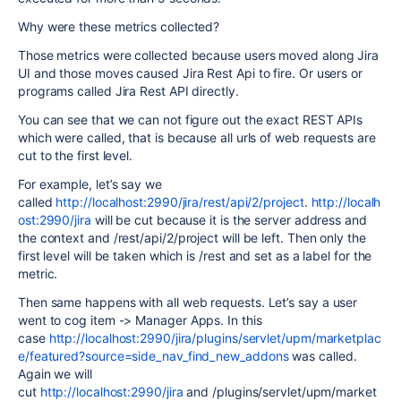
Why were these metrics collected?
Those metrics were collected because users moved along Jira
UI and those moves caused Jira Rest Api to fire. Or users or
programs called Jira Rest API directly.
You can see that we can not figure out the exact REST APIs
which were called, that is because all urls of web requests are
cut to the first level.
For example, let’s say we
called
http://localhost:2990/jira/rest/api/2/project
.
http://localh
ost:2990/jira
will be cut because it is the server address and
the context and /rest/api/2/project will be left. Then only the
first level will be taken which is /rest and set as a label for the
metric.
Then same happens with all web requests. Let’s say a user
went to cog item -> Manager Apps. In this
case
http://localhost:2990/jira/plugins/servlet/upm/marketplac
e/featured?source=side_nav_find_new_addons
was called.
Again we will
cut
http://localhost:2990/jira
and
/plugins/servlet/upm/market