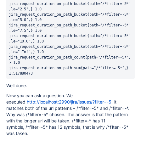
jira_request_duration_on_path_bucket{path="/*filter=-5*"
,le="2.5",} 1.0

jira_request_duration_on_path_bucket{path="/*filter=-5*"
,le="5.0",} 1.0

jira_request_duration_on_path_bucket{path="/*filter=-5*"
,le="7.5",} 1.0

jira_request_duration_on_path_bucket{path="/*filter=-5*"
,le="10.0",} 1.0

jira_request_duration_on_path_bucket{path="/*filter=-5*"
,le="+Inf",} 1.0

jira_request_duration_on_path_count{path="/*filter=-5*",
} 1.0

jira_request_duration_on_path_sum{path="/*filter=-5*",} 
1.517880473
Well done.
Now you can ask a question. We
executed
http://localhost:2990/jira/issues/?filter=-5
. It
matches both of the url patterns –
/*filter=-5* and
/*filter=-*.
Why was
/*filter=-5* chosen. The answer is that the pattern
with the longer url will be taken.
/*filter=-* has 11
symbols,
/*filter=-5* has 12 symbols, that is why
/*filter=-5*
was taken.