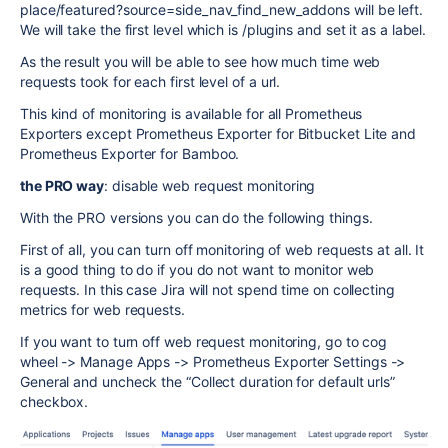
place/featured?source=side_nav_find_new_addons will be left.
We will take the first level which is /plugins and set it as a label.
As the result you will be able to see how much time web
requests took for each first level of a url.
This kind of monitoring is available for all Prometheus
Exporters except Prometheus Exporter for Bitbucket Lite and
Prometheus Exporter for Bamboo.
the PRO way
: disable web request monitoring
With the PRO versions you can do the following things.
First of all, you can turn off monitoring of web requests at all. It
is a good thing to do if you do not want to monitor web
requests. In this case Jira will not spend time on collecting
metrics for web requests.
If you want to turn off web request monitoring, go to cog
wheel -> Manage Apps -> Prometheus Exporter Settings ->
General and uncheck the “Collect duration for default urls”
checkbox.