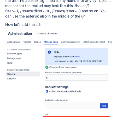
the url. The asterisk sign means any number of any symbols. It
means that the real url may look like this:
/issues/?
filter=-1,
/issues/?filter=-10,
/issues/?filter=-3 and so on. You
can use the asterisk also in the middle of the url.
Now let’s add the url: