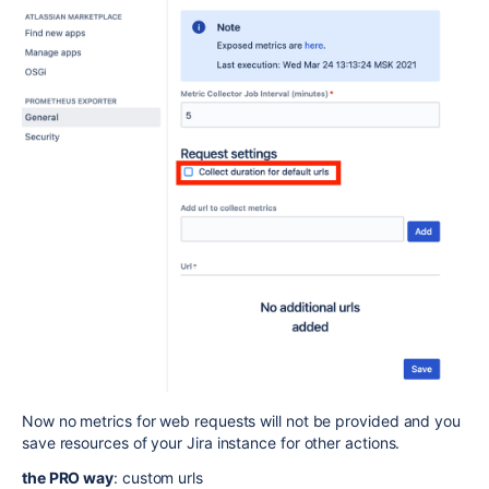
Now no metrics for web requests will not be provided and you
save resources of your Jira instance for other actions.
the PRO way
: custom urls