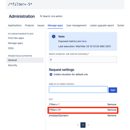
/*filter=-5*