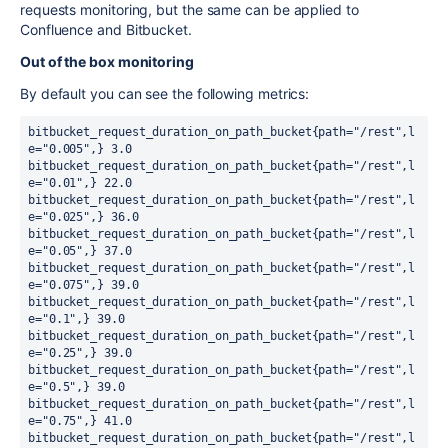
requests monitoring, but the same can be applied to
Confluence and Bitbucket.
Out of the box monitoring
By default you can see the following metrics:
bitbucket_request_duration_on_path_bucket{path="/rest",l
e="0.005",} 3.0

bitbucket_request_duration_on_path_bucket{path="/rest",l
e="0.01",} 22.0

bitbucket_request_duration_on_path_bucket{path="/rest",l
e="0.025",} 36.0

bitbucket_request_duration_on_path_bucket{path="/rest",l
e="0.05",} 37.0

bitbucket_request_duration_on_path_bucket{path="/rest",l
e="0.075",} 39.0

bitbucket_request_duration_on_path_bucket{path="/rest",l
e="0.1",} 39.0

bitbucket_request_duration_on_path_bucket{path="/rest",l
e="0.25",} 39.0

bitbucket_request_duration_on_path_bucket{path="/rest",l
e="0.5",} 39.0

bitbucket_request_duration_on_path_bucket{path="/rest",l
e="0.75",} 41.0

bitbucket_request_duration_on_path_bucket{path="/rest",l