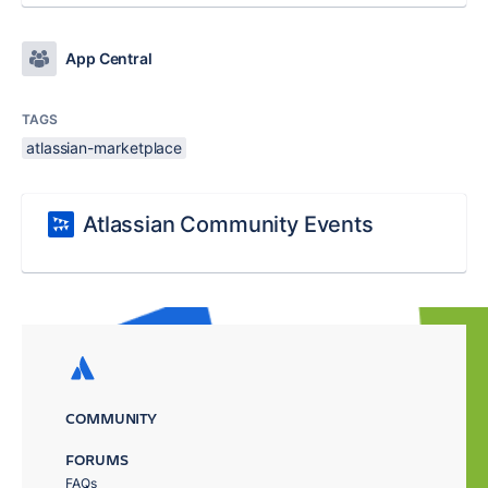
App Central
TAGS
atlassian-marketplace
Atlassian Community Events
COMMUNITY
FORUMS
FAQs