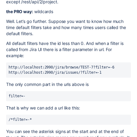
except /rest/api/2/project.
the PRO way:
wildcards
Well. Let’s go further. Suppose you want to know how much
time default filters take and how many times users called the
default filters.
All default filters have the id less than 0. And when a filter is
called from Jira UI there is a filter parameter in url. For
example:
http://localhost:2990/jira/browse/TEST-7?filter=-6

http://localhost:2990/jira/issues/?filter=-1
The only common part in the urls above is
filter=-
That is why we can add a url like this:
/*filter=-*
You can see the asterisk signs at the start and at the end of