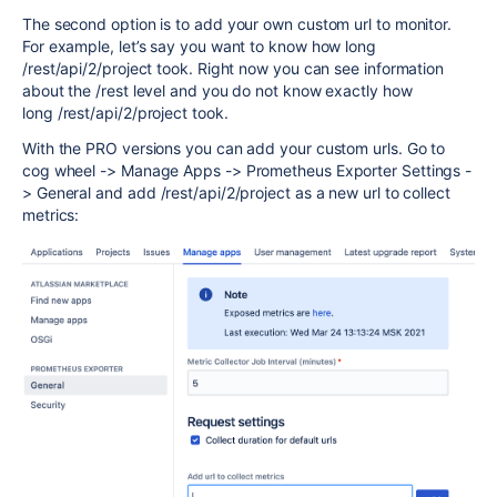
The second option is to add your own custom url to monitor.
For example, let’s say you want to know how long
/rest/api/2/project took. Right now you can see information
about the /rest level and you do not know exactly how
long
/rest/api/2/project took.
With the PRO versions you can add your custom urls. Go to
cog wheel -> Manage Apps -> Prometheus Exporter Settings -
> General and add
/rest/api/2/project as a new url to collect
metrics: