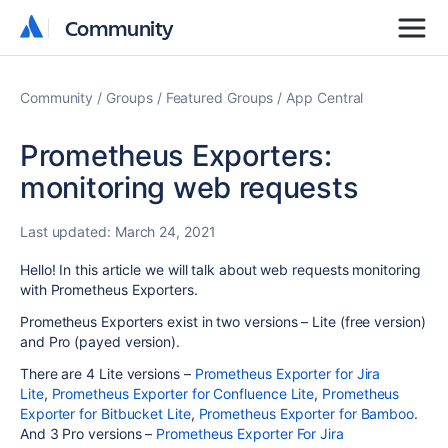
Community
Community
Community
Groups
Featured Groups
App Central
Prometheus Exporters:
monitoring web requests
Last updated:
March 24, 2021
Hello! In this article we will talk about
web requests monitoring
with Prometheus Exporters.
Prometheus Exporters exist in two versions – Lite (free version)
and Pro (payed version).
There are 4 Lite versions –
Prometheus Exporter for Jira
Lite
,
Prometheus Exporter for Confluence Lite
,
Prometheus
Exporter for Bitbucket Lite
,
Prometheus Exporter for Bamboo
.
And 3 Pro versions –
Prometheus Exporter For Jira