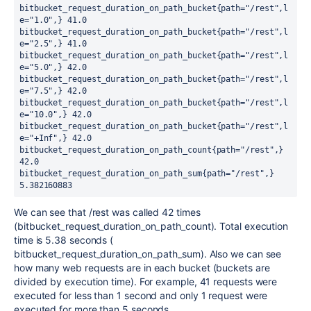
bitbucket_request_duration_on_path_bucket{path="/rest",l
e="1.0",} 41.0

bitbucket_request_duration_on_path_bucket{path="/rest",l
e="2.5",} 41.0

bitbucket_request_duration_on_path_bucket{path="/rest",l
e="5.0",} 42.0

bitbucket_request_duration_on_path_bucket{path="/rest",l
e="7.5",} 42.0

bitbucket_request_duration_on_path_bucket{path="/rest",l
e="10.0",} 42.0

bitbucket_request_duration_on_path_bucket{path="/rest",l
e="+Inf",} 42.0

bitbucket_request_duration_on_path_count{path="/rest",} 
42.0
bitbucket_request_duration_on_path_sum{path="/rest",} 
5.382160883
We can see that /rest was called 42 times
(bitbucket_request_duration_on_path_count). Total execution
time is 5.38 seconds (
bitbucket_request_duration_on_path_sum). Also we can see
how many web requests are in each bucket (buckets are
divided by execution time). For example, 41 requests were
executed for less than 1 second and only 1 request were
executed for more than 5 seconds.