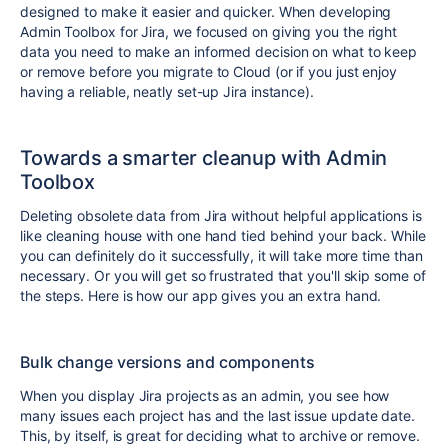
designed to make it easier and quicker. When developing
Admin Toolbox for Jira, we focused on giving you the right
data you need to make an informed decision on what to keep
or remove before you migrate to Cloud (or if you just enjoy
having a reliable, neatly set-up Jira instance).
Towards a smarter cleanup with Admin
Toolbox
Deleting obsolete data from Jira without helpful applications is
like cleaning house with one hand tied behind your back. While
you can definitely do it successfully, it will take more time than
necessary. Or you will get so frustrated that you'll skip some of
the steps. Here is how our app gives you an extra hand.
Bulk change versions and components
When you display Jira projects as an admin, you see how
many issues each project has and the last issue update date.
This, by itself, is great for deciding what to archive or remove.