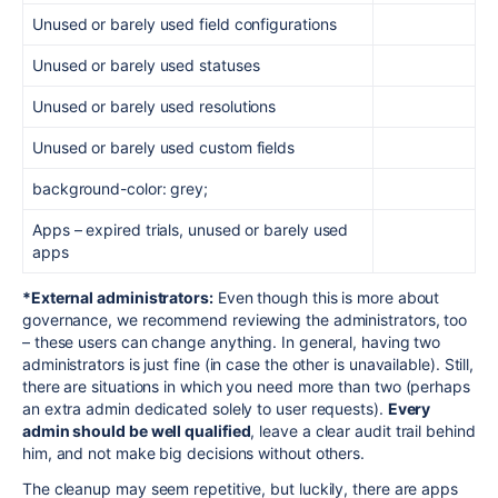
Unused or barely used field configurations
Unused or barely used statuses
Unused or barely used resolutions
Unused or barely used custom fields
background-color: grey;
Apps – expired trials, unused or barely used
apps
*External administrators:
Even though this is more about
governance, we recommend reviewing the administrators, too
– these users can change anything. In general, having two
administrators is just fine (in case the other is unavailable). Still,
there are situations in which you need more than two (perhaps
an extra admin dedicated solely to user requests).
Every
admin should be well qualified
, leave a clear audit trail behind
him, and not make big decisions without others.
The cleanup may seem repetitive, but luckily, there are apps