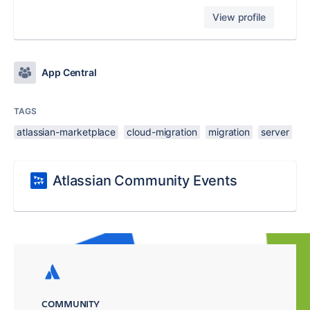
View profile
App Central
TAGS
atlassian-marketplace
cloud-migration
migration
server
Atlassian Community Events
COMMUNITY