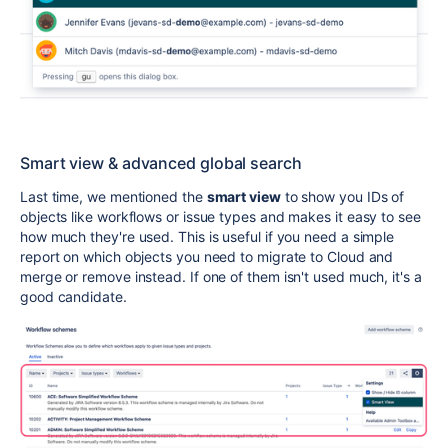
Smart view & advanced global search
Last time, we mentioned the
smart view
to show you IDs of
objects like workflows or issue types and makes it easy to see
how much they're used. This is useful if you need a simple
report on which objects you need to migrate to Cloud and
merge or remove instead. If one of them isn't used much, it's a
good candidate.