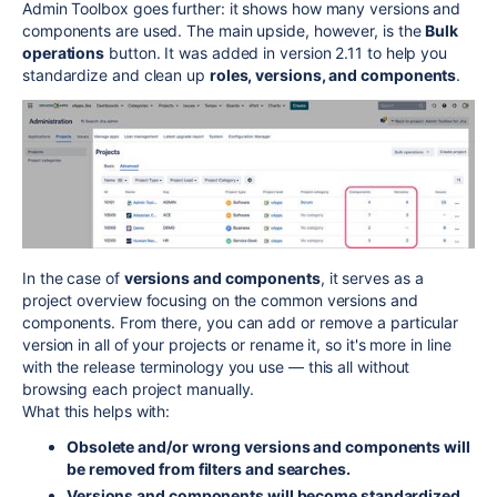
Admin Toolbox goes further: it shows how many versions and
components are used. The main upside, however, is the
Bulk
operations
button. It was added in version 2.11 to help you
standardize and clean up
roles, versions, and components
.
In the case of
versions and components
, it serves as a
project overview focusing on the common versions and
components. From there, you can add or remove a particular
version in all of your projects or rename it, so it's more in line
with the release terminology you use — this all without
browsing each project manually.
What this helps with:
Obsolete and/or wrong versions and components will
be removed from filters and searches.
Versions and components will become standardized