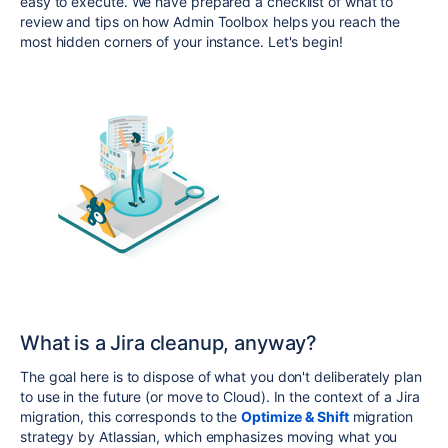
easy to execute. We have prepared a checklist of what to
review and tips on how Admin Toolbox helps you reach the
most hidden corners of your instance. Let's begin!
What is a Jira cleanup, anyway?
The goal here is to dispose of what you don't deliberately plan
to use in the future (or move to Cloud). In the context of a Jira
migration, this corresponds to the
Optimize & Shift
migration
strategy by Atlassian, which emphasizes moving what you