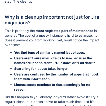
step: The cleanup.
Why is a cleanup important not just for Jira
migrations?
This is probably the
most neglected part of maintenance
in
general. The cost of a messy instance is hard to estimate, nor
does it prevent you from working. Yet, you'll notice the impact
over time:
You find tens of similarly named issue types.
Users aren't sure which fields to use because the
names are inconsistent - "Due date" or "End date"?
Searching for issues takes longer.
Users are confused by the number of apps that flood
them with information.
License costs continue to rise, seemingly for no
reason.
Did this happen to you already, or you'd rather avoid it? Try a
regular cleanup. It doesn't have to take much time, and it's