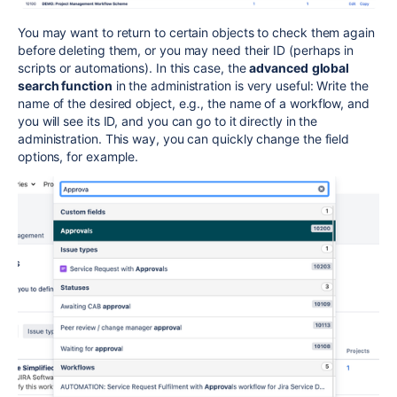
You may want to return to certain objects to check them again
before deleting them, or you may need their ID (perhaps in
scripts or automations). In this case, the
advanced
global
search function
in the administration is very useful: Write the
name of the desired object, e.g., the name of a workflow, and
you will see its ID, and you can go to it directly in the
administration. This way, you can quickly change the field
options, for example.