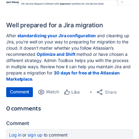
Well prepared for a Jira migration
After
standardizing your Jira configuration
and cleaning up
Jira, you're well on your way to preparing for migration to the
cloud. It doesn't matter whether you follow Atlassian's
recommended
Optimize and Shift
method or have chosen a
different strategy. Admin Toolbox helps you with the process
in multiple ways. Review how it can help you maintain Jira and
prepare a migration for
30 days for free at the Atlassian
Marketplace
.
Comment
Watch
Share
Like
0 comments
Comment
Log in
or
sign up
to comment