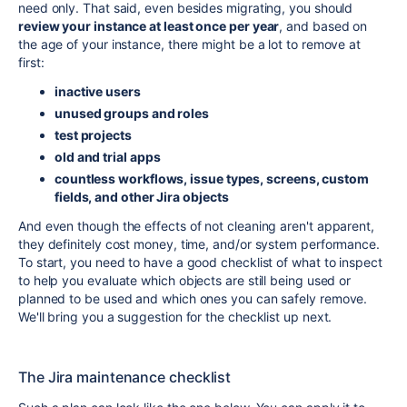
need only. That said, even besides migrating, you should
review your instance at least once per year
, and based on
the age of your instance, there might be a lot to remove at
first:
inactive users
unused groups and roles
test projects
old and trial apps
countless workflows, issue types, screens, custom
fields, and other Jira objects
And even though the effects of not cleaning aren't apparent,
they definitely cost money, time, and/or system performance.
To start, you need to have a good checklist of what to inspect
to help you evaluate which objects are still being used or
planned to be used and which ones you can safely remove.
We'll bring you a suggestion for the checklist up next.
The Jira maintenance checklist