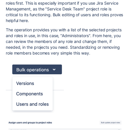
roles first. This is especially important if you use Jira Service
Management, as the "Service Desk Team" project role is
critical to its functioning. Bulk editing of users and roles proves
helpful here.
The operation provides you with a list of the selected projects
and roles in use, in this case, "Administrators". From here, you
can review the members of any role and change them, if
needed, in the projects you need. Standardizing or removing
role members becomes very simple this way.