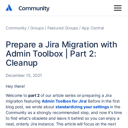
Community
Community
Community
Groups
Featured Groups
App Central
Prepare a Jira Migration with
Admin Toolbox | Part 2:
Cleanup
December 15, 2021
Hey there!
Welcome to
part 2
of our article series on preparing a Jira
migration featuring
Admin Toolbox for Jira
! Before in the first
blog post, we wrote about
standardizing your settings
in the
Community as a strongly recommended step, and now it's time
to find what's obsolete and leave it behind so you can enjoy a
neat, orderly Jira instance. This article will focus on the next