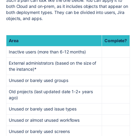
Such a plan can look like the one below. You can apply it to
both Cloud and on-prem, as it includes objects that appear on
both deployment types. They can be divided into users, Jira
objects, and apps.
Area
Complete?
Inactive users (more than 6-12 months)
External administrators (based on the size of
the instance)*
Unused or barely used groups
Old projects (last updated date 1-2+ years
ago)
Unused or barely used issue types
Unused or almost unused workflows
Unused or barely used screens