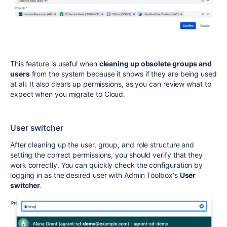
This feature is useful when
cleaning up obsolete groups and
users
from the system because it shows if they are being used
at all. It also clears up permissions, as you can review what to
expect when you migrate to Cloud.
User switcher
After cleaning up the user, group, and role structure and
setting the correct permissions, you should verify that they
work correctly. You can quickly check the configuration by
logging in as the desired user with Admin Toolbox's
User
switcher
.