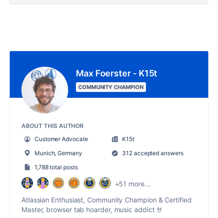
Max Foerster - K15t
COMMUNITY CHAMPION
ABOUT THIS AUTHOR
Customer Advocate
K15t
Munich, Germany
312 accepted answers
1,788 total posts
+51 more...
Atlassian Enthusiast, Community Champion & Certified
Master, browser tab hoarder, music addict 🤘