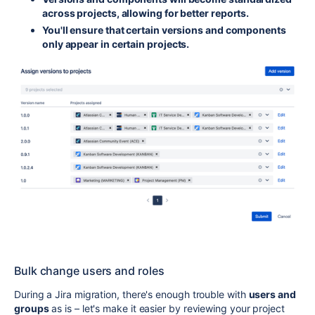
across projects, allowing for better reports.
You'll ensure that certain versions and components
only appear in certain projects.
Bulk change users and roles
During a Jira migration, there's enough trouble with
users and
groups
as is – let's make it easier by reviewing your project