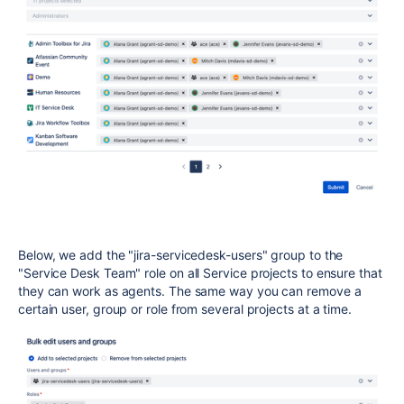
Below, we add the "jira-servicedesk-users" group to the
"Service Desk Team" role on all Service projects to ensure that
they can work as agents. The same way you can remove a
certain user, group or role from several projects at a time.