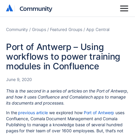
Community
Community
Community
Groups
Featured Groups
App Central
Port of Antwerp – Using
workflows to power training
modules in Confluence
June 9, 2020
This is the second in a series of articles on the Port of Antwerp,
and how it uses Confluence and Comalatech apps to manage
its documents and processes.
In the
previous article
we explored how
Port of Antwerp
uses
Confluence, Comala Document Management and Comala
Publishing to manage a knowledge base of several hundred
pages for their team of over 1600 employees. But, that’s not