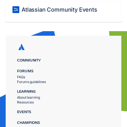
Atlassian Community Events
COMMUNITY
FORUMS
FAQs
Forums guidelines
LEARNING
About learning
Resources
EVENTS
CHAMPIONS