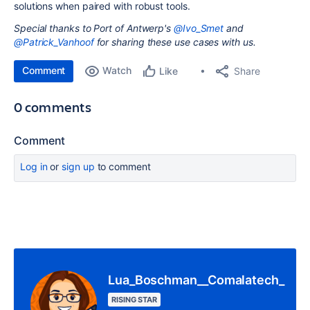
solutions when paired with robust tools.
Special thanks to Port of Antwerp's
@Ivo_Smet
and
@Patrick_Vanhoof
for sharing these use cases with us.
Comment
Watch
Share
Like
0 comments
Comment
Log in
or
sign up
to comment
Lua_Boschman__Comalatech_
RISING STAR