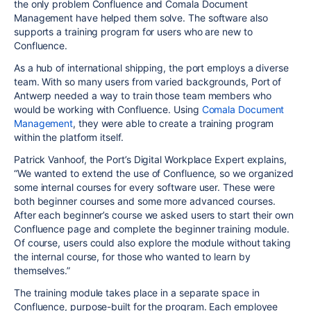
the only problem Confluence and Comala Document
Management have helped them solve. The software also
supports a training program for users who are new to
Confluence.
As a hub of international shipping, the port employs a diverse
team. With so many users from varied backgrounds, Port of
Antwerp needed a way to train those team members who
would be working with Confluence. Using
Comala Document
Management
, they were able to create a training program
within the platform itself.
Patrick Vanhoof, the Port’s Digital Workplace Expert explains,
“We wanted to extend the use of Confluence, so we organized
some internal courses for every software user. These were
both beginner courses and some more advanced courses.
After each beginner’s course we asked users to start their own
Confluence page and complete the beginner training module.
Of course, users could also explore the module without taking
the internal course, for those who wanted to learn by
themselves.”
The training module takes place in a separate space in
Confluence, purpose-built for the program. Each employee