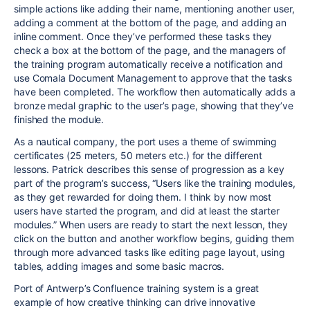
simple actions like adding their name, mentioning another user,
adding a comment at the bottom of the page, and adding an
inline comment. Once they’ve performed these tasks they
check a box at the bottom of the page, and the managers of
the training program automatically receive a notification and
use Comala Document Management to approve that the tasks
have been completed. The workflow then automatically adds a
bronze medal graphic to the user’s page, showing that they’ve
finished the module.
As a nautical company, the port uses a theme of swimming
certificates (25 meters, 50 meters etc.) for the different
lessons. Patrick describes this sense of progression as a key
part of the program’s success, “Users like the training modules,
as they get rewarded for doing them. I think by now most
users have started the program, and did at least the starter
modules.” When users are ready to start the next lesson, they
click on the button and another workflow begins, guiding them
through more advanced tasks like editing page layout, using
tables, adding images and some basic macros.
Port of Antwerp’s Confluence training system is a great
example of how creative thinking can drive innovative