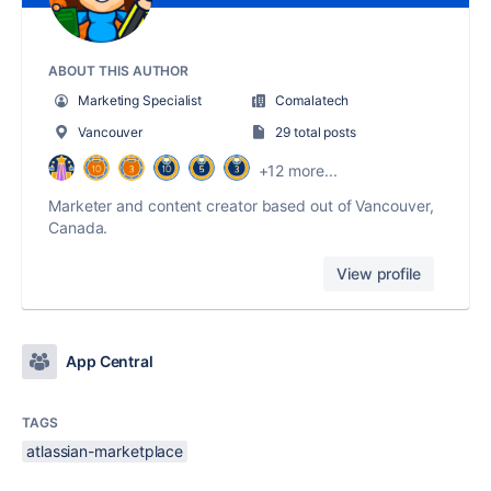
ABOUT THIS AUTHOR
Marketing Specialist
Comalatech
Vancouver
29 total posts
+12 more...
Marketer and content creator based out of Vancouver,
Canada.
View profile
App Central
TAGS
atlassian-marketplace