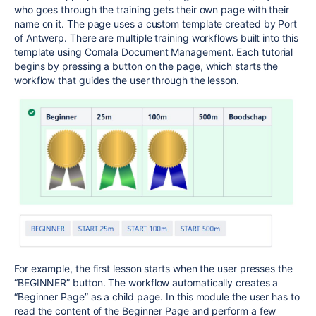
who goes through the training gets their own page with their
name on it. The page uses a custom template created by Port
of Antwerp. There are multiple training workflows built into this
template using Comala Document Management. Each tutorial
begins by pressing a button on the page, which starts the
workflow that guides the user through the lesson.
For example, the first lesson starts when the user presses the
“BEGINNER” button. The workflow automatically creates a
“Beginner Page” as a child page. In this module the user has to
read the content of the Beginner Page and perform a few