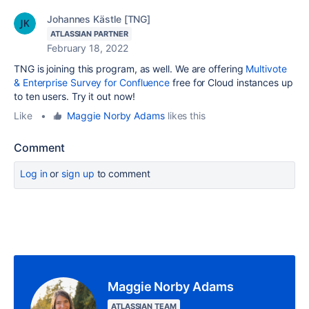
Johannes Kästle [TNG]
ATLASSIAN PARTNER
February 18, 2022
TNG is joining this program, as well. We are offering
Multivote
& Enterprise Survey for Confluence
free for Cloud instances up
to ten users. Try it out now!
Like
•
Maggie Norby Adams
likes this
Comment
Log in
or
sign up
to comment
Maggie Norby Adams
ATLASSIAN TEAM