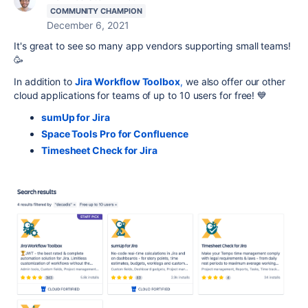
COMMUNITY CHAMPION
December 6, 2021
It's great to see so many app vendors supporting small teams!
🥳
In addition to
Jira Workflow Toolbox
,
we also offer our other
cloud applications for teams of up to 10 users for free! 💙
sumUp for Jira
Space Tools Pro for Confluence
Timesheet Check for Jira