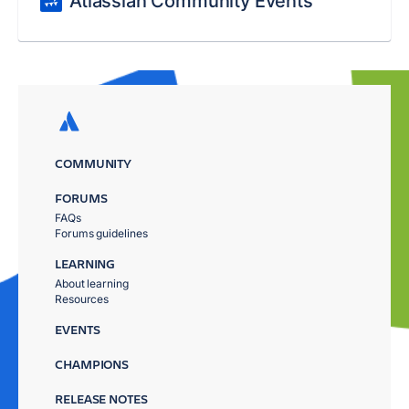
Atlassian Community Events
COMMUNITY
FORUMS
FAQs
Forums guidelines
LEARNING
About learning
Resources
EVENTS
CHAMPIONS
RELEASE NOTES