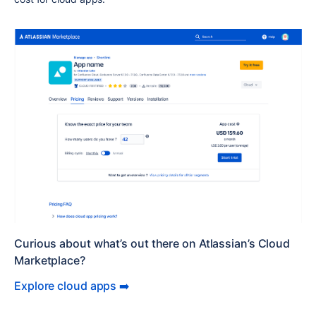
Curious about what’s out there on Atlassian’s Cloud
Marketplace?
Explore cloud apps ➡️