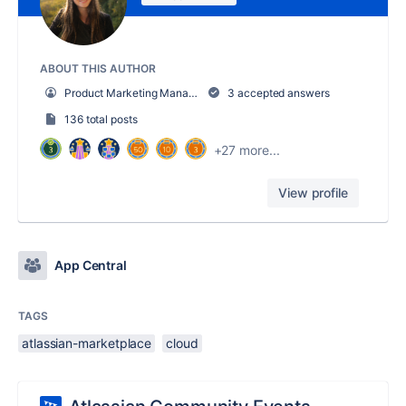
ABOUT THIS AUTHOR
Product Marketing Manager, Ecosystem
3 accepted answers
136 total posts
+27 more...
View profile
App Central
TAGS
atlassian-marketplace
cloud