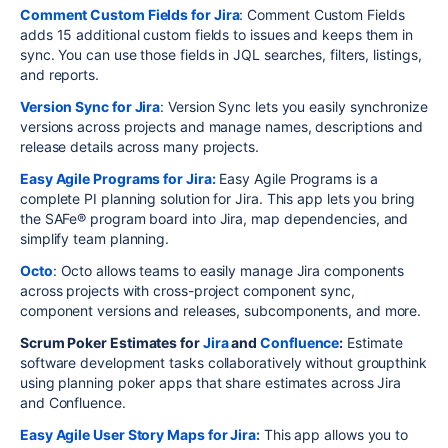
Comment Custom Fields for Jira
: Comment Custom Fields
adds 15 additional custom fields to issues and keeps them in
sync. You can use those fields in JQL searches, filters, listings,
and reports.
Version Sync for Jira
: Version Sync lets you easily synchronize
versions across projects and manage names, descriptions and
release details across many projects.
Easy Agile Programs for Jira:
Easy Agile Programs is a
complete PI planning solution for Jira. This app lets you bring
the SAFe® program board into Jira, map dependencies, and
simplify team planning.
Octo
: Octo allows teams to easily manage Jira components
across projects with cross-project component sync,
component versions and releases, subcomponents, and more.
Scrum Poker Estimates for
Jira
and
Confluence
:
Estimate
software development tasks collaboratively without groupthink
using planning poker apps that share estimates across Jira
and Confluence.
Easy Agile User Story Maps for Jira:
This app allows you to