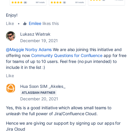
Enjoy!
Like
•
Emilee
likes this
Lukasz Wiatrak
December 19, 2021
@Maggie Norby Adams
We are also joining this initiative and
offering now
Community Questions for Confluence
app for free
for teams of up to 10 users. Feel free (no pun intended) to
include it in the list :)
Like
Hua Soon SIM _Akeles_
ATLASSIAN PARTNER
December 20, 2021
Yes, this is a good initiative which allows small teams to
unleash the full power of Jira/Confluence Cloud.
Hence we are giving our support by signing up our apps for
Jira Cloud