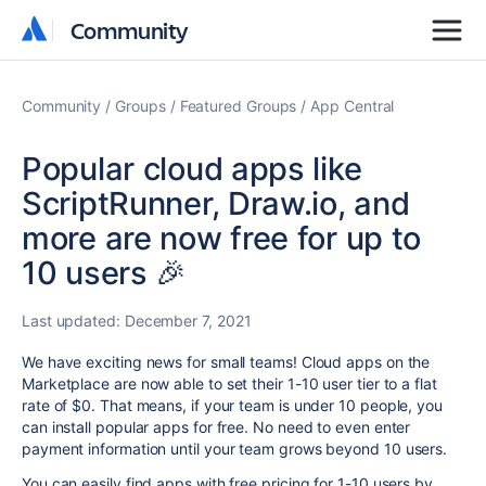
Community
Community
Community
Groups
Featured Groups
App Central
Popular cloud apps like
ScriptRunner, Draw.io, and
more are now free for up to
10 users 🎉
Last updated:
December 7, 2021
We have exciting news for small teams! Cloud apps on the
Marketplace are now able to set their 1-10 user tier to a flat
rate of $0. That means, if your team is under 10 people, you
can install popular apps for free. No need to even enter
payment information until your team grows beyond 10 users.
You can easily find apps with free pricing for 1-10 users by