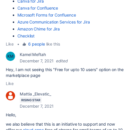
Canva for Jira
Canva for Confluence
Microsoft Forms for Confluence
Azure Communication Services for Jira
Amazon Chime for Jira
Checklist
Like
•
6 people
like this
Kamel Meftah
December 7, 2021
edited
Hey, I am not seeing this "Free for upto 10 users" option on the
marketplace page
Like
Mattia _Elevatic_
RISING STAR
December 7, 2021
Hello,
we also believe that this is an initiative to support and now
offer our
cloud apps
free of charge for small teams of up to 10