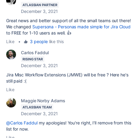
ATLASSIAN PARTNER
December 3, 2021
Great news and better support of all the small teams out there!
We changed
Supersona - Personas made simple for Jira Cloud
to FREE for 1-10 users as well. 👍
Like
•
3 people
like this
Carlos Faddul
RISING STAR
December 3, 2021
Jira Misc Workflow Extensions (JMWE) will be free ? Here he's
still paid :(
Like
Maggie Norby Adams
ATLASSIAN TEAM
December 3, 2021
@Carlos Faddul
my apologies! You're right, I'll remove from this
list for now.
Like