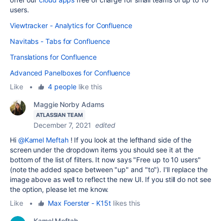
users.
Viewtracker - Analytics for Confluence
Navitabs - Tabs for Confluence
Translations for Confluence
Advanced Panelboxes for Confluence
Like
•
4 people
like this
Maggie Norby Adams
ATLASSIAN TEAM
December 7, 2021
edited
Hi
@Kamel Meftah
! If you look at the lefthand side of the
screen under the dropdown items you should see it at the
bottom of the list of filters. It now says "Free up to 10 users"
(note the added space between "up" and "to"). I'll replace the
image above as well to reflect the new UI. If you still do not see
the option, please let me know.
Like
•
Max Foerster - K15t
likes this
Kamel Meftah