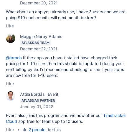
December 20, 2021
What about an app you already use, I have 3 users and we are
paing $10 each month, will next month be free?
Like
Maggie Norby Adams
ATLASSIAN TEAM
December 22, 2021
@lprada
If the apps you have installed have changed their
pricing for 1-10 users then this should be updated during your
next billing cycle. I'd recommend checking to see if your apps
are now free for 1-10 users.
Like
Attila Bordás _Everit_
ATLASSIAN PARTNER
January 31, 2022
Everit also joins this program and we now offer our
Timetracker
Cloud
app free for teams up to 10 users.
Like
•
2 people
like this