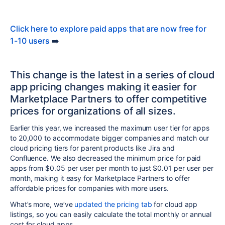
Click here to explore paid apps that are now free for
1-10 users
➡️
This change is the latest in a series of cloud
app pricing changes making it easier for
Marketplace Partners to offer competitive
prices for organizations of all sizes.
Earlier this year, we increased the maximum user tier for apps
to 20,000 to accommodate bigger companies and match our
cloud pricing tiers for parent products like Jira and
Confluence. We also decreased the minimum price for paid
apps from $0.05 per user per month to just $0.01 per user per
month, making it easy for Marketplace Partners to offer
affordable prices for companies with more users.
What’s more, we’ve
updated the pricing tab
for cloud app
listings, so you can easily calculate the total monthly or annual
cost for cloud apps.