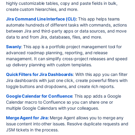
highly customizable tables, copy and paste fields in bulk,
create custom hierarchies, and more.
Jira Command Line Interface (CLI)
:
This app helps teams
automate hundreds of different tasks with commands, actions
between Jira and third-party apps or data sources, and move
data to and from Jira, databases, files, and more.
Swanly
: This app is a portfolio project management tool for
advanced roadmap planning, reporting, and release
management. It can simplify cross-project releases and speed
up delivery planning with custom templates.
Quick Filters for Jira Dashboards
: With this app you can filter
Jira dashboards with just one click, create powerful filters with
toggle buttons and dropdowns, and create rich reports.
Google Calendar for Confluence
: This app adds a Google
Calendar macro to Confluence so you can share one or
multiple Google Calendars with your colleagues.
Merge Agent for Jira:
Merge Agent allows you to merge any
issue content into other issues. Resolve duplicate requests and
JSM tickets in the process.