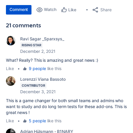
Comment
Watch
Share
Like
21 comments
Ravi Sagar _Sparxsys_
RISING STAR
December 2, 2021
What? Really? This is amazing and great news :)
Like
•
9 people
like this
Lorenzzi Viana Bassoto
CONTRIBUTOR
December 3, 2021
This is a game changer for both small teams and admins who
want to study and do long term tests for these add-ons. This is
great news !
Like
•
5 people
like this
Adrian Hülsmann - B1NARY