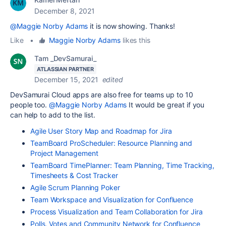
December 8, 2021
@Maggie Norby Adams
it is now showing. Thanks!
Like
•
Maggie Norby Adams
likes this
Tam _DevSamurai_
ATLASSIAN PARTNER
December 15, 2021
edited
DevSamurai Cloud apps are also free for teams up to 10
people too.
@Maggie Norby Adams
It would be great if you
can help to add to the list.
Agile User Story Map and Roadmap for Jira
TeamBoard ProScheduler: Resource Planning and
Project Management
TeamBoard TimePlanner: Team Planning, Time Tracking,
Timesheets & Cost Tracker
Agile Scrum Planning Poker
Team Workspace and Visualization for Confluence
Process Visualization and Team Collaboration for Jira
Polls, Votes and Community Network for Confluence