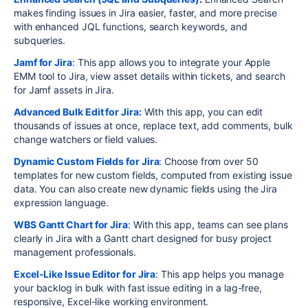
makes finding issues in Jira easier, faster, and more precise
with enhanced JQL functions, search keywords, and
subqueries.
Jamf for Jira
: This app allows you to integrate your Apple
EMM tool to Jira, view asset details within tickets, and search
for Jamf assets in Jira.
Advanced Bulk Edit for Jira:
With this app, you can edit
thousands of issues at once, replace text, add comments, bulk
change watchers or field values.
Dynamic Custom Fields for Jira
: Choose from over 50
templates for new custom fields, computed from existing issue
data. You can also create new dynamic fields using the Jira
expression language.
WBS Gantt Chart for Jira
: With this app, teams can see plans
clearly in Jira with a Gantt chart designed for busy project
management professionals.
Excel-Like Issue Editor for Jira
: This app helps you manage
your backlog in bulk with fast issue editing in a lag-free,
responsive, Excel-like working environment.