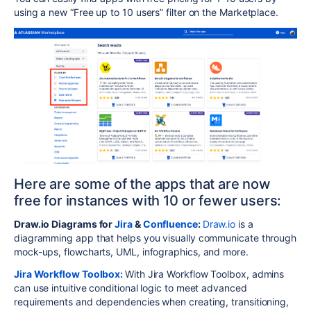
using a new “Free up to 10 users” filter on the Marketplace.
Here are some of the apps that are now
free for instances with 10 or fewer users:
Draw.io Diagrams for
Jira
&
Confluence
:
Draw.io
is a
diagramming app that helps you visually communicate through
mock-ups, flowcharts, UML, infographics, and more.
Jira Workflow Toolbox:
With Jira Workflow Toolbox, admins
can use intuitive conditional logic to meet advanced
requirements and dependencies when creating, transitioning,