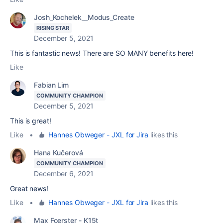
Josh_Kochelek__Modus_Create
RISING STAR
December 5, 2021
This is fantastic news! There are SO MANY benefits here!
Like
Fabian Lim
COMMUNITY CHAMPION
December 5, 2021
This is great!
Like
•
Hannes Obweger - JXL for Jira
likes this
Hana Kučerová
COMMUNITY CHAMPION
December 6, 2021
Great news!
Like
•
Hannes Obweger - JXL for Jira
likes this
Max Foerster - K15t