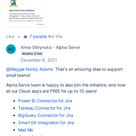
Like
•
7 people
like this
Anna Odrynska - Alpha Serve
RISING STAR
December 6, 2021
@Maggie Norby Adams
That's an amazing idea to support
small teams!
Alpha Serve team is happy to also join this initiative, and now
all our Cloud apps are FREE for up to 10 users!
Power BI Connector for Jira
Tableau Connector for Jira
BigQuery Connector for Jira
Smart Git Integration for Jira
Mail Me