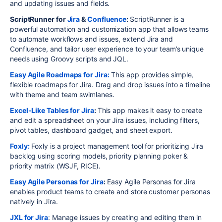
and updating issues and fields.
ScriptRunner for
Jira
&
Confluence
:
ScriptRunner is a
powerful automation and customization app that allows teams
to automate workflows and issues, extend Jira and
Confluence, and tailor user experience to your team’s unique
needs using Groovy scripts and JQL.
Easy Agile Roadmaps for Jira:
This app provides simple,
flexible roadmaps for Jira. Drag and drop issues into a timeline
with theme and team swimlanes.
Excel-Like Tables for Jira
:
This app makes it easy to create
and edit a spreadsheet on your Jira issues, including filters,
pivot tables, dashboard gadget, and sheet export.
Foxly:
Foxly is a project management tool for prioritizing Jira
backlog using scoring models, priority planning poker &
priority matrix (WSJF, RICE).
Easy Agile Personas for Jira
:
Easy Agile Personas for Jira
enables product teams to create and store customer personas
natively in Jira.
JXL for Jira
: Manage issues by creating and editing them in