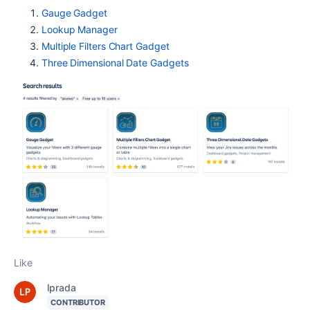
Gauge Gadget
Lookup Manager
Multiple Filters Chart Gadget
Three Dimensional Date Gadgets
Like
lprada
CONTRIBUTOR