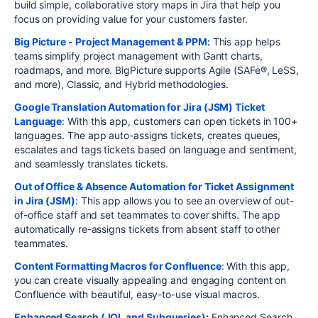
build simple, collaborative story maps in Jira that help you
focus on providing value for your customers faster.
Big Picture - Project Management & PPM:
This app helps
teams simplify project management with Gantt charts,
roadmaps, and more. BigPicture supports Agile (SAFe®, LeSS,
and more), Classic, and Hybrid methodologies.
Google Translation Automation for Jira (JSM) Ticket
Language
: With this app, customers can open tickets in 100+
languages. The app auto-assigns tickets, creates queues,
escalates and tags tickets based on language and sentiment,
and seamlessly translates tickets.
Out of Office & Absence Automation for Ticket Assignment
in Jira (JSM)
: This app allows you to see an overview of out-
of-office staff and set teammates to cover shifts. The app
automatically re-assigns tickets from absent staff to other
teammates.
Content Formatting Macros for Confluence
: With this app,
you can create visually appealing and engaging content on
Confluence with beautiful, easy-to-use visual macros.
Enhanced Search (JQL and Subqueries)
:
Enhanced Search