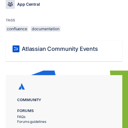
App Central
TAGS
confluence
documentation
Atlassian Community Events
COMMUNITY
FORUMS
FAQs
Forums guidelines