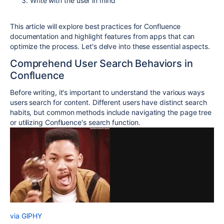
Write with the user in mind
This article will explore best practices for Confluence
documentation and highlight features from apps that can
optimize the process. Let's delve into these essential aspects.
Comprehend User Search Behaviors in
Confluence
Before writing, it's important to understand the various ways
users search for content. Different users have distinct search
habits, but common methods include navigating the page tree
or utilizing Confluence's search function.
via GIPHY