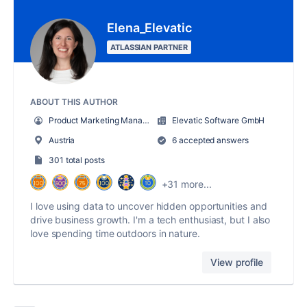
Elena_Elevatic
ATLASSIAN PARTNER
ABOUT THIS AUTHOR
Product Marketing Manager
Elevatic Software GmbH
Austria
6 accepted answers
301 total posts
+31 more...
I love using data to uncover hidden opportunities and
drive business growth. I'm a tech enthusiast, but I also
love spending time outdoors in nature.
View profile