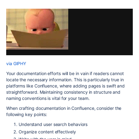
via GIPHY
Your documentation efforts will be in vain if readers cannot
locate the necessary information. This is particularly true in
platforms like Confluence, where adding pages is swift and
straightforward. Maintaining consistency in structure and
naming conventions is vital for your team.
When crafting documentation in Confluence, consider the
following key points:
Understand user search behaviors
Organize content effectively