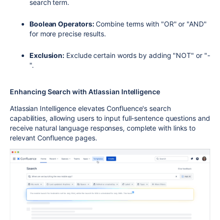
search term.
Boolean Operators:
Combine terms with "OR" or "AND"
for more precise results.
Exclusion:
Exclude certain words by adding "NOT" or "-
".
Enhancing Search with Atlassian Intelligence
Atlassian Intelligence elevates Confluence's search
capabilities, allowing users to input full-sentence questions and
receive natural language responses, complete with links to
relevant Confluence pages.