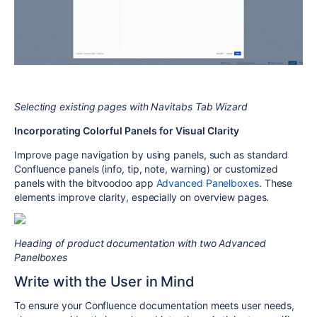
Selecting existing pages with Navitabs Tab Wizard
Incorporating Colorful Panels for Visual Clarity
Improve page navigation by using panels, such as standard
Confluence panels (info, tip, note, warning) or customized
panels with the bitvoodoo app
Advanced Panelboxes
. These
elements improve clarity, especially on overview pages.
Heading of product documentation with two Advanced
Panelboxes
Write with the User in Mind
To ensure your Confluence documentation meets user needs,