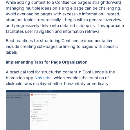
While adding content to a Confluence page is straightforward,
managing multiple ideas on a single page can be challenging.
Avoid overloading pages with excessive information. Instead,
structure topics hierarchically—begin with a general overview
and progressively delve into detailed subtopics. This approach
facilitates user navigation and information retrieval.
Best practices for structuring Confluence documentation
include creating sub-pages or linking to pages with specific
labels.
Implementing Tabs for Page Organization
A practical tool for structuring content in Confluence is the
bitvoodoo app
Navitabs
, which enables the creation of
clickable tabs displayed either horizontally or vertically.