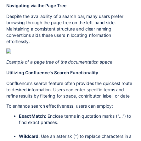
Navigating via the Page Tree
Despite the availability of a search bar, many users prefer
browsing through the page tree on the left-hand side.
Maintaining a consistent structure and clear naming
conventions aids these users in locating information
effortlessly.
Example of a page tree of the documentation space
Utilizing Confluence's Search Functionality
Confluence's search feature often provides the quickest route
to desired information. Users can enter specific terms and
refine results by filtering for space, contributor, label, or date.
To enhance search effectiveness, users can employ:
Exact Match:
Enclose terms in quotation marks ("...") to
find exact phrases.
Wildcard:
Use an asterisk (*) to replace characters in a