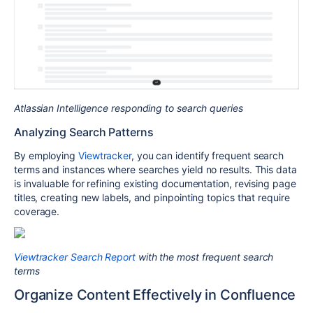
Atlassian Intelligence responding to search queries
Analyzing Search Patterns
By employing
Viewtracker
, you can identify frequent search
terms and instances where searches yield no results. This data
is invaluable for refining existing documentation, revising page
titles, creating new labels, and pinpointing topics that require
coverage.
Viewtracker Search Report
with the most frequent search
terms
Organize Content Effectively in Confluence