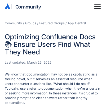
Community
Community
Community
Groups
Featured Groups
App Central
Optimizing Confluence Docs
📚 Ensure Users Find What
They Need
Last updated:
March 25, 2025
We know that documentation may not be as captivating as a
thrilling novel, but it serves as an essential resource when
users encounter questions like, "What should I do next?"
Typically, users refer to documentation when they're uncertain
or seeking more information. In these instances, it's crucial to
provide prompt and clear answers rather than lengthy
explanations.