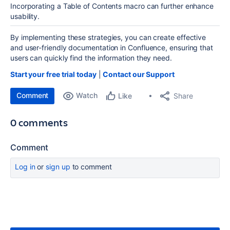
Incorporating a Table of Contents macro can further enhance
usability.
By implementing these strategies, you can create effective
and user-friendly documentation in Confluence, ensuring that
users can quickly find the information they need.
Start your free trial today
|
Contact our Support
Comment
Watch
Share
Like
0 comments
Comment
Log in
or
sign up
to comment