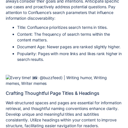
always consider their goals and intentions. Anticipate specific
use cases and proactively address potential questions. Pay
attention to Confluence’s search parameters that influence
information discoverability:
Title:
Confluence prioritizes search terms in titles.
Content:
The frequency of search terms within the
content matters.
Document Age:
Newer pages are ranked slightly higher.
Popularity:
Pages with more links and likes rank higher in
search results.
Crafting Thoughtful Page Titles & Headings
Well-structured spaces and pages are essential for information
retrieval, and thoughtful naming conventions enhance clarity.
Develop unique and meaningful titles and subtitles
consistently. Utilize headings within your content to improve
structure, facilitating easier navigation for readers.